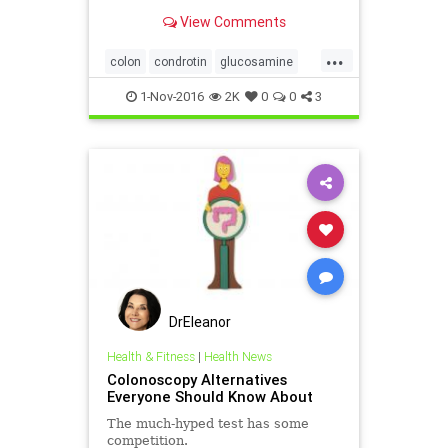
sulfate, had a 23% lower risk of
View Comments
developing colon cancer compared
with those not taking the
...
supplements, a study showed.
colon
condrotin
glucosamine
health
supplements
1-Nov-2016
2K
0
0
3
DrEleanor
Health & Fitness
|
Health News
Colonoscopy Alternatives
Everyone Should Know About
The much-hyped test has some
competition.