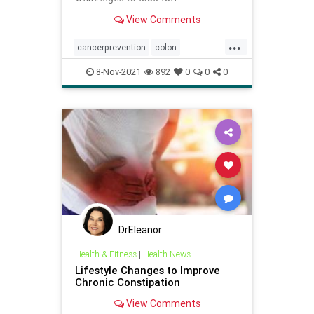
View Comments
...
cancerprevention
colon
coloncancer
menshealth
8-Nov-2021
892
0
0
0
DrEleanor
Health & Fitness
|
Health News
Lifestyle Changes to Improve
Chronic Constipation
View Comments