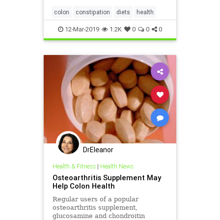
colon
constipation
diets
health
12-Mar-2019
1.2K
0
0
0
DrEleanor
Health & Fitness
|
Health News
Osteoarthritis Supplement May
Help Colon Health
Regular users of a popular
osteoarthritis supplement,
glucosamine and chondroitin