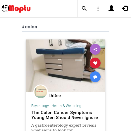
#colon
DrDee
Psychology
|
Health & Wellbeing
The Colon Cancer Symptoms
Young Men Should Never Ignore
A gastroenterology expert reveals
what signs to look for.