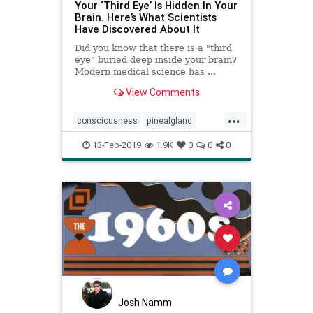
Your ‘Third Eye’ Is Hidden In Your
Brain. Here’s What Scientists
Have Discovered About It
Did you know that there is a "third
eye" buried deep inside your brain?
Modern medical science has ...
View Comments
...
consciousness
pinealgland
psychology
soul
Thirdeye
13-Feb-2019
1.9K
0
0
0
Josh Namm