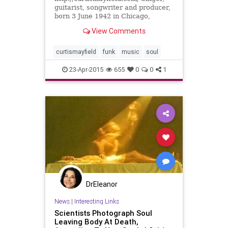
guitarist, songwriter and producer,
born 3 June 1942 in Chicago,
Illinois, USA, died 26 December
View Comments
1999 in Roswell, Georgia,...
curtismayfield
funk
music
soul
23-Apr-2015
655
0
0
1
DrEleanor
News
|
Interesting Links
Scientists Photograph Soul
Leaving Body At Death,