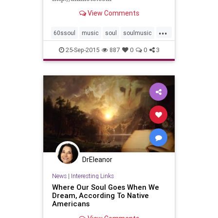
View Comments
...
60ssoul
music
soul
soulmusic
the60s
25-Sep-2015
887
0
0
3
DrEleanor
News
|
Interesting Links
Where Our Soul Goes When We
Dream, According To Native
Americans