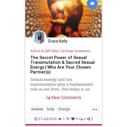
Grace Kelly
Advice & Self-Help
|
Spiritual Awareness
The Secret Power of Sexual
Transmutation & Sacred Sexual
Energy | Who Are Your Chosen
Partner(s)
Sexual energy and sex
transmutation play a fundamental
role in our lives. Sex today is an
open topic as we see it everywhere
View Comments
incomparable to conservative time
frames before the 60’s and 70…
...
awaken
body
change
consciousness
creation
energy
27-Jul-2016
1.7K
0
0
2