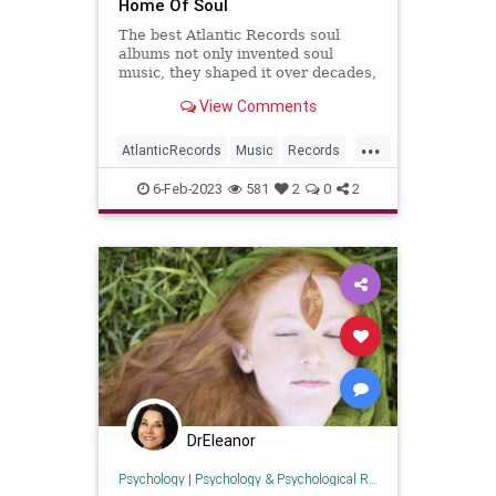
Home Of Soul
The best Atlantic Records soul
albums not only invented soul
music, they shaped it over decades,
making history with each new
View Comments
record.
...
AtlanticRecords
Music
Records
Soul
SoulMusic
6-Feb-2023
581
2
0
2
DrEleanor
Psychology
|
Psychology & Psychological Research