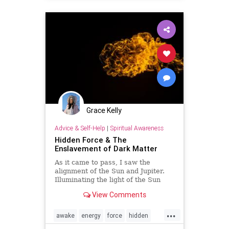
images
knowledge
life
lust
mind
Napoleon
partners
sex
soul
spiritual
transmutation
Grace Kelly
Advice & Self-Help
|
Spiritual Awareness
Hidden Force & The
Enslavement of Dark Matter
As it came to pass, I saw the
alignment of the Sun and Jupiter.
Illuminating the light of the Sun
with the expansions of Jupitarian.
View Comments
The topic which is most often swept
under the run came to the su…
...
awake
energy
force
hidden