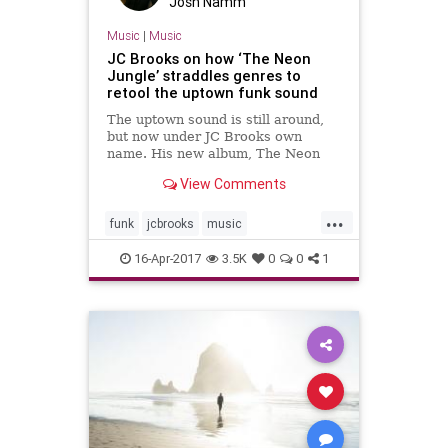
Josh Namm
Music
|
Music
JC Brooks on how ‘The Neon
Jungle’ straddles genres to
retool the uptown funk sound
The uptown sound is still around,
but now under JC Brooks own
name. His new album, The Neon
Jungle can succinctly be described
View Comments
as an album-length soundtrack for
one crazy/incredible night out.
...
funk
jcbrooks
music
musicnews
newmusic
soul
16-Apr-2017
3.5K
0
0
1