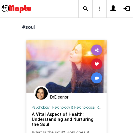
#soul
DrEleanor
Psychology
|
Psychology & Psychological Research
A Vital Aspect of Health:
Understanding and Nurturing
the Soul
What is the soul? How does it