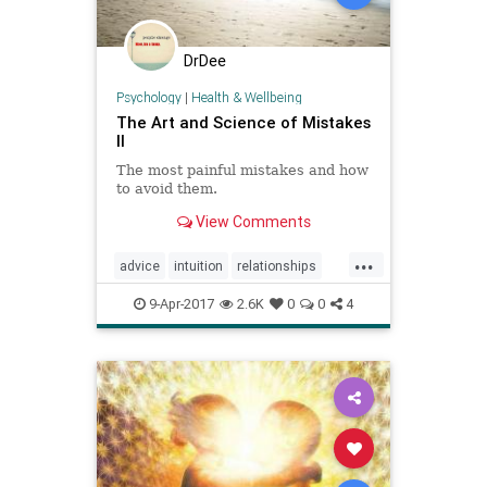
DrDee
Psychology
|
Health & Wellbeing
The Art and Science of Mistakes
II
The most painful mistakes and how
to avoid them.
View Comments
...
advice
intuition
relationships
selfhelp
soul
success
9-Apr-2017
2.6K
0
0
4