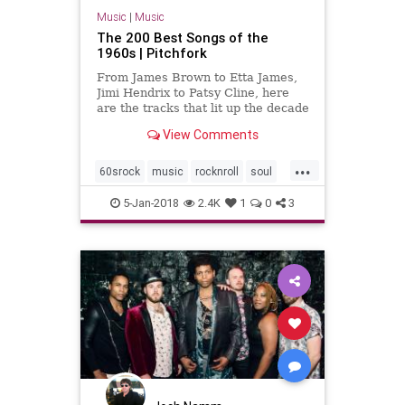
Music
|
Music
The 200 Best Songs of the
1960s | Pitchfork
From James Brown to Etta James,
Jimi Hendrix to Patsy Cline, here
are the tracks that lit up the decade
View Comments
...
60srock
music
rocknroll
soul
the60s
5-Jan-2018
2.4K
1
0
3