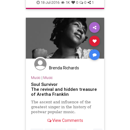
life
mind
News
power
18-Jul-2016
1K
0
0
1
puppets
soul
spiritual
today
vail
Brenda Richards
Music
|
Music
Soul Survivor
The revival and hidden treasure
of Aretha Franklin
The ascent and influence of the
greatest singer in the history of
postwar popular music.
View Comments