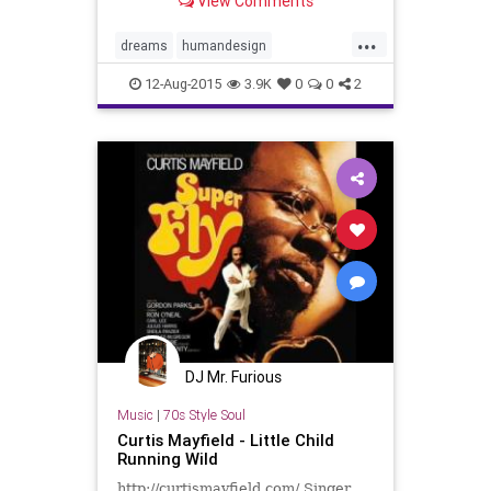
View Comments
...
dreams
humandesign
nativeamericans
psyche
soul
12-Aug-2015
3.9K
0
0
2
DJ Mr. Furious
Music
|
70s Style Soul
Curtis Mayfield - Little Child
Running Wild
http://curtismayfield.com/ Singer,