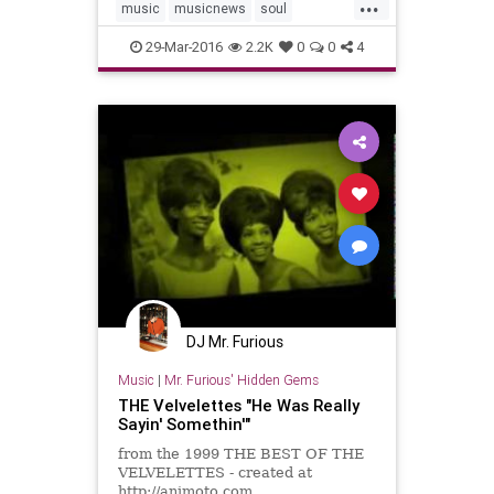
...
music
musicnews
soul
soulmusic
the60s
29-Mar-2016
2.2K
0
0
4
DJ Mr. Furious
Music
|
Mr. Furious' Hidden Gems
THE Velvelettes "He Was Really
Sayin' Somethin'"
from the 1999 THE BEST OF THE
VELVELETTES - created at
http://animoto.com