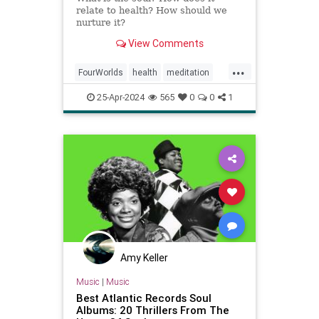
relate to health? How should we
nurture it?
View Comments
...
FourWorlds
health
meditation
psychology
soul
spirit
25-Apr-2024
565
0
0
1
Amy Keller
Music
|
Music
Best Atlantic Records Soul
Albums: 20 Thrillers From The