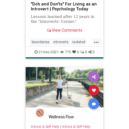
"Do's and Don'ts" For Living as an
Introvert | Psychology Today
Lessons learned after 12 years in
the "Introverts' Corner."
View Comments
...
boundaries
introverts
isolated
lonely
relationships
21-Dec-2021
775
0
0
0
Wellness Flow
Advice & Self-Help
|
Advice & Self-Help