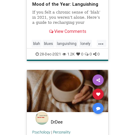
Mood of the Year: Languishing
If you felt a chronic sense of ‘blah’
in 2021, you weren’t alone. Here’s
a guide to recharging your
emotional batteries and getting
View Comments
back on the road to thriving.
...
blah
blues
languishing
lonely
pandemic
28-Dec-2021
1.2K
0
0
0
DrDee
Psychology
|
Personality