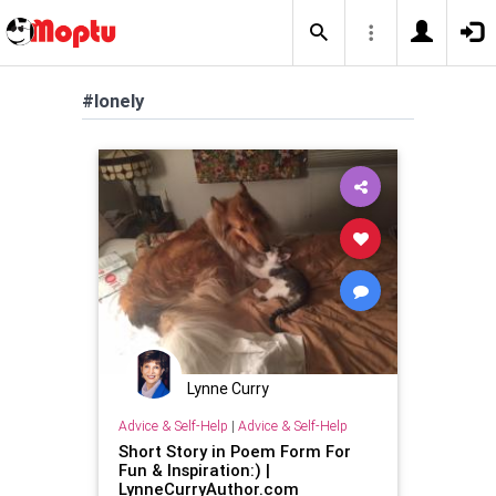
#lonely
Lynne Curry
Advice & Self-Help
|
Advice & Self-Help
Short Story in Poem Form For
Fun & Inspiration:) |
LynneCurryAuthor.com