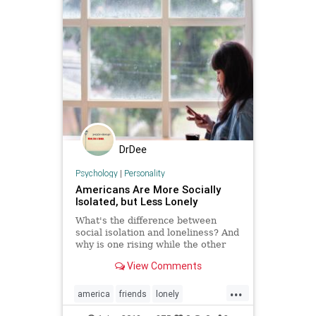
DrDee
Psychology
|
Personality
Americans Are More Socially
Isolated, but Less Lonely
What's the difference between
social isolation and loneliness? And
why is one rising while the other
one is declining over time?
View Comments
...
america
friends
lonely