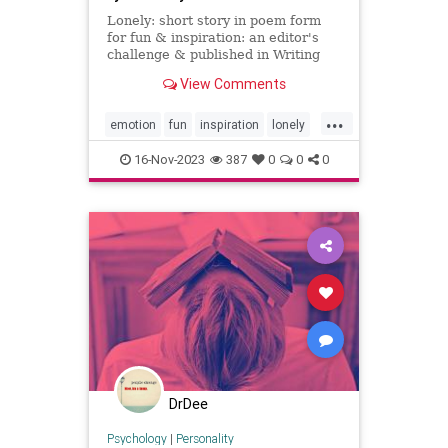
Lonely: short story in poem form
for fun & inspiration: an editor's
challenge & published in Writing
from the Cabin
View Comments
...
emotion
fun
inspiration
lonely
mood
peom
shortstory
16-Nov-2023
387
0
0
0
DrDee
Psychology
|
Personality