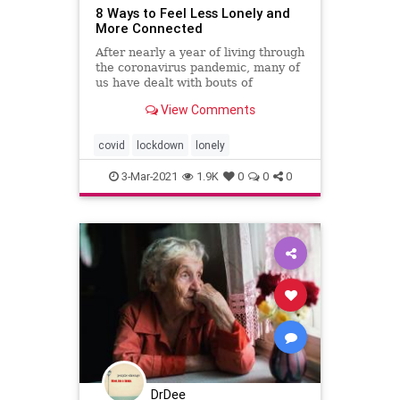
8 Ways to Feel Less Lonely and
More Connected
After nearly a year of living through
the coronavirus pandemic, many of
us have dealt with bouts of
loneliness. These tips will help you
View Comments
feel less lonely and more
connected.
covid
lockdown
lonely
3-Mar-2021
1.9K
0
0
0
DrDee