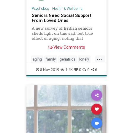
Psychology
|
Health & Wellbeing
Seniors Need Social Support
From Loved Ones
A new survey of British seniors
sheds light on this sad, but true
effect of aging, noting that
hundreds of thousands of people
View Comments
often go a week without speaking
to a single person.
...
aging
family
geriatrics
lonely
seniors
8-Nov-2019
1.4K
0
0
6