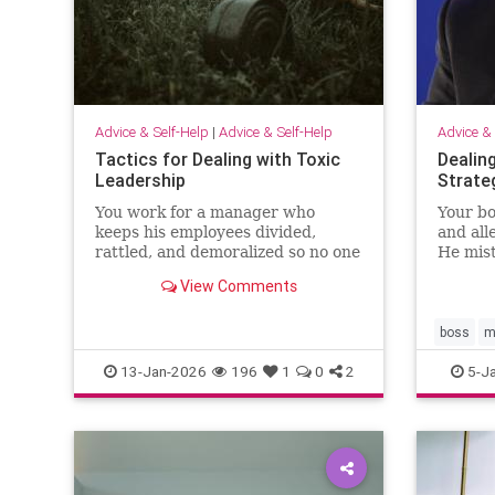
Advice & Self-Help
|
Advice & Self-Help
Advice & 
Tactics for Dealing with Toxic
Dealin
Leadership
Strate
You work for a manager who
Your bo
keeps his employees divided,
and all
rattled, and demoralized so no one
He mis
pushes back. Unfortunately,
leaders
View Comments
because Brad delivers bottom-line
disresp
results, your senior leaders have
what’s
situationa…
way it
boss
m
13-Jan-2026
196
1
0
2
5-J