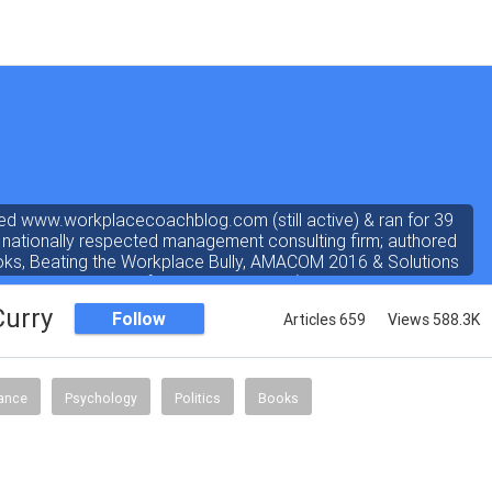
ed www.workplacecoachblog.com (still active) & ran for 39
 nationally respected management consulting firm; authored
oks, Beating the Workplace Bully, AMACOM 2016 & Solutions
ated 4.8 stars out of 5 on amazon.com). I've written a "dear
 the workplace" weekly newspaper column for 38 years, love
Curry
Follow
Articles 659
Views 588.3K
answering coach questions.
nance
Psychology
Politics
Books