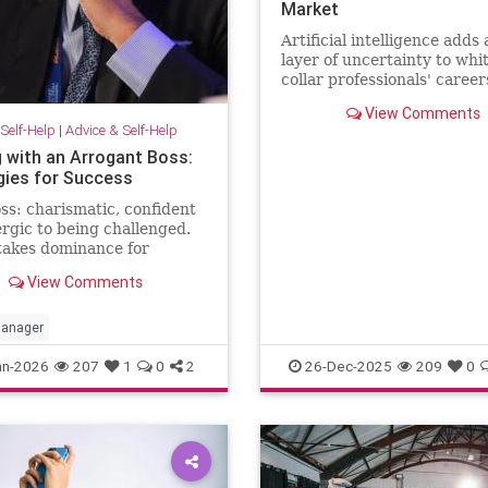
Market
Artificial intelligence adds
layer of uncertainty to whi
collar professionals' career
CEO predicts AI will halve 
View Comments
number of white-collar jobs
Self-Help
|
Advice & Self-Help
g with an Arrogant Boss:
gies for Success
ss: charismatic, confident
ergic to being challenged.
takes dominance for
hip and disagreement for
View Comments
ect. The hardest part of
 happening comes from the
 …
anager
an-2026
207
1
0
2
26-Dec-2025
209
0