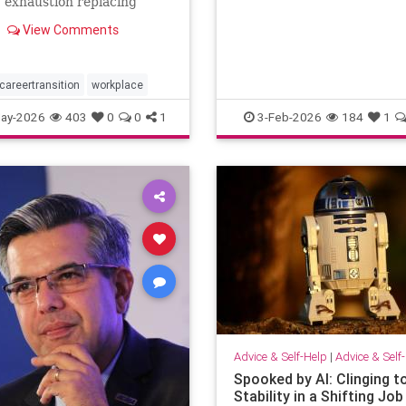
: exhaustion replacing
when others …
n, identity shrinking
View Comments
a title, success starting to
rangely hollow. A reflection
out, leadership,
tion, and the human side of
careertransition
workplace
ay-2026
403
0
0
1
3-Feb-2026
184
1
Advice & Self-Help
|
Advice & Self
Spooked by AI: Clinging t
Stability in a Shifting Job