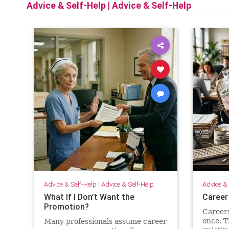
Advice & Self-Help
|
Advice & Self-Help
Advice & Self-Help
|
Advice & Self-Help
Advice & 
What If I Don’t Want the
Career
Promotion?
Careers 
once. T
Many professionals assume career