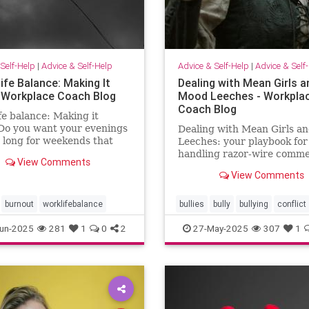
Self-Help
|
Advice & Self-Help
Advice & Self-Help
|
Advice & Self
ife Balance: Making It
Dealing with Mean Girls a
 Workplace Coach Blog
Mood Leeches - Workpla
Coach Blog
fe balance: Making it
Do you want your evenings
Dealing with Mean Girls a
 long for weekends that
Leeches: your playbook for
ke weekends? You can have
handling razor-wire comme
View Comments
five fast fixes.
View Comments
burnout
worklifebalance
bullies
bully
bullying
conflict
energy
meangirls
un-2025
281
1
0
2
27-May-2025
307
1