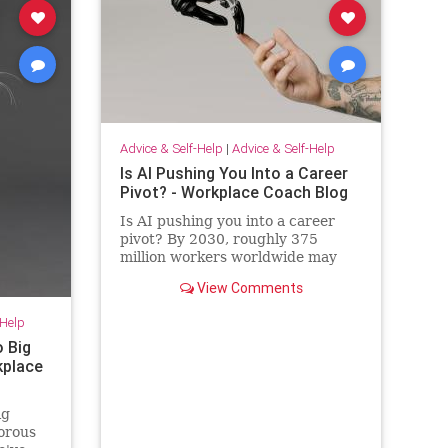
Advice & Self-Help
|
Advice & Self-Help
Is AI Pushing You Into a Career
Pivot? - Workplace Coach Blog
Is AI pushing you into a career
pivot? By 2030, roughly 375
million workers worldwide may
need to switch occupations
View Comments
because of AI.
-Help
o Big
rkplace
ig
morous