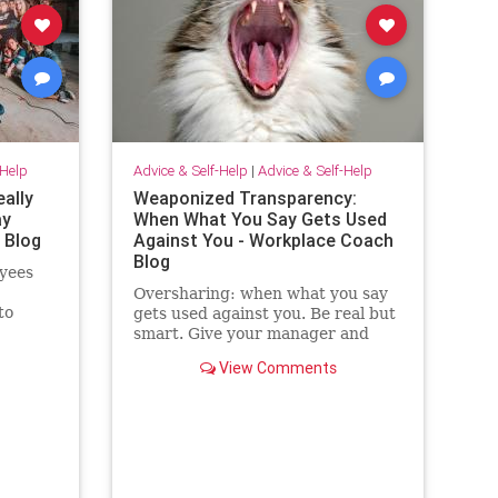
-Help
Advice & Self-Help
|
Advice & Self-Help
eally
Weaponized Transparency:
ay
When What You Say Gets Used
 Blog
Against You - Workplace Coach
Blog
yees
Oversharing: when what you say
to
gets used against you. Be real but
ilding
smart. Give your manager and
colleagues access to your process,
View Comments
not your panic. Share your growth
edges, not your raw edges. If a
manager asks for transparency,
pay close attention to what