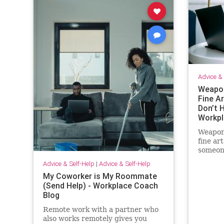
Advice & 
Weapon
Fine Ar
Don’t H
Workpl
Weapon
fine ar
someone
and I c
Advice & Self-Help
|
Advice & Self-Help
out of 
My Coworker is My Roommate
(Send Help) - Workplace Coach
Blog
Remote work with a partner who
also works remotely gives you