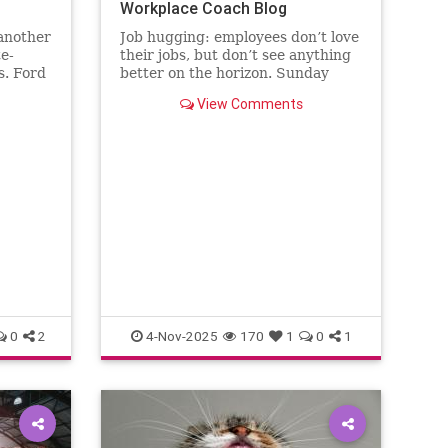
Workplace Coach Blog
 another
Job hugging: employees don’t love
te-
their jobs, but don’t see anything
s. Ford
better on the horizon. Sunday
the
nights hit like sentencing
View Comments
.
hearings.
0
2
4-Nov-2025
170
1
0
1