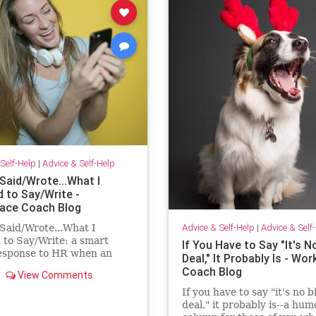
Self-Help
|
Advice & Self-Help
Said/Wrote...What I
 to Say/Write -
ace Coach Blog
Advice & Self-Help
|
Advice & Self
Said/Wrote...What I
to Say/Write: a smart
If You Have to Say "It's N
response to HR when an
Deal," It Probably Is - Wo
ee has had enough!
Coach Blog
View Comments
If you have to say "it's no b
deal," it probably is--a hu