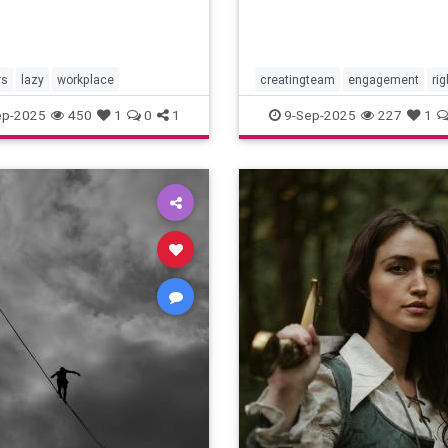
rs
lazy
workplace
creatingteam
engagement
rig
teambuilding
ep-2025
450
1
0
1
9-Sep-2025
227
1