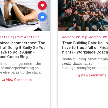
Self-Help
|
Advice & Self-Help
Advice & Self-Help
|
Advice & Self
ized Incompetence: The
Team Building Pain: Do I r
t of Doing It Badly So You
have to trust-fall on Frid
ave to Do It Again -
night? - Workplace Coach
ace Coach Blog
Team-building: what emplo
really think; what
ized incompetence—the
managers/employers need 
t of underperforming so
know; how to make team-bu
 else picks up the slack.
View Comments
actually effective
an “self-promote” myself
View Comments
grunt work.