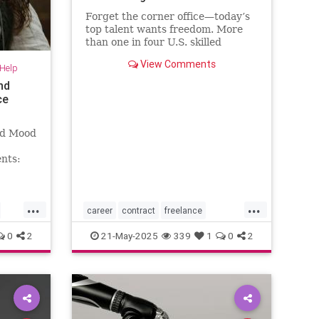
Forget the corner office—today’s
top talent wants freedom. More
than one in four U.S. skilled
knowledge workers now fly solo as
View Comments
-Help
freelancers,
nd
ce
nd Mood
nts:
...
...
career
contract
freelance
freelancing
gigs
0
2
21-May-2025
339
1
0
2