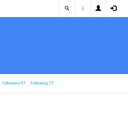
Followers 97
Following 77