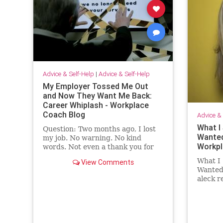
Advice & Self-Help
|
Advice & Self-Help
My Employer Tossed Me Out
and Now They Want Me Back:
Career Whiplash - Workplace
Coach Blog
Advice & 
What I 
Question: Two months ago, I lost
Wanted
my job. No warning. No kind
Workpl
words. Not even a thank you for
the …
What I 
View Comments
Wanted 
aleck 
employ