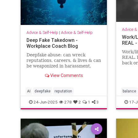
Advice & 
Advice & Self-Help
|
Advice & Self-Help
Work/L
Deep Fake Takedown -
REAL -
Workplace Coach Blog
Work/li
Deepfake abuse: can wreck
REAL. 
reputations, careers, & lives & can
back or
be weaponized in harassment,
feel li
blackmail, and smear campaigns.
both.
View Comments
AI
deepfake
reputation
balance
24-Jun-2025
278
2
1
3
17-J