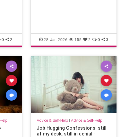
emotional energy and problem-
solving. They translate confusion
into action. T
0
2
28-Jan-2026
155
2
0
3
-Help
Advice & Self-Help
|
Advice & Self-Help
o
Job Hugging Confessions: still
at my desk, still in denial -