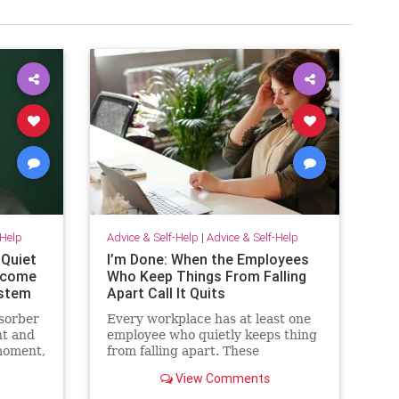
-Help
Advice & Self-Help
|
Advice & Self-Help
 Quiet
I’m Done: When the Employees
become
Who Keep Things From Falling
ystem
Apart Call It Quits
sorber
Every workplace has at least one
t and
employee who quietly keeps thing
moment,
from falling apart. These
employees find the good in each
View Comments
sn’t.
manager. They patch over
ives
awkward processes with time,