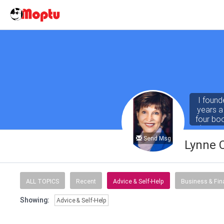
I found
years a
four bo
(both r
Abby for
Send Msg
Lynne 
ALL TOPICS
Recent
Advice & Self-Help
Business & Fi
Showing:
Advice & Self-Help