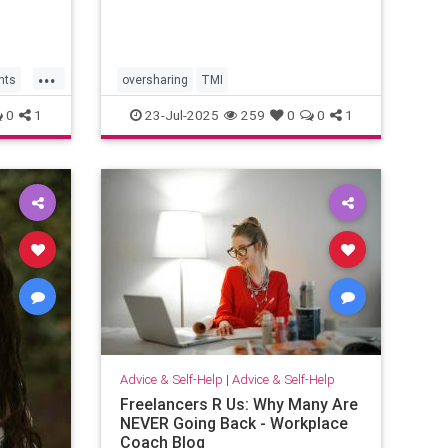
...
hts
oversharing
TMI
0
1
23-Jul-2025
259
0
0
1
Advice & Self-Help
|
Advice & Self-Help
Freelancers R Us: Why Many Are
NEVER Going Back - Workplace
Coach Blog