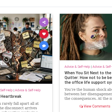
Advice & Self-Help
|
Advice & Self
When You Sit Next to the
Quitter: How not to be 
the office life support s
You’re the human shock ab
Self-Help
|
Advice & Self-Help
between her disengagemen
 Heartbreak
the consequences. At the 
she isn’t paying for your
rarely fall apart all at
View Comments
withdrawal. Your manager i
he disconnect arrives
You are. Quiet quitting thr