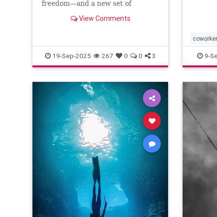
freedom—and a new set of
challenges--and no where to
View Comments
escape.
coworke
19-Sep-2025
267
0
0
3
9-S