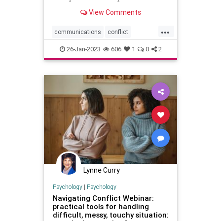
in multiple areas
View Comments
...
communications
conflict
disputes
mediation
negotiation
26-Jan-2023
606
1
0
2
officepolitics
professionaldevelopment
Lynne Curry
Psychology
|
Psychology
Navigating Conflict Webinar:
practical tools for handling
difficult, messy, touchy situation: