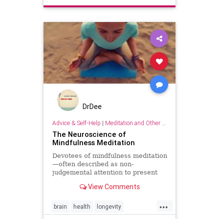
separation
DrDee
Advice & Self-Help
|
Meditation and Other Practices
The Neuroscience of
Mindfulness Meditation
Devotees of mindfulness meditation
—often described as non-
judgemental attention to present
moment experiences—will be well-
View Comments
versed in the many benef
...
brain
health
longevity