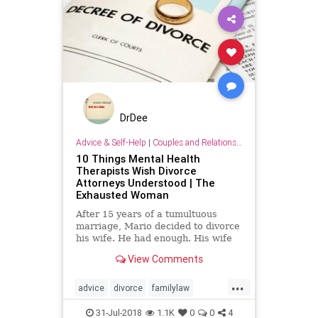
DrDee
Advice & Self-Help
|
Couples and Relationship Support
10 Things Mental Health
Therapists Wish Divorce
Attorneys Understood | The
Exhausted Woman
After 15 years of a tumultuous
marriage, Mario decided to divorce
his wife. He had enough. His wife
Vanessa cheated on him several
View Comments
times, repeatedly lied, her
...
advice
divorce
familylaw
mediation
relationships
31-Jul-2018
1.1K
0
0
4