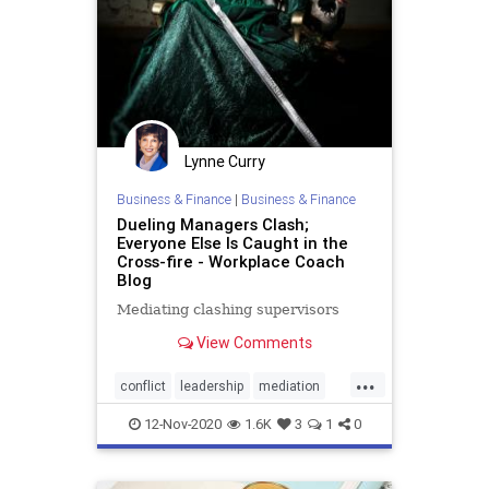
Lynne Curry
Business & Finance
|
Business & Finance
Dueling Managers Clash;
Everyone Else Is Caught in the
Cross-fire - Workplace Coach
Blog
Mediating clashing supervisors
View Comments
...
conflict
leadership
mediation
workplaceconflict
12-Nov-2020
1.6K
3
1
0