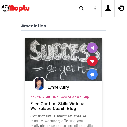
#mediation
Lynne Curry
Advice & Self-Help
|
Advice & Self-Help
Free Conflict Skills Webinar |
Workplace Coach Blog
Conflict skills webinar: free 46
minute webinar, offering you
multiple chances to practice skills