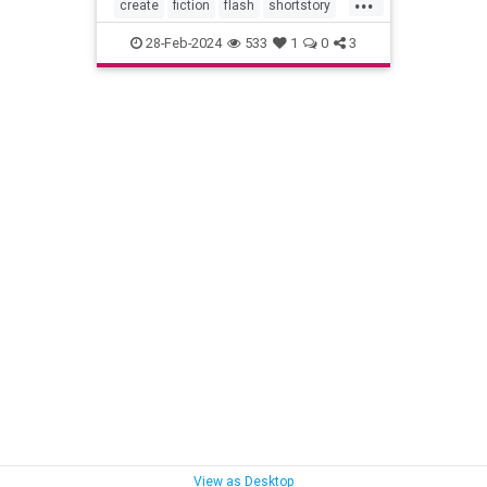
create
fiction
flash
shortstory
writer
writing
28-Feb-2024
533
1
0
3
View as Desktop