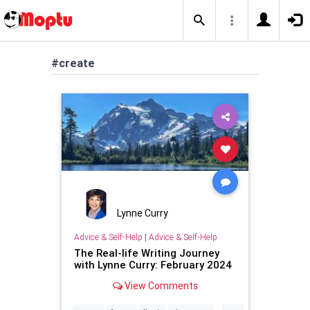
#create
Lynne Curry
Advice & Self-Help
|
Advice & Self-Help
The Real-life Writing Journey
with Lynne Curry: February 2024
View Comments
...