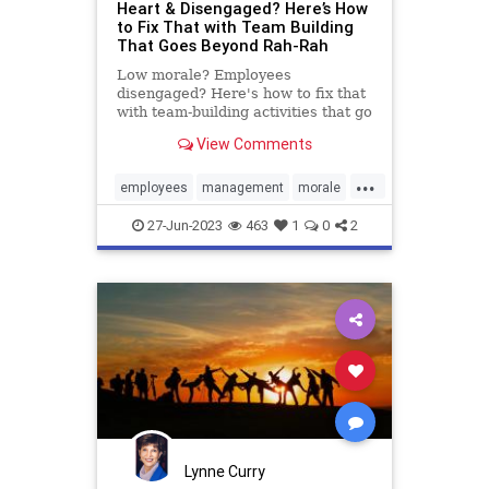
Heart & Disengaged? Here’s How
to Fix That with Team Building
That Goes Beyond Rah-Rah
Low morale? Employees
disengaged? Here's how to fix that
with team-building activities that go
beyond rah-rah to real.
View Comments
...
employees
management
morale
productivity
retention
team
27-Jun-2023
463
1
0
2
teambuilding
workplace
Lynne Curry