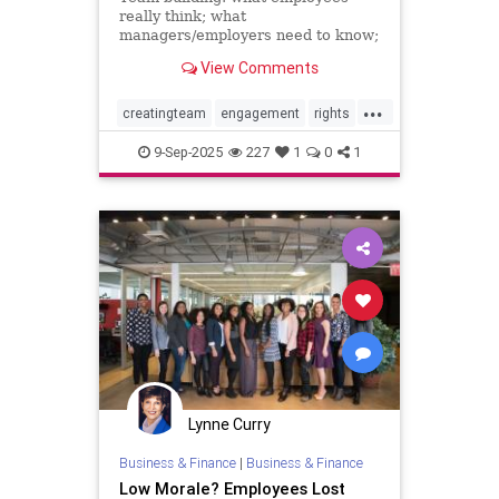
really think; what
managers/employers need to know;
how to make team-building actually
View Comments
effective
...
creatingteam
engagement
rights
teambuilding
9-Sep-2025
227
1
0
1
Lynne Curry
Business & Finance
|
Business & Finance
Low Morale? Employees Lost