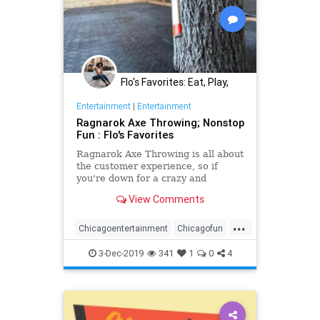
Flo's Favorites: Eat, Play,
Stay Midwest
Entertainment
|
Entertainment
Ragnarok Axe Throwing; Nonstop
Fun : Flo's Favorites
Ragnarok Axe Throwing is all about
the customer experience, so if
you're down for a crazy and
adventurous outing this is the place
View Comments
for you
...
Chicagoentertainment
Chicagofun
Girlsnight
groupactivities
3-Dec-2019
341
1
0
4
teambuilding
Thingstodoinchicago