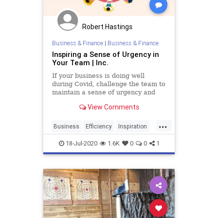
Robert Hastings
Business & Finance
|
Business & Finance
Inspiring a Sense of Urgency in
Your Team | Inc.
If your business is doing well
during Covid, challenge the team to
maintain a sense of urgency and
see if you can grow your business
View Comments
even more.
...
Business
Efficiency
Inspiration
TeamBuilding
Urgency
18-Jul-2020
1.6K
0
0
1