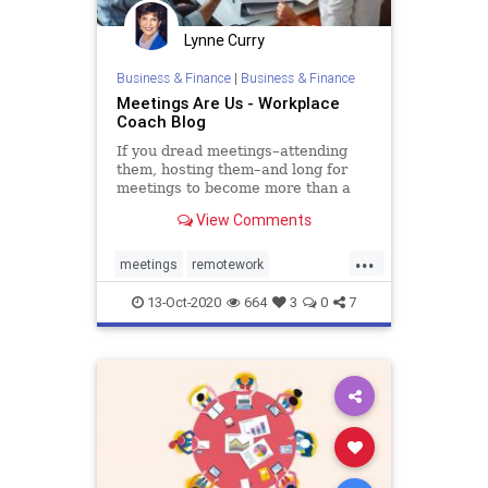
Lynne Curry
Business & Finance
|
Business & Finance
Meetings Are Us - Workplace
Coach Blog
If you dread meetings–attending
them, hosting them–and long for
meetings to become more than a
necessary evil, you can make …
View Comments
...
meetings
remotework
teambuilding
virtual
13-Oct-2020
664
3
0
7