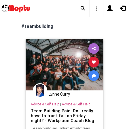
#teambuilding
Lynne Curry
Advice & Self-Help
|
Advice & Self-Help
Team Building Pain: Do I really
have to trust-fall on Friday
night? - Workplace Coach Blog
Team-building: what employees