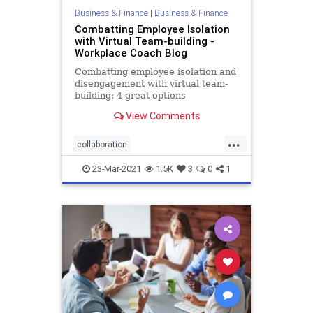
Business & Finance
|
Business & Finance
Combatting Employee Isolation
with Virtual Team-building -
Workplace Coach Blog
Combatting employee isolation and
disengagement with virtual team-
building: 4 great options
View Comments
...
collaboration
employeeengagement
23-Mar-2021
1.5K
3
0
1
engagement
performance
productiivity
remote
team
teambuilding
virtual