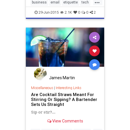
...
business
email
etiquette
tech
technology
work
29-Jun-2015
2.1K
0
0
2
James Martin
Miscellaneous
|
Interesting Links
Are Cocktail Straws Meant For
Stirring Or Sipping? A Bartender
Sets Us Straight
Sip or stir?...
View Comments