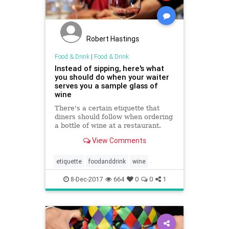
Robert Hastings
Food & Drink
|
Food & Drink
Instead of sipping, here's what
you should do when your waiter
serves you a sample glass of
wine
There's a certain etiquette that
diners should follow when ordering
a bottle of wine at a restaurant.
View Comments
etiquette
foodanddrink
wine
8-Dec-2017
664
0
0
1