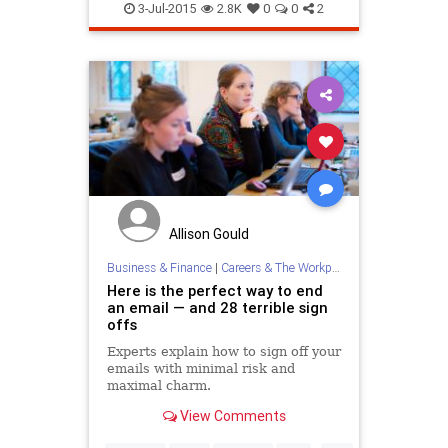
3-Jul-2015
2.8K
0
0
2
Allison Gould
Business & Finance
|
Careers & The Workplace
Here is the perfect way to end
an email — and 28 terrible sign
offs
Experts explain how to sign off your
emails with minimal risk and
maximal charm.
View Comments