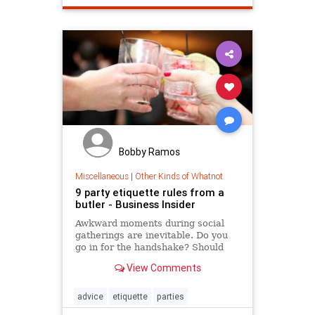
Bobby Ramos
Miscellaneous
|
Other Kinds of Whatnot
9 party etiquette rules from a
butler - Business Insider
Awkward moments during social
gatherings are inevitable. Do you
go in for the handshake? Should
you start eating despite the host's
View Comments
absence?
advice
etiquette
parties