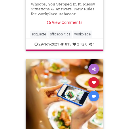
Whoops, You Stepped In It: Messy
Situations & Answers: New Rules
for Workplace Behavior
View Comments
etiquette
officepolitics
workplace
29-Nov-2021
815
2
0
1