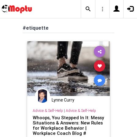
#etiquette
Lynne Curry
Advice & Self-Help
|
Advice & Self-Help
Whoops, You Stepped In It: Messy
Situations & Answers: New Rules
for Workplace Behavior |
Workplace Coach Blog #