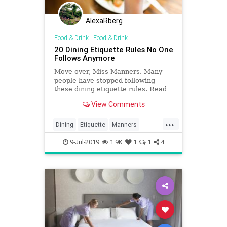
AlexaRberg
Food & Drink
|
Food & Drink
20 Dining Etiquette Rules No One
Follows Anymore
Move over, Miss Manners. Many
people have stopped following
these dining etiquette rules. Read
on to see what customs are
View Comments
outdated.
...
Dining
Etiquette
Manners
Politeness
Rules
9-Jul-2019
1.9K
1
1
4