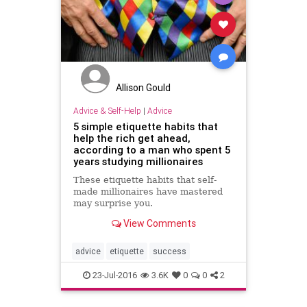
Allison Gould
Advice & Self-Help
|
Advice
5 simple etiquette habits that
help the rich get ahead,
according to a man who spent 5
years studying millionaires
These etiquette habits that self-
made millionaires have mastered
may surprise you.
View Comments
advice
etiquette
success
23-Jul-2016
3.6K
0
0
2