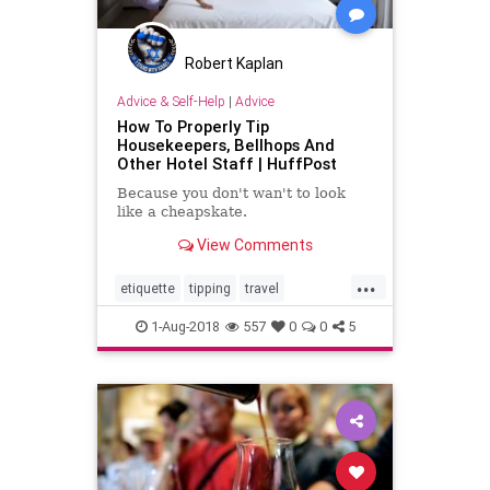
Robert Kaplan
Advice & Self-Help
|
Advice
How To Properly Tip
Housekeepers, Bellhops And
Other Hotel Staff | HuffPost
Because you don't wan't to look
like a cheapskate.
View Comments
...
etiquette
tipping
travel
travelskills
traveltips
1-Aug-2018
557
0
0
5