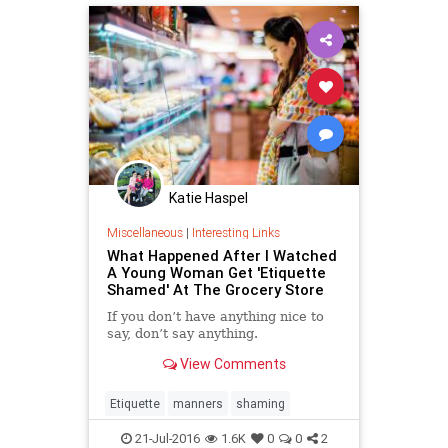
Katie Haspel
Miscellaneous
|
Interesting Links
What Happened After I Watched
A Young Woman Get 'Etiquette
Shamed' At The Grocery Store
If you don’t have anything nice to
say, don’t say anything.
View Comments
Etiquette
manners
shaming
21-Jul-2016
1.6K
0
0
2