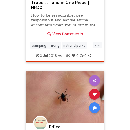
Trace . . . and in One Piece |
NRDC
How to be responsible, pee
responsibly, and handle animal
encounters when you’re out in the
wild, communing with nature.
View Comments
...
camping
hiking
nationalparks
nature
outdoors
3-Jul-2018
1.6K
0
0
1
DrDee