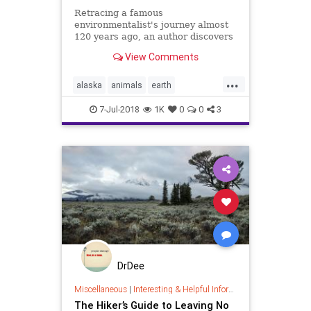
Retracing a famous
environmentalist's journey almost
120 years ago, an author discovers
a very different Alaska.
View Comments
...
alaska
animals
earth
government
hiking
humans
7-Jul-2018
1K
0
0
3
nature
DrDee
Miscellaneous
|
Interesting & Helpful Information
The Hiker’s Guide to Leaving No