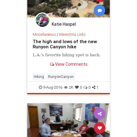
Katie Haspel
Miscellaneous
|
Interesting Links
The high and lows of the new
Runyon Canyon hike
L.A.'s favorite hiking spot is back.
View Comments
Hiking
RunyonCanyon
9-Aug-2016
2K
0
0
1