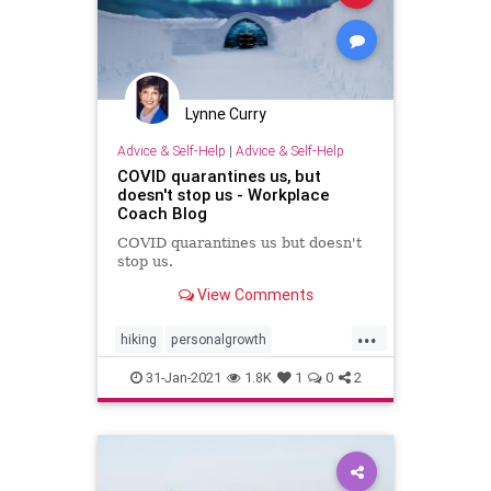
Lynne Curry
Advice & Self-Help
|
Advice & Self-Help
COVID quarantines us, but
doesn't stop us - Workplace
Coach Blog
COVID quarantines us but doesn't
stop us.
View Comments
...
hiking
personalgrowth
personaltransformation
walking
31-Jan-2021
1.8K
1
0
2
writing