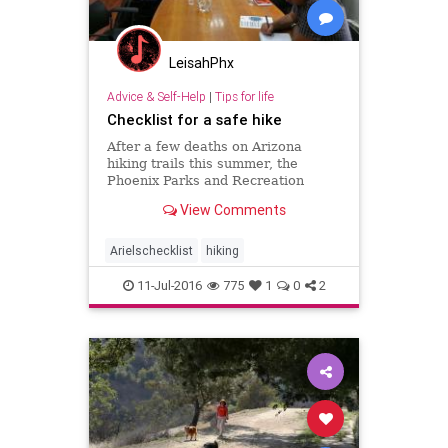
LeisahPhx
Advice & Self-Help
|
Tips for life
Checklist for a safe hike
After a few deaths on Arizona
hiking trails this summer, the
Phoenix Parks and Recreation
Board met last week to discuss
View Comments
whether to close the city’s hiking
trails in extreme heat. The proposal
was rejected after opposition from
Arielschecklist
hiking
hikers, although the
11-Jul-2016
775
1
0
2