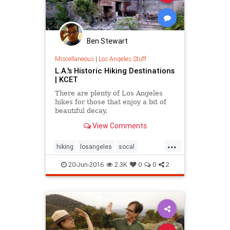
Ben Stewart
Miscellaneous
|
Los Angeles Stuff
L.A.'s Historic Hiking Destinations
| KCET
There are plenty of Los Angeles
hikes for those that enjoy a bit of
beautiful decay.
View Comments
...
hiking
losangeles
socal
thingstodola
20-Jun-2016
2.3K
0
0
2