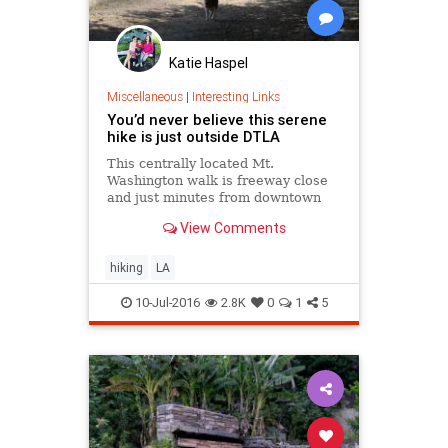
Katie Haspel
Miscellaneous
|
Interesting Links
You’d never believe this serene
hike is just outside DTLA
This centrally located Mt.
Washington walk is freeway close
and just minutes from downtown
Los Angeles. But it gets off the
View Comments
beaten path quickly and offers
serenity, silence and solitude.
hiking
LA
10-Jul-2016
2.8K
0
1
5