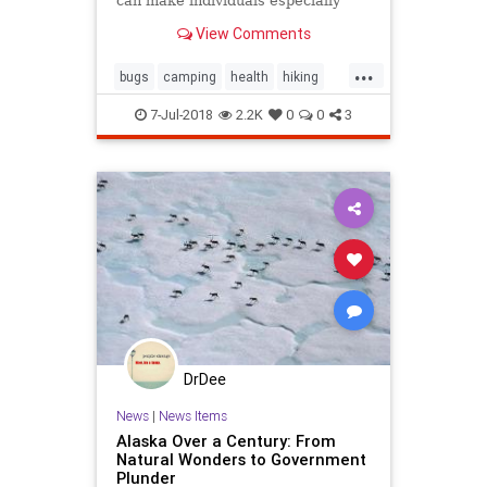
can make individuals especially
delicious to mosquitoes
View Comments
...
bugs
camping
health
hiking
mosquitos
selfhelp
travel
zika
7-Jul-2018
2.2K
0
0
3
DrDee
News
|
News Items
Alaska Over a Century: From
Natural Wonders to Government
Plunder