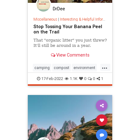
DrDee
Miscellaneous
|
Interesting & Helpful Information
Stop Tossing Your Banana Peel
on the Trail
That "organic litter" you just threw?
It'll still be around in a year.
View Comments
...
camping
compost
environment
hiking
nature
naturetrails
17-Feb-2022
1.1K
0
0
1
outdoors