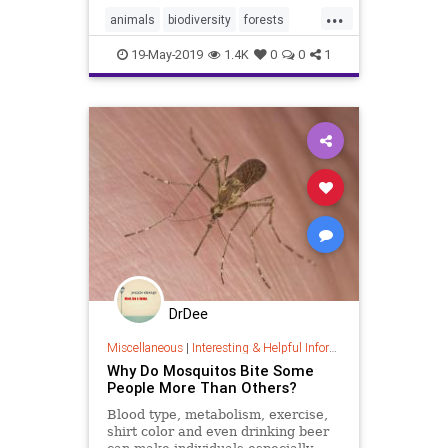
world.
...
animals
biodiversity
forests
hiking
humans
nature
19-May-2019
1.4K
0
0
1
DrDee
Miscellaneous
|
Interesting & Helpful Information
Why Do Mosquitos Bite Some
People More Than Others?
Blood type, metabolism, exercise,
shirt color and even drinking beer