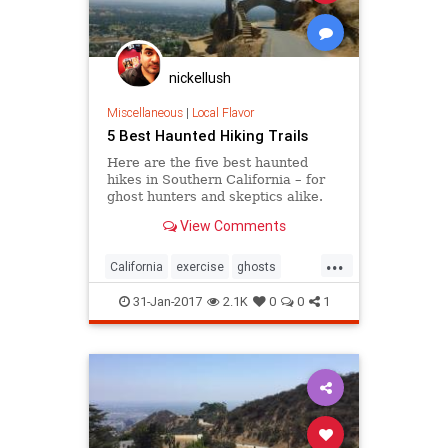
nickellush
Miscellaneous
|
Local Flavor
5 Best Haunted Hiking Trails
Here are the five best haunted
hikes in Southern California – for
ghost hunters and skeptics alike.
Take only photos, and leave only
View Comments
footprints, so the spirits stay
wherever they may dwell.
...
California
exercise
ghosts
Hiking
SoCal
31-Jan-2017
2.1K
0
0
1