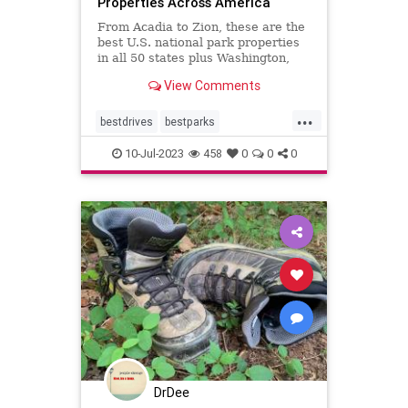
Properties Across America
From Acadia to Zion, these are the
best U.S. national park properties
in all 50 states plus Washington,
D.C.monument within driving
View Comments
distance.
...
bestdrives
bestparks
greatnationalparks
greatparks
10-Jul-2023
458
0
0
0
hiking
majesty
nationalparks
nature
DrDee