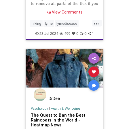
to remove all parts of the tick if you
get bit. Learn more about removing
View Comments
tick heads.
...
hiking
lyme
lymedisease
removeticks
tickbites
ticks
23-Jul-2024
499
0
0
1
DrDee
Psychology
|
Health & Wellbeing
The Quest to Ban the Best
Raincoats in the World -
Heatmap News