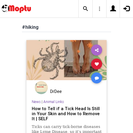
#hiking
DrDee
News
|
Animal Links
How to Tell if a Tick Head Is Still
in Your Skin and How to Remove
It | SELF
Ticks can carry tick-borne diseases
like Lyme Disease, so it’s important