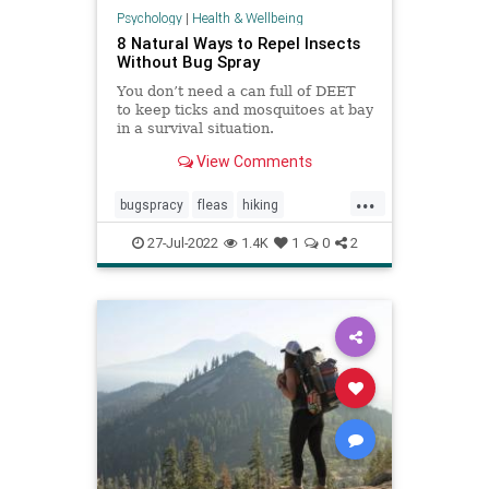
Psychology
|
Health & Wellbeing
8 Natural Ways to Repel Insects
Without Bug Spray
You don’t need a can full of DEET
to keep ticks and mosquitoes at bay
in a survival situation.
View Comments
...
bugspracy
fleas
hiking
insectrepellent
mosquitos
27-Jul-2022
1.4K
1
0
2
naturalbugspray
outdoors
summer
summerfun