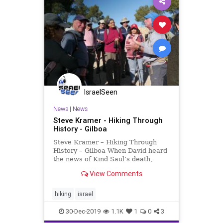
IsraelSeen
News
|
News
Steve Kramer - Hiking Through
History - Gilboa
Steve Kramer – Hiking Through
History – Gilboa When David heard
the news of Kind Saul’s death,
David wept bitterly. He had lost his
View Comments
king and his great friend, Saul’s
son Jonathan. David cursed the
mountains of Gilboa in the Lament
hiking
israel
of the B
30-Dec-2019
1.1K
1
0
3