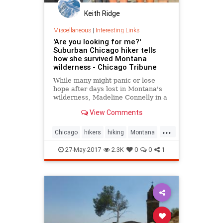
Keith Ridge
Miscellaneous
|
Interesting Links
'Are you looking for me?'
Suburban Chicago hiker tells
how she survived Montana
wilderness - Chicago Tribune
While many might panic or lose
hope after days lost in Montana's
wilderness, Madeline Connelly in a
Chicago Tribune interview said she
View Comments
often felt at peace.
...
Chicago
hikers
hiking
Montana
news
27-May-2017
2.3K
0
0
1