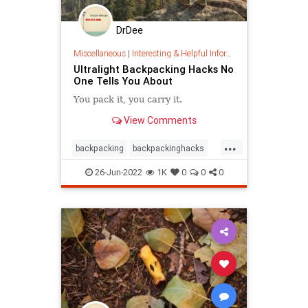
DrDee
Miscellaneous
|
Interesting & Helpful Information
Ultralight Backpacking Hacks No
One Tells You About
You pack it, you carry it.
View Comments
...
backpacking
backpackinghacks
camping
hiking
nature
26-Jun-2022
1K
0
0
0