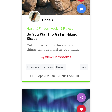
LindaG
Health & Fitness
|
Health & Fitness
So You Want to Get in Hiking
Shape
Getting back into the swing of
things isn’t as hard as you think
View Comments
...
Exercise
Fitness
Hiking
Summer2021
30-Apr-2021
320
1
0
3