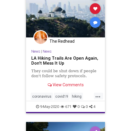
The Redhead
News
|
News
LA Hiking Trails Are Open Again,
Don't Mess It Up
They could be shut down if people
don't follow safety protocols.
View Comments
...
coronavirus
covid19
hiking
losangeles
9-May-2020
671
0
0
4