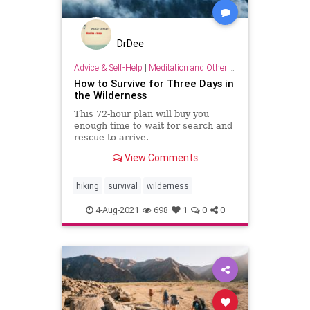
DrDee
Advice & Self-Help
|
Meditation and Other Practices
How to Survive for Three Days in
the Wilderness
This 72-hour plan will buy you
enough time to wait for search and
rescue to arrive.
View Comments
hiking
survival
wilderness
4-Aug-2021
698
1
0
0