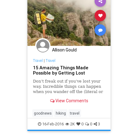
Allison Gould
Travel
|
Travel
15 Amazing Things Made
Possible by Getting Lost
Don’t freak out if you’ve lost your
way. Incredible things can happen
when you wander off the (literal or
metaphoric) beaten path. Below
View Comments
are just a few ways humankind has
benefited from someone getting
lost—plus, a few things to think
goodnews
hiking
travel
about if you find yourself off
course.
16-Feb-2016
2K
0
0
3