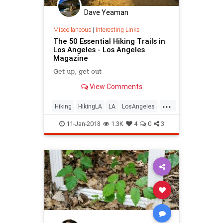
Dave Yeaman
Miscellaneous
|
Interesting Links
The 50 Essential Hiking Trails in
Los Angeles - Los Angeles
Magazine
Get up, get out
View Comments
...
Hiking
HikingLA
LA
LosAngeles
SoCal
11-Jan-2018
1.3K
4
0
3