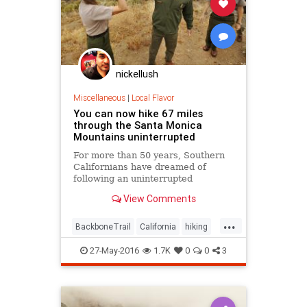
nickellush
Miscellaneous
|
Local Flavor
You can now hike 67 miles
through the Santa Monica
Mountains uninterrupted
For more than 50 years, Southern
Californians have dreamed of
following an uninterrupted
trail among the sycamore canyons
View Comments
and sandstone peaks of the Santa
Monica Mountains.
...
BackboneTrail
California
hiking
LosAngeles
outdoors
27-May-2016
1.7K
0
0
3
SantaMonica
SoCal