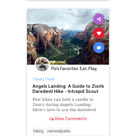
Flo's Favorites: Eat, Play,
Stay Midwest
Travel
|
Travel
Angels Landing: A Guide to Zion's
Daredevil Hike - Intrepid Scout
Few hikes can hold a candle to
Zion's daring Angels Landing.
Here's how to ace the daredevil
Angels Landing Hike and get
View Comments
rewarded with the most
spectacular views.
hiking
nationalparks