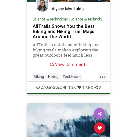
Alyssa Montaldo
Science & Technology
|
Science & Technology
AllTrails Shows You the Best
Biking and Hiking Trail Maps
Around the World
AllTrails's database of hiking and
biking trails makes exploring the
great outdoors feel much less
intimidating.
View Comments
...
Biking
Hiking
TechNews
Technology
Travel
27-Jan-2022
1.3K
1
0
3