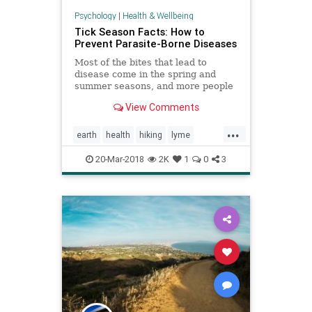
Psychology
|
Health & Wellbeing
Tick Season Facts: How to
Prevent Parasite-Borne Diseases
Most of the bites that lead to
disease come in the spring and
summer seasons, and more people
are moving to tick territory.
View Comments
...
earth
health
hiking
lyme
nature
parasites
ticks
20-Mar-2018
2K
1
0
3