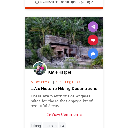
LosAngeles
MurphyRanch
nature
10-Jun-2015
2K
0
0
2
PacificPalisades
SoCal
Katie Haspel
Miscellaneous
|
Interesting Links
L.A.'s Historic Hiking Destinations
There are plenty of Los Angeles
hikes for those that enjoy a bit of
beautiful decay.
View Comments
hiking
historic
LA