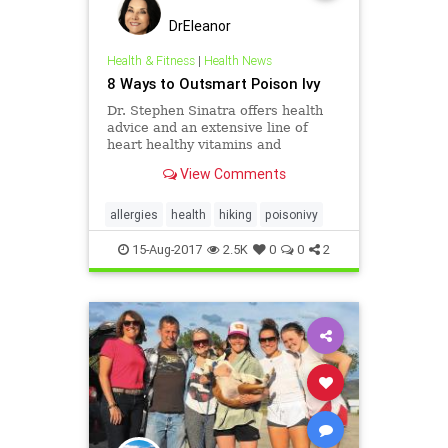
DrEleanor
Health & Fitness
|
Health News
8 Ways to Outsmart Poison Ivy
Dr. Stephen Sinatra offers health
advice and an extensive line of
heart healthy vitamins and
supplements tailored for people
View Comments
with cardiovascular concerns.
allergies
health
hiking
poisonivy
15-Aug-2017
2.5K
0
0
2