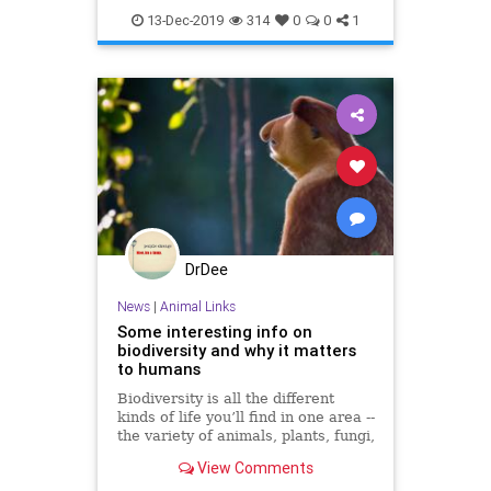
13-Dec-2019
314
0
0
1
DrDee
News
|
Animal Links
Some interesting info on
biodiversity and why it matters
to humans
Biodiversity is all the different
kinds of life you’ll find in one area --
the variety of animals, plants, fungi,
and even microorganisms like
View Comments
bacteria that make up our natural