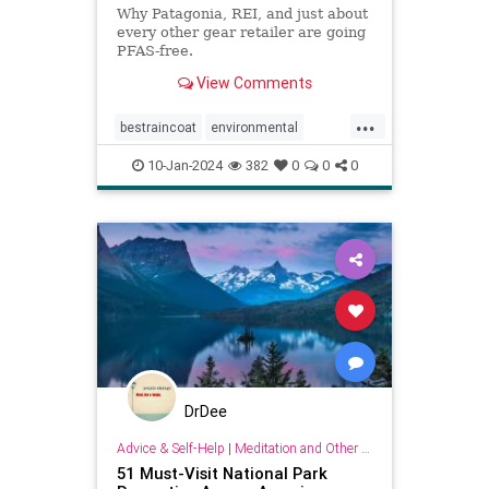
Why Patagonia, REI, and just about
every other gear retailer are going
PFAS-free.
View Comments
...
bestraincoat
environmental
environmentallyfriendly
hiking
10-Jan-2024
382
0
0
0
hikinggear
raincoats
raingear
DrDee
Advice & Self-Help
|
Meditation and Other Practices
51 Must-Visit National Park