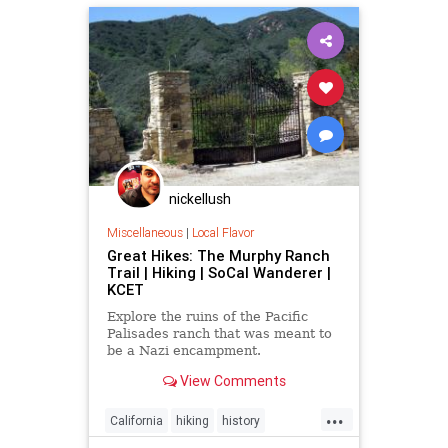
nickellush
Miscellaneous
|
Local Flavor
Great Hikes: The Murphy Ranch
Trail | Hiking | SoCal Wanderer |
KCET
Explore the ruins of the Pacific
Palisades ranch that was meant to
be a Nazi encampment.
View Comments
...
California
hiking
history