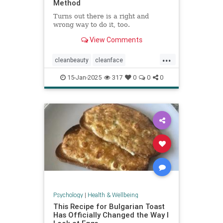
Method
Turns out there is a right and
wrong way to do it, too.
View Comments
...
cleanbeauty
cleanface
facecleansing
facials
skincare
15-Jan-2025
317
0
0
0
washyourface
Psychology
|
Health & Wellbeing
This Recipe for Bulgarian Toast
Has Officially Changed the Way I