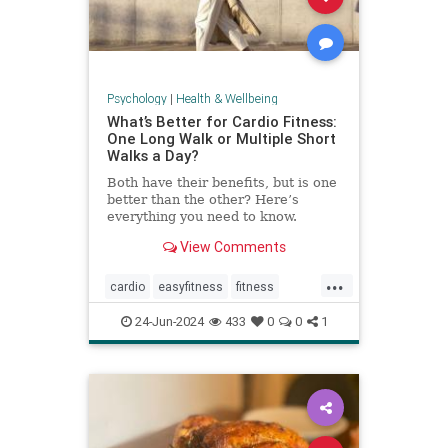
Psychology
|
Health & Wellbeing
What’s Better for Cardio Fitness:
One Long Walk or Multiple Short
Walks a Day?
Both have their benefits, but is one
better than the other? Here’s
everything you need to know.
View Comments
...
cardio
easyfitness
fitness
shortwalks
walking
24-Jun-2024
433
0
0
1