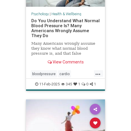
Psychology
|
Health & Wellbeing
Do You Understand What Normal
Blood Pressure Is? Many
Americans Wrongly Assume
They Do
Many Americans wrongly assume
they know what normal blood
pressure is, and that false
confidence can be deadly.
View Comments
...
bloodpressure
cardio
healthybloodpressure
healthyheart
11-Feb-2025
345
1
0
1
hearthealth
hypertension
selfcare
stayhealthy