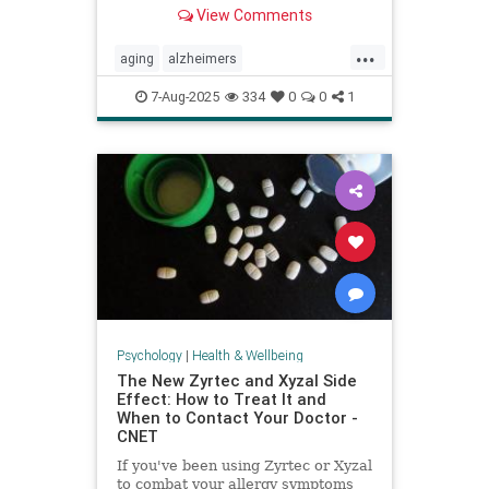
View Comments
...
aging
alzheimers
alzheimerstreatment
antiaging
7-Aug-2025
334
0
0
1
cognitivedecline
dementiatreatment
neurology
Psychology
|
Health & Wellbeing
The New Zyrtec and Xyzal Side
Effect: How to Treat It and
When to Contact Your Doctor -
CNET
If you've been using Zyrtec or Xyzal
to combat your allergy symptoms