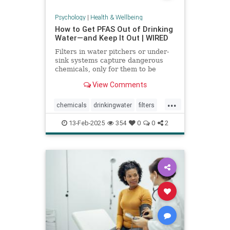
Psychology
|
Health & Wellbeing
How to Get PFAS Out of Drinking
Water—and Keep It Out | WIRED
Filters in water pitchers or under-
sink systems capture dangerous
chemicals, only for them to be
returned to the environment. A
View Comments
researcher from North Carolina is
pioneering a new system that could
...
get rid of forever chemicals
chemicals
drinkingwater
filters
forever.
healthywater
toxins
waterfilters
13-Feb-2025
354
0
0
2
waterfiltration