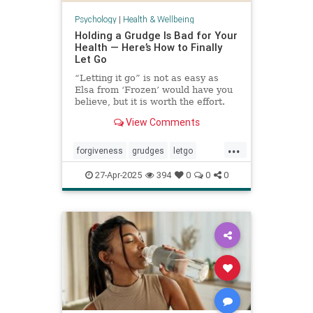
Psychology
|
Health & Wellbeing
Holding a Grudge Is Bad for Your
Health — Here’s How to Finally
Let Go
“Letting it go” is not as easy as
Elsa from ‘Frozen’ would have you
believe, but it is worth the effort.
View Comments
...
forgiveness
grudges
letgo
relationshiphelp
27-Apr-2025
394
0
0
0