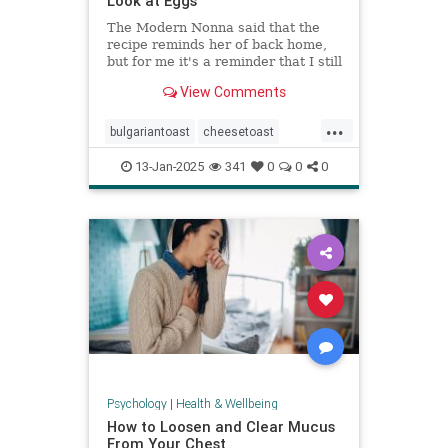
Look at Eggs
The Modern Nonna said that the
recipe reminds her of back home,
but for me it's a reminder that I still
have so much to learn about
View Comments
cooking eggs.
...
bulgariantoast
cheesetoast
cheeseytoast
eggdishes
eggs
13-Jan-2025
341
0
0
0
toast
Psychology
|
Health & Wellbeing
How to Loosen and Clear Mucus
From Your Chest