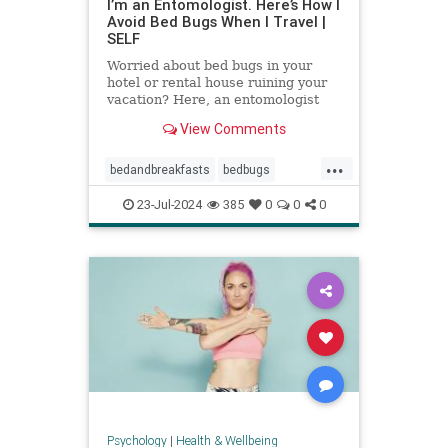
I’m an Entomologist. Here’s How I
Avoid Bed Bugs When I Travel |
SELF
Worried about bed bugs in your
hotel or rental house ruining your
vacation? Here, an entomologist
shares three ways to prevent bed
View Comments
bugs when traveling.
...
bedandbreakfasts
bedbugs
holidays
hotels
pestcontrol
23-Jul-2024
385
0
0
0
safetravels
traveling
vacation
Psychology
|
Health & Wellbeing