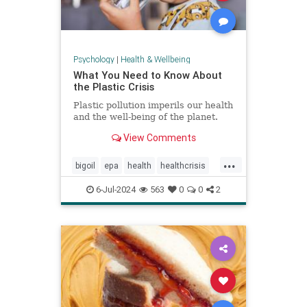
Psychology
|
Health & Wellbeing
What You Need to Know About
the Plastic Crisis
Plastic pollution imperils our health
and the well-being of the planet.
View Comments
...
bigoil
epa
health
healthcrisis
plasticcrisis
plastics
pollution
6-Jul-2024
563
0
0
2
wellbeing