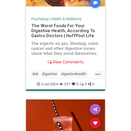
Psychology
|
Health & Wellbeing
The Worst Foods For Your
Digestive Health, According To
Gastro Doctors | HuffPost Life
The experts on gas, bloating, colon
cancer and other digestive issues
share what they avoid themselves.
View Comments
...
diet
digestion
digestivehealth
gastro
healthydiet
5-Jul-2024
391
0
0
0