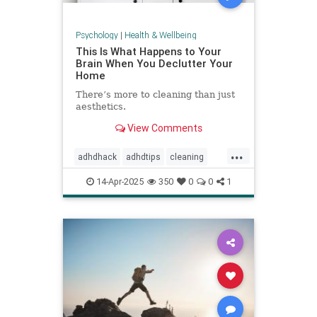
Psychology
|
Health & Wellbeing
This Is What Happens to Your
Brain When You Declutter Your
Home
There’s more to cleaning than just
aesthetics.
View Comments
...
adhdhack
adhdtips
cleaning
declutter
homeimprovement
14-Apr-2025
350
0
0
1
homeorganizing
minimalism
selfcare