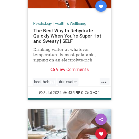
Psychology
|
Health & Wellbeing
The Best Way to Rehydrate
Quickly When You’re Super Hot
and Sweaty | SELF
Drinking water at whatever
temperature is most palatable,
sipping on an electrolyte-rich
beverage, and eating high-sodium
View Comments
foods can rehydrate you quickly.
...
beattheheat
drinkwater
electrolytes
hotweather
hydrate
3-Jul-2024
435
0
0
1
rehydrate
stayhydrated
weather