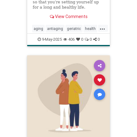
so that you’re setting yourself up
for a long and healthy life.
View Comments
...
aging
antiaging
geriatric
health
healthylife
longevity
oldage
9-May-2025
406
0
0
0
powerof9
proaging
wellness