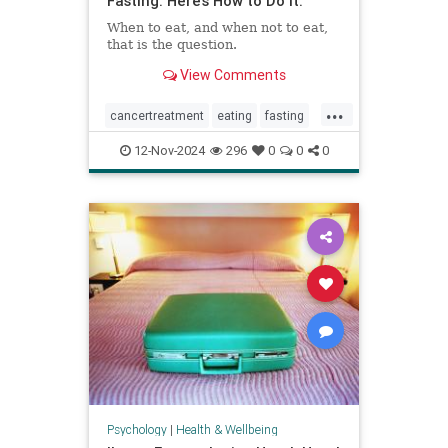
Fasting. Here’s How to Do It.
When to eat, and when not to eat,
that is the question.
View Comments
...
cancertreatment
eating
fasting
healthandwellness
12-Nov-2024
296
0
0
0
intermittentfasting
nutrition
pcos
Psychology
|
Health & Wellbeing