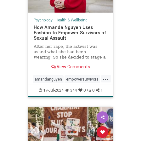
Psychology
|
Health & Wellbeing
How Amanda Nguyen Uses
Fashion to Empower Survivors of
Sexual Assault
After her rape, the activist was
asked what she had been
wearing. So she decided to stage a
runway show to help survivors
View Comments
reclaim that question in a new
context.
...
amandanguyen
empowersurvivors
metoo
rapesurvivor
17-Jul-2024
344
0
0
1
sexualassault
survivors
womensrights