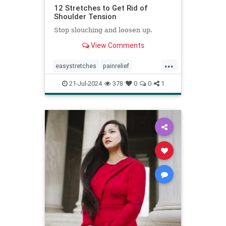
12 Stretches to Get Rid of
Shoulder Tension
Stop slouching and loosen up.
View Comments
...
easystretches
painrelief
posturetips
shoulderstretches
21-Jul-2024
378
0
0
1
stretching
warmups