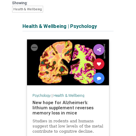
Showing:
Health & Wellbeing
Health & Wellbeing
|
Psychology
Psychology
|
Health & Wellbeing
New hope for Alzheimer’s:
lithium supplement reverses
memory loss in mice
Studies in rodents and humans
suggest that low levels of the metal
contribute to cognitive decline.