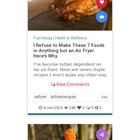
Psychology
|
Health & Wellbeing
I Refuse to Make These 7 Foods
in Anything but an Air Fryer.
Here's Why
I've become rather dependent on
my air fryer. Here are seven staple
recipes I won't make any other way.
View Comments
...
airfryer
airfryerrecipes
budgetcooking
easymeals
food
4-Jun-2024
348
0
0
0
greatmeals