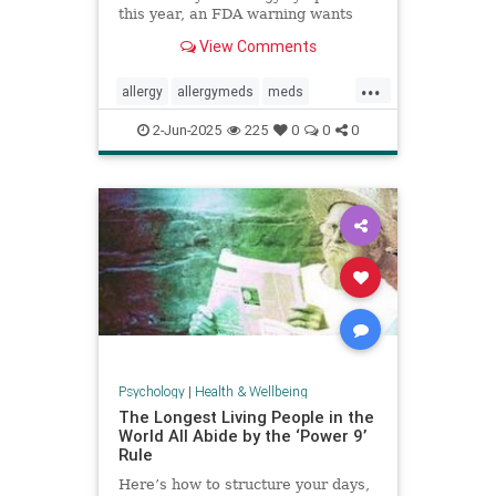
this year, an FDA warning wants
you to be aware of this new side
View Comments
effect.
...
allergy
allergymeds
meds
pharmacology
sideeffects
xyzal
2-Jun-2025
225
0
0
0
zyrtec
Psychology
|
Health & Wellbeing
The Longest Living People in the
World All Abide by the ‘Power 9’
Rule
Here’s how to structure your days,