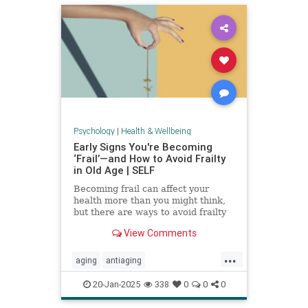
Psychology
|
Health & Wellbeing
Early Signs You're Becoming
‘Frail’—and How to Avoid Frailty
in Old Age | SELF
Becoming frail can affect your
health more than you might think,
but there are ways to avoid frailty
as you age and even reverse it.
View Comments
...
aging
antiaging
balanceexercises
frailty
20-Jan-2025
338
0
0
0
healthyaging
longevity
stayfit