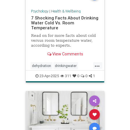
Psychology
|
Health & Wellbeing
7 Shocking Facts About Drinking
Water Cold Vs. Room
Temperature
Read on for more facts about cold
versus room temperature water,
according to experts.
View Comments
...
dehydration
drinkingwater
drinkwater
hydration
23-Apr-2025
311
0
0
1
stayhydrated