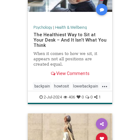
Psychology
|
Health & Wellbeing
The Healthiest Way to Sit at
Your Desk – And It Isn’t What You
Think
When it comes to how we sit, it
appears not all positions are
created equal.
View Comments
...
backpain
howtosit
lowerbackpain
painrelilef
posture
selfhelp
2-Jul-2024
406
0
0
1
sitting
stayfit
work
workposture