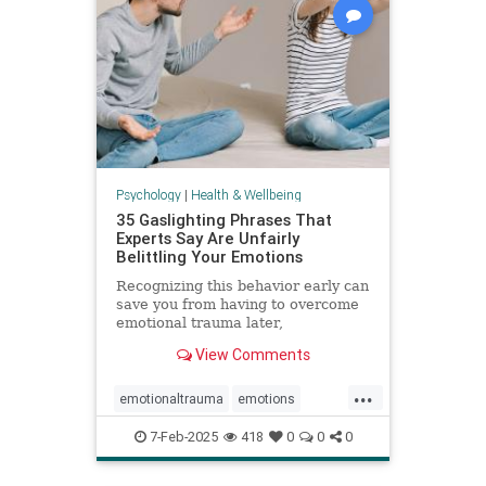
Psychology
|
Health & Wellbeing
35 Gaslighting Phrases That
Experts Say Are Unfairly
Belittling Your Emotions
Recognizing this behavior early can
save you from having to overcome
emotional trauma later,
psychologists explain.
View Comments
...
emotionaltrauma
emotions
gaslighting
selfhelp
selfworth
7-Feb-2025
418
0
0
0
toxicrelationship