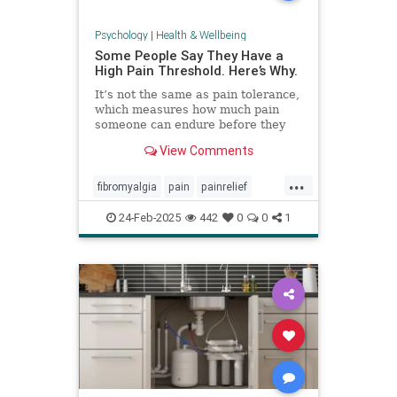
Psychology
|
Health & Wellbeing
Some People Say They Have a
High Pain Threshold. Here’s Why.
It’s not the same as pain tolerance,
which measures how much pain
someone can endure before they
require relief.
View Comments
...
fibromyalgia
pain
painrelief
painthreshold
paintolerance
24-Feb-2025
442
0
0
1