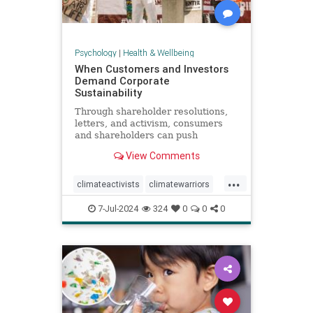
Psychology
|
Health & Wellbeing
When Customers and Investors
Demand Corporate
Sustainability
Through shareholder resolutions,
letters, and activism, consumers
and shareholders can push
companies to clean up supply
View Comments
chains—and their reputations.
...
climateactivists
climatewarriors
corporatesustainability
ecofriendly
7-Jul-2024
324
0
0
0
kimberlyclark
shareholderresolutions
shareholders
supplychain
sustainability