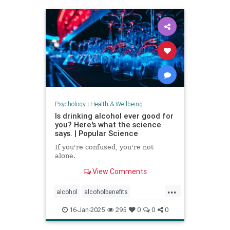
staystrong
Psychology
|
Health & Wellbeing
Is drinking alcohol ever good for
you? Here's what the science
says. | Popular Science
If you're confused, you're not
alone.
View Comments
...
alcohol
alcoholbenefits
alcoholrisks
carcinogens
16-Jan-2025
295
0
0
0
drinking
lightdrinking
selfcare