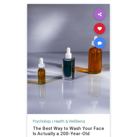
Psychology
|
Health & Wellbeing
The Best Way to Wash Your Face
Is Actually a 200-Year-Old