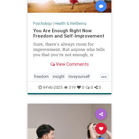
Psychology
|
Health & Wellbeing
You Are Enough Right Now:
Freedom and Self-Improvement
Sure, there’s always room for
improvement. But anyone who tells
you that you’re not enough, is
wrong.
View Comments
...
freedom
insight
loveyourself
selfesteem
selfimprovement
9-Feb-2025
319
0
0
0
selflove
selfworth
youareenough