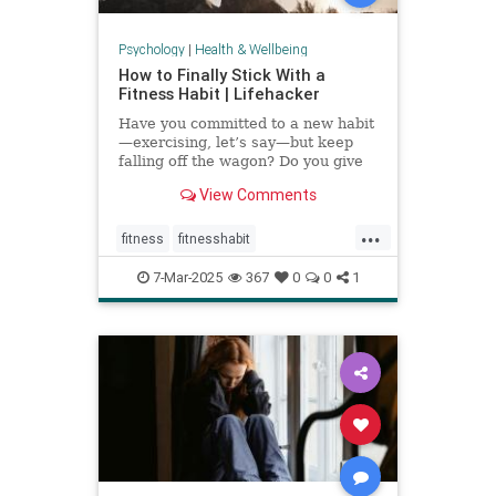
Psychology
|
Health & Wellbeing
How to Finally Stick With a
Fitness Habit | Lifehacker
Have you committed to a new habit
—exercising, let’s say—but keep
falling off the wagon? Do you give
up when the going gets tough? You
View Comments
may have low self-efficacy. But
don’t worry: Self-efficacy is
...
something that you can build with
fitness
fitnesshabit
practice.
fitnessroutine
healthylifestyle
7-Mar-2025
367
0
0
1
regularworkouts
workout
workouts