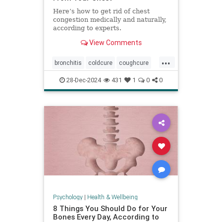
Here’s how to get rid of chest
congestion medically and naturally,
according to experts.
View Comments
...
bronchitis
coldcure
coughcure
coughing
naturalhealing
28-Dec-2024
431
1
0
0
naturalremedies
remedies
Psychology
|
Health & Wellbeing
8 Things You Should Do for Your
Bones Every Day, According to