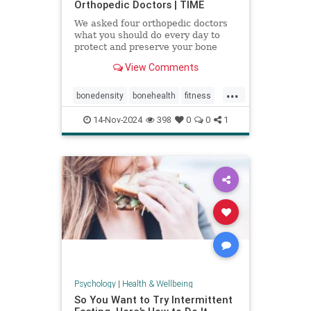
Orthopedic Doctors | TIME
We asked four orthopedic doctors
what you should do every day to
protect and preserve your bone
health.
View Comments
...
bonedensity
bonehealth
fitness
orthopedics
skeleton
14-Nov-2024
398
0
0
1
Psychology
|
Health & Wellbeing
So You Want to Try Intermittent