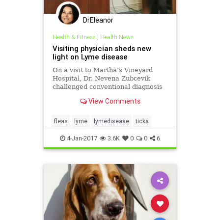
DrEleanor
Health & Fitness
|
Health News
Visiting physician sheds new
light on Lyme disease
On a visit to Martha’s Vineyard
Hospital, Dr. Nevena Zubcevik
challenged conventional diagnosis
and treatment of tick-borne
View Comments
diseases. By:Barry Stringfellow Dr.
Nevena Zubcevik described her
finding…
fleas
lyme
lymedisease
ticks
4-Jan-2017
3.6K
0
0
6