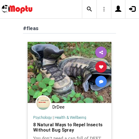
#fleas
DrDee
Psychology
|
Health & Wellbeing
8 Natural Ways to Repel Insects
Without Bug Spray
You don’t need a can full of DEET