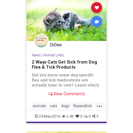
DrDee
News
|
Animal Links
2 Ways Cats Get Sick from Dog
Flea & Tick Products
Did you know some dog-specific
flea and tick medications are
actually toxic to cats? Learn which
products are safe (and not safe) for
View Comments
cats.
...
animals
cats
dogs
fleaandtick
fleas
petmeds
pets
veterinary
25-May-2016
2.4K
0
0
5