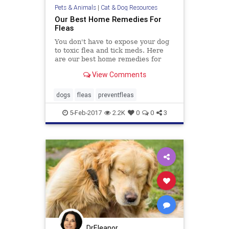
Pets & Animals
|
Cat & Dog Resources
Our Best Home Remedies For
Fleas
You don't have to expose your dog
to toxic flea and tick meds. Here
are our best home remedies for
fleas that are safe for you, your dog
View Comments
and your home.
dogs
fleas
preventfleas
5-Feb-2017
2.2K
0
0
3
DrEleanor