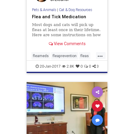
Pets & Animals
|
Cat & Dog Resources
Flea and Tick Medication
Most dogs and cats will pick up
fleas at least once in their lifetime.
Here are some instructions on how
to check your pet thoroughly for
View Comments
fleas.
...
fleameds
fleaprevention
fleas
ticks
20-Jan-2017
2.8K
0
0
3