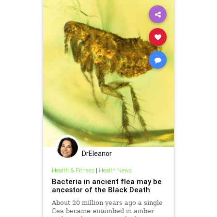
DrEleanor
Health & Fitness
|
Health News
Bacteria in ancient flea may be
ancestor of the Black Death
About 20 million years ago a single
flea became entombed in amber