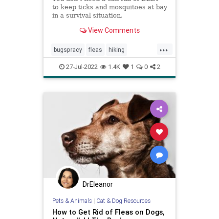
to keep ticks and mosquitoes at bay
in a survival situation.
View Comments
...
bugspracy
fleas
hiking
insectrepellent
mosquitos
27-Jul-2022
1.4K
1
0
2
naturalbugspray
outdoors
summer
summerfun
DrEleanor
Pets & Animals
|
Cat & Dog Resources
How to Get Rid of Fleas on Dogs,