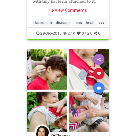
with tiny bacteria attached to it,
providing what researchers believe
View Comments
may be the oldest evidence on
Earth of a dreaded and historic
...
killer - an ancient strain of the
blackdeath
disease
fleas
heath
bubonic plague.
infectious
plague
29-Sep-2015
2.1K
0
0
0
DrEleanor