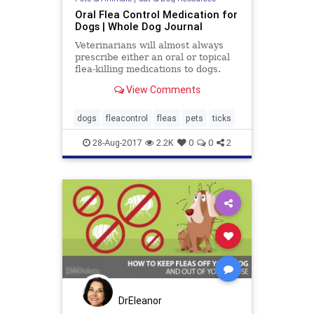
Oral Flea Control Medication for
Dogs | Whole Dog Journal
Veterinarians will almost always
prescribe either an oral or topical
flea-killing medications to dogs.
Learn about the oral flea
View Comments
prevention options here.
dogs
fleacontrol
fleas
pets
ticks
28-Aug-2017
2.2K
0
0
2
DrEleanor