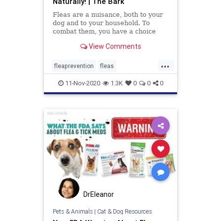
Naturally! | The Bark
Fleas are a nuisance, both to your
dog and to your household. To
combat them, you have a choice
between commercial chemical
View Comments
products and natural remedies. In
this article, you’ll learn the benefits
...
of natural home remedies, many of
fleaprevention
fleas
which you can make fr
naturalfleaprevention
11-Nov-2020
1.3K
0
0
0
DrEleanor
Pets & Animals
|
Cat & Dog Resources