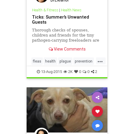
Health & Fitness
|
Health News
Ticks: Summer’s Unwanted
Guests
Thorough checks of spouses,
children and friends for the tiny
pathogen-carrying freeloaders are
now a necessary part of summer
View Comments
rituals.
...
fleas
health
plague
prevention
ticks
13-Aug-2015
2K
0
0
2