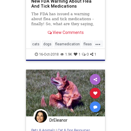
New FDA Warning About Flea
And Tick Medications
The FDA has issued a warning
about flea and tick medications -
finally! So, what are they saying,
and which drugs are listed as
View Comments
dangerous?
...
cats
dogs
fleamedication
fleas
fleatickmedications
pets
16-Oct-2018
1.9K
1
0
1
seizures
DrEleanor
Pets & Animals
|
Cat & Dog Resources