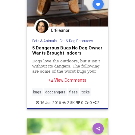
DrEleanor
Pets & Animals
|
Cat & Dog Resources
5 Dangerous Bugs No Dog Owner
Wants Brought Indoors
Dogs love the outdoors, but it isn't
without its dangers. The following
are some of the worst bugs your
dog can bring indoors.
View Comments
bugs
dogdangers
fleas
ticks
16-Jun-2016
2.8K
0
0
2