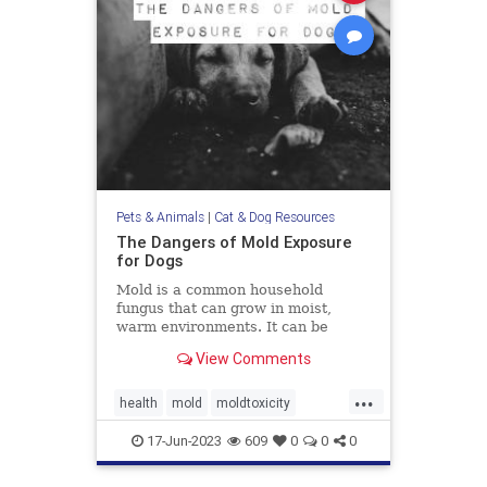
Pets & Animals
|
Cat & Dog Resources
The Dangers of Mold Exposure
for Dogs
Mold is a common household
fungus that can grow in moist,
warm environments. It can be
found in many places, including
View Comments
basements, bathrooms, and
kitchens. Many of us know that
...
mold is harmful to humans, it can
health
mold
moldtoxicity
also be dangerous for dogs. Let's
moldtoxicityindogs
pethealth
discuss
17-Jun-2023
609
0
0
0
pets