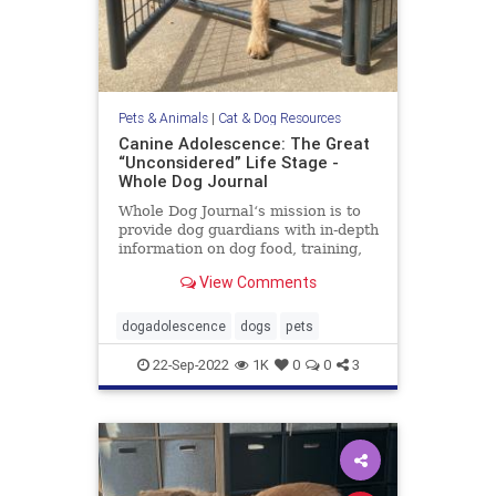
Pets & Animals
|
Cat & Dog Resources
Canine Adolescence: The Great
“Unconsidered” Life Stage -
Whole Dog Journal
Whole Dog Journal‘s mission is to
provide dog guardians with in-depth
information on dog food, training,
behavior, health, and more.
View Comments
dogadolescence
dogs
pets
22-Sep-2022
1K
0
0
3