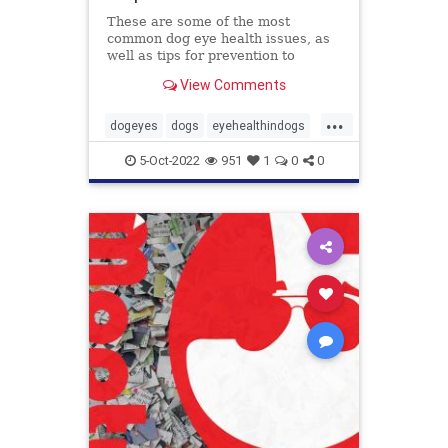
These are some of the most
common dog eye health issues, as
well as tips for prevention to
protect those peepers!
View Comments
...
dogeyes
dogs
eyehealthindogs
healthyeyes
pets
5-Oct-2022
951
1
0
0