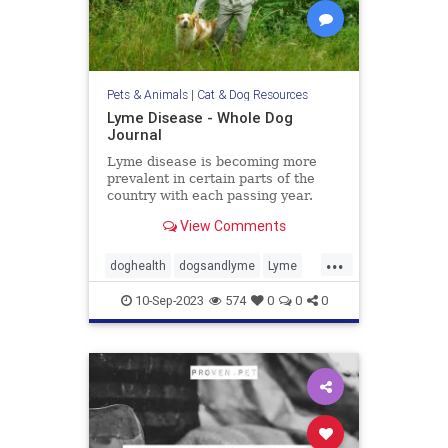
Pets & Animals
|
Cat & Dog Resources
Lyme Disease - Whole Dog
Journal
Lyme disease is becoming more
prevalent in certain parts of the
country with each passing year.
Learn more about Lyme disease
View Comments
symptoms, treatment, and
prevention in our dogs.
...
doghealth
dogsandlyme
Lyme
pets
ticks
10-Sep-2023
574
0
0
0