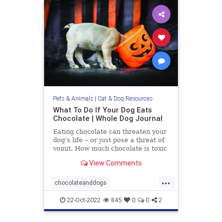
Pets & Animals
|
Cat & Dog Resources
What To Do If Your Dog Eats
Chocolate | Whole Dog Journal
Eating chocolate can threaten your
dog’s life – or just pose a threat of
vomit. How much chocolate is toxic
to your dog and what should you do
View Comments
when they get into some?
...
chocolateanddogs
chocolatetoxicityindogs
dogs
22-Oct-2022
845
0
0
2
pets
poisonfoodsfordogs