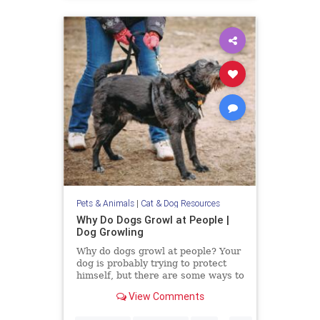
Pets & Animals
|
Cat & Dog Resources
Why Do Dogs Growl at People |
Dog Growling
Why do dogs growl at people? Your
dog is probably trying to protect
himself, but there are some ways to
alter their aggression.
View Comments