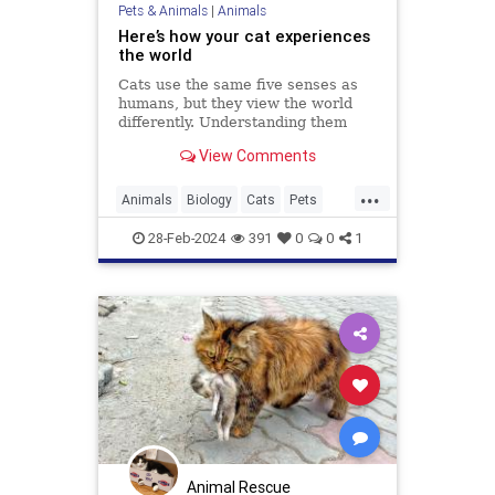
Pets & Animals
|
Animals
Here’s how your cat experiences
the world
Cats use the same five senses as
humans, but they view the world
differently. Understanding them
could make us better cat parents.
View Comments
...
Animals
Biology
Cats
Pets
Science
28-Feb-2024
391
0
0
1
Animal Rescue