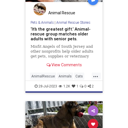
Animal Rescue
Pets & Animals
|
Animal Rescue Stories
‘It’s the greatest gift.’ Animal-
rescue group matches older
adults with senior pets.
Misfit Angels of South Jersey and
other nonprofits help older adults
get pets, supplies or veterinary
care.
View Comments
...
AnimalRescue
Animals
Cats
Dogs
News
PetAdoption
Pets
28-Jul-2023
1.2K
1
0
2
Seniors