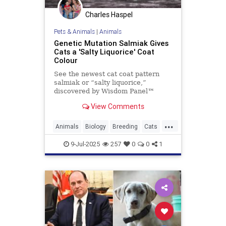
Charles Haspel
Pets & Animals
|
Animals
Genetic Mutation Salmiak Gives
Cats a 'Salty Liquorice' Coat
Colour
See the newest cat coat pattern
salmiak or “salty liquorice,”
discovered by Wisdom Panel™
geneticist Heidi Anderson, PhD.
View Comments
Read on to learn more about this
beautiful and unique pattern.
...
Animals
Biology
Breeding
Cats
Genetics
Pets
Salmiak
Science
9-Jul-2025
257
0
0
1