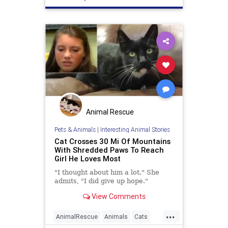
Animal Rescue
Pets & Animals
|
Interesting Animal Stories
Cat Crosses 30 Mi Of Mountains
With Shredded Paws To Reach
Girl He Loves Most
"I thought about him a lot." She
admits, "I did give up hope."
View Comments
...
AnimalRescue
Animals
Cats