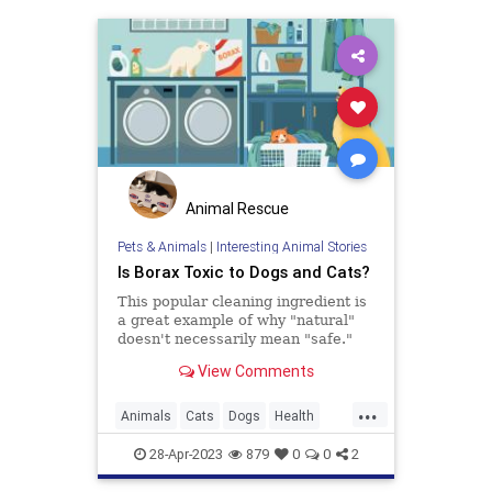
Animal Rescue
Pets & Animals
|
Interesting Animal Stories
Is Borax Toxic to Dogs and Cats?
This popular cleaning ingredient is
a great example of why "natural"
doesn't necessarily mean "safe."
View Comments
...
Animals
Cats
Dogs
Health
Pets
Safety
28-Apr-2023
879
0
0
2