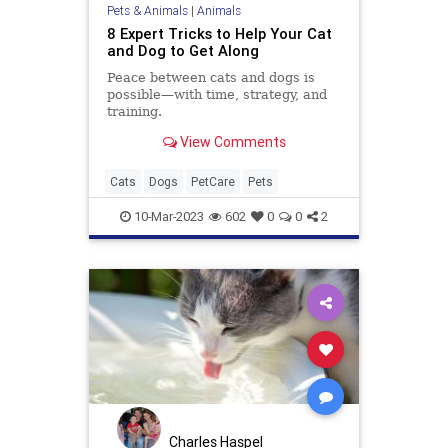
Pets & Animals
|
Animals
8 Expert Tricks to Help Your Cat
and Dog to Get Along
Peace between cats and dogs is
possible—with time, strategy, and
training.
View Comments
Cats
Dogs
PetCare
Pets
10-Mar-2023
602
0
0
2
Charles Haspel