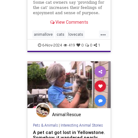
Some cat owners say ‘providing for
the cat’ increases their feelings of
enjoyment and sense of purpose.
View Comments
...
animallove
cats
lovecats
selfcare
therapyanimals
6-Nov-2024
419
0
0
1
Animal Rescue
Pets & Animals
|
Interesting Animal Stories
A pet cat got lost in Yellowstone.
Somehow, it wandered nearly