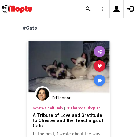
#Cats
DrEleanor
Advice & Self-Help
|
Dr. Eleanor's Blogs and Articles
A Tribute of Love and Gratitude
to Chester and the Teachings of
Cats
In the past, I wrote about the way