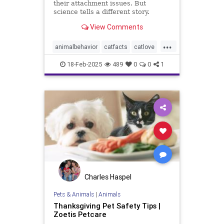
their attachment issues. But
science tells a different story.
View Comments
...
animalbehavior
catfacts
catlove
cats
lovecats
pets
18-Feb-2025
489
0
0
1
Charles Haspel
Pets & Animals
|
Animals
Thanksgiving Pet Safety Tips |
Zoetis Petcare