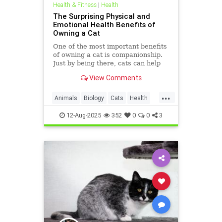
Health & Fitness
|
Health
The Surprising Physical and
Emotional Health Benefits of
Owning a Cat
One of the most important benefits
of owning a cat is companionship.
Just by being there, cats can help
you feel less lonely. If you spend
View Comments
time with your cat,
...
Animals
Biology
Cats
Health
HeartHealth
News
Science
12-Aug-2025
352
0
0
3
Sleep