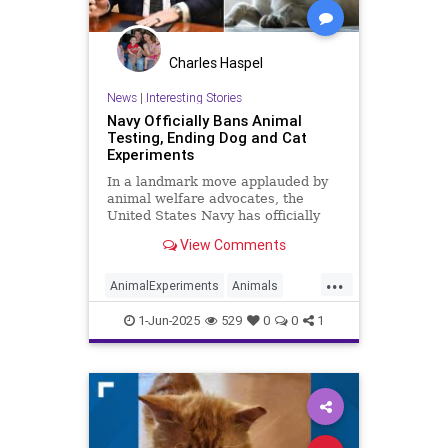
Charles Haspel
News
|
Interesting Stories
Navy Officially Bans Animal
Testing, Ending Dog and Cat
Experiments
In a landmark move applauded by
animal welfare advocates, the
United States Navy has officially
ended all medical testing on dogs
View Comments
and cats. Secretary of the Navy
John C. Phelan made the
...
announcement on May 27 via a
AnimalExperiments
Animals
public video posted to X (formerly
Cats
Dogs
News
Pets
Politics
Twitt
1-Jun-2025
529
0
0
1
Trump
USNavy