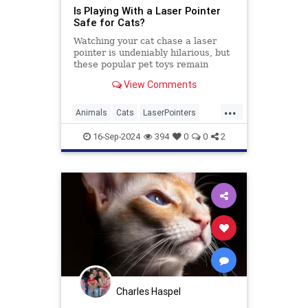
Is Playing With a Laser Pointer
Safe for Cats?
Watching your cat chase a laser
pointer is undeniably hilarious, but
these popular pet toys remain
controversial. Here’s what the
View Comments
experts say.
...
Animals
Cats
LaserPointers
PetHealth
Pets
Toys
16-Sep-2024
394
0
0
2
Charles Haspel