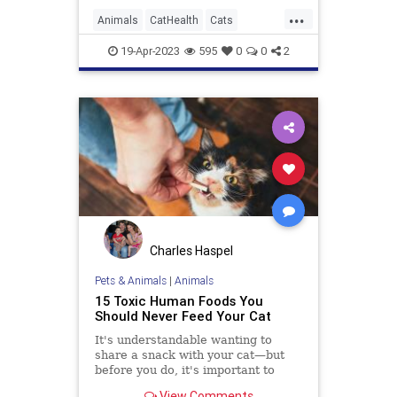
...
Animals
CatHealth
Cats
PetHealth
Pets
19-Apr-2023
595
0
0
2
Charles Haspel
Pets & Animals
|
Animals
15 Toxic Human Foods You
Should Never Feed Your Cat
It's understandable wanting to
share a snack with your cat—but
before you do, it's important to
know what foods are toxic for cats,
View Comments