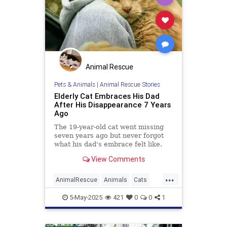
Animal Rescue
Pets & Animals
|
Animal Rescue Stories
Elderly Cat Embraces His Dad
After His Disappearance 7 Years
Ago
The 19-year-old cat went missing
seven years ago but never forgot
what his dad's embrace felt like.
View Comments
...
AnimalRescue
Animals
Cats
News
PetRescue
Pets
5-May-2025
421
0
0
1