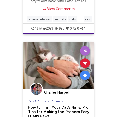
They really have skills and senses
that we don't." Her new memoir is
View Comments
The Other Family Doctor.
...
animalbehavior
animals
cats
dogs
pethealth
pets
18-Mar-2023
925
0
0
1
Charles Haspel
Pets & Animals
|
Animals
How to Trim Your Cat's Nails: Pro
Tips for Making the Process Easy
| Daily Paws