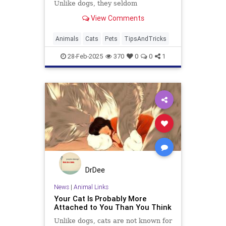
Unlike dogs, they seldom
automatically make you their new
View Comments
best friend right away. But with a
few simple tricks and a bit of
patience, you can become your
Animals
Cats
Pets
TipsAndTricks
cat's favorite human. Ready to
boost yo
28-Feb-2025
370
0
0
1
DrDee
News
|
Animal Links
Your Cat Is Probably More
Attached to You Than You Think
Unlike dogs, cats are not known for