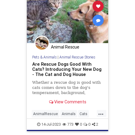
Animal Rescue
Pets & Animals
|
Animal Rescue Stories
Are Rescue Dogs Good With
Cats? Introducing Your New Dog
- The Cat and Dog House
Whether a rescue dog is good with
cats comes down to the dog's
temperament, background,
experience, and genetics, and the
View Comments
cat's personality.
...
AnimalRescue
Animals
Cats
Dogs
PetAdoption
Pets
14-Jul-2023
773
0
0
2