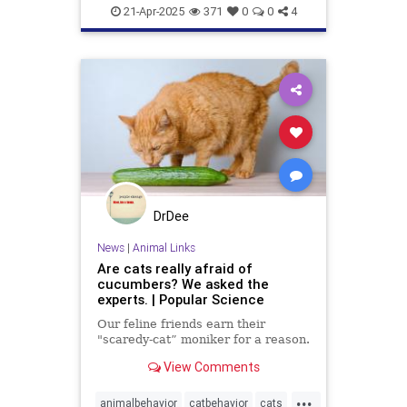
News
PetRescue
Pets
21-Apr-2025
371
0
0
4
DrDee
News
|
Animal Links
Are cats really afraid of
cucumbers? We asked the
experts. | Popular Science
Our feline friends earn their
"scaredy-cat” moniker for a reason.
View Comments
...
animalbehavior
catbehavior
cats