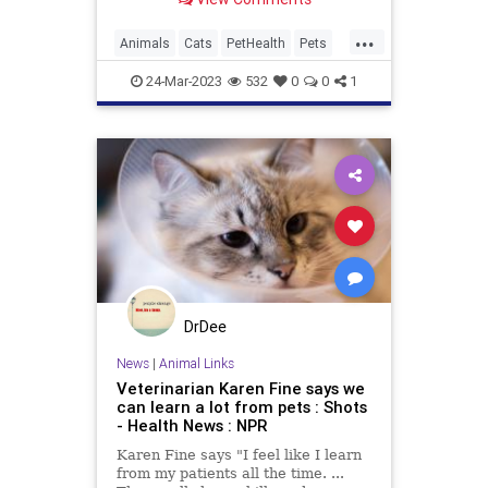
since many popular human foods
are poisonous to our feline friends.
...
Animals
Cats
PetHealth
Pets
Safety
24-Mar-2023
532
0
0
1
DrDee
News
|
Animal Links
Veterinarian Karen Fine says we
can learn a lot from pets : Shots
- Health News : NPR
Karen Fine says "I feel like I learn
from my patients all the time. ...