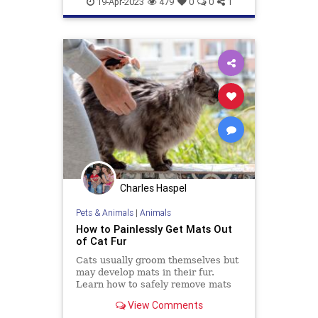
19-Apr-2023
479
0
0
1
Charles Haspel
Pets & Animals
|
Animals
How to Painlessly Get Mats Out
of Cat Fur
Cats usually groom themselves but
may develop mats in their fur.
Learn how to safely remove mats
with the least amount of stress for
View Comments
you and your cat.