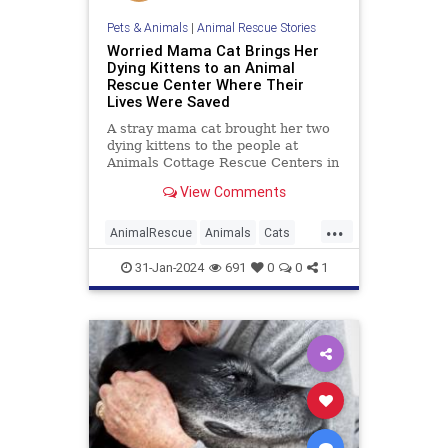
Pets & Animals
|
Animal Rescue Stories
Worried Mama Cat Brings Her
Dying Kittens to an Animal
Rescue Center Where Their
Lives Were Saved
A stray mama cat brought her two
dying kittens to the people at
Animals Cottage Rescue Centers in
hopes of saving them, which they
View Comments
did.
...
AnimalRescue
Animals
Cats
News
PetRescue
Pets
31-Jan-2024
691
0
0
1