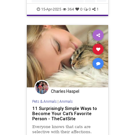
catsandcucumbers
funnycats
15-Apr-2025
364
0
0
1
pets
scaredycats
Charles Haspel
Pets & Animals
|
Animals
11 Surprisingly Simple Ways to
Become Your Cat's Favorite
Person - TheCatSite
Everyone knows that cats are
selective with their affections.