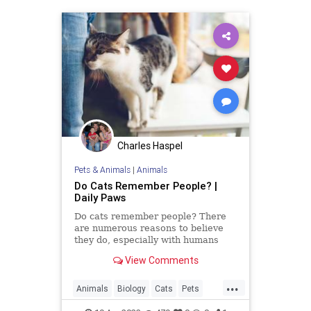
Charles Haspel
Pets & Animals
|
Animals
Do Cats Remember People? |
Daily Paws
Do cats remember people? There
are numerous reasons to believe
they do, especially with humans
they bond with regularly. An animal
View Comments
behavior expert explains.
...
Animals
Biology
Cats
Pets
Science