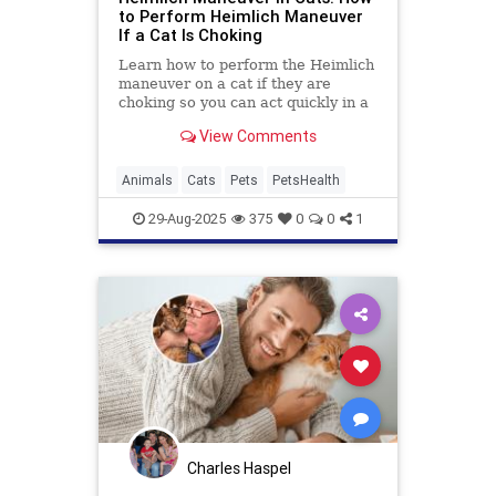
to Perform Heimlich Maneuver
If a Cat Is Choking
Learn how to perform the Heimlich
maneuver on a cat if they are
choking so you can act quickly in a
worst-case scenario.
View Comments
Animals
Cats
Pets
PetsHealth
29-Aug-2025
375
0
0
1
Charles Haspel