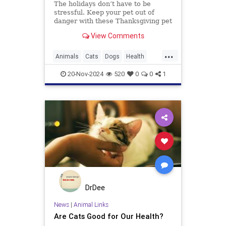
The holidays don’t have to be
stressful. Keep your pet out of
danger with these Thanksgiving pet
safety tips.
View Comments
...
Animals
Cats
Dogs
Health
News
Pets
Safety
20-Nov-2024
520
0
0
1
Thanksgiving
DrDee
News
|
Animal Links
Are Cats Good for Our Health?