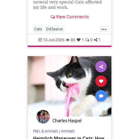
several very special Cats affected
my life and work.
View Comments
...
Cats
DrEleanor
Gratitudetotheteachingofcats
10-Jun-2026
86
1
0
1
NobleEnergyMaps
TheFourWorldsofConsciousnes
consciousness
Charles Haspel
Pets & Animals
|
Animals
Heimlich Maneuver in Cats: How