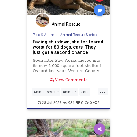
Animal Rescue
Pets & Animals
|
Animal Rescue Stories
Facing shutdown, shelter feared
worst for 80 dogs, cats. They
just got a second chance
Soon after Paw Works moved into
its new 8,000-square-foot shelter in
Oxnard last year, Ventura County
officials said it lacked the proper
View Comments
permits and needed to shut down
immediately.
...
AnimalRescue
Animals
Cats
Dogs
News
PetAdoption
Pets
28-Jul-2023
931
0
0
2
Shelters