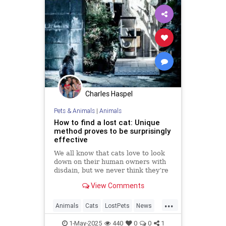
Charles Haspel
Pets & Animals
|
Animals
How to find a lost cat: Unique
method proves to be surprisingly
effective
We all know that cats love to look
down on their human owners with
disdain, but we never think they’re
actually going to turn their tails up
View Comments
on us and leave, especially when
we hold all the bargaining chips as
...
their ever-loving carers who
Animals
Cats
LostPets
News
lavish...
Pets
SixthSense
TipsAndTricks
1-May-2025
440
0
0
1