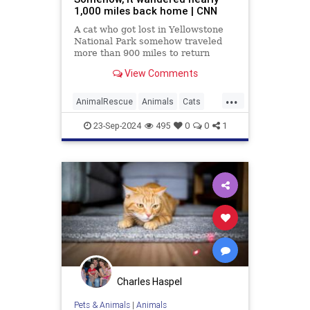
1,000 miles back home | CNN
A cat who got lost in Yellowstone
National Park somehow traveled
more than 900 miles to return
home after two months, with help
View Comments
from the pet’s microchip, an animal
welfare organization said.
...
AnimalRescue
Animals
Cats
News
Pets
23-Sep-2024
495
0
0
1
Charles Haspel
Pets & Animals
|
Animals