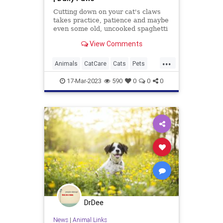
Cutting down on your cat's claws
takes practice, patience and maybe
even some old, uncooked spaghetti
you have lying around. Here's how
View Comments
to trim your cat's nails at home.
...
Animals
CatCare
Cats
Pets
TipsAndTricks
17-Mar-2023
590
0
0
0
DrDee
News
|
Animal Links