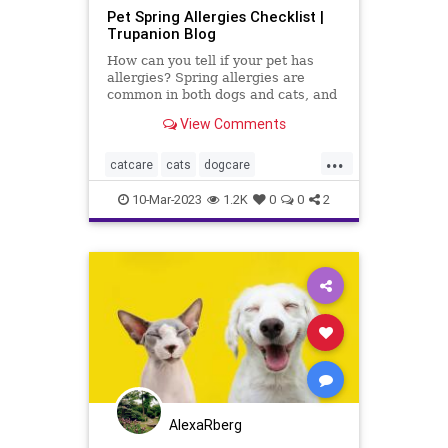
Pet Spring Allergies Checklist |
Trupanion Blog
How can you tell if your pet has
allergies? Spring allergies are
common in both dogs and cats, and
there are signs every pet owner
View Comments
should check for.
...
catcare
cats
dogcare
petallergies
petallergy
petcare
10-Mar-2023
1.2K
0
0
2
pets
AlexaRberg