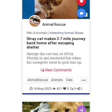
Animal Rescue
Pets & Animals
|
Interesting Animal Stories
Stray cat makes 2.7 mile journey
back home after escaping
shelter
George the cat was at SPCA
Florida to get neutered but when
his caregiver went to pick him up,
he had escaped his cage and
View Comments
disappeared into the woods.
...
AnimalRescue
Animals
Cats
PetAdoption
PetRescue
Pets
16-May-2025
431
0
0
2