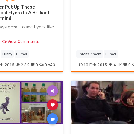
r Put Up These
cal Flyers Is A Brilliant
rmind
ays great to see flyers like
View Comments
Funny
Humor
Entertainment
Humor
LukeSkywalker
MarkHamill
Mo
eb-2015
2.8K
0
0
3
10-Feb-2015
4.1K
0
StarWars