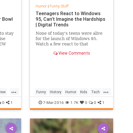
Humor
|
Funny Stuff
Teenagers React to Windows
r Bowl
95, Can't Imagine the Hardships
| Digital Trends
to stay
None of today's teens were alive
ise
for the launch of Windows 95.
DEW
Watch a few react to that
change
operating system, and mid-90s
View Comments
eybaby
technology, in this video.
...
...
Dew
Funny
History
Humor
Kids
Tech
ds
Technology
TeenagersReact
0
1
7-Mar-2016
1.7K
0
0
1
Windows95