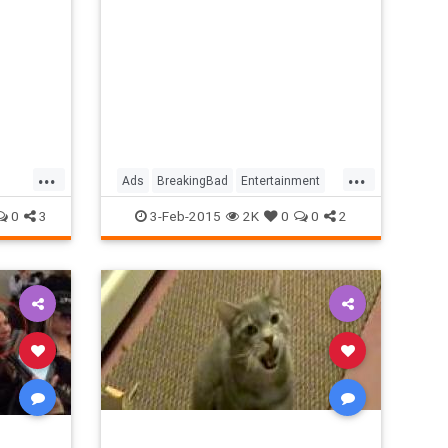
...
...
Ads
BreakingBad
Entertainment
vies
Funny
Heisenberg
Humor
0
3
3-Feb-2015
2K
0
0
2
SuperBowl
TV
WalterWhite