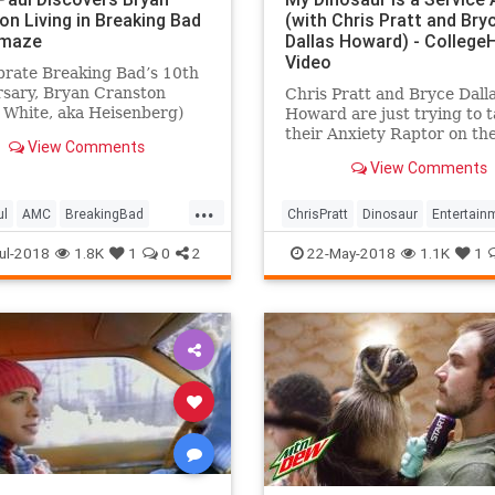
on Living in Breaking Bad
(with Chris Pratt and Bry
Omaze
Dallas Howard) - Colleg
Video
brate Breaking Bad’s 10th
rsary, Bryan Cranston
Chris Pratt and Bryce Dall
 White, aka Heisenberg)
Howard are just trying to 
on Paul (Jesse Pinkman)
their Anxiety Raptor on the
View Comments
ou to cook breakfast, not ...
and Raph is giving them a 
View Comments
time for some unimaginabl
reason. Watch "My Dinosau
...
Service Animal (with Chris
ul
AMC
BreakingBad
ChrisPratt
Dinosaur
Entertain
and Bryce Dallas Howard!)
anston
Comedy
Humor
JurassicWorld
ul-2018
1.8K
1
0
2
22-May-2018
1.1K
1
nment
Funny
Television