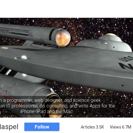
m a programmer, web designer, and science geek.
an IT professional, do consulting, and write Apps for the
iPhone/iPad and the Mac.
Haspel
Follow
Articles 3.5K
Views 6.7M