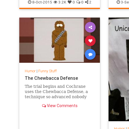
PleaseKillCarl
Television
TV
Humor
8-Oct-2015
3.2K
0
0
2
3-Se
TWD
WalkingDead
Humor
|
Funny Stuff
The Chewbacca Defense
The trial begins and Cochrane
uses the Chewbacca Defense, a
technique so advanced nobody
understands it. Chef s found
View Comments
guilty.
Humor
|