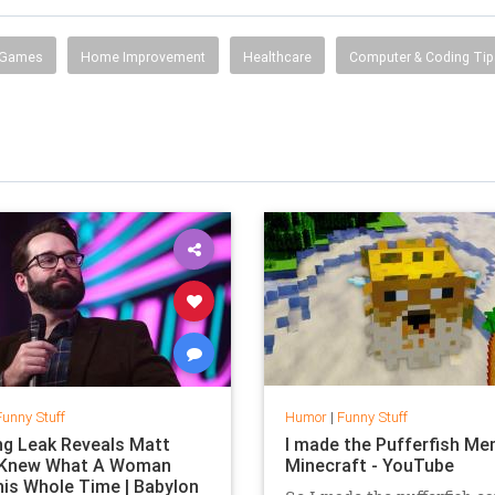
 Games
Home Improvement
Healthcare
Computer & Coding Tip
Funny Stuff
Humor
|
Funny Stuff
g Leak Reveals Matt
I made the Pufferfish Me
 Knew What A Woman
Minecraft - YouTube
is Whole Time | Babylon