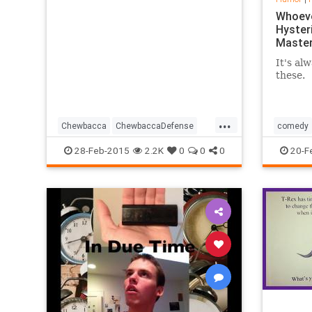
Whoeve
Hysteri
Maste
It's alw
these.
...
Chewbacca
ChewbaccaDefense
comedy
Comedy
Funny
Humor
OJ
28-Feb-2015
2.2K
0
0
0
20-F
SouthPark
TV