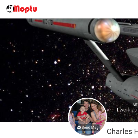
I a
I work as 
Send Msg
Charles 