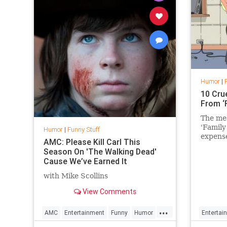
Humor
|
10 Cru
From ‘
The mea
'Family
Humor
|
Funny Stuff
expense
AMC: Please Kill Carl This
Season On 'The Walking Dead'
Cause We’ve Earned It
with Mike Scollins
View Comments
...
AMC
Entertainment
Funny
Humor
Entertai