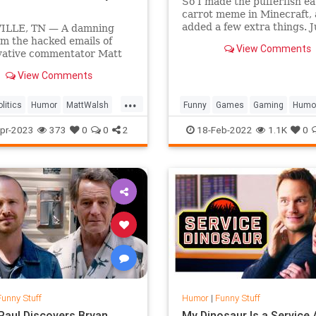
So I made the pufferfish ea
carrot meme in Minecraft,
added a few extra things. J
LLE, TN — A damning
checking, Peta don't sue me
om the hacked emails of
View Comments
made the Pufferfish Meme..
vative commentator Matt
as revealed that in spite of
View Comments
stion posed by his
ntary What Is A Woman?,
...
actually known what a
litics
Humor
MattWalsh
Funny
Games
Gaming
Humo
as this entire time.
olitics
Satire
Minecraft
Pufferfish
pr-2023
373
0
0
2
18-Feb-2022
1.1K
0
Funny Stuff
Humor
|
Funny Stuff
Paul Discovers Bryan
My Dinosaur Is a Service