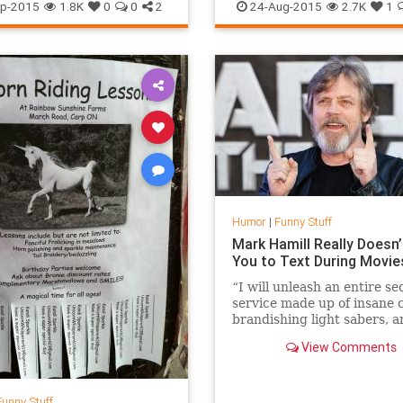
SethMacFarlane
TV
Humor
Nimoy
Spock
Spocki
p-2015
1.8K
0
0
2
24-Aug-2015
2.7K
1
StarTrek
Humor
|
Funny Stuff
Mark Hamill Really Doesn
You to Text During Movie
“I will unleash an entire se
service made up of insane 
brandishing light sabers, an
have them completely dest
View Comments
you,” Hamill warns in the v
Funny Stuff