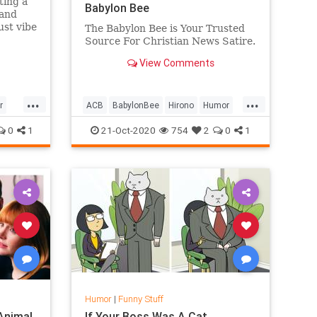
ting a
Babylon Bee
 and
ust vibe
The Babylon Bee is Your Trusted
. " I
Source For Christian News Satire.
.
View Comments
...
...
r
ACB
BabylonBee
Hirono
Humor
News
Politics
Satire
SCOTUS
0
1
21-Oct-2020
754
2
0
1
Humor
|
Funny Stuff
 Animal
If Your Boss Was A Cat