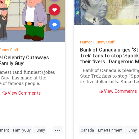
Humor
|
Funny Stuff
Bank of Canada urges ‘St
Funny Stuff
Trek’ fans to stop ‘Spock
el Celebrity Cutaways
their fivers | Dangerous 
Family Guy’
Bank of Canada is pleadin
nest (and funniest) jokes
Star Trek fans to stop “Sp
 Guy' has made at the
its five dollar bills. Since 
 of famous people.
Nimoy’s death, Canadian fo
View Comments
View Comments
have been “Spocking” the h
of the five dollar bill that f
a portrait of Canada’s seve
prim
...
nment
FamilyGuy
Funny
Canada
Entertainment
Funny