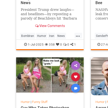
News
Bee
President Trump drew laughs—
NASHVI
and headlines—by reposting a
leak fr
parody of Beachboys hit 'Barbara
conser
Ann' titled 'Bomb Iran,' with lyrics
Walsh h
View Comments
tweaked to celebrate the
the que
successful strikes on Iranian
docume
...
nuclear sites.
he has 
BombIran
Humor
Iran
News
GenderPo
woman w
Parody
Trump
News
P
1-Jul-2025
358
0
0
1
27-A
Humor
|
Funny Stuff
Humor
|
Guy Who Takes Photoshop
Aaron 