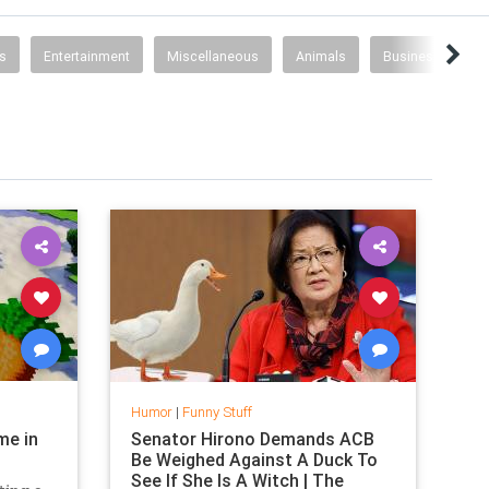
s
Entertainment
Miscellaneous
Animals
Business
T
Humor
|
Funny Stuff
me in
Senator Hirono Demands ACB
Be Weighed Against A Duck To
See If She Is A Witch | The