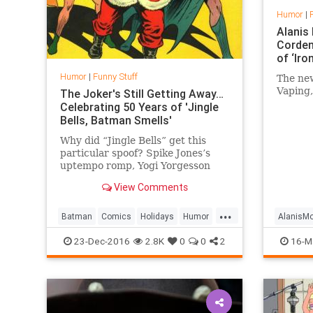
Humor
|
Alanis
Corden
of ‘Iro
Humor
|
Funny Stuff
The new
Vaping,
The Joker's Still Getting Away…
Celebrating 50 Years of 'Jingle
Bells, Batman Smells'
Why did “Jingle Bells” get this
particular spoof? Spike Jones’s
uptempo romp, Yogi Yorgesson
(“Yingle Bells“), and the Three
View Comments
Stooges (“Jingle Bells Drag“)
showed that “Jingle Bells” could
...
be played for broader comedic
Batman
Comics
Holidays
Humor
AlanisMo
effect. As writer R
Music
Nostalgia
Funny
23-Dec-2016
2.8K
0
0
2
16-M
JamesC