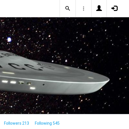
Followers 213
Following 545