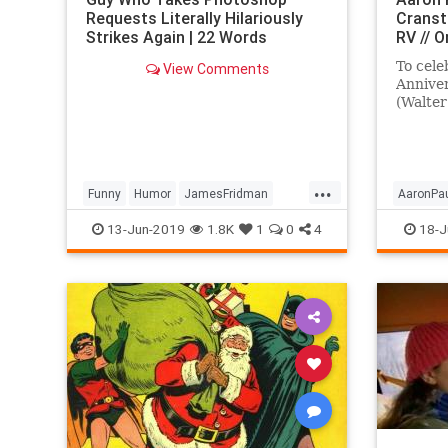
Requests Literally Hilariously
Cranst
Strikes Again | 22 Words
RV // 
To cele
View Comments
Annive
(Walter
and Aar
invite y
...
Funny
Humor
JamesFridman
AaronPa
Photoshop
Tech
Technology
BryanCr
13-Jun-2019
1.8K
1
0
4
18-J
Entertai
TV