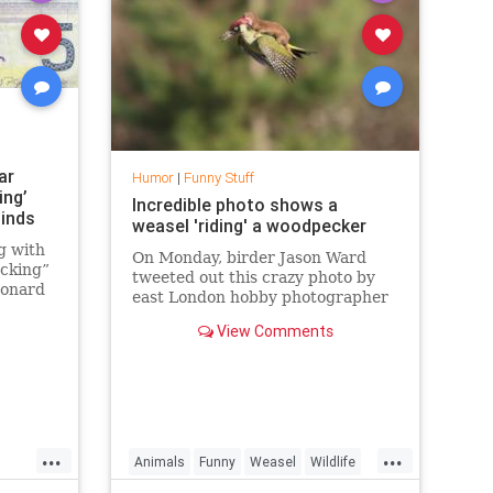
ar
Humor
|
Funny Stuff
ing’
Incredible photo shows a
Minds
weasel 'riding' a woodpecker
g with
On Monday, birder Jason Ward
ocking”
tweeted out this crazy photo by
Leonard
east London hobby photographer
lks
Martin Le-May of a weasel
ell out
View Comments
"hitching a ride" on what appears
eatures
to be a European green
nth
woodpecker, and the bird doesn't
look too happy about it
...
...
Animals
Funny
Weasel
Wildlife