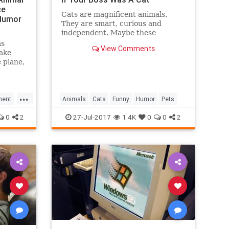
ce
Cats are magnificent animals.
eHumor
They are smart, curious and
independent. Maybe these
qualities helped The Business Cat
as
View Comments
to reach business heights.
take
 plane,
hard
e
r Is a
...
 Pratt
ment
Animals
Cats
Funny
Humor
Pets
"
0
2
27-Jul-2017
1.4K
0
0
2