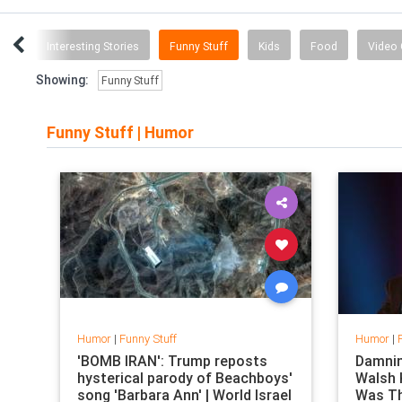
cts
Interesting Stories
Funny Stuff
Kids
Food
Video
Showing:
Funny Stuff
Funny Stuff
|
Humor
Humor
|
Funny Stuff
Humor
|
'BOMB IRAN': Trump reposts
Damnin
hysterical parody of Beachboys'
Walsh
song 'Barbara Ann' | World Israel
Was Th