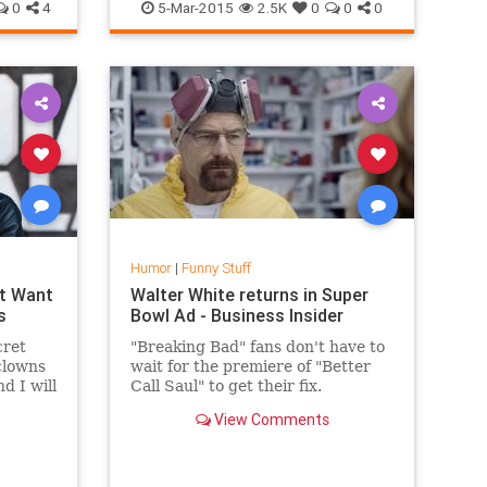
ng
Woodpecker
0
4
5-Mar-2015
2.5K
0
0
0
Humor
|
Funny Stuff
’t Want
Walter White returns in Super
s
Bowl Ad - Business Insider
cret
"Breaking Bad" fans don't have to
clowns
wait for the premiere of "Better
d I will
Call Saul" to get their fix.
roy
View Comments
ideo.
Bryan Cranston reprised his role
as Walter White in the Super Bowl
commercial for Esurance.