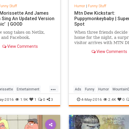
Funny Stuff
Humor
|
Funny Stuff
 Morissette And James
Mtn Dew Kickstart:
 Sing An Updated Version
Puppymonkeybaby | Supe
nic’ | GOOD
Spot
 song takes on Netlix,
When three friends decide 
 and Facebook.
home for the night, a surpr
visitor arrives with MTN 
View Comments
Kickstart on a mission to 
View Comments
their minds. #puppymonk
...
...
rissette
Entertainment
Ads
Funny
Humor
Mountain
Humor
Ironic
PuppyMonkeyBaby
SuperBowlA
ay-2016
1.9K
1
0
3
4-May-2016
2.4K
0
orden
Music