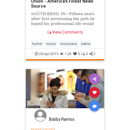
Onion - America's Finest News
Source
SOUTH BEND, IN—Fifteen years
after first envisioning the path he
hoped his professional life would
take, local man Brent Gibbs is still
View Comments
planning his future around being
the drummer for Los Angeles-based
alternative rock band Lifehouse,
humor
music
musicians
satire
sources confi...
20-Apr-2015
1.2K
0
0
2
Bobby Ramos
Humor
|
Humor