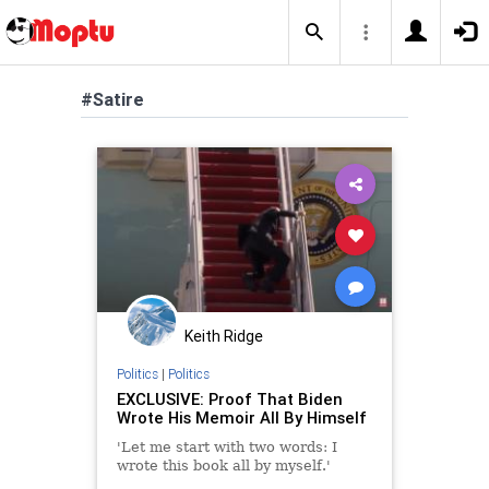
#Satire
Keith Ridge
Politics
|
Politics
EXCLUSIVE: Proof That Biden
Wrote His Memoir All By Himself
'Let me start with two words: I
wrote this book all by myself.'