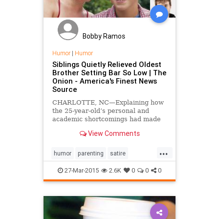
Bobby Ramos
Humor
|
Humor
Siblings Quietly Relieved Oldest
Brother Setting Bar So Low | The
Onion - America's Finest News
Source
CHARLOTTE, NC—Explaining how
the 25-year-old’s personal and
academic shortcomings had made
their relationship with their parents
View Comments
far easier, siblings Eric and
Theresa Conrad confided to
...
reporters Friday that they were
humor
parenting
satire
quietly relieved their ol...
siblingrivalry
27-Mar-2015
2.6K
0
0
0