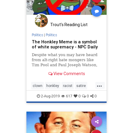
Trout’s Reading List
Politics
|
Politics
The Honkley Meme is a symbol
of white supremacy - NPC Daily
Despite what you may have heard
from alt-right hate mongers like
Tim Pool and Paul Joseph Watson,
clowns are indeed a symbol of
View Comments
racism and white supremacy. And
it’s not just that weird toad thing
...
the SPLC-designated hate group
clown
honkley
racist
satire
Four Chan has named “Hon
shadilay
2-Aug-2019
617
0
0
0