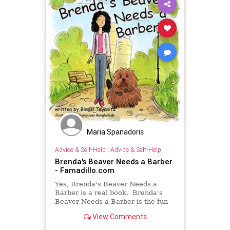
Maria Spanadoris
Advice & Self-Help
|
Advice & Self-Help
Brenda's Beaver Needs a Barber
- Famadillo.com
Yes, Brenda's Beaver Needs a
Barber is a real book. Brenda's
Beaver Needs a Barber is the fun
story about a woman and her
View Comments
beaver. Nothing more. Please