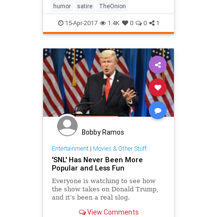
humor
satire
TheOnion
15-Apr-2017
1.4K
0
0
1
Bobby Ramos
Entertainment
|
Movies & Other Stuff
'SNL' Has Never Been More
Popular and Less Fun
Everyone is watching to see how
the show takes on Donald Trump,
and it’s been a real slog.
View Comments