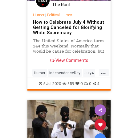
The Rant
Humor
|
Political Humor
How to Celebrate July 4 Without
Getting Canceled for Glorifying
White Supremacy
The United States of America turns
244 this weekend. Normally that
would be cause for celebration, but
not anymore, now that the
View Comments
prevailing cultural sentiment
demands that athletes issue
...
statements to explain why they
Humor
IndependenceDay
July4
didn't take a knee during the
July4th
PoliticalHumor
Satire
nationa
5-Jul-2020
859
0
0
4