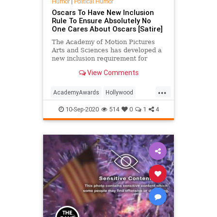
Humor
|
Political Humor
Oscars To Have New Inclusion
Rule To Ensure Absolutely No
One Cares About Oscars [Satire]
The Academy of Motion Pictures
Arts and Sciences has developed a
new inclusion requirement for
Oscar-nominated films. The
View Comments
Academy says it wants to make
sure the winning films contain
...
significant roles for groups who are
AcademyAwards
Hollywood
under-represented in Hollywood, lik
Satire
TheOscars
10-Sep-2020
514
0
1
4