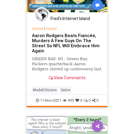
Fred's Internet Island
Humor
|
Humor
Aaron Rodgers Beats Fiancée,
Murders A Few Guys On The
Street So NFL Will Embrace Him
Again
GREEN BAY, WI - Green Bay
Packers quarterback Aaron
Rodgers stirred up controversy last
week when it was discovered that
View Comments
instead of taking the safe and
effective Covid vaccine, like all the
other NFL players, he had
ModelCitizens
Satire
immunized himself by drinking a
pint of
11-Nov-2021
995
0
0
0