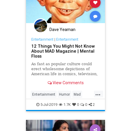
Dave Yeaman
Entertainment
|
Entertainment
12 Things You Might Not Know
About MAD Magazine | Mental
Floss
As fast as popular culture could
erect wholesome depictions of
American life in comics, television,
or movies, MAD Magazine was
View Comments
there to tear them all down.
...
Entertainment
Humor
Mad
MADMagazine
Satire
5-Jul-2019
1.7K
0
0
2