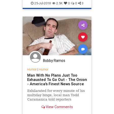
OcasioCortez
Politics
Satire
25-Jul-2018
2.5K
0
0
3
Bobby Ramos
Humor
|
Humor
Man With No Plans Just Too
Exhausted To Go Out - The Onion
- America's Finest News Source
Exhilarated for every minute of his
multiday binge, local man Todd
Caramanica told reporters
Thursday that his relapse into
View Comments
crippling alcoholism has been the
greatest week of his life.