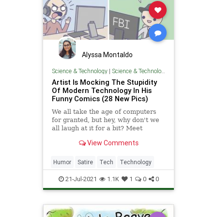
Alyssa Montaldo
Science & Technology
|
Science & Technology
Artist Is Mocking The Stupidity
Of Modern Technology In His
Funny Comics (28 New Pics)
We all take the age of computers
for granted, but hey, why don't we
all laugh at it for a bit? Meet
System32Comics, the C++-
View Comments
approved tech webcomics for your
inner nerd.
Humor
Satire
Tech
Technology
21-Jul-2021
1.1K
1
0
0