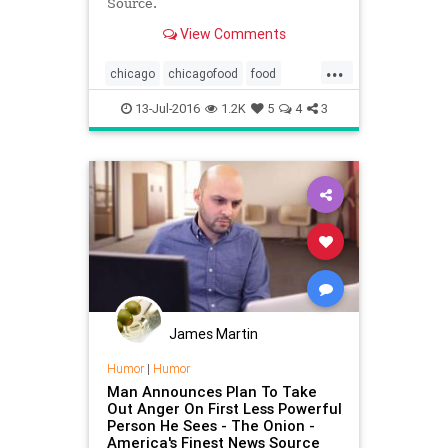
Source.
View Comments
...
chicago
chicagofood
food
satire
theonion
13-Jul-2016
1.2K
5
4
3
James Martin
Humor
|
Humor
Man Announces Plan To Take
Out Anger On First Less Powerful
Person He Sees - The Onion -
America's Finest News Source