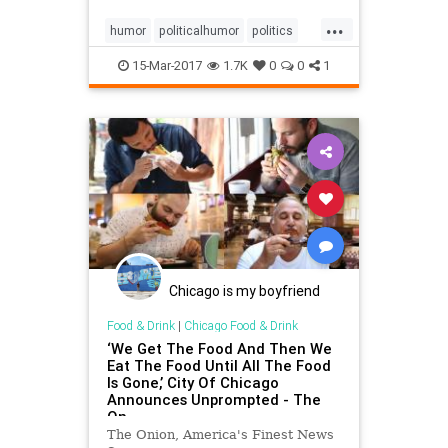
...
humor
politicalhumor
politics
satire
seqanspicer
Trump
15-Mar-2017
1.7K
0
0
1
Chicago is my boyfriend
Food & Drink
|
Chicago Food & Drink
‘We Get The Food And Then We
Eat The Food Until All The Food
Is Gone,’ City Of Chicago
Announces Unprompted - The
On
The Onion, America's Finest News