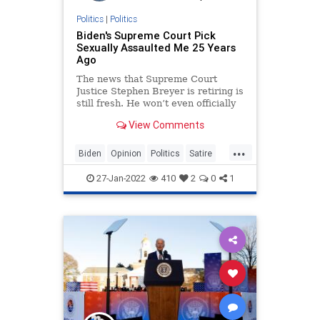
Politics
|
Politics
Biden's Supreme Court Pick
Sexually Assaulted Me 25 Years
Ago
The news that Supreme Court
Justice Stephen Breyer is retiring is
still fresh. He won’t even officially
retire until October, and the Biden
View Comments
administration will likely spend
months vetting potent...
...
Biden
Opinion
Politics
Satire
SCOTUS
27-Jan-2022
410
2
0
1