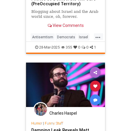
(PreOccupied Territory)
Blogging about Israel and the Arab
world since, oh, forever.
View Comments
...
Antisemtism
Democrats
Israel
Jewish
JewishHumor
Satire
28-Mar-2025
355
0
0
1
Charles Haspel
Humor
|
Funny Stuff
Damning Leak Reveals Matt