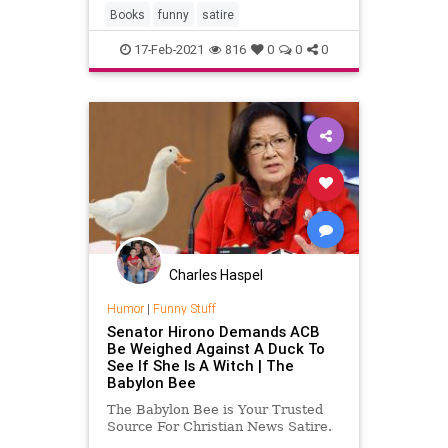
Books
funny
satire
17-Feb-2021
816
0
0
0
Charles Haspel
Humor
|
Funny Stuff
Senator Hirono Demands ACB
Be Weighed Against A Duck To
See If She Is A Witch | The
Babylon Bee
The Babylon Bee is Your Trusted
Source For Christian News Satire.