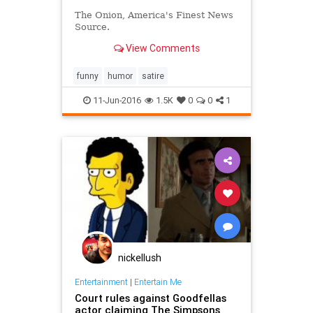
The Onion, America's Finest News
Source.
View Comments
funny
humor
satire
11-Jun-2016
1.5K
0
0
1
nickellush
Entertainment
|
Entertain Me
Court rules against Goodfellas
actor claiming The Simpsons