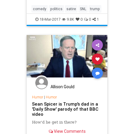
comedy
politics
satire
SNL
trump
18-Mar-2017
9.8K
0
0
1
Allison Gould
Humor
|
Humor
Sean Spicer is Trump's dad in a
'Daily Show' parody of that BBC
video
How'd he get in there?
View Comments