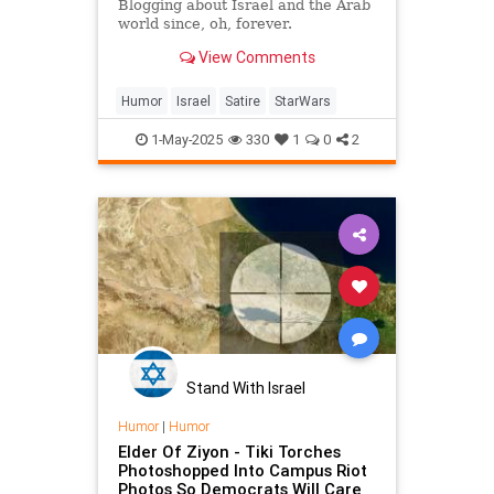
Blogging about Israel and the Arab
world since, oh, forever.
View Comments
Humor
Israel
Satire
StarWars
1-May-2025
330
1
0
2
Stand With Israel
Humor
|
Humor
Elder Of Ziyon - Tiki Torches
Photoshopped Into Campus Riot
Photos So Democrats Will Care