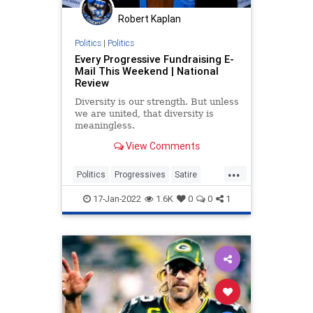
Robert Kaplan
Politics
|
Politics
Every Progressive Fundraising E-
Mail This Weekend | National
Review
Diversity is our strength. But unless
we are united, that diversity is
meaningless.
View Comments
...
Politics
Progressives
Satire
TheLeft
17-Jan-2022
1.6K
0
0
1