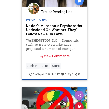
Trout’s Reading List
Politics
|
Politics
Nation's Murderous Psychopaths
Undecided On Whether They’ll
Follow New Gun Laws
WASHINGTON, D.C.—Democrats
such as Beto O’Rourke have
proposed a number of new gun
laws, such as universal background
View Comments
checks, a ban on magazines that
hold more than ten bullets, and
possibly even a “mandatory
Gunlaws
Guns
Satire
buyback” of some weapo
17-Sep-2019
412
1
0
0