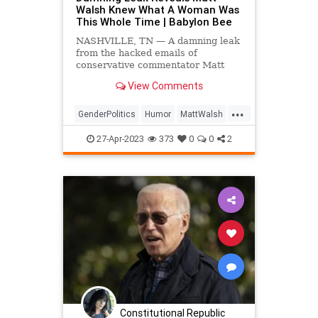
Walsh Knew What A Woman Was
This Whole Time | Babylon Bee
NASHVILLE, TN — A damning leak
from the hacked emails of
conservative commentator Matt
Walsh has revealed that in spite of
View Comments
the question posed by his
documentary What Is A Woman?, he
...
has actually known what a woman
GenderPolitics
Humor
MattWalsh
was this entire time.
News
Politics
Satire
27-Apr-2023
373
0
0
2
Constitutional Republic