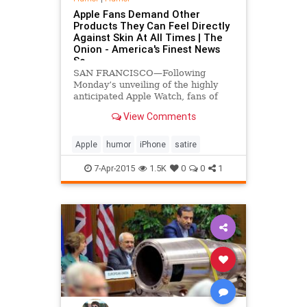
Apple Fans Demand Other
Products They Can Feel Directly
Against Skin At All Times | The
Onion - America's Finest News
So
SAN FRANCISCO—Following
Monday’s unveiling of the highly
anticipated Apple Watch, fans of
Apple across the nation reportedly
View Comments
called on the company to
manufacture more products that
they can feel pressed against their
Apple
humor
iPhone
satire
skin at all times.
7-Apr-2015
1.5K
0
0
1