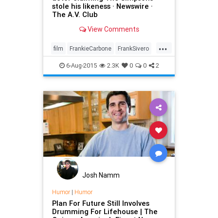
stole his likeness · Newswire ·
The A.V. Club
View Comments
...
film
FrankieCarbone
FrankSivero
Goodfellas
litigation
movies
6-Aug-2015
2.3K
0
0
2
satire
Simpsons
tv
Josh Namm
Humor
|
Humor
Plan For Future Still Involves
Drumming For Lifehouse | The