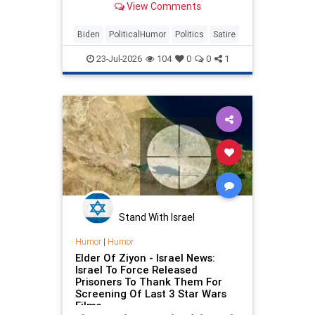
View Comments
Biden
PoliticalHumor
Politics
Satire
23-Jul-2026
104
0
0
1
Stand With Israel
Humor
|
Humor
Elder Of Ziyon - Israel News:
Israel To Force Released
Prisoners To Thank Them For
Screening Of Last 3 Star Wars
Films