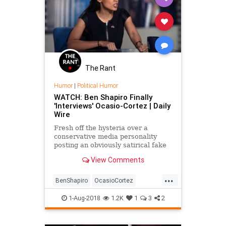
The Rant
Humor
|
Political Humor
WATCH: Ben Shapiro Finally
'Interviews' Ocasio-Cortez | Daily
Wire
Fresh off the hysteria over a
conservative media personality
posting an obviously satirical fake
interview with Democratic
View Comments
candidate Alexandria Ocasio-
Cortez, Daily Wire Editor-in-Chief
...
Ben Shapiro posted an obviously
BenShapiro
OcasioCortez
satirical fake interview with
PoliticalHumor
Politics
Satire
America
1-Aug-2018
1.2K
1
3
2