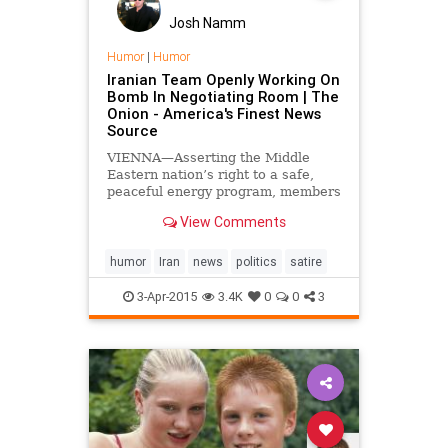
Josh Namm
Humor
|
Humor
Iranian Team Openly Working On
Bomb In Negotiating Room | The
Onion - America's Finest News
Source
VIENNA—Asserting the Middle
Eastern nation’s right to a safe,
peaceful energy program, members
of the Iranian diplomatic team
View Comments
attempted to seek more favorable
terms of a deal with the P5+1
global powers while openly
humor
Iran
news
politics
satire
assembling a nuclear weapon...
3-Apr-2015
3.4K
0
0
3