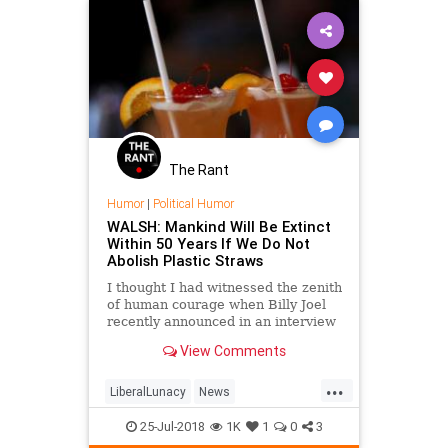
The Rant
Humor
|
Political Humor
WALSH: Mankind Will Be Extinct
Within 50 Years If We Do Not
Abolish Plastic Straws
I thought I had witnessed the zenith
of human courage when Billy Joel
recently announced in an interview
that "Nazis aren't good people."
View Comments
Joel is risking his career, perhaps
even his li
...
LiberalLunacy
News
PlasticStraws
PoliticalHumor
25-Jul-2018
1K
1
0
3