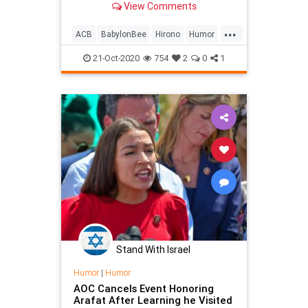
View Comments
...
ACB
BabylonBee
Hirono
Humor
News
Politics
Satire
SCOTUS
21-Oct-2020
754
2
0
1
Stand With Israel
Humor
|
Humor
AOC Cancels Event Honoring
Arafat After Learning he Visited