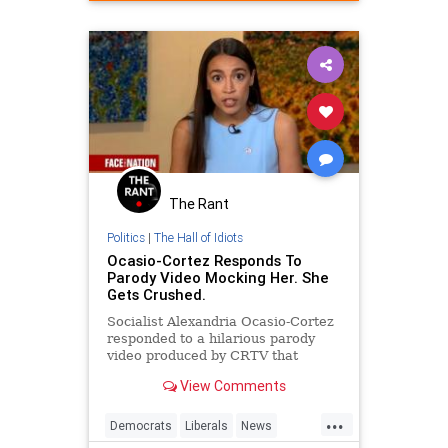
Politics
Satire
The Rant
Politics
|
The Hall of Idiots
Ocasio-Cortez Responds To
Parody Video Mocking Her. She
Gets Crushed.
Socialist Alexandria Ocasio-Cortez
responded to a hilarious parody
video produced by CRTV that
mocked her as lacking intelligence
View Comments
and being willing to mislead people.
...
Democrats
Liberals
News