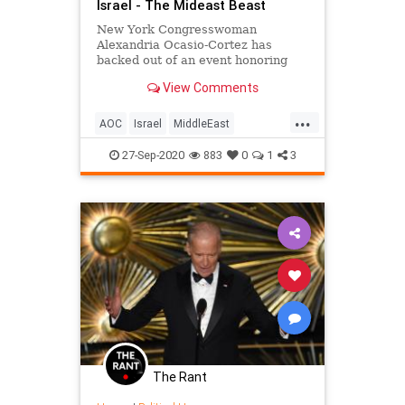
Israel - The Mideast Beast
New York Congresswoman
Alexandria Ocasio-Cortez has
backed out of an event honoring
former Palestinian Liberation
View Comments
Organization chairman Yasser
Arafat
...
AOC
Israel
MiddleEast
OcasioCortez
Satire
27-Sep-2020
883
0
1
3
The Rant