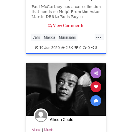
Paul McCartney has a car collection
that needs no Help! From the Aston
Martin DB6 to Rolls-Royce
Corniche, here are Macca's best
View Comments
cars
...
Cars
Macca
Musicians
PaulMcCartney
TheBeatles
19-Jun-2020
2.3K
0
0
8
Allison Gould
Music
|
Music