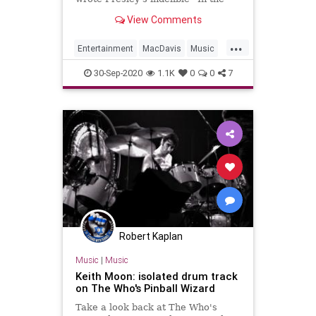
Ghetto”
View Comments
...
Entertainment
MacDavis
Music
Musicians
MusicNews
30-Sep-2020
1.1K
0
0
7
Robert Kaplan
Music
|
Music
Keith Moon: isolated drum track
on The Who's Pinball Wizard
Take a look back at The Who's