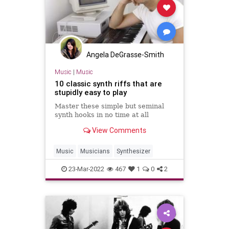
Angela DeGrasse-Smith
Music
|
Music
10 classic synth riffs that are
stupidly easy to play
Master these simple but seminal
synth hooks in no time at all
View Comments
Music
Musicians
Synthesizer
23-Mar-2022
467
1
0
2