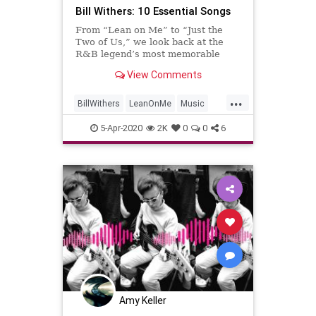
Bill Withers: 10 Essential Songs
From “Lean on Me” to “Just the
Two of Us,” we look back at the
R&B legend’s most memorable
tracks
View Comments
...
BillWithers
LeanOnMe
Music
Musicians
MusicLegends
5-Apr-2020
2K
0
0
6
Amy Keller