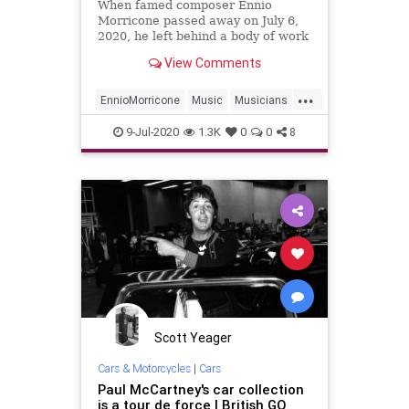
When famed composer Ennio
Morricone passed away on July 6,
2020, he left behind a body of work
that eclipses the idea of
View Comments
“productivity” itself. In addition to
composing thousands of hours of
...
music for hundreds of movies, he
EnnioMorricone
Music
Musicians
created several indelible momen
Soundtracks
9-Jul-2020
1.3K
0
0
8
Scott Yeager
Cars & Motorcycles
|
Cars
Paul McCartney's car collection
is a tour de force | British GQ