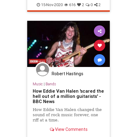
Music
Musicians
15-Nov-2020
616
2
0
2
Robert Hastings
Music
|
Bands
How Eddie Van Halen 'scared the
hell out of a million guitarists' -
BBC News
How Eddie Van Halen changed the
sound of rock music forever, one
riff at a time.
View Comments