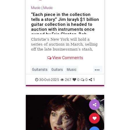
Music
|
Music
“Each piece in the collection
tells a story.” Jim Isray’s $1 billion
guitar collection is headed to
auction with instruments once
owned by Eric Clapton, Bob
Dylan, John Lennon and many
Christie’s New York will hold a
others
series of auctions in March, selling
off the late businessman’s stash,
once described as “the greatest
View Comments
guitar collection on Earth”
...
Guitarists
Guitars
Music
Musicians
RockNRoll
30-Oct-2025
267
0
0
1