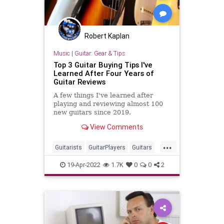
Robert Kaplan
Music
|
Guitar: Gear & Tips
Top 3 Guitar Buying Tips I've
Learned After Four Years of
Guitar Reviews
A few things I've learned after
playing and reviewing almost 100
new guitars since 2019.
View Comments
...
Guitarists
GuitarPlayers
Guitars
GuutarGear
Musicians
19-Apr-2022
1.7K
0
0
2