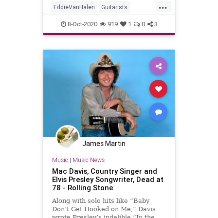
...
EddieVanHalen
Guitarists
GuitarPlayers
Music
Musicians
8-Oct-2020
919
1
0
3
MusicNews
VanHalen
James Martin
Music
|
Music News
Mac Davis, Country Singer and
Elvis Presley Songwriter, Dead at
78 - Rolling Stone
Along with solo hits like “Baby
Don’t Get Hooked on Me,” Davis
wrote Presley’s indelible “In the