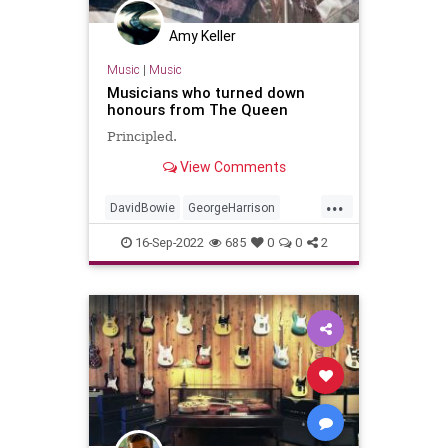
Amy Keller
Music
|
Music
Musicians who turned down
honours from The Queen
Principled.
View Comments
...
DavidBowie
GeorgeHarrison
JohnLennon
Musicians
16-Sep-2022
685
0
0
2
QueenElizabethII
RockNRoll