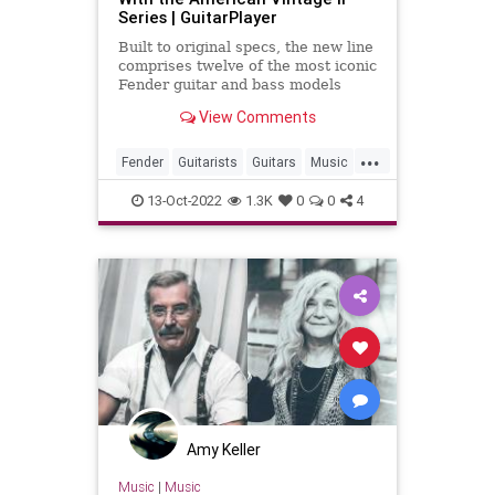
Series | GuitarPlayer
Built to original specs, the new line
comprises twelve of the most iconic
Fender guitar and bass models
from the '50s, '60s and '70s
View Comments
...
Fender
Guitarists
Guitars
Music
Musicians
13-Oct-2022
1.3K
0
0
4
Amy Keller
Music
|
Music