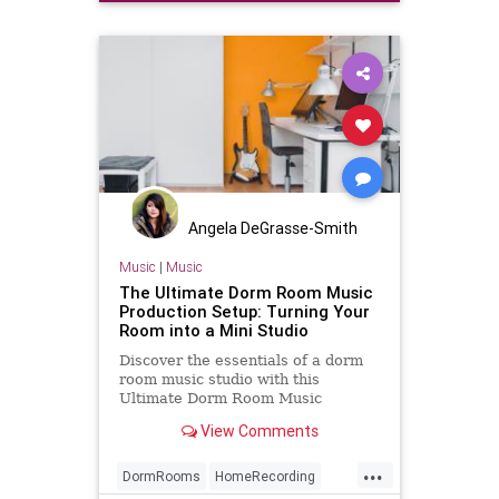
Angela DeGrasse-Smith
Music
|
Music
The Ultimate Dorm Room Music
Production Setup: Turning Your
Room into a Mini Studio
Discover the essentials of a dorm
room music studio with this
Ultimate Dorm Room Music
Production Setup. Transform your
View Comments
small space into a production
powerhouse with the right gear,
...
toys, and music production tools.
DormRooms
HomeRecording