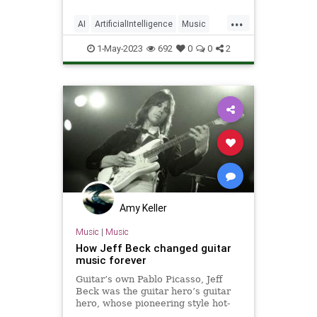
...
AI
ArtificialIntelligence
Music
Musicians
Technology
1-May-2023
692
0
0
2
Amy Keller
Music
|
Music
How Jeff Beck changed guitar
music forever
Guitar’s own Pablo Picasso, Jeff
Beck was the guitar hero’s guitar
hero, whose pioneering style hot-
wired the instrument and made it