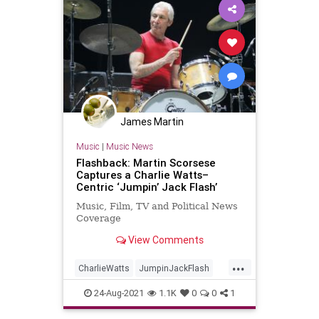
James Martin
Music
|
Music News
Flashback: Martin Scorsese
Captures a Charlie Watts–
Centric ‘Jumpin’ Jack Flash’
Music, Film, TV and Political News
Coverage
View Comments
...
CharlieWatts
JumpinJackFlash
Music
Musicians
24-Aug-2021
1.1K
0
0
1
TheRollingStones