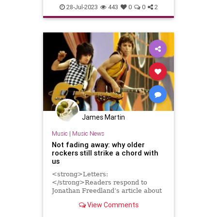
Music
MusicStudio
Musicians
28-Jul-2023
443
0
0
2
James Martin
Music
|
Music News
Not fading away: why older
rockers still strike a chord with
us
<strong>Letters:
</strong>Readers respond to
Jonathan Freedland’s article about
the enduring appeal of the Rolling
View Comments
Stones, Bruce Springsteen and
others