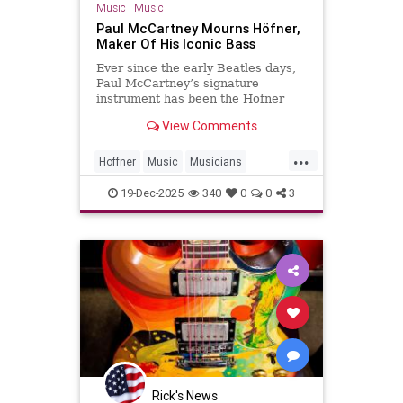
Music
|
Music
Paul McCartney Mourns Höfner,
Maker Of His Iconic Bass
Ever since the early Beatles days,
Paul McCartney’s signature
instrument has been the Höfner
500/1 violin bass guitar. In 1961, an
View Comments
18-year-old McCartney bought the
instrument in Hamburg for £30.
...
That was McCartney’s primary
Hoffner
Music
Musicians
instrument for the Beatles’ ent
PaulMcCartney
TheBeatles
19-Dec-2025
340
0
0
3
Rick's News