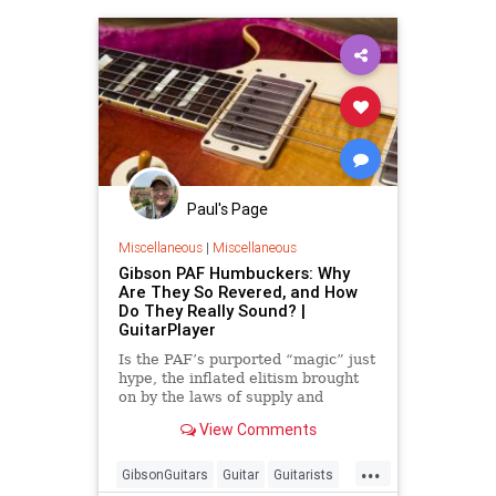
Paul's Page
Miscellaneous
|
Miscellaneous
Gibson PAF Humbuckers: Why
Are They So Revered, and How
Do They Really Sound? |
GuitarPlayer
Is the PAF’s purported “magic” just
hype, the inflated elitism brought
on by the laws of supply and
demand?
View Comments
...
GibsonGuitars
Guitar
Guitarists