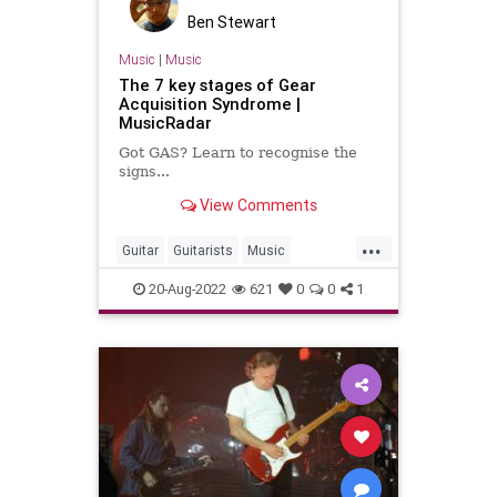
Ben Stewart
Music
|
Music
The 7 key stages of Gear
Acquisition Syndrome |
MusicRadar
Got GAS? Learn to recognise the
signs...
View Comments
...
Guitar
Guitarists
Music
MusicalInstruments
Musicians
20-Aug-2022
621
0
0
1