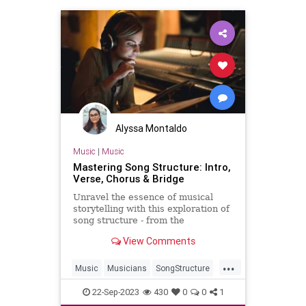
Alyssa Montaldo
Music
|
Music
Mastering Song Structure: Intro,
Verse, Chorus & Bridge
Unravel the essence of musical
storytelling with this exploration of
song structure - from the
captivating intro to the heart-
View Comments
pounding chorus and the bridges
that connect it all. Dive into the art
...
of arranging music and discover
Music
Musicians
SongStructure
how classic pop song struc
Songwriters
Songwriting
22-Sep-2023
430
0
0
1