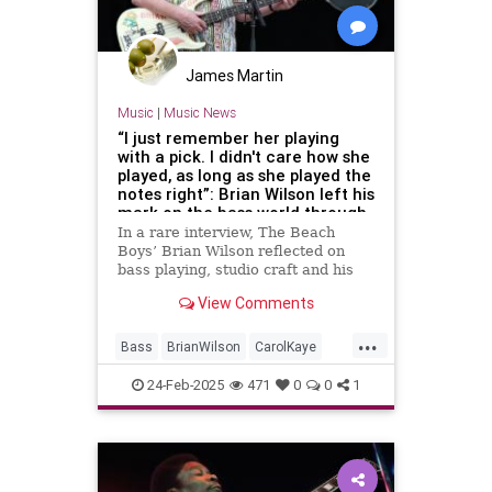
James Martin
Music
|
Music News
“I just remember her playing
with a pick. I didn't care how she
played, as long as she played the
notes right”: Brian Wilson left his
mark on the bass world through
studio musicians, especially
In a rare interview, The Beach
Carol Kaye, who he requested
Boys’ Brian Wilson reflected on
play his basslines note-for-note
bass playing, studio craft and his
2004 masterpiece, Smile
View Comments
...
Bass
BrianWilson
CarolKaye
Music
Musicians
24-Feb-2025
471
0
0
1