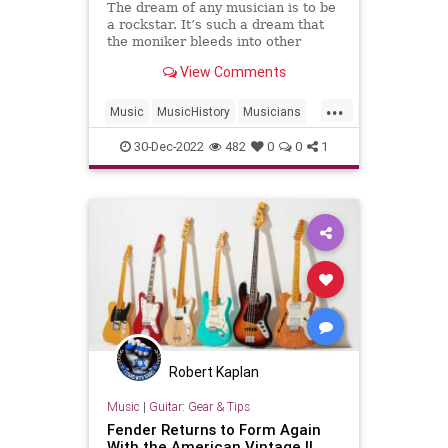
The dream of any musician is to be
a rockstar. It’s such a dream that
the moniker bleeds into other
careers. “She’s a rockstar of
View Comments
mathematics,” “He’s a rockstar
surgeon” or “Athletes are the new
...
rockstars.&#
Music
MusicHistory
Musicians
Rock
30-Dec-2022
482
0
0
1
Robert Kaplan
Music
|
Guitar: Gear & Tips
Fender Returns to Form Again
With the American Vintage II