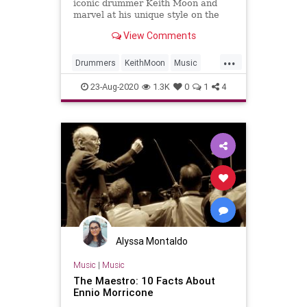
iconic drummer Keith Moon and
marvel at his unique style on the
1969 classic, 'Pinball Wizard'
View Comments
...
Drummers
KeithMoon
Music
Musicians
TheWho
23-Aug-2020
1.3K
0
1
4
Alyssa Montaldo
Music
|
Music
The Maestro: 10 Facts About
Ennio Morricone