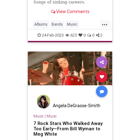
Songs of sinking careers.
View Comments
...
Albums
Bands
Music
MusicHistory
Musicians
24-Feb-2023
625
0
0
2
Angela DeGrasse-Smith
Music
|
Music
7 Rock Stars Who Walked Away
Too Early—From Bill Wyman to
Meg White