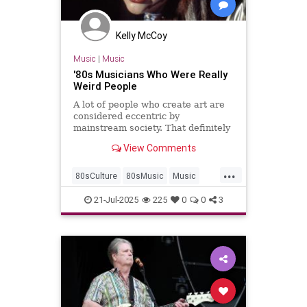
Kelly McCoy
Music
|
Music
'80s Musicians Who Were Really
Weird People
A lot of people who create art are
considered eccentric by
mainstream society. That definitely
rings true for these '80s musicians
View Comments
who were really weird people.
...
80sCulture
80sMusic
Music
Musicians
The80s
21-Jul-2025
225
0
0
3