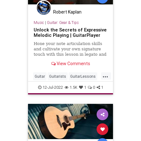
Robert Kaplan
Music
|
Guitar: Gear & Tips
Unlock the Secrets of Expressive
Melodic Playing | GuitarPlayer
Hone your note articulation skills
and cultivate your own signature
touch with this lesson in legato and
staccato phrasing, finger sliding,
View Comments
string muting, bending, and vibrato.
...
Guitar
Guitarists
GuitarLessons
Music
Musicians
12-Jul-2022
1.5K
1
0
1