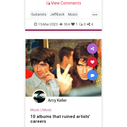
View Comments
succumb to his spell
...
Guitarists
JeffBeck
Music
Musicians
RockNRoll
15-Mar-2023
934
1
0
4
Amy Keller
Music
|
Music
10 albums that ruined artists’
careers