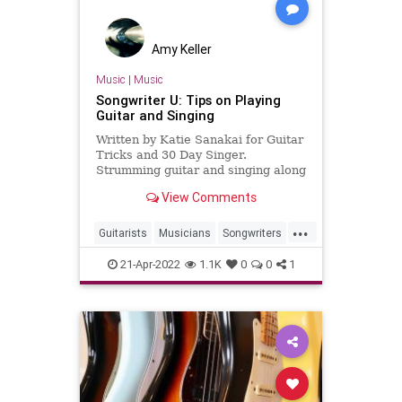
Amy Keller
Music
|
Music
Songwriter U: Tips on Playing
Guitar and Singing
Written by Katie Sanakai for Guitar
Tricks and 30 Day Singer.
Strumming guitar and singing along
brings up images of campfires or
View Comments
social gatherings with everyone
nestled around the living room,
...
calling out song titles. But you don’t
Guitarists
Musicians
Songwriters
want to be surprised b
SongWriting
21-Apr-2022
1.1K
0
0
1