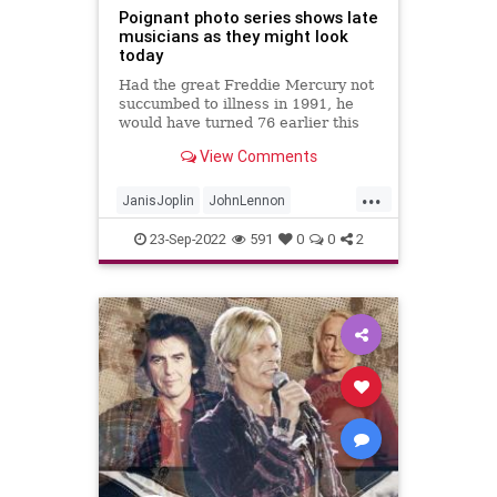
Poignant photo series shows late
musicians as they might look
today
Had the great Freddie Mercury not
succumbed to illness in 1991, he
would have turned 76 earlier this
month. And while we&apos;ll never
View Comments
know what turns the late Queen
frontman&apos;s career might
...
have
JanisJoplin
JohnLennon
KurtCobaine
Music
Musicians
23-Sep-2022
591
0
0
2