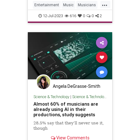
...
Entertainment
Music
Musicians
RockNRoll
12-Jul-2023
616
0
0
2
Angela DeGrasse-Smith
Science & Technology
|
Science & Technology
Almost 60% of musicians are
already using AI in their
productions, study suggests
28.5% say that they’ll never use it,
though
View Comments