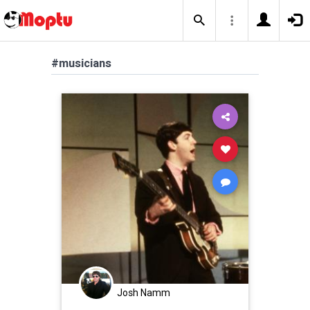
#musicians
Josh Namm