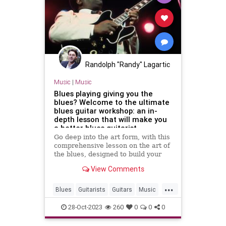
Randolph "Randy" Lagartic
Music
|
Music
Blues playing giving you the
blues? Welcome to the ultimate
blues guitar workshop: an in-
depth lesson that will make you
a better blues guitarist
Go deep into the art form, with this
comprehensive lesson on the art of
the blues, designed to build your
chops and invigorate your practice
View Comments
...
Blues
Guitarists
Guitars
Music
Musicians
28-Oct-2023
260
0
0
0