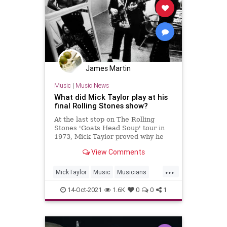
James Martin
Music
|
Music News
What did Mick Taylor play at his
final Rolling Stones show?
At the last stop on The Rolling
Stones 'Goats Head Soup' tour in
1973, Mick Taylor proved why he
just might be the best guitarist to
View Comments
ever play in the band.
...
MickTaylor
Music
Musicians
TheRollingStones
TheStones
14-Oct-2021
1.6K
0
0
1