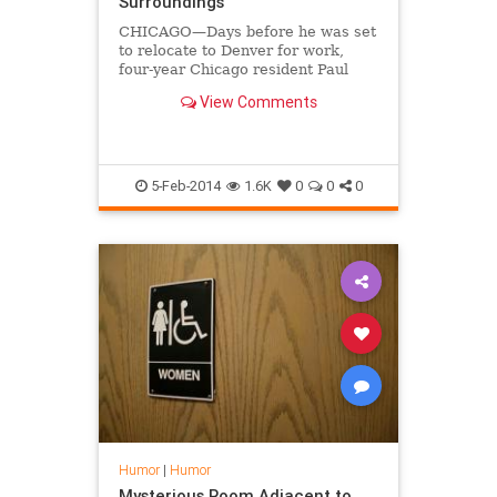
Surroundings
CHICAGO—Days before he was set
to relocate to Denver for work,
four-year Chicago resident Paul
Marsden lamented Wednesday that
View Comments
he never really took the time to
detest the city he called home for
nearly half a decade.
5-Feb-2014
1.6K
0
0
0
Humor
|
Humor
Mysterious Room Adjacent to