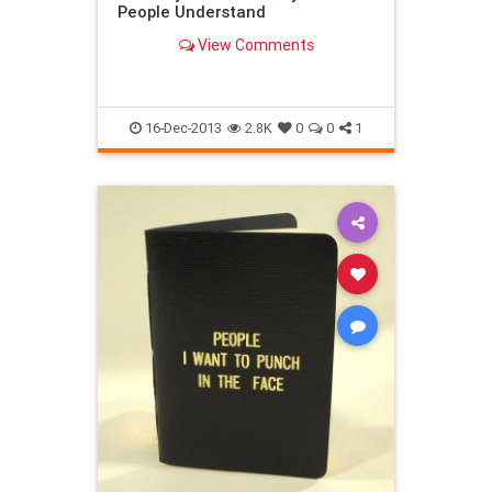
People Understand
View Comments
16-Dec-2013
2.8K
0
0
1