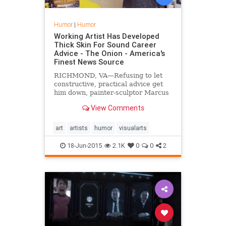
Humor
|
Humor
Working Artist Has Developed
Thick Skin For Sound Career
Advice - The Onion - America's
Finest News Source
RICHMOND, VA—Refusing to let
constructive, practical advice get
him down, painter-sculptor Marcus
Chilton told reporters Wednesday
View Comments
that he has developed pretty thick
skin for the countless pieces of
sound career guidance that friends
art
artists
humor
visualarts
and family have attempted to give
him over the last five years.
18-Jun-2015
2.1K
0
0
2