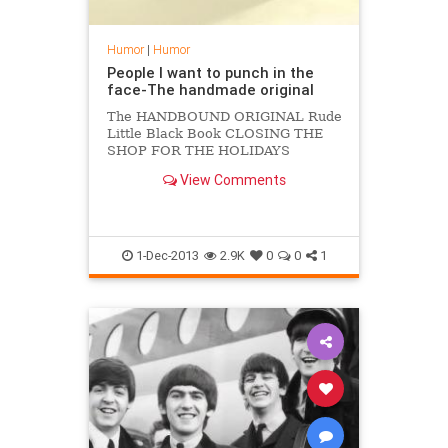
Humor
|
Humor
People I want to punch in the
face-The handmade original
The HANDBOUND ORIGINAL Rude
Little Black Book CLOSING THE
SHOP FOR THE HOLIDAYS
FRIDAY DECEMBER 20-27 Please
View Comments
order early, I cannot guarantee
1-Dec-2013
2.9K
0
0
1