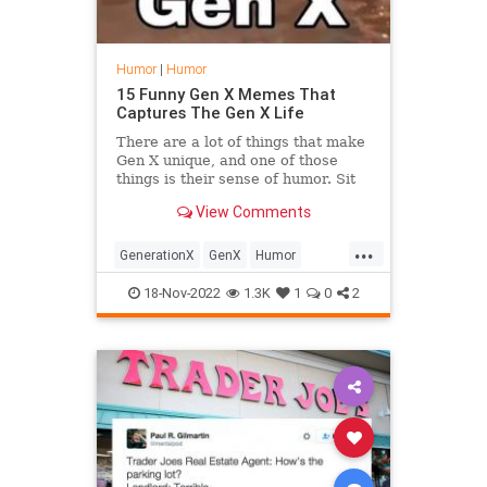
Humor
|
Humor
15 Funny Gen X Memes That
Captures The Gen X Life
There are a lot of things that make
Gen X unique, and one of those
things is their sense of humor. Sit
back and enjoy these Gen X Memes
View Comments
...
GenerationX
GenX
Humor
Memes
The80s
18-Nov-2022
1.3K
1
0
2