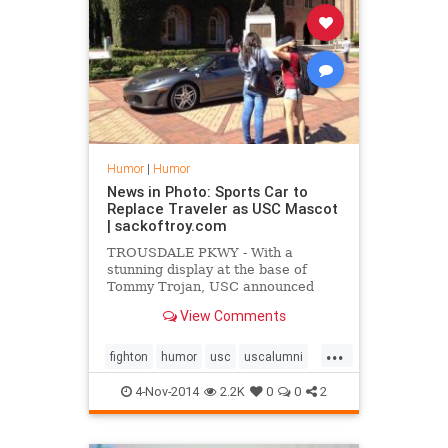
Humor
|
Humor
News in Photo: Sports Car to
Replace Traveler as USC Mascot
| sackoftroy.com
TROUSDALE PKWY - With a
stunning display at the base of
Tommy Trojan, USC announced
yesterday the retirement of its
View Comments
longtime mascot, Traveler,
replacing him with a brand-new
...
sports car.
fighton
humor
usc
uscalumni
usctrojans
4-Nov-2014
2.2K
0
0
2