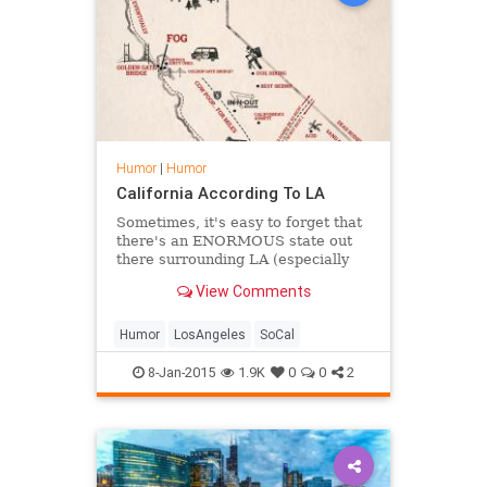
Humor
|
Humor
California According To LA
Sometimes, it's easy to forget that
there's an ENORMOUS state out
there surrounding LA (especially
since we're the best city in&hellip;
View Comments
Humor
LosAngeles
SoCal
8-Jan-2015
1.9K
0
0
2