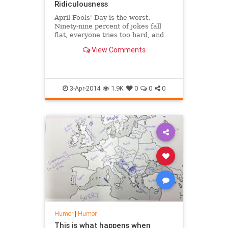
Ridiculousness
April Fools' Day is the worst.
Ninety-nine percent of jokes fall
flat, everyone tries too hard, and
Twitter manages to take its shark
View Comments
jumping to a new level entirely.
There's an exception to every rule,
though, and this year it was Honda
that managed to t
3-Apr-2014
1.9K
0
0
0
Humor
|
Humor
This is what happens when