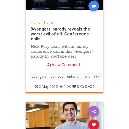
Humor
|
Humor
'Avengers' parody reveals the
worst evil of all: Conference
calls
Nick Fury deals with an unruly
conference call in this 'Avengers'
parody by YouTube user
Pixelspersecond.
View Comments
...
avengers
comedy
entertainment
humor
marvel
movies
2-May-2015
1.9K
0
0
1