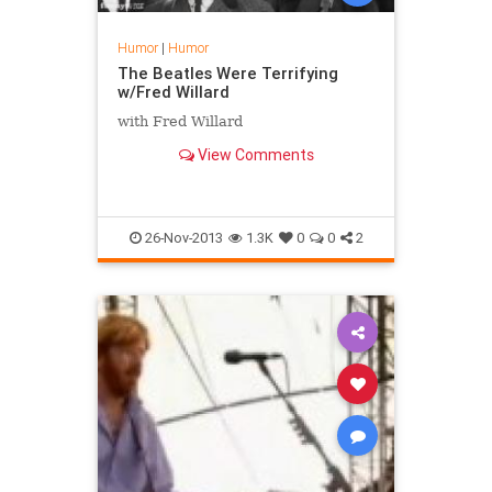
Humor
|
Humor
The Beatles Were Terrifying
w/Fred Willard
with Fred Willard
View Comments
26-Nov-2013
1.3K
0
0
2