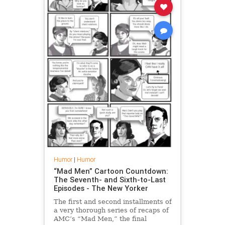
Humor
|
Humor
“Mad Men” Cartoon Countdown:
The Seventh- and Sixth-to-Last
Episodes - The New Yorker
The first and second installments of
a very thorough series of recaps of
AMC’s “Mad Men,” the final