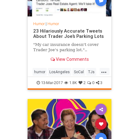
Humor
|
Humor
23 Hilariously Accurate Tweets
About Trader Joe’s Parking Lots
"My car insurance doesn't cover
Trader Joe's parking lot."..
View Comments
...
humor
LosAngeles
SoCal
TJs
traderjoes
13-Mar-2017
1.8K
2
0
3