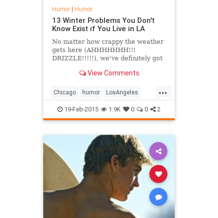
Humor
|
Humor
13 Winter Problems You Don't
Know Exist if You Live in LA
No matter how crappy the weather
gets here (AHHHHHHH!!!
DRIZZLE!!!!!), we've definitely got
it better than anyone on the
View Comments
East&hellip;
...
Chicago
humor
LosAngeles
weather
winter
Winter2105
19-Feb-2015
1.9K
0
0
2