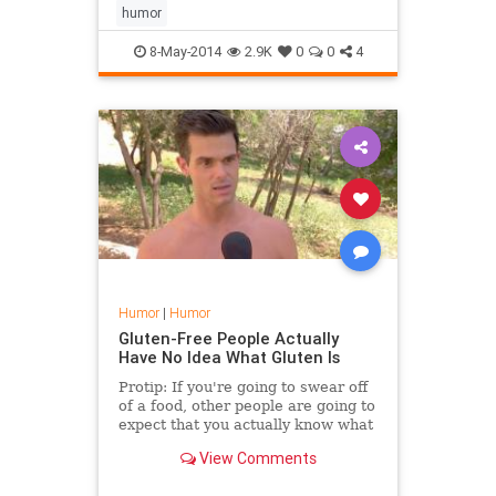
to have purchased after imbibing a
humor
few too...
8-May-2014
2.9K
0
0
4
Humor
|
Humor
Gluten-Free People Actually
Have No Idea What Gluten Is
Protip: If you're going to swear off
of a food, other people are going to
expect that you actually know what
it is. Apparently, Jimmy Kimmel got
View Comments
the impression gluten-free people
didn't even know what gluten was.