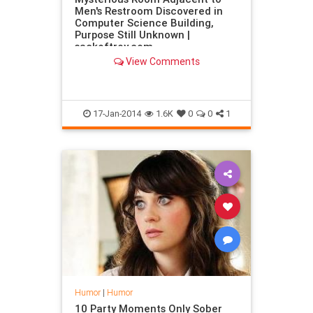
Men's Restroom Discovered in
Computer Science Building,
Purpose Still Unknown |
sackoftroy.com
View Comments
17-Jan-2014
1.6K
0
0
1
Humor
|
Humor
10 Party Moments Only Sober