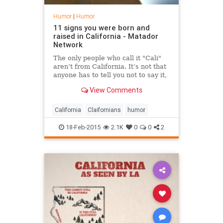
Humor
|
Humor
11 signs you were born and
raised in California - Matador
Network
The only people who call it "Cali"
aren’t from California. It’s not that
anyone has to tell you not to say it,
people just don’t.
View Comments
California
Claifornians
humor
18-Feb-2015
2.1K
0
0
2