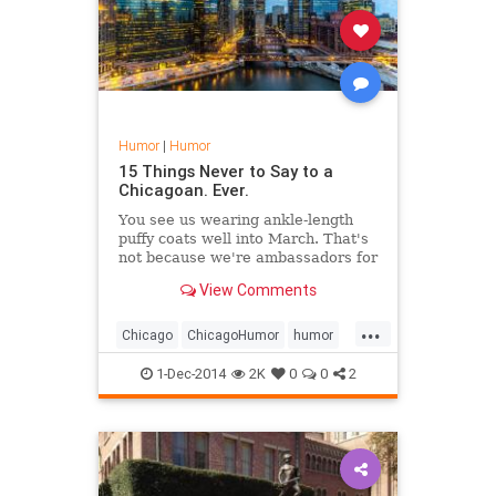
Humor
|
Humor
15 Things Never to Say to a
Chicagoan. Ever.
You see us wearing ankle-length
puffy coats well into March. That's
not because we're ambassadors for
North Face. The winter of 2013-14
View Comments
was, literally, one of the worst in
Chicago's history. But that's not
...
all....
Chicago
ChicagoHumor
humor
travel
1-Dec-2014
2K
0
0
2