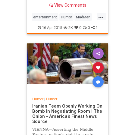
season.
View Comments
...
entertainment
Humor
MadMen
MadMenFinale
16-Apr-2015
2K
0
0
1
Humor
|
Humor
Iranian Team Openly Working On
Bomb In Negotiating Room | The
Onion - America's Finest News
Source
VIENNA—Asserting the Middle
Eastern nation’s right to a safe,