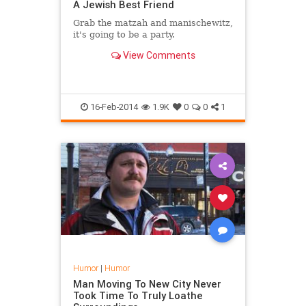
A Jewish Best Friend
Grab the matzah and manischewitz,
it's going to be a party.
View Comments
16-Feb-2014
1.9K
0
0
1
Humor
|
Humor
Man Moving To New City Never
Took Time To Truly Loathe