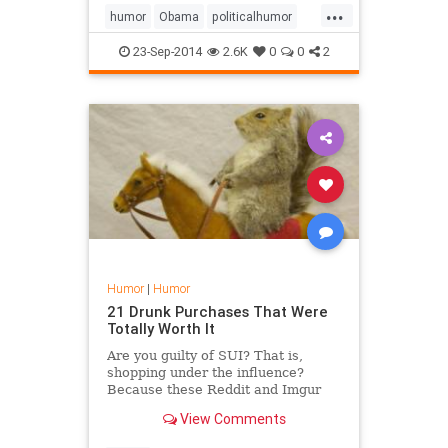
...
Louisville Slugger under his bed.
humor
Obama
politicalhumor
satire
23-Sep-2014
2.6K
0
0
2
Humor
|
Humor
21 Drunk Purchases That Were
Totally Worth It
Are you guilty of SUI? That is,
shopping under the influence?
Because these Reddit and Imgur
users certainly are -- and they have
View Comments
no regrets about it. Take a look at
21 of the finest items people claim