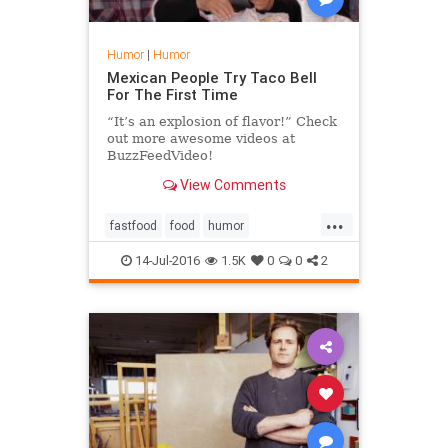
Humor
|
Humor
Mexican People Try Taco Bell
For The First Time
“It’s an explosion of flavor!” Check
out more awesome videos at
BuzzFeedVideo!
http://bit.ly/YTbuzzfeedvideo Hacer
View Comments
El Plan Licensed via Warner
Chappell Produ...
...
fastfood
food
humor
mexicanfood
tacobell
14-Jul-2016
1.5K
0
0
2