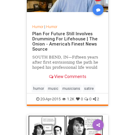
Humor
|
Humor
Plan For Future Still Involves
Drumming For Lifehouse | The
Onion - America's Finest News
Source
SOUTH BEND, IN—Fifteen years
after first envisioning the path he
hoped his professional life would
take, local man Brent Gibbs is still
View Comments
planning his future around being
the drummer for Los Angeles-based
alternative rock band Lifehouse,
humor
music
musicians
satire
sources confi...
20-Apr-2015
1.2K
0
0
2