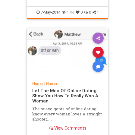
When he went out to the streets t...
7-May-2014
1.4K
0
0
1
Humor
|
Humor
Let The Men Of Online Dating
Show You How To Really Woo A
Woman
The suave gents of online dating
know every woman loves a straight
shooter....
View Comments