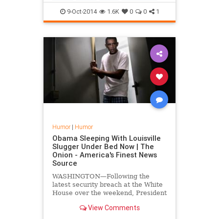
changed the face of music f...
9-Oct-2014
1.6K
0
0
1
Humor
|
Humor
Obama Sleeping With Louisville
Slugger Under Bed Now | The
Onion - America's Finest News
Source
WASHINGTON—Following the
latest security breach at the White
House over the weekend, President
Obama told reporters Monday that
View Comments
he is taking extra safety
precautions by now sleeping with a