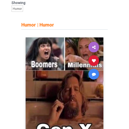
Showing:
Humor
Humor
|
Humor