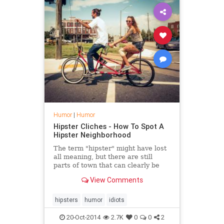
Humor
|
Humor
Hipster Cliches - How To Spot A
Hipster Neighborhood
The term "hipster" might have lost
all meaning, but there are still
parts of town that can clearly be
identified as such. Here&hellip;
View Comments
hipsters
humor
idiots
20-Oct-2014
2.7K
0
0
2