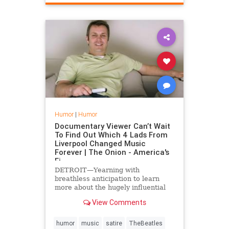
Humor
|
Humor
Documentary Viewer Can’t Wait
To Find Out Which 4 Lads From
Liverpool Changed Music
Forever | The Onion - America's
Fi
DETROIT—Yearning with
breathless anticipation to learn
more about the hugely influential
band, documentary viewer Jeremy
View Comments
Rosen told reporters Wednesday
that he could not wait to find out
which four lads from Liverpool had
humor
music
satire
TheBeatles