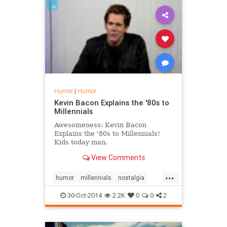
Humor
|
Humor
Kevin Bacon Explains the '80s to
Millennials
Awesomeness: Kevin Bacon
Explains the '80s to Millennials!
Kids today man.
View Comments
...
humor
millennials
nostalgia
The80s
30-Oct-2014
2.2K
0
0
2