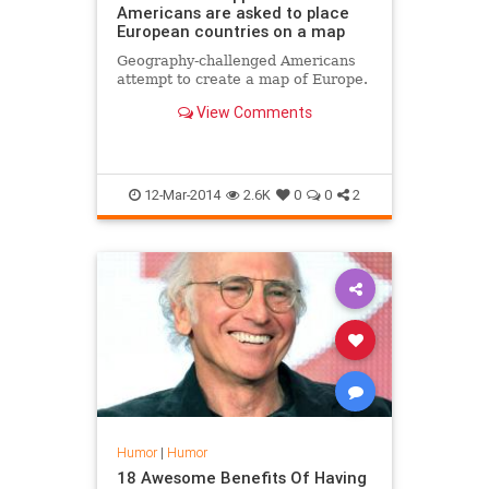
Americans are asked to place
European countries on a map
Geography-challenged Americans
attempt to create a map of Europe.
View Comments
12-Mar-2014
2.6K
0
0
2
Humor
|
Humor
18 Awesome Benefits Of Having