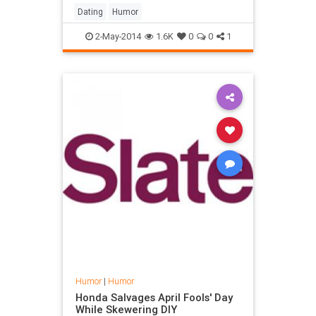
Dating
Humor
2-May-2014
1.6K
0
0
1
Humor
|
Humor
Honda Salvages April Fools' Day
While Skewering DIY