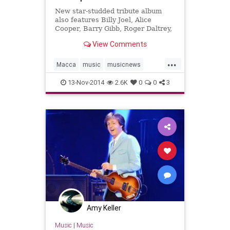
New star-studded tribute album
also features Billy Joel, Alice
Cooper, Barry Gibb, Roger Daltrey,
Yusuf Islam, and more.
View Comments
...
Macca
music
musicnews
newmusic
PaulMcCartney
13-Nov-2014
2.6K
0
0
3
TheBeatles
Amy Keller
Music
|
Music