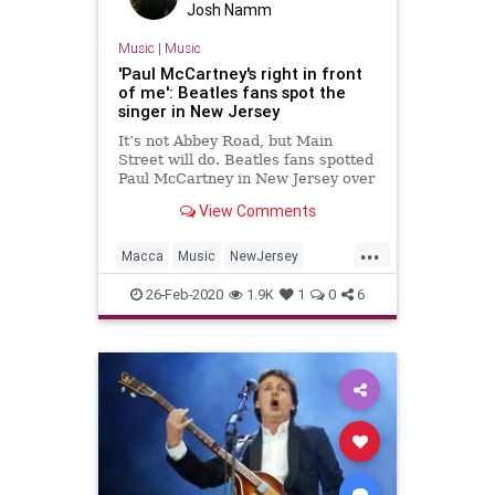
Josh Namm
Music
|
Music
'Paul McCartney's right in front
of me': Beatles fans spot the
singer in New Jersey
It’s not Abbey Road, but Main
Street will do. Beatles fans spotted
Paul McCartney in New Jersey over
the weekend.
View Comments
...
Macca
Music
NewJersey
PaulMcCartney
TheBeatles
26-Feb-2020
1.9K
1
0
6