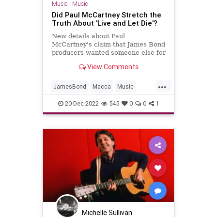
Music
|
Music
Did Paul McCartney Stretch the
Truth About 'Live and Let Die'?
New details about Paul
McCartney's claim that James Bond
producers wanted someone else for
'Live and Let Die' arrived in
View Comments
December 2022.
...
JamesBond
Macca
Music
PaulMcCartney
TheBeatles
20-Dec-2022
545
0
0
1
Michelle Sullivan