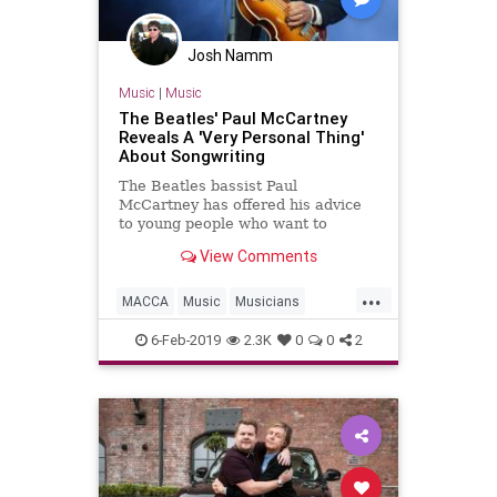
Josh Namm
Music
|
Music
The Beatles' Paul McCartney
Reveals A 'Very Personal Thing'
About Songwriting
The Beatles bassist Paul
McCartney has offered his advice
to young people who want to
become musicians and songwriters
View Comments
in a recent interview with Lindsey
...
MACCA
Music
Musicians
PaulMcCartney
Songs
6-Feb-2019
2.3K
0
0
2
Songwriters
Songwriting