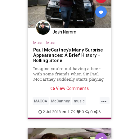
Josh Namm
Music
|
Music
Paul McCartney’s Many Surprise
Appearances: A Brief History –
Rolling Stone
Imagine you’re out having a beer
with some friends when Sir Paul
McCartney suddenly starts playing
a mere coaster’s throw away.
View Comments
...
MACCA
McCartney
music
musicnews
PaulMcCartney
2-Jul-2018
1.7K
0
0
6
TheBeatles