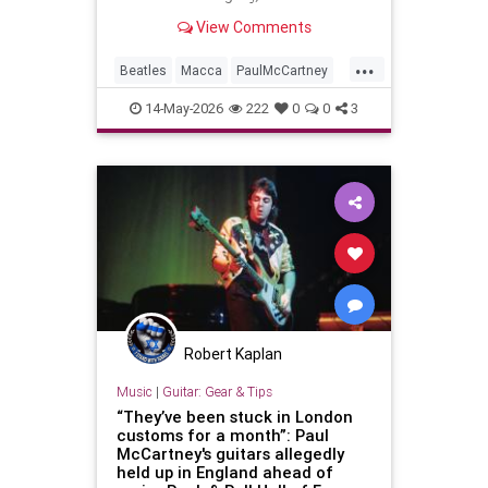
details of a new tape loops project.
View Comments
...
Beatles
Macca
PaulMcCartney
TheBeatles
TheRollingStones
14-May-2026
222
0
0
3
Robert Kaplan
Music
|
Guitar: Gear & Tips
“They’ve been stuck in London
customs for a month”: Paul
McCartney's guitars allegedly
held up in England ahead of