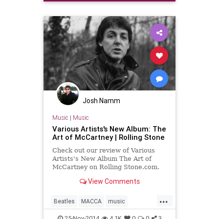
Josh Namm
Music
|
Music
Various Artists's New Album: The
Art of McCartney | Rolling Stone
Check out our review of Various
Artists's New Album The Art of
McCartney on Rolling Stone.com.
View Comments
...
Beatles
MACCA
music
musicnews
newmusic
25-Nov-2014
4.1K
0
0
3