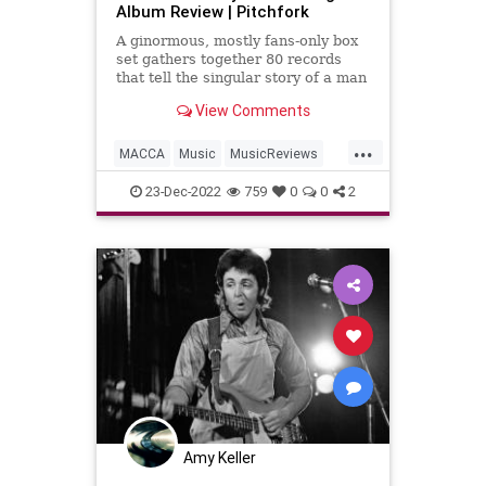
Album Review | Pitchfork
A ginormous, mostly fans-only box
set gathers together 80 records
that tell the singular story of a man
who has dedicated his entire life to
View Comments
the three-minute pop song.
...
MACCA
Music
MusicReviews
PaulMcCartney
23-Dec-2022
759
0
0
2
PaulMcCartneyTheSingles
Amy Keller