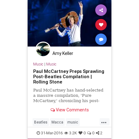
Amy Keller
Music
|
Music
Paul McCartney Preps Sprawling
Post-Beatles Compilation |
Rolling Stone
Paul McCartney has hand-selected
a massive compilation, 'Pure
McCartney,' chronicling his post-
Beatles career
View Comments
...
Beatles
Macca
music
musicnews
PaulMcCartney
31-Mar-2016
3.2K
0
0
2