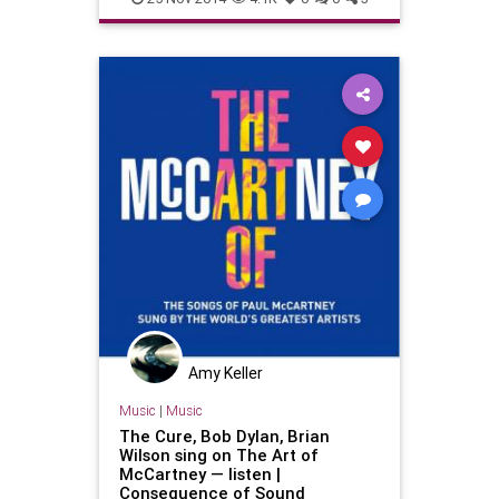
PaulMcCartney
TheBeatles
Amy Keller
Music
|
Music
The Cure, Bob Dylan, Brian
Wilson sing on The Art of
McCartney — listen |
Consequence of Sound