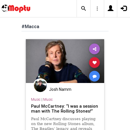
#Macca
Josh Namm
Music
|
Music
Paul McCartney: “I was a session
man with The Rolling Stones!”
Paul McCartney discusses playing
on the new Rolling Stones album,
The Beatles’ legacy, and reveals