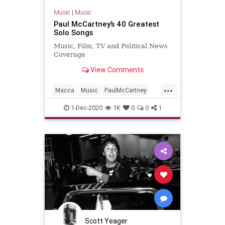
Music
|
Music
Paul McCartney’s 40 Greatest
Solo Songs
Music, Film, TV and Political News
Coverage
View Comments
...
Macca
Music
PaulMcCartney
Songs
TheBeatles
1-Dec-2020
1K
0
0
1
Scott Yeager