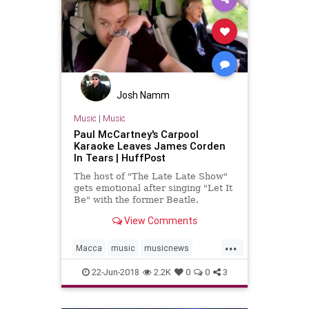
Josh Namm
Music
|
Music
Paul McCartney's Carpool
Karaoke Leaves James Corden
In Tears | HuffPost
The host of "The Late Late Show"
gets emotional after singing "Let It
Be" with the former Beatle.
View Comments
...
Macca
music
musicnews
PaulMcCartney
TheBeatles
22-Jun-2018
2.2K
0
0
3