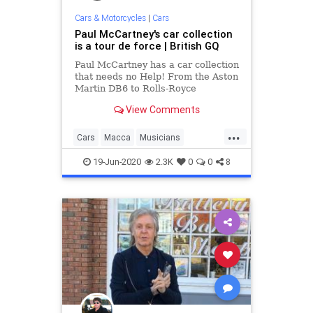
Cars & Motorcycles
|
Cars
Paul McCartney's car collection
is a tour de force | British GQ
Paul McCartney has a car collection
that needs no Help! From the Aston
Martin DB6 to Rolls-Royce
Corniche, here are Macca's best
View Comments
cars
...
Cars
Macca
Musicians
PaulMcCartney
TheBeatles
19-Jun-2020
2.3K
0
0
8