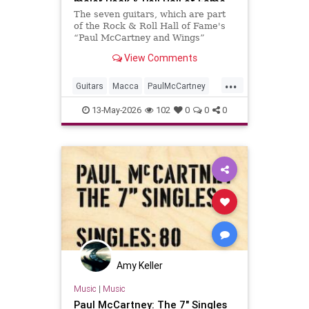
major Rock & Roll Hall of Fame
exhibition
The seven guitars, which are part
of the Rock & Roll Hall of Fame's
“Paul McCartney and Wings”
exhibition, are central to the
View Comments
showcase, which opens in two days
...
Guitars
Macca
PaulMcCartney
RRHOF
TheBeatles
13-May-2026
102
0
0
0
Amy Keller
Music
|
Music
Paul McCartney: The 7" Singles