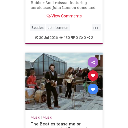
Rubber Soul reissue featuring
unreleased John Lennon demo and
new stereo mixes
View Comments
...
Beatles
JohnLemnon
MusicNews
RubberSoul
30-Jul-2026
130
0
0
2
TheBeatles
Music
|
Music
The Beatles tease major