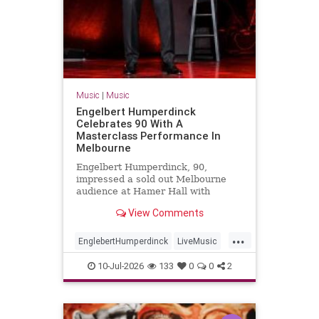
Music
|
Music
Engelbert Humperdinck
Celebrates 90 With A
Masterclass Performance In
Melbourne
Engelbert Humperdinck, 90,
impressed a sold out Melbourne
audience at Hamer Hall with
classic hits, new songs and a
View Comments
masterclass in live performance.
...
EnglebertHumperdinck
LiveMusic
Music
MusicLegends
The60s
10-Jul-2026
133
0
0
2