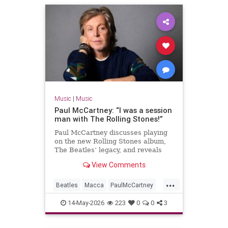
Music
|
Music
Paul McCartney: “I was a session
man with The Rolling Stones!”
Paul McCartney discusses playing
on the new Rolling Stones album,
The Beatles’ legacy, and reveals
details of a new tape loops project.
View Comments
...
Beatles
Macca
PaulMcCartney
TheBeatles
TheRollingStones
14-May-2026
223
0
0
3