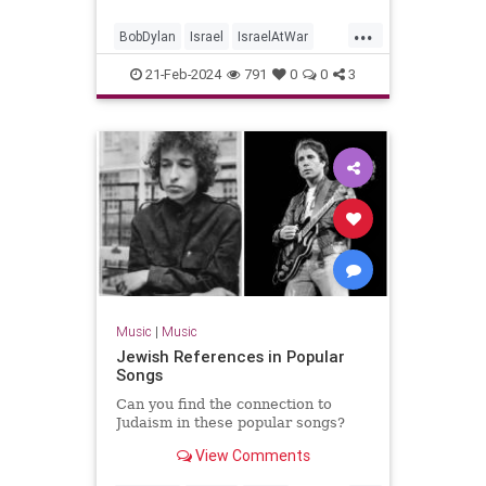
...
BobDylan
Israel
IsraelAtWar
Jewish
JewishPride
Music
21-Feb-2024
791
0
0
3
NeighborBully
Music
|
Music
Jewish References in Popular
Songs
Can you find the connection to
Judaism in these popular songs?
View Comments