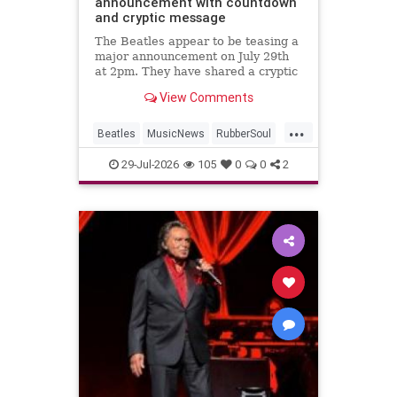
announcement with countdown
and cryptic message
The Beatles appear to be teasing a
major announcement on July 29th
at 2pm. They have shared a cryptic
message and launched a
View Comments
countdown on their website.
...
Beatles
MusicNews
RubberSoul
RubberSoulBoxSet
TheBeatles
29-Jul-2026
105
0
0
2