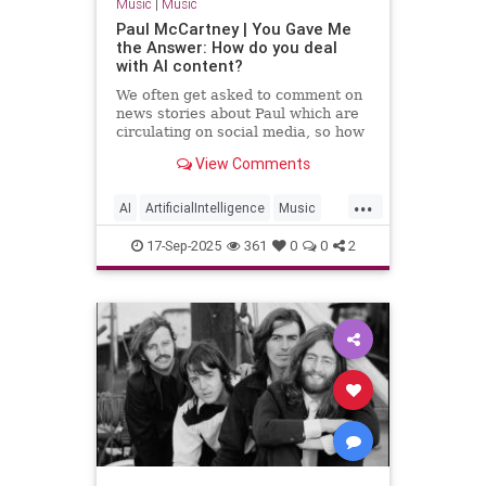
Music
|
Music
Paul McCartney | You Gave Me
the Answer: How do you deal
with AI content?
We often get asked to comment on
news stories about Paul which are
circulating on social media, so how
can Paul’s online followers sort the
View Comments
fact from the fiction?
...
AI
ArtificialIntelligence
Music
PaulMcCartney
TheBeatles
17-Sep-2025
361
0
0
2