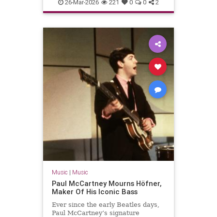
PaulMcCartney
TheBeatles
26-Mar-2026
221
0
0
2
Music
|
Music
Paul McCartney Mourns Höfner,
Maker Of His Iconic Bass
Ever since the early Beatles days,
Paul McCartney’s signature