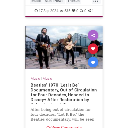
Music
MusicNews
The60s
TheBeatles
Vinyl
17-Sep-2024
535
0
0
1
Music
|
Music
Beatles’ 1970 ‘Let It Be’
Documentary, Out of Circulation
for Four Decades, Headed to
Disney+ After Restoration by
Peter Jackson’s Team
After being out of circulation for
four decades, 'Let It Be,' the
Beatles documentary, will be seen
again via a restoration from Peter
View Comments