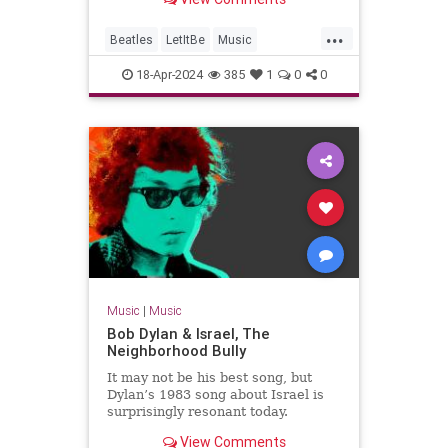
Jackson's team.
...
Beatles
LetItBe
Music
MusicNews
TheBeatles
18-Apr-2024
385
1
0
0
Music
|
Music
Bob Dylan & Israel, The
Neighborhood Bully
It may not be his best song, but
Dylan’s 1983 song about Israel is
surprisingly resonant today.
View Comments