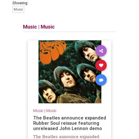
Showing:
Music
Music
|
Music
Music
|
Music
The Beatles announce expanded
Rubber Soul reissue featuring
unreleased John Lennon demo
The Beatles announce expanded