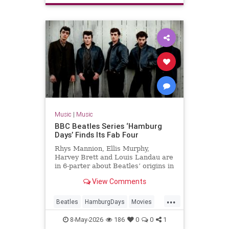
Music
|
Music
BBC Beatles Series ‘Hamburg
Days’ Finds Its Fab Four
Rhys Mannion, Ellis Murphy,
Harvey Brett and Louis Landau are
in 6-parter about Beatles’ origins in
post-war Germany.
View Comments
...
Beatles
HamburgDays
Movies
Music
TheBeatles
8-May-2026
186
0
0
1