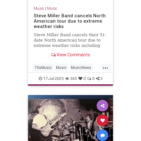
Music
|
Music
Steve Miller Band cancels North
American tour due to extreme
weather risks
Steve Miller Band cancels their 31-
date North American tour due to
extreme weather risks including
heat, flooding, tornadoes,
View Comments
hurricanes and forest fires.
...
70sMusic
Music
MusicNews
SteveMiller
SummerTours
17-Jul-2025
365
0
0
3