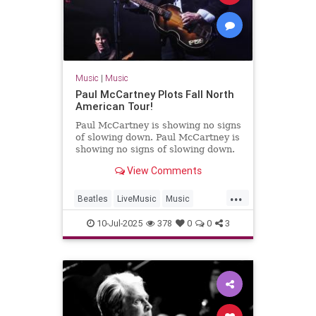
Music
|
Music
Paul McCartney Plots Fall North
American Tour!
Paul McCartney is showing no signs
of slowing down. Paul McCartney is
showing no signs of slowing down.
View Comments
...
Beatles
LiveMusic
Music
MusicNews
PaulMcCartney
10-Jul-2025
378
0
0
3
TheBeatles