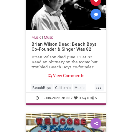
Music
|
Music
Brian Wilson Dead: Beach Boys
Co-Founder & Singer Was 82
Brian Wilson died June 11 at 82.
Read an obituary on the iconic but
troubled Beach Boys co-founder
and singer who was considered a
View Comments
genius of rock 'n' roll.
...
BeachBoys
California
Music
MusicNews
RockNRoll
11-Jun-2025
337
0
0
5
TheBeachBoys