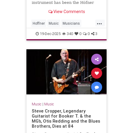
instrument has been the Höfner
500/1 violin bass guitar. In 1961, an
View Comments
18-year-old McCartney bought the
instrument in Hamburg for £30.
...
That was McCartney’s primary
Hoffner
Music
Musicians
instrument for the Beatles’ ent
PaulMcCartney
TheBeatles
19-Dec-2025
340
0
0
3
Music
|
Music
Steve Cropper, Legendary
Guitarist for Booker T. & the
MG’s, Otis Redding and the Blues
Brothers, Dies at 84