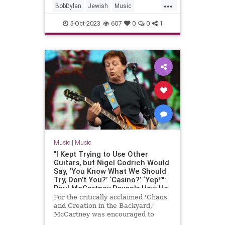
...
BobDylan
Jewish
Music
MusicHistory
PaulSimon
5-Oct-2023
607
0
0
1
RockNRoll
Music
|
Music
"I Kept Trying to Use Other
Guitars, but Nigel Godrich Would
Say, ‘You Know What We Should
Try, Don’t You?’ ‘Casino?’ ‘Yep!’":
Paul McCartney Reveals How He
Fell Back in Love with His
For the critically acclaimed 'Chaos
Epiphone Casino, and
and Creation in the Backyard,'
Transformed His Sound, in 2005
McCartney was encouraged to
GP Interview
abandon his Les Paul, but also