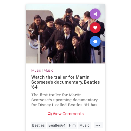
Music
|
Music
Watch the trailer for Martin
Scorsese's documentary, Beatles
'64
The first trailer for Martin
Scorsese's upcoming documentary
for Disney+ called Beatles '64 has
been released
View Comments
...
Beatles
Beatles64
Film
Music