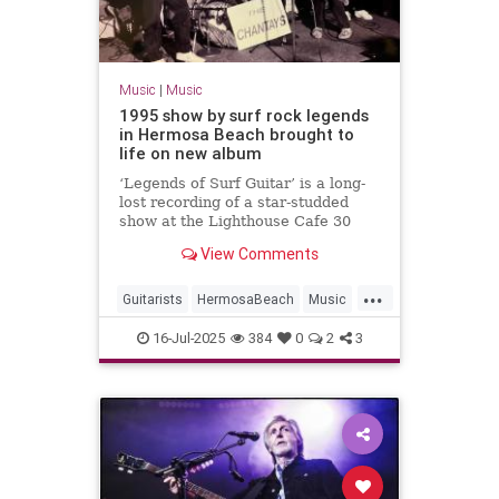
Music
|
Music
1995 show by surf rock legends
in Hermosa Beach brought to
life on new album
‘Legends of Surf Guitar’ is a long-
lost recording of a star-studded
show at the Lighthouse Cafe 30
years ago.
View Comments
...
Guitarists
HermosaBeach
Music
RockNRoll
SurfMusic
The90s
16-Jul-2025
384
0
2
3