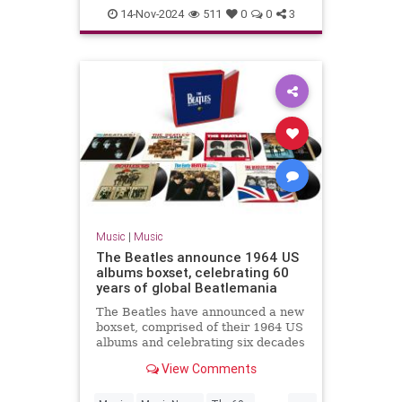
TheBeatles
14-Nov-2024
511
0
0
3
Music
|
Music
The Beatles announce 1964 US
albums boxset, celebrating 60
years of global Beatlemania
The Beatles have announced a new
boxset, comprised of their 1964 US
albums and celebrating six decades
of Beatlemania.
View Comments
...