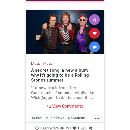
Music
|
Music
A secret song, a new album —
why it’s going to be a Rolling
Stones summer
If a new track from ‘the
Cockroaches’ sounds awfully like
Mick Jagger, that’s because it is.
Will Hodgkinson reports on the
View Comments
Stones’ latest comeback — and
asks whether they will play live
...
again
Music
MusicNews
NewMusic
News
TheRollingStones
10-Apr-2026
197
1
0
1