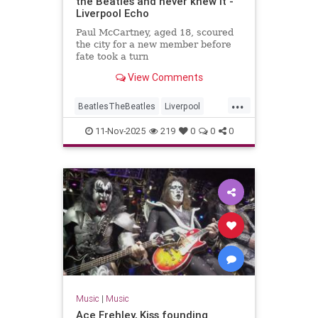
the Beatles and never knew it -
Liverpool Echo
Paul McCartney, aged 18, scoured
the city for a new member before
fate took a turn
View Comments
...
BeatlesTheBeatles
Liverpool
Music
PaulMcCartney
11-Nov-2025
219
0
0
0
Music
|
Music
Ace Frehley, Kiss founding