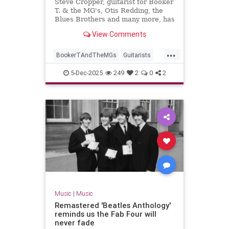
Steve Cropper, guitarist for Booker
T. & the MG's, Otis Redding, the
Blues Brothers and many more, has
died. He was 84.
View Comments
...
BookerTAndTheMGs
Guitarists
Music
MusicNews
RockNRoll
5-Dec-2025
249
2
0
2
SteveCropper
Music
|
Music
Remastered 'Beatles Anthology'
reminds us the Fab Four will
never fade