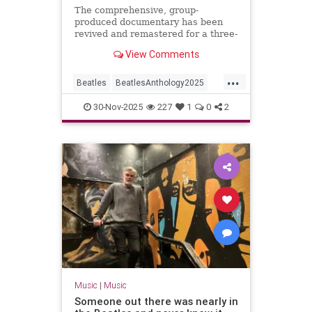
The comprehensive, group-
produced documentary has been
revived and remastered for a three-
night event on Disney+ with a
View Comments
brand new ninth episode.
...
Beatles
BeatlesAnthology2025
Music
TheBeatles
30-Nov-2025
227
1
0
2
Music
|
Music
Someone out there was nearly in