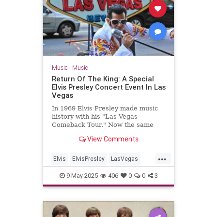
Music
|
Music
Return Of The King: A Special
Elvis Presley Concert Event In Las
Vegas
In 1969 Elvis Presley made music
history with his "Las Vegas
Comeback Tour." Now the same
venue is doing a historically
View Comments
accurate recreation of his show,
song by song
...
Elvis
ElvisPresley
LasVegas
LiveMusic
Music
9-May-2025
406
0
0
3