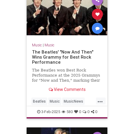
Music
|
Music
The Beatles' "Now And Then"
Wins Grammy for Best Rock
Performance
The Beatles won Best Rock
Performance at the 2025 Grammys
for "Now and Then," marking their
first Grammy win in 28 years.
View Comments
...
Beatles
Music
MusicNews
TheBeatles
TheGrammys
3-Feb-2025
580
0
0
0