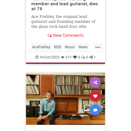
member and lead guitarist, dies
at 74
Ace Frehley, the original lead
guitarist and founding member of
the glam rock band Kiss who
captivated audiences with his
View Comments
elaborate makeup and smoke-filled
guitar, has died.
...
AceFrehley
KISS
Music
News
RockNRoll
16-Oct-2025
311
0
0
1