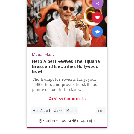
Music
|
Music
Herb Alpert Revives The Tijuana
Brass and Electrifies Hollywood
Bowl
The trumpeter revisits his joyous
1960s hits and proves he still has
plenty of fuel in the tank.
View Comments
...
HerbAlpert
Jazz
Music
MusicNews
TheTijuanaBrass
9-Jul-2026
74
0
0
1