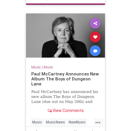
TheStones
Music
|
Music
Paul McCartney Announces New
Album The Boys of Dungeon
Lane
Paul McCartney has announced his
new album The Boys of Dungeon
Lane (due out on May 29th) and
shared "Days We Left Behind" as
View Comments
the first single.
...
Music
MusicNews
NewMusic