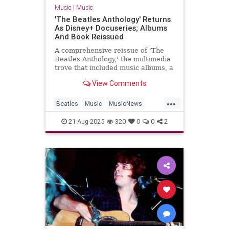
Music
|
Music
'The Beatles Anthology' Returns
As Disney+ Docuseries; Albums
And Book Reissued
A comprehensive reissue of 'The
Beatles Anthology,' the multimedia
trove that included music albums, a
docuseries and later a coffee-table
View Comments
book, hits this fall.
...
Beatles
Music
MusicNews
TheBeatles
21-Aug-2025
320
0
0
2