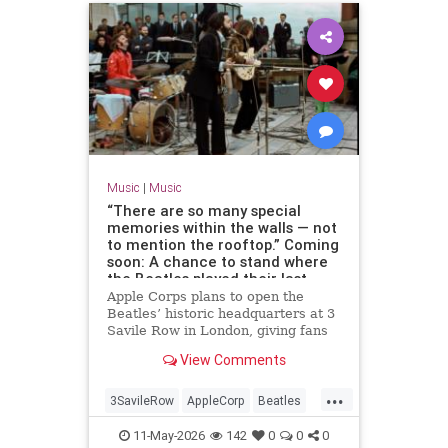
Music
|
Music
“There are so many special
memories within the walls — not
to mention the rooftop.” Coming
soon: A chance to stand where
the Beatles played their last
concert
Apple Corps plans to open the
Beatles’ historic headquarters at 3
Savile Row in London, giving fans
access to the site of the band’s
View Comments
final live performance.
...
3SavileRow
AppleCorp
Beatles
Music
TheBeatles
11-May-2026
142
0
0
0