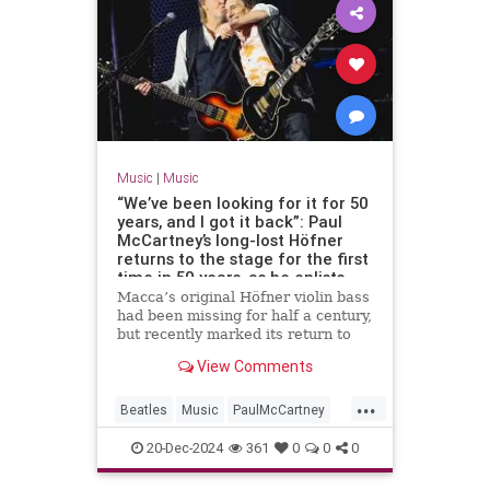
Music
|
Music
“We’ve been looking for it for 50
years, and I got it back”: Paul
McCartney’s long-lost Höfner
returns to the stage for the first
time in 50 years, as he enlists
Ronnie Wood and Ringo Starr for
Macca’s original Höfner violin bass
an epic tour finale
had been missing for half a century,
but recently marked its return to
the stage in style
View Comments
...
Beatles
Music
PaulMcCartney
RingoStarr
TheBeatles
20-Dec-2024
361
0
0
0