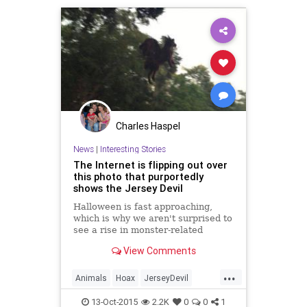
Charles Haspel
News
|
Interesting Stories
The Internet is flipping out over
this photo that purportedly
shows the Jersey Devil
Halloween is fast approaching,
which is why we aren't surprised to
see a rise in monster-related
hoaxes. A New Jersey resident on
View Comments
Monday sent NJ.com a photo that
purportedly shows the Jersey
...
Devil,...
Animals
Hoax
JerseyDevil
Legends
News
SciFi
13-Oct-2015
2.2K
0
0
1