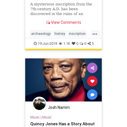
A mysterious inscription from the
7th-century A.D. has been
discovered in the ruins of an
English castle associated with the
View Comments
legend of King Arthur.
...
archaeology
history
inscription
KingArthur
legends
mysterious
19-Jun-2018
1.1K
0
0
5
Josh Namm
Music
|
Music
Quincy Jones Has a Story About