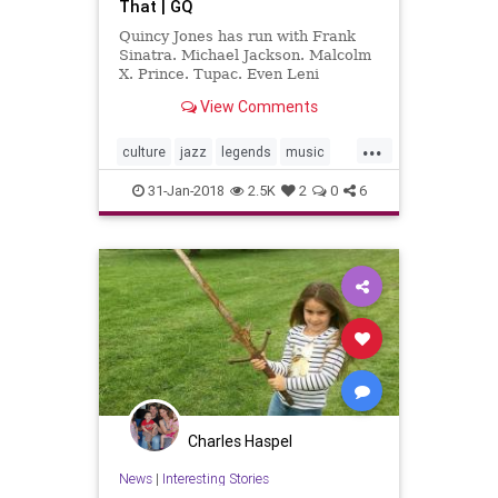
That | GQ
Quincy Jones has run with Frank
Sinatra. Michael Jackson. Malcolm
X. Prince. Tupac. Even Leni
Riefenstahl—and the 84-year-old
View Comments
music legend has a tale for every
famous name.
...
culture
jazz
legends
music
musiclegends
QuincyJones
31-Jan-2018
2.5K
2
0
6
Charles Haspel
News
|
Interesting Stories