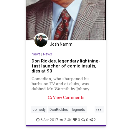
Josh Namm
News
|
News
Don Rickles, legendary lightning-
fast launcher of comic insults,
dies at 90
Comedian, who sharpened his
barbs on TV and at clubs, was
dubbed Mr. Warmth by Johnny
Carson.
View Comments
...
comedy
DonRickles
legends
news
Rickles
6-Apr-2017
2.4K
0
0
2