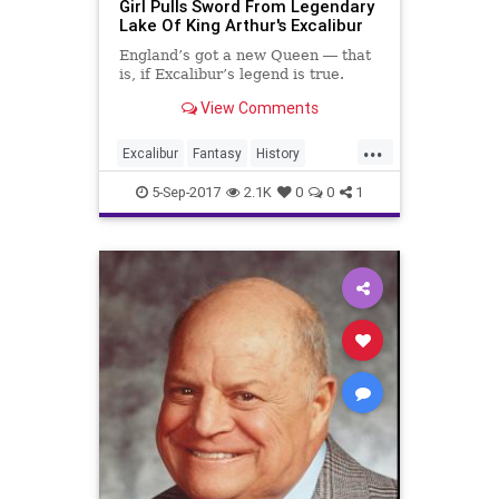
Girl Pulls Sword From Legendary
Lake Of King Arthur's Excalibur
England’s got a new Queen ― that
is, if Excalibur’s legend is true.
View Comments
...
Excalibur
Fantasy
History
KingArthur
Legends
News
5-Sep-2017
2.1K
0
0
1