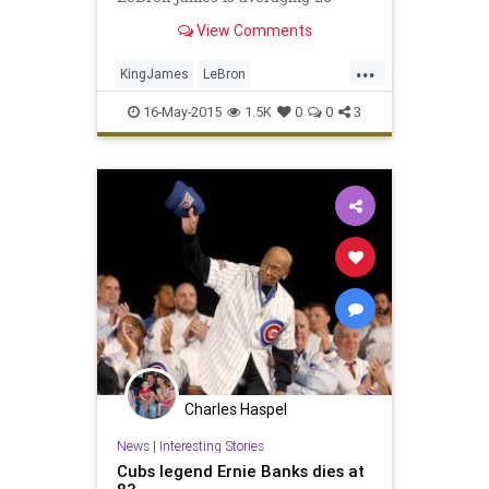
points per game in the NBA
View Comments
playoffs.
...
KingJames
LeBron
LeBronJames
Legends
16-May-2015
1.5K
0
0
3
MichaelJordan
NBA
Charles Haspel
News
|
Interesting Stories
Cubs legend Ernie Banks dies at