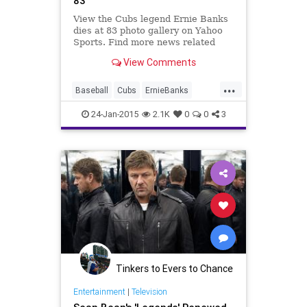
83
View the Cubs legend Ernie Banks
dies at 83 photo gallery on Yahoo
Sports. Find more news related
pictures in our photo galleries.
View Comments
...
Baseball
Cubs
ErnieBanks
HallofFame
Legends
MLB
24-Jan-2015
2.1K
0
0
3
Sports
Tinkers to Evers to Chance
Entertainment
|
Television