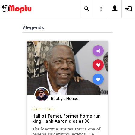
#legends
Bobby's House
Sports
|
Sports
Hall of Famer, former home run
king Hank Aaron dies at 86
The longtime Braves star is one of
baseball's defining legends. He