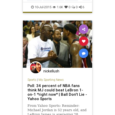
KenStabler
legends
NFL
10-Jul-2015
1.6K
0
0
6
Oakland
Raiders
TheSnake
nickellush
Sports
|
My Sporting News
Poll: 34 percent of NBA fans
think MJ could beat LeBron 1-
on-1 *right now* | Ball Don't Lie -
Yahoo Sports
From Yahoo Sports: Reminder:
Michael Jordan is 52 years old, and
LeBron James is averaging 28