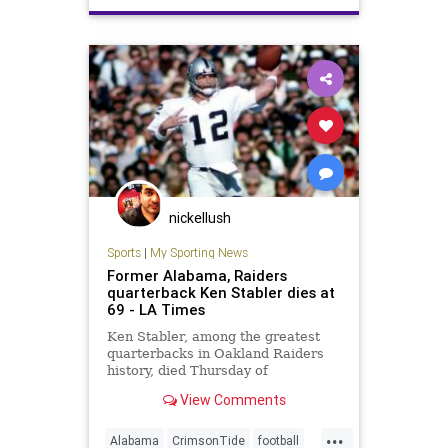
nickellush
Sports
|
My Sporting News
Former Alabama, Raiders
quarterback Ken Stabler dies at
69 - LA Times
Ken Stabler, among the greatest
quarterbacks in Oakland Raiders
history, died Thursday of
complications from colon cancer.
View Comments
He was 69.
...
Alabama
CrimsonTide
football