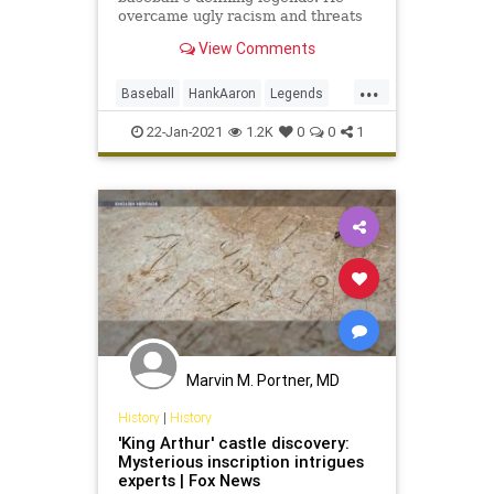
overcame ugly racism and threats
to pass Babe Ruth on the all-time
View Comments
home run list.
...
Baseball
HankAaron
Legends
MLB
Sports
22-Jan-2021
1.2K
0
0
1
Marvin M. Portner, MD
History
|
History
'King Arthur' castle discovery:
Mysterious inscription intrigues
experts | Fox News