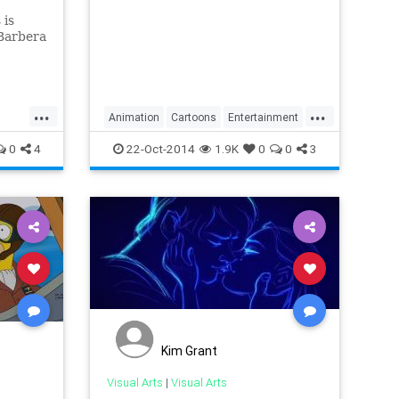
is
-Barbera
e. The
berman
was a
...
...
ack...
Animation
Cartoons
Entertainment
ies
Homer
TheSimpsons
TV
0
4
22-Oct-2014
1.9K
0
0
3
Kim Grant
Visual Arts
|
Visual Arts