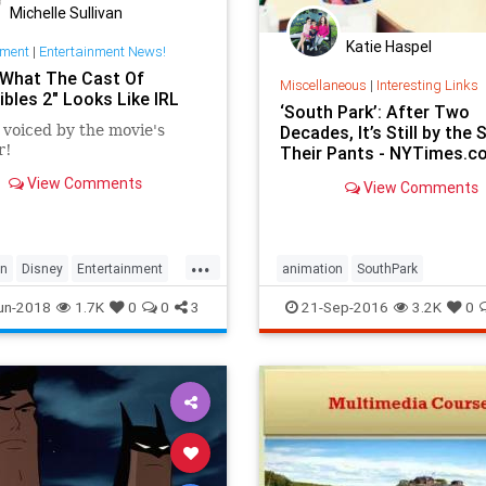
Michelle Sullivan
Katie Haspel
nment
|
Entertainment News!
 What The Cast Of
Miscellaneous
|
Interesting Links
ibles 2" Looks Like IRL
‘South Park’: After Two
 voiced by the movie's
Decades, It’s Still by the 
r!
Their Pants - NYTimes.c
View Comments
View Comments
...
on
Disney
Entertainment
animation
SouthPark
les2
Movies
un-2018
1.7K
0
0
3
21-Sep-2016
3.2K
0