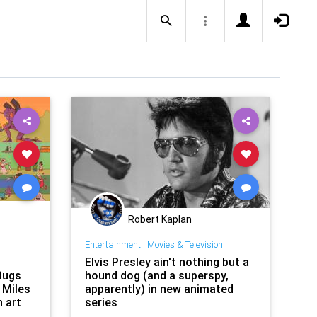
Robert Kaplan
Entertainment
|
Movies & Television
Elvis Presley ain't nothing but a
Bugs
hound dog (and a superspy,
 Miles
apparently) in new animated
n art
series
raw us