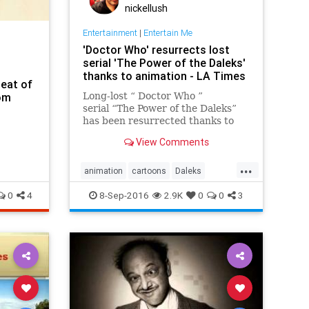
nickellush
Entertainment
|
Entertain Me
'Doctor Who' resurrects lost
serial 'The Power of the Daleks'
thanks to animation - LA Times
Seat of
om
Long-lost “ Doctor Who ”
serial “The Power of the Daleks”
has been resurrected thanks to
the power of animation and the
View Comments
BBC .
...
animation
cartoons
Daleks
DoctorWho
entertainment
0
4
8-Sep-2016
2.9K
0
0
3
sciencefiction
scifi
tv