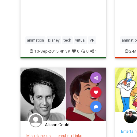
Beast from Beauty and the Beast.
animation
Disney
tech
virtual
VR
animatio
mikejoh
10-Sep-2015
3K
0
0
1
2-M
timburto
Allison Gould
Entertai
Miscellaneous
|
Interesting Links