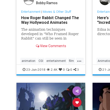
Bobby Ramos
Entertainment
|
Movies & Other Stuff
Entertai
How Roger Rabbit Changed The
Here's
Way Hollywood Animates
"Incred
The animation techniques
Edna is
developed in "Who Framed Roger
directo
Rabbit" can still be seen in
virtually every summer
View Comments
blockbuster today.
...
animation
CGI
entertainment
film
Animati
movies
Incredib
23-Jun-2018
2.4K
0
0
3
21-J