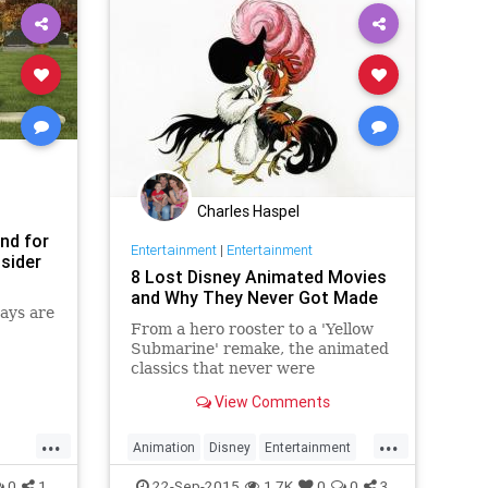
Charles Haspel
end for
Entertainment
|
Entertainment
sider
8 Lost Disney Animated Movies
and Why They Never Got Made
ays are
From a hero rooster to a 'Yellow
Submarine' remake, the animated
classics that never were
View Comments
...
...
Animation
Disney
Entertainment
er
History
Movies
Nostalgia
0
1
22-Sep-2015
1.7K
0
0
3