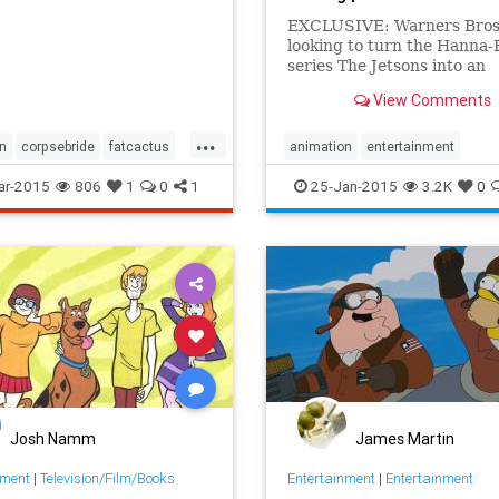
EXCLUSIVE: Warners Bros 
looking to turn the Hanna
series The Jetsons into an
animated theatrical featur
View Comments
studio has hired Matt Lie
to write the script. There 
...
flurry of rumors sometime b
n
corpsebride
fatcactus
animation
entertainment
nson
stopmo
stopmotion
entertainmentnews
films
mov
ar-2015
806
1
0
1
25-Jan-2015
3.2K
0
n
TheJetsons
Josh Namm
James Martin
nment
|
Television/Film/Books
Entertainment
|
Entertainment