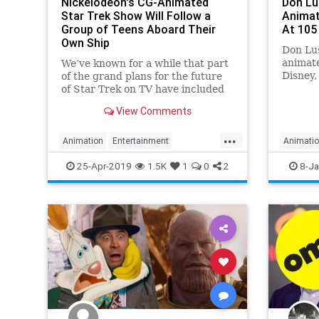
Nickelodeon's CG-Animated
Don Lu
Star Trek Show Will Follow a
Animat
Group of Teens Aboard Their
At 105
Own Ship
Don Lus
animat
We’ve known for a while that part
Disney,
of the grand plans for the future
Seven 
of Star Trek on TV have included
more animation—not just an adult-
View Comments
focused entry from Rick & Morty’s
Mike McMahan, but a kid-friendly
...
series rumored to be coming to
Animation
Entertainment
Animati
Nickelodeon.
KidsShows
Nickelodeon
SciFi
25-Apr-2019
1.5K
1
0
2
8-Ja
SciFiNews
StarTrek