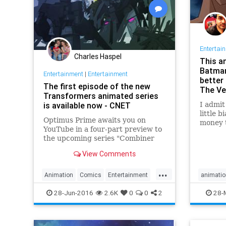
Entertai
Charles Haspel
This a
Batman
Entertainment
|
Entertainment
better
The first episode of the new
The Ve
Transformers animated series
is available now - CNET
I admit
little 
Optimus Prime awaits you on
money 
YouTube in a four-part preview to
has don
the upcoming series "Combiner
storyte
Wars," which is aimed at grown-
charac
View Comments
ups.
The Dar
...
Animation
Comics
Entertainment
animatio
Transformers
comics
28-Jun-2016
2.6K
0
0
2
28-
entertai