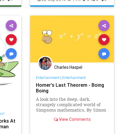
ws
Charles Haspel
Entertainment
|
Entertainment
Homer's Last Theorem - Boing
Boing
A look into the deep, dark,
strangely complicated world of
Simpsons mathematics. By Simon
ws!
Singh.
View Comments
orks At
rman