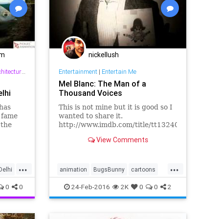
om
nickellush
ture & Interior Design
Entertainment
|
Entertain Me
Mel Blanc: The Man of a
lhi
Thousand Voices
 has
This is not mine but it is good so I
 fame
wanted to share it.
 the
http://www.imdb.com/title/tt1324021/
fers the
Production Companies New Wave
View Comments
Entertainment Distributors
Warner...
...
...
Delhi
animation
BugsBunny
cartoons
DaffyDuck
MelBlanc
PorkyPig
0
0
24-Feb-2016
2K
0
0
2
WarnerBros
YosemiteSam