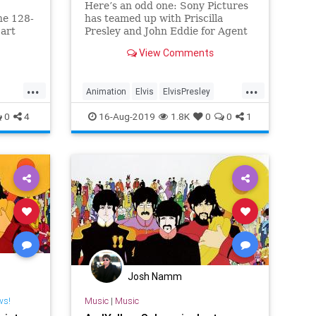
Here’s an odd one: Sony Pictures
he 128-
has teamed up with Priscilla
 art
Presley and John Eddie for Agent
 us all
King, an adult animated comedy
View Comments
where Elvis is both Elvis and a
superspy with a jetpack. We have
no idea who asked for this, but
...
...
Animation
Elvis
ElvisPresley
there’s hope: Mike Arnold, a
Entertainment
Music
0
4
16-Aug-2019
1.8K
0
0
1
Josh Namm
ws!
Music
|
Music