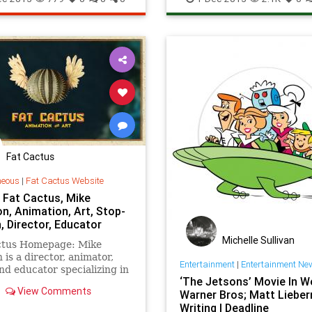
Internet
News
Tech
TechNe
Technology
Web
Fat Cactus
neous
|
Fat Cactus Website
 Fat Cactus, Mike
n, Animation, Art, Stop-
, Director, Educator
Michelle Sullivan
ctus Homepage: Mike
 is a director, animator,
Entertainment
|
Entertainment Ne
and educator specializing in
‘The Jetsons’ Movie In W
tion.
View Comments
Warner Bros; Matt Liebe
Writing | Deadline