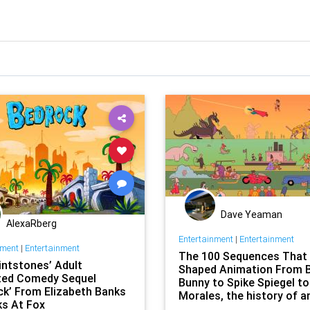
Dave Yeaman
AlexaRberg
Entertainment
|
Entertainment
nment
|
Entertainment
The 100 Sequences That
intstones’ Adult
Shaped Animation From 
ed Comedy Sequel
Bunny to Spike Spiegel to
ck’ From Elizabeth Banks
Morales, the history of a
ks At Fox
form that continues to d