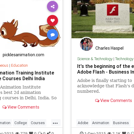
Charles Haspel
picklesanimation.com
Science & Technology
|
Technology
neous
|
Education
It's the beginning of the 
Adobe Flash - Business In
mation Training Institute
e Courses Delhi India
Adobe is finally starting to
acknowledge that Flash's d
 Animation Institute
numbered.
s best 2d animation
g courses in Delhi, India. So
View Comments
 our Training center /
View Comments
 for 2d training courses.
...
mation
College
Courses
Adobe
Animation
Business
ndia
Institute
Training
Computers
Finance
FlashPlay
ec-2015
779
0
0
0
1-Dec-2015
2.1K
0