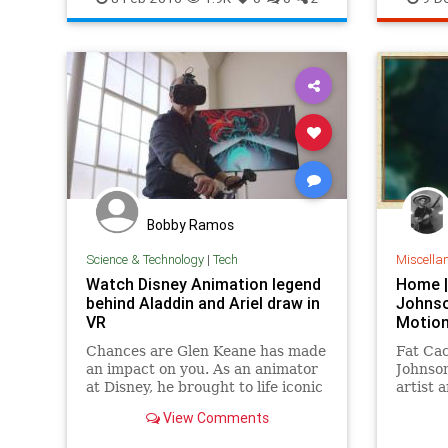
Netflix
Voltron
Bobby Ramos
Science & Technology
|
Tech
Miscella
Watch Disney Animation legend
Home |
behind Aladdin and Ariel draw in
Johnso
VR
Motion
Chances are Glen Keane has made
Fat Ca
an impact on you. As an animator
Johnson
at Disney, he brought to life iconic
artist 
characters like Aladdin, Ariel from
stop-mo
View Comments
The Little Mermaid, and
everyone's favorite furry grump,