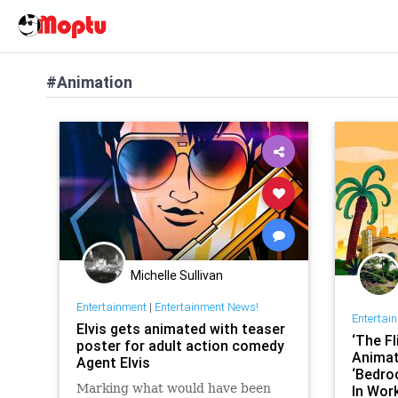
#Animation
Michelle Sullivan
Entertainment
|
Entertainment News!
Entertai
Elvis gets animated with teaser
‘The Fl
poster for adult action comedy
Animat
Agent Elvis
‘Bedro
Marking what would have been
In Wor