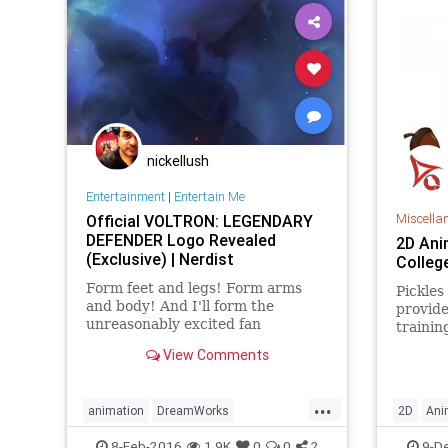
nickellush
Entertainment
|
Entertain Me
Miscella
Official VOLTRON: LEGENDARY
DEFENDER Logo Revealed
2D Ani
(Exclusive) | Nerdist
Colleg
Form feet and legs! Form arms
Pickles
and body! And I'll form the
provide
unreasonably excited fan
trainin
that Voltron is making its way
rush to
View Comments
back to our screens later this
college
year! In
...
animation
DreamWorks
2D
Ani
entertainment
GuilermodelToro
Delhi
I
8-Feb-2016
1.9K
0
0
2
9-D