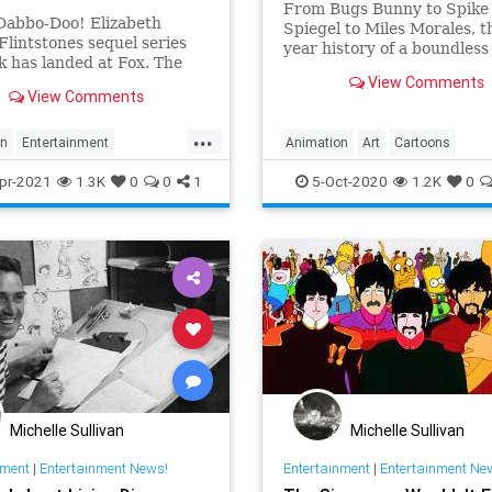
From Bugs Bunny to Spike
in.
Dabbo-Doo! Elizabeth
Spiegel to Miles Morales, t
Flintstones sequel series
year history of a boundless
 has landed at Fox. The
form that continues to draw
View Comments
 is developing the
in.
View Comments
ime animated adult comedy
with the Charlie Angels and
...
Games star set to voice
on
Entertainment
Animation
Art
Cartoons
 Flintstone in addition to
inmentNews
TheFlintstones
Entertainment
pr-2021
1.3K
0
0
1
5-Oct-2020
1.2K
0
Michelle Sullivan
Michelle Sullivan
nment
|
Entertainment News!
Entertainment
|
Entertainment Ne