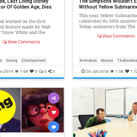
sk, Last Living Disney
The Simpsons Wouldn't E
or Of Golden Age, Dies
Without Yellow Submarin
This year, Yellow Submarin
celebrates its 50th anniver
k worked on the first
Today, animators from The
ed feature made by Walt
Simpsons to Adventure Ti
 "Snow White and the
View Comments
connect their cartoons bac
Dwarfs."
View Comments
Yellow Submarine.
on
Disney
Entertainment
Animation
Movies
TheBeatle
TheSimpsons
YellowSubmarine
n-2019
1.6K
0
0
3
20-Jul-2018
1.5K
1
YellowSubmarine50