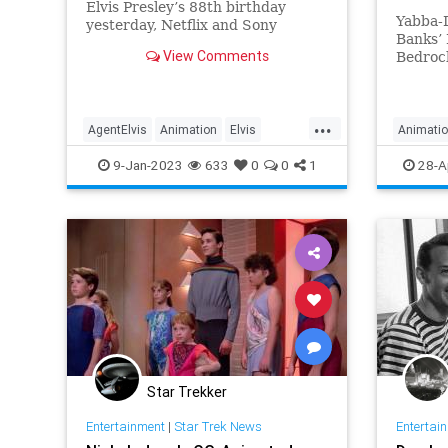
Elvis Presley’s 88th birthday
Yabba-
yesterday, Netflix and Sony
Banks’ 
Pictures Animation shared a
View Comments
Bedrock
teaser poster for Agent Elvis, the
network
upcoming adult animated series
primet
which sees the King of Rock and
series 
Roll inducted into a secret
...
Hunger 
AgentElvis
Animation
Elvis
Animati
government spy
Pebbles
ElvisPresley
Entertainment
Enterta
9-Jan-2023
633
0
0
1
28-A
produc
Star Trekker
Entertainment
|
Star Trek News
Entertai