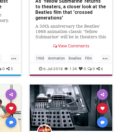
xist
As 'Yellow Submarine' returns
e
to theaters, a closer look at the
Beatles film that 'crossed
e
generations'
sary.
A 50th anniversary the Beatles'
me can
1968 animation classic 'Yellow
k to
Submarine' will be in theaters this
summer after a complete visual
View Comments
and audio rejuvenation.
...
...
s
1968
Animation
Beatles
Film
Music
TheBeatles
0
5
6-Jul-2018
1.3K
0
0
6
YellowSubmarine
YellowSubmarine50