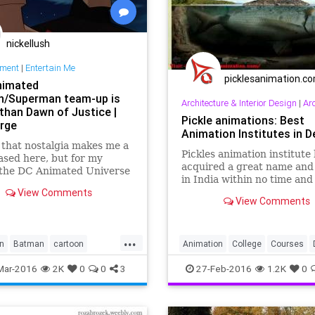
nickellush
nment
|
Entertain Me
picklesanimation.c
nimated
/Superman team-up is
Architecture & Interior Design
|
Architec
 than Dawn of Justice |
Pickle animations: Best
rge
Animation Institutes in De
 that nostalgia makes me a
Pickles animation institute
biased here, but for my
acquired a great name and
the DC Animated Universe
in India within no time and
e some of the very best
View Comments
trainers of this institute of
lling using comic book
View Comments
best 2d 3d training to t...
ters. Superman '78 and
k...
...
n
Batman
cartoon
Animation
College
Courses
DawnofJustice
DC
India
Institute
Multimedia
Mar-2016
2K
0
0
3
27-Feb-2016
1.2K
0
nment
Superman
Training