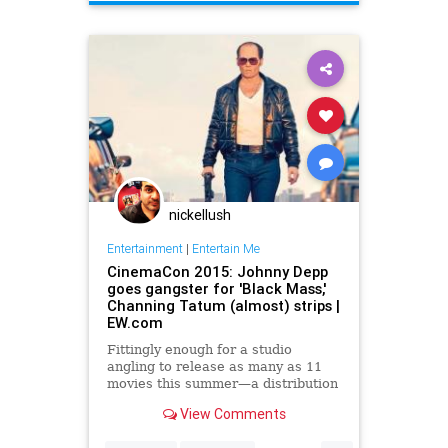
nickellush
Entertainment
|
Entertain Me
CinemaCon 2015: Johnny Depp
goes gangster for 'Black Mass,'
Channing Tatum (almost) strips |
EW.com
Fittingly enough for a studio
angling to release as many as 11
movies this summer—a distribution
deluge at a time of relative studio
View Comments
austerity—Warner Bros. turned its
CinemaCon presentation Tuesday