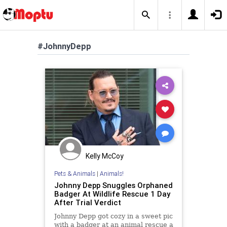
#JohnnyDepp
Kelly McCoy
Pets & Animals
|
Animals!
Johnny Depp Snuggles Orphaned
Badger At Wildlife Rescue 1 Day
After Trial Verdict
Johnny Depp got cozy in a sweet pic
with a badger at an animal rescue a