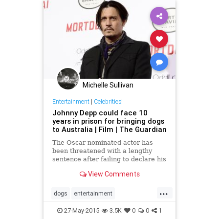
Michelle Sullivan
Entertainment
|
Celebrities!
Johnny Depp could face 10
years in prison for bringing dogs
to Australia | Film | The Guardian
The Oscar-nominated actor has
been threatened with a lengthy
sentence after failing to declare his
pets when flying to the country
View Comments
...
dogs
entertainment
entertainmentnews
JohnnyDepp
27-May-2015
3.5K
0
0
1