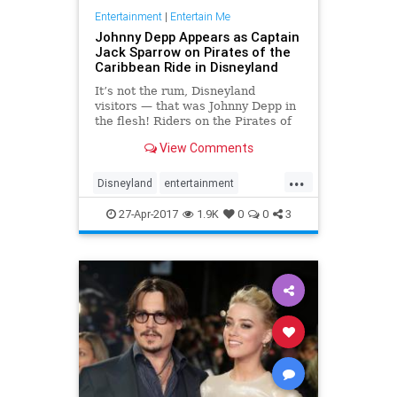
Entertainment
|
Entertain Me
Johnny Depp Appears as Captain
Jack Sparrow on Pirates of the
Caribbean Ride in Disneyland
It’s not the rum, Disneyland
visitors — that was Johnny Depp in
the flesh! Riders on the Pirates of
the Caribbean attraction at the
View Comments
Disneyland Resort in Anaheim,
California, got a special surprise on
...
Wednesday night:
Disneyland
entertainment
Depp transformed back into Capt
JohnnyDepp
JoskSparrow
27-Apr-2017
1.9K
0
0
3
Pirates