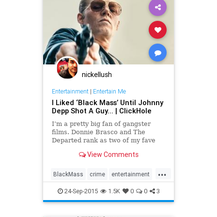
nickellush
Entertainment
|
Entertain Me
I Liked ‘Black Mass’ Until Johnny
Depp Shot A Guy... | ClickHole
I’m a pretty big fan of gangster
films. Donnie Brasco and The
Departed rank as two of my fave
movies of all time, so I had to see
View Comments
Black Mass right when it hit
theaters...
...
BlackMass
crime
entertainment
film
JohnnyDepp
movies
24-Sep-2015
1.5K
0
0
3
truecrime
WhiteyBulger