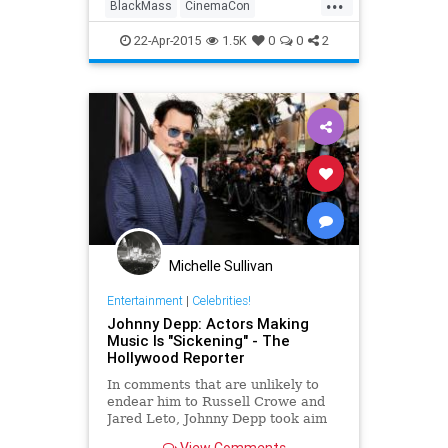
...
night into an overwhelming display
BlackMass
CinemaCon
of cinematic shock
entertainment
JohnnyDepp
22-Apr-2015
1.5K
0
0
2
movies
WhiteyBulger
Michelle Sullivan
Entertainment
|
Celebrities!
Johnny Depp: Actors Making
Music Is "Sickening" - The
Hollywood Reporter
In comments that are unlikely to
endear him to Russell Crowe and
Jared Leto, Johnny Depp took aim
at actors who capitalize on their