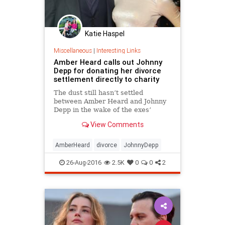
Katie Haspel
Miscellaneous
|
Interesting Links
Amber Heard calls out Johnny
Depp for donating her divorce
settlement directly to charity
The dust still hasn’t settled
between Amber Heard and Johnny
Depp in the wake of the exes’
divorce agreement.
View Comments
AmberHeard
divorce
JohnnyDepp
26-Aug-2016
2.5K
0
0
2