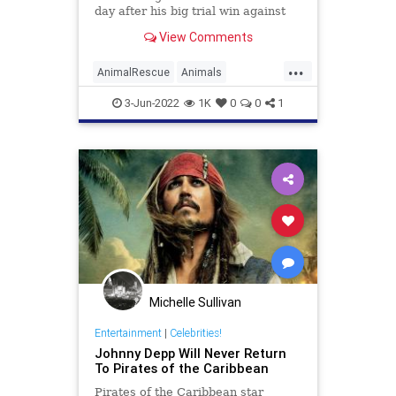
day after his big trial win against
his ex Amber Heard.
View Comments
...
AnimalRescue
Animals
JohnnyDepp
News
3-Jun-2022
1K
0
0
1
Michelle Sullivan
Entertainment
|
Celebrities!
Johnny Depp Will Never Return
To Pirates of the Caribbean
Pirates of the Caribbean star