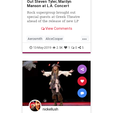
Out Steven Tyler, Marilyn
Manson at L.A. Concert
Rock supergroup brought out
special guests at Greek Theatre
ahead of the release of new LP
Rise
View Comments
...
Aerosmith
AliceCooper
JohnnyDepp
LAMusicScene
13-May-2019
2.5K
1
0
5
LiveMusic
LosAngeles
MusicNews
StevenTyler
nickellush