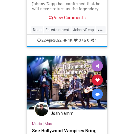
Johnny Depp has confirmed that he
will never return as the legendary
pirate, Captain Jack Sparrow.
View Comments
...
Dosn
Entertainment
JohnnyDepp
Movies
PiratesOfTheCarribean
22-Apr-2022
1K
0
0
1
Josh Namm
Music
|
Music
See Hollywood Vampires Bring