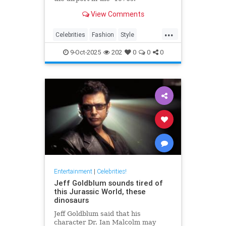
View Comments
...
Celebrities
Fashion
Style
The70s
VintageTravel
9-Oct-2025
202
0
0
0
Entertainment
|
Celebrities!
Jeff Goldblum sounds tired of
this Jurassic World, these
dinosaurs
Jeff Goldblum said that his
character Dr. Ian Malcolm may