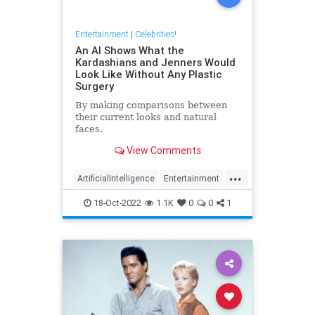
Entertainment
|
Celebrities!
An AI Shows What the
Kardashians and Jenners Would
Look Like Without Any Plastic
Surgery
By making comparisons between
their current looks and natural
faces.
View Comments
...
ArtificialIntelligence
Entertainment
Kardashians
PlasticSurgery
18-Oct-2022
1.1K
0
0
1
Technology