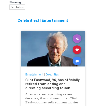
Showing:
Celebrities!
Celebrities!
|
Entertainment
Entertainment
|
Celebrities!
Clint Eastwood, 96, has officially
retired from acting and
directing according to son
After a career spanning seven
decades, it would seem that Clint
Eastwood has retired from movies