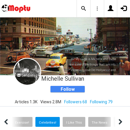
Hi! My name is Michelle and these
are some of the things that I am into. I
especially love Old Hollywood and
Send Msg
everything entertainment related!
Michelle Sullivan
Follow
Articles 1.3K
Views 2.8M
Followers 68
Following 79
ews!
Exercise!
Celebrities!
I Like This
The News
Travel