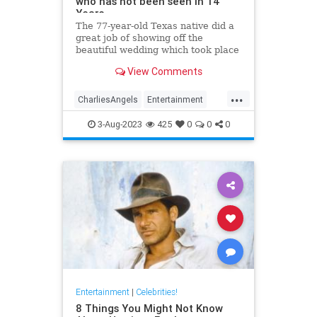
who has not been seen in 14
Years
The 77-year-old Texas native did a
great job of showing off the
beautiful wedding which took place
in the backyard of her Beverly Hills
View Comments
mansion. Kate has not been seen
since 2009.
...
CharliesAngels
Entertainment
JaclynSmith
KateJackson
3-Aug-2023
425
0
0
0
The70s
Entertainment
|
Celebrities!
8 Things You Might Not Know