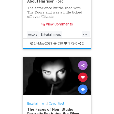
About Harrison Ford
The actor once hit the road with
The Doors and was a little ticked
off over 'Titanic.'
View Comments
...
Actors
Entertainment
HarrisonFord
IndianaJones
24-May-2023
539
1
0
2
Movies
Entertainment
|
Celebrities!
The Faces of Noir: Studio
Portraits Featuring the Silver