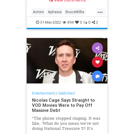
well-being.
...
Actors
Aphasia
BruceWillis
EntertainmentNews
31-Mar-2022
894
0
0
2
Entertainment
|
Celebrities!
Nicolas Cage Says Straight to
VOD Movies Were to Pay Off
Massive Debt
"The phone stopped ringing. It was
like, 'What do you mean we're not
doing National Treasure 3? It's
been 14 years.'"