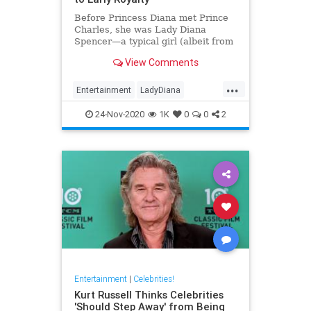
Before Princess Diana met Prince
Charles, she was Lady Diana
Spencer—a typical girl (albeit from
a noble family). Here’s a look at
View Comments
her life before royalty.
...
Entertainment
LadyDiana
PrincessDi
TheCrown
24-Nov-2020
1K
0
0
2
Entertainment
|
Celebrities!
Kurt Russell Thinks Celebrities
'Should Step Away' from Being