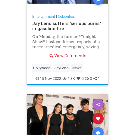
Entertainment
|
Celebrities!
Jay Leno suffers "serious burns"
in gasoline fire
On Monday, the former "Tonight
Show" host confirmed reports of a
recent medical emergency, saying
he suffered "serious burns" from a
View Comments
gasoline fire.
Hollywood
JayLeno
News
15-Nov-2022
1.3K
0
0
1