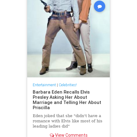
Entertainment
|
Celebrities!
Barbara Eden Recalls Elvis
Presley Asking Her About
Marriage and Telling Her About
Priscilla
Eden joked that she "didn't have a
romance with Elvis like most of his
leading ladies did"
View Comments