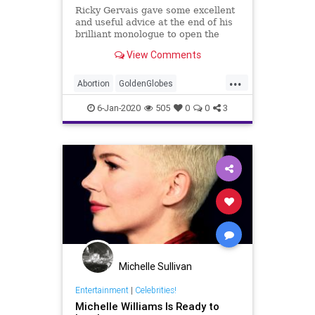
Ricky Gervais gave some excellent
and useful advice at the end of his
brilliant monologue to open the
Golden Globes last night.
View Comments
&#8220;So if you do win an award
tonight, don’t use it as a platform to
...
make a political speech, right?”
Abortion
GoldenGlobes
Gervais said, speaking
Hollywood
MichelleWilliams
6-Jan-2020
505
0
0
3
Michelle Sullivan
Entertainment
|
Celebrities!
Michelle Williams Is Ready to