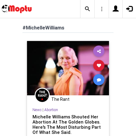
#MichelleWilliams
The Rant
News
|
Abortion
Michelle Williams Shouted Her
Abortion At The Golden Globes.
Here's The Most Disturbing Part
Of What She Said.