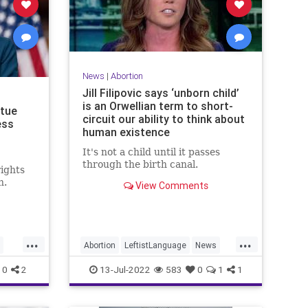
News
|
Abortion
Jill Filipovic says ‘unborn child’
is an Orwellian term to short-
tue
circuit our ability to think about
ess
human existence
It's not a child until it passes
through the birth canal.
rights
h.
View Comments
...
...
Abortion
LeftistLanguage
News
Politics
UnbornChildren
0
2
13-Jul-2022
583
0
1
1