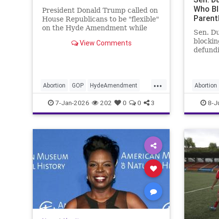
Who Bl
President Donald Trump called on
Paren
House Republicans to be "flexible"
on the Hyde Amendment while
Sen. Du
pitching healthcare reform on
blocki
View Comments
Tuesday.
defundi
authori
...
Abortion
GOP
HydeAmendment
Abortion
Republicans
Trump
Planned
7-Jan-2026
202
0
0
3
8-J