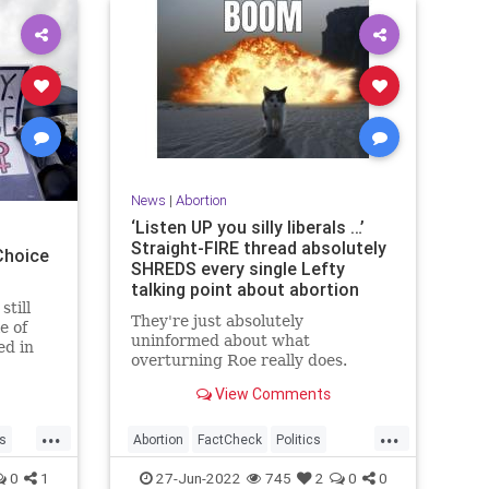
News
|
Abortion
‘Listen UP you silly liberals …’
Straight-FIRE thread absolutely
Choice
SHREDS every single Lefty
talking point about abortion
still
They're just absolutely
e of
uninformed about what
ed in
overturning Roe really does.
e
.
View Comments
...
...
cs
Abortion
FactCheck
Politics
RoeOverturned
TheLeft
0
1
27-Jun-2022
745
2
0
0