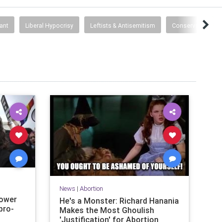
ant
Liberal Hypocrisy
Leftists & Antisemitism
Conservatism
News
|
Abortion
power
He's a Monster: Richard Hanania
pro-
Makes the Most Ghoulish
'Justification' for Abortion