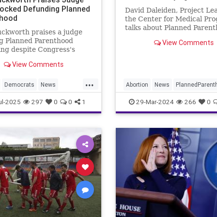
ocked Defunding Planned
David Daleiden, Project Lea
thood
the Center for Medical Pro
talks about Planned Parent
ckworth praises a judge
powerful lobbying efforts o
ng Planned Parenthood
View Comments
Capitol Hill. Daleiden also t
ng despite Congress's
about how Kamala Harris, a
ty.
California State Attorney 
View Comments
endorsed by Planned Paren
...
Democrats
News
Abortion
News
PlannedParent
Parenthood
Politics
Politics
TheLeft
ul-2025
297
0
0
1
29-Mar-2024
266
0