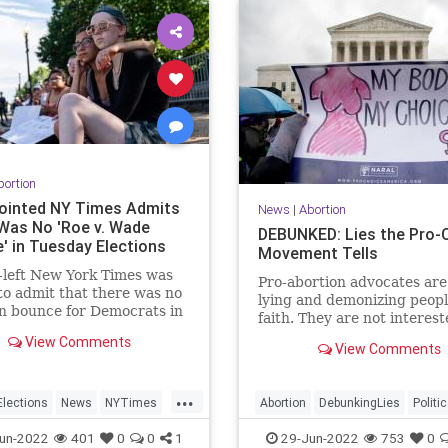
bortion
ointed NY Times Admits
News
|
Abortion
Was No 'Roe v. Wade
DEBUNKED: Lies the Pro-
' in Tuesday Elections
Movement Tells
-left New York Times was
Pro-abortion advocates are 
to admit that there was no
lying and demonizing peopl
n bounce for Democrats in
faith. They are not interest
 night's primary elections.
what science says about th
View Comments
View Comments
biology of the unborn child
...
lections
News
NYTimes
Abortion
DebunkingLies
Politi
RoeOverturned
RoeOverturned
TheLeft
un-2022
401
0
0
1
29-Jun-2022
753
0