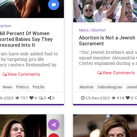
bortion
News
|
Abortion
 60 Percent Of Women
Abortion Is Not a Jewish
orted Babies Say They
Sacrament
ressured Into It
“Our Jewish brothers and s
ts have only added fuel to
squad member Alexandria 
e by targeting pro-life
Cortez explained during a 
ncy centers firebombed by
rant, “are able to have an 
 extremists.
View Comments
View Comments
according to their faith.” 
religions...
News
Politics
ProLife
Abortion
DebunkingLies
Jewis
Judaism
ProLife
eb-2023
737
0
0
0
25-Dec-2022
914
0