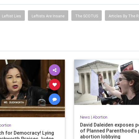
Leftist Lies
Leftists Are Insane
The SCOTUS
Articles By The R
News
|
Abortion
David Daleiden exposes 
bortion
of Planned Parenthood’s 
h for Democracy! Lying
abortion lobbying
uckworth Praises Judge