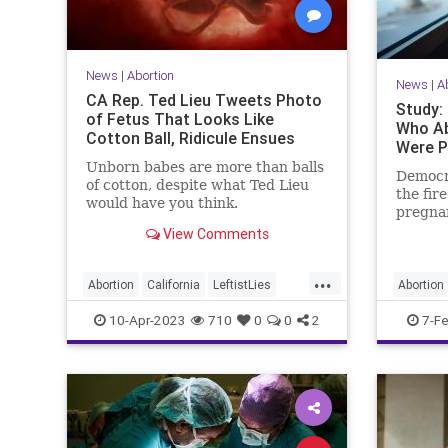
News
|
Abortion
News
|
A
CA Rep. Ted Lieu Tweets Photo
Study:
of Fetus That Looks Like
Who Ab
Cotton Ball, Ridicule Ensues
Were P
Unborn babes are more than balls
Democra
of cotton, despite what Ted Lieu
the fir
would have you think.
pregna
far-left
View Comments
...
Abortion
California
LeftistLies
Abortion
Politics
TedLieu
10-Apr-2023
710
0
0
2
7-F