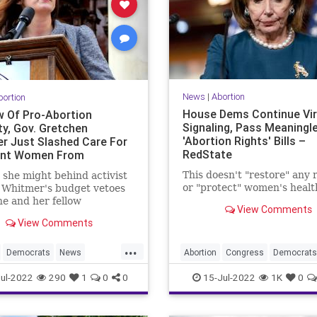
News
|
Abortion
bortion
House Dems Continue Vir
w Of Pro-Abortion
Signaling, Pass Meaningl
ty, Gov. Gretchen
'Abortion Rights' Bills –
r Just Slashed Care For
RedState
ant Women From
an’s Budget
This doesn't "restore" any 
 she might behind activist
or "protect" women's healt
 Whitmer's budget vetoes
e and her fellow
View Comments
ats don’t value women --
View Comments
ortion.
...
Democrats
News
Abortion
Congress
Democrats
Whitmer
Politics
VirtueSignaling
ul-2022
290
1
0
0
15-Jul-2022
1K
0