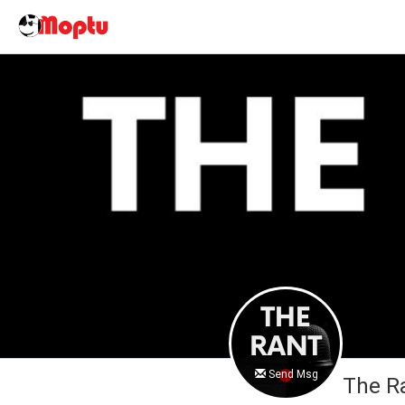
Send Msg
The R