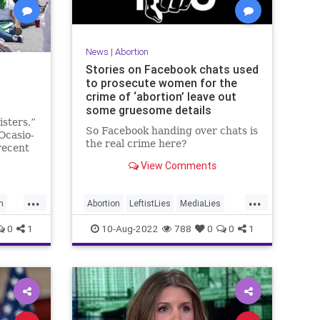
News
|
Abortion
Stories on Facebook chats used
to prosecute women for the
crime of ‘abortion’ leave out
some gruesome details
isters,”
So Facebook handing over chats is
Ocasio-
the real crime here?
recent
abortion
View Comments
Many
...
...
h
Abortion
LeftistLies
MediaLies
News
Politics
0
1
10-Aug-2022
788
0
0
1