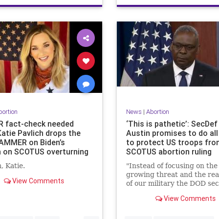
bortion
News
|
Abortion
 fact-check needed
‘This is pathetic’: SecDef
Katie Pavlich drops the
Austin promises to do all
AMMER on Biden’s
to protect US troops fr
 on SCOTUS overturning
SCOTUS abortion ruling
, Katie.
"Instead of focusing on the
growing threat and the rea
View Comments
of our military the DOD se
puts on a pussy hat to co
View Comments
on civilian matters."