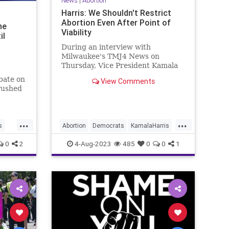
News
|
Abortion
Harris: We Shouldn't Restrict
Abortion Even After Point of
ne
Viability
il
During an interview with
Milwaukee's TMJ4 News on
Thursday, Vice President Kamala
Harris answered a question on
bate on
View Comments
demands for protections for the
rushed
unborn at | Clips
icisms
But it
...
...
 it
s
Abortion
Democrats
KamalaHarris
Politics
ProLife
0
2
4-Aug-2023
485
0
0
1