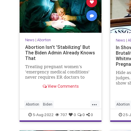
News
|
Abortion
News
|
A
Abortion Isn't 'Stabilizing' But
In Sho
The Biden Admin Already Knows
Brutali
That
Whitme
Pregn
Treating pregnant women’s
Michig
'emergency medical conditions'
Hide as
never requires ER doctors to
judges,
perform illegal abortions.
show sh
View Comments
Democr
only ab
...
Abortion
Biden
Abortion
BidenAdministration
DemLies
Politics
5-Aug-2022
707
0
0
0
25-J
Politics