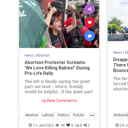
News
|
A
News
|
Abortion
Disapp
Abortion Protester Screams
There 
'We Love Killing Babies!' During
Bounce
Pro-Life Rally
The far
The left is finally saying the quiet
forced 
part out loud – which, frankly,
abortio
would be helpful…if the quiet part
Tuesday
weren’t so disturbing.
View Comments
...
Abortion
Leftists
Politics
ProLife
MidtermE
RoeOverturned
Politics
11-Jul-2022
1K
0
0
2
29-J