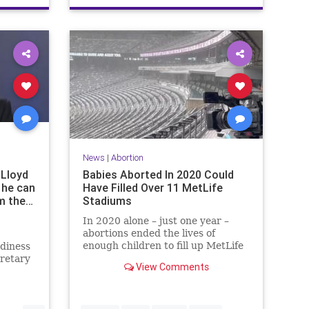
News
|
Abortion
 Lloyd
Babies Aborted In 2020 Could
 he can
Have Filled Over 11 MetLife
om the…
Stadiums
In 2020 alone – just one year –
abortions ended the lives of
enough children to fill up MetLife
diness
Stadium 11 times over, and then
cretary
View Comments
some.
mment