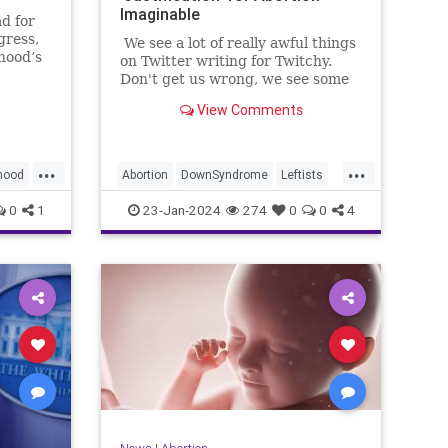
Imaginable
d for
gress,
We see a lot of really awful things
hood’s
on Twitter writing for Twitchy.
n
Don't get us wrong, we see some
alks
of the best of humanity on Twitter
View Comments
 then-
too, but there is no question that
General
we see humanity at its absolute
th
worst. From antisemites agreeing
...
...
with Hamas that Jews should be
hood
Abortion
DownSyndrome
Leftists
wiped off of the face of the earth
to people inexplicably embracing
News
ProLife
0
1
23-Jan-2024
274
0
0
4
the most totalitarian government
measures you can imagine. In
most of those cases, we are happy
to point at and mock such people.