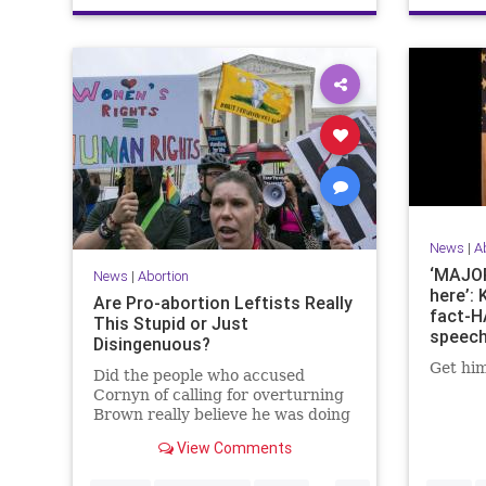
News
|
A
‘MAJOR
News
|
Abortion
here’: 
Are Pro-abortion Leftists Really
fact-H
This Stupid or Just
speech
Disingenuous?
Roe
Get him
Did the people who accused
Cornyn of calling for overturning
Brown really believe he was doing
so? Or were they deliberately
View Comments
distorting his meaning?