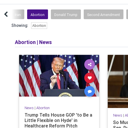
ity
Iran
Abortion
Donald Trump
Second Amendment
Showing:
Abortion
Abortion
|
News
News
|
Abortion
Trump Tells House GOP 'to Be a
News
|
A
Little Flexible on Hyde' in
So Muc
Healthcare Reform Pitch
Sen. D