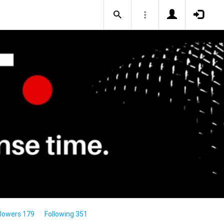
llowers 179
Following 351