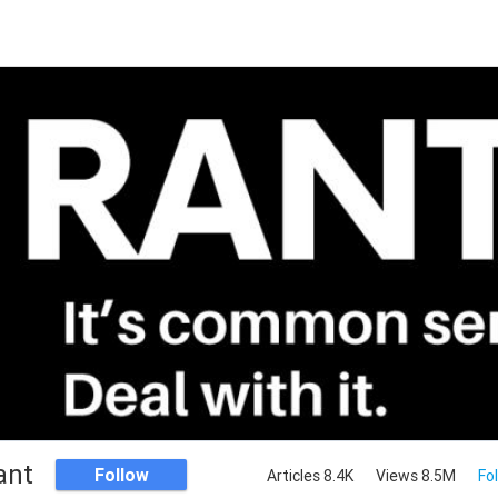
ant
Follow
Articles 8.4K
Views 8.5M
Fo