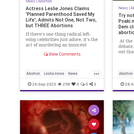
News
|
Abortion
Actress Leslie Jones Claims
News
|
A
'Planned Parenthood Saved My
Try not
Life'; Admits Not One, Not Two,
Psaki 
but THREE Abortions
Dem cl
aborti
If there’s one thing radical left-
wing celebrities just adore, it’s the
At the 
act of murdering an innocent
debate,
human being while he or she is
out th
View Comments
still in the mother’s womb. Yes,
keeping
child sacrifice i...
right up
...
Abortion
LeslieJones
News
Abortion
PlannedParenthood
26-Sep-2023
298
0
0
3
28-A