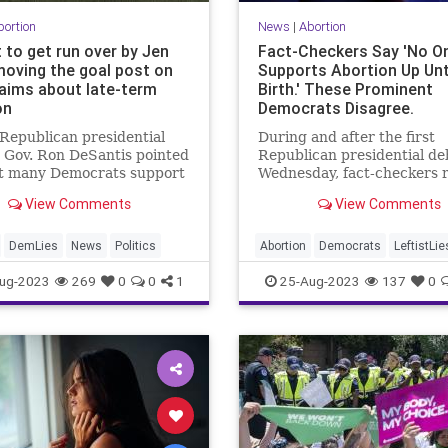
bortion
News
|
Abortion
 to get run over by Jen
Fact-Checkers Say 'No O
moving the goal post on
Supports Abortion Up Unt
aims about late-term
Birth.' These Prominent
on
Democrats Disagree.
Republican presidential
During and after the first
 Gov. Ron DeSantis pointed
Republican presidential de
at many Democrats support
Wednesday, fact-checkers 
 it legal to abort a baby
to debunk candidates' crit
View Comments
View Comments
 until the point of birth.
of Democratic support for
unlimited abortion access. 
was the journalists who got
DemLies
News
Politics
Abortion
Democrats
LeftistLie
wrong.
Politics
RightToLife
ug-2023
269
0
0
1
25-Aug-2023
137
0