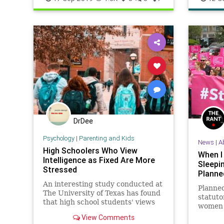
DrDee
Psychology
|
Parenting and Kids
News
|
A
High Schoolers Who View
When I
Intelligence as Fixed Are More
Sleepi
Stressed
Planne
An interesting study conducted at
Planne
The University of Texas has found
statuto
that high school students' views
women i
on learning and intelligence can
tells t
View Comments
make all the difference when it