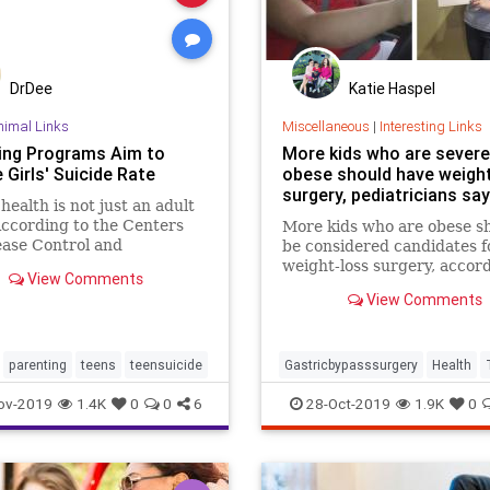
DrDee
Katie Haspel
nimal Links
Miscellaneous
|
Interesting Links
ing Programs Aim to
More kids who are severe
Girls' Suicide Rate
obese should have weigh
surgery, pediatricians say
health is not just an adult
According to the Centers
More kids who are obese s
ease Control and
be considered candidates f
ion, suicide rates have
weight-loss surgery, accord
View Comments
 over the last 15 years
new guidelines from the A
View Comments
irls 10 to 14 years of age
Academy of Pediatrics.
United States. More
d analyses of the data only
parenting
teens
teensuicide
Gastricbypasssurgery
Health
ov-2019
1.4K
0
0
6
28-Oct-2019
1.9K
0