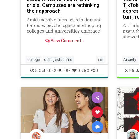
crisis. Campuses are rethinking
TikTok
their approach
depress
turn, 
Amid massive increases in demand
capaci
for care, psychologists are helping
A stud
colleges and universities embrace
users f
a broader culture of well-being
showed 
View Comments
and better equipping faculty to
toward
support students in need.
worse 
sequenc
...
publish
college
collegestudents
Anxiety
Journal
depression
mentalhealth
Teens
5-Oct-2022
987
0
0
0
26-J
Researc
resilience
stress
studentmentalhealth
students
supportstudents
teens
youngadults