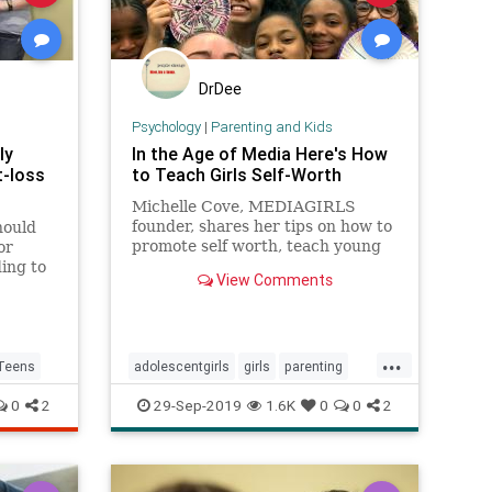
DrDee
Psychology
|
Parenting and Kids
ly
In the Age of Media Here's How
t-loss
to Teach Girls Self-Worth
Michelle Cove, MEDIAGIRLS
founder, shares her tips on how to
hould
promote self worth, teach young
or
women confidence, and reframe
ing to
View Comments
negativity on social media.
merican
...
Teens
adolescentgirls
girls
parenting
socialmedia
teens
0
2
29-Sep-2019
1.6K
0
0
2
teenssocialmedia