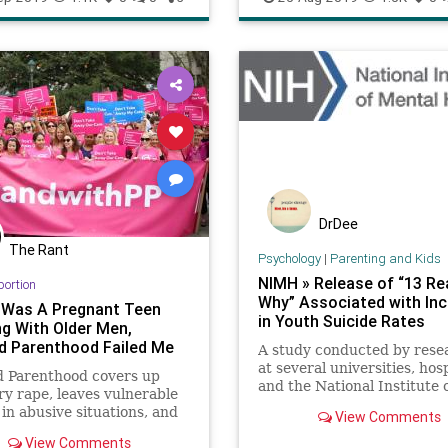
DrDee
The Rant
Psychology
|
Parenting and Kids
NIMH » Release of “13 R
bortion
Why” Associated with In
 Was A Pregnant Teen
in Youth Suicide Rates
ng With Older Men,
d Parenthood Failed Me
A study conducted by rese
at several universities, hosp
d Parenthood covers up
and the National Institute 
ry rape, leaves vulnerable
Mental Health (NIMH) foun
n abusive situations, and
View Comments
the Netflix show “13 Reas
hem their lives are better
Why” was associated with 
View Comments