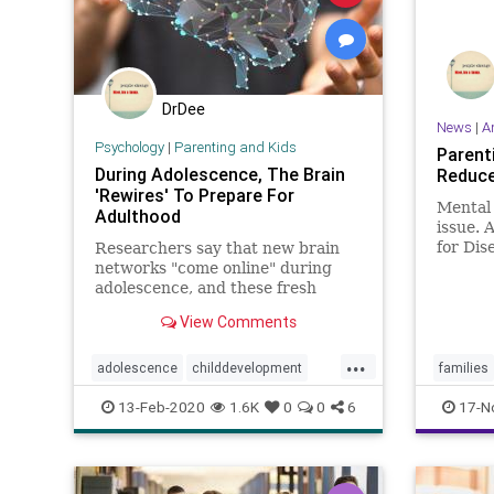
DrDee
News
|
A
Psychology
|
Parenting and Kids
Parent
During Adolescence, The Brain
Reduce 
'Rewires' To Prepare For
Mental 
Adulthood
issue. 
for Dis
Researchers say that new brain
Prevent
networks "come online" during
tripled
adolescence, and these fresh
among g
connections being made between
View Comments
in the 
different parts of the brain help
detaile
teens cultivate the social skills
...
paint
they need for navigating the world
adolescence
childdevelopment
families
of adulthood.
growingup
parenting
teenbrain
13-Feb-2020
1.6K
0
0
6
17-N
teens