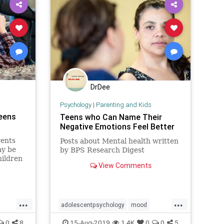
DrDee
Psychology
|
Parenting and Kids
Teens
Teens who Can Name Their
Negative Emotions Feel Better
rents
Posts about Mental health written
ay be
by BPS Research Digest
hildren
View Comments
ses.
...
...
adolescentpsychology
mood
ens
teendepression
teens
0
8
15-Aug-2019
1.4K
0
0
5