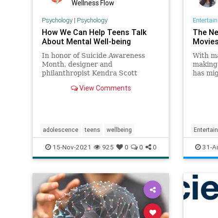
Wellness Flow
Psychology
|
Psychology
Entertai
How We Can Help Teens Talk
The Ne
About Mental Well-being
Movies 
In honor of Suicide Awareness
With ma
Month, designer and
making 
philanthropist Kendra Scott
has mig
suggests tips on how we can help
it’s al
View Comments
our kids prioritize their mental
its cur
health.
adolescence
teens
wellbeing
Entertai
TeenMov
15-Nov-2021
925
0
0
0
31-A
TheKiss