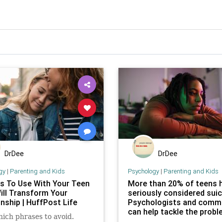
DrDee
DrDee
gy
|
Parenting and Kids
Psychology
|
Parenting and Kids
s To Use With Your Teen
More than 20% of teens 
ill Transform Your
seriously considered suic
nship | HuffPost Life
Psychologists and comm
can help tackle the prob
hich phrases to avoid.