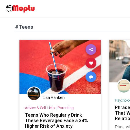
#Teens
Lisa Hanken
Psycholo
Phrase
Advice & Self-Help
|
Parenting
That W
Teens Who Regularly Drink
Relatio
These Beverages Face a 34%
Higher Risk of Anxiety
Plus, w