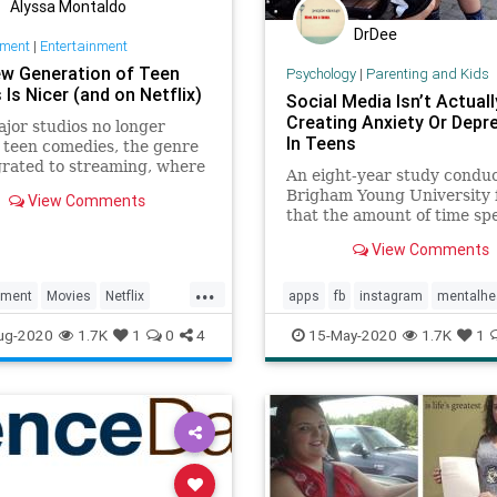
Alyssa Montaldo
DrDee
nment
|
Entertainment
w Generation of Teen
Psychology
|
Parenting and Kids
Is Nicer (and on Netflix)
Social Media Isn’t Actuall
Creating Anxiety Or Depr
jor studios no longer
In Teens
teen comedies, the genre
rated to streaming, where
An eight-year study condu
so adapted to the values of
Brigham Young University 
View Comments
rent demographic
that the amount of time sp
social media is not directly
View Comments
increasing anxiety or depr
in teenagers.
...
nment
Movies
Netflix
apps
fb
instagram
mentalhe
ies
Teens
parenting
socialmedia
teens
ug-2020
1.7K
1
0
4
15-May-2020
1.7K
1
ingBooth
tiktok
twitter