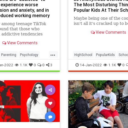
 experience worse
The Most Disturbing Thi
ion and anxiety, and in
Popular Kids At Their Sch
reduced working memory
Maybe being one of the coo
ty
isn't all it's cracked up to be
y among teenage TikTok
ound that those who
View Comments
addictive tendencies
 the platform performed
View Comments
when recalling number
es. The findings,
...
ed in the International
Parenting
Psychology
HighSchool
PopularKids
Schoo
 of Environmental
TikTok
Teens
an-2022
1.1K
0
0
3
14-Jan-2022
1.1K
0
h and Public Health, furt