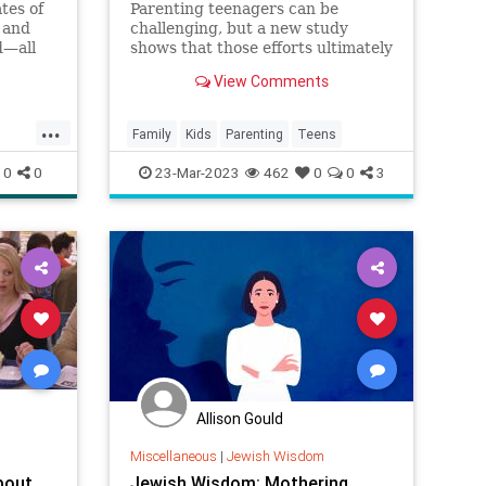
tes of
Parenting teenagers can be
r and
challenging, but a new study
d—all
shows that those efforts ultimately
s
pay off.
View Comments
liness,
...
Family
Kids
Parenting
Teens
ns
0
0
23-Mar-2023
462
0
0
3
Allison Gould
Miscellaneous
|
Jewish Wisdom
bout
Jewish Wisdom: Mothering