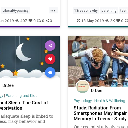
 their babies.
increase in suicide rates 
...
U.S. youth ages 10-17 in t
LiberalHypocrisy
13reasonswhy
parenting
teen
Parenthood
Teens
TheLeft
teensocialmedia
teensuicide
un-2019
407
0
0
3
18-May-2019
2K
0
DrDee
DrDee
gy
|
Parenting and Kids
Psychology
|
Health & Wellbeing
and Sleep: The Cost of
Study: Radiation From
Deprivation
Smartphones May Impair
 adequate sleep is linked to
Memory In Teens - Study 
ss, risky behavior and
One recent study gives yo