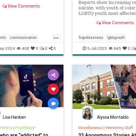
Reports show increasing ra
View Comments
suicide, with youth of colo
LGBTQ youth most affecte
against a backdrop of teen
View Comments
reporting high levels of
hopelessness, sadness, lone
...
and suicidal ideation.
ents
communication
hopelessness
lgbtqyouth
gteens
parentingwisdom
parenting
suicidalideation
tee
ep-2024
408
0
0
0
5-Jul-2023
845
0
teensuicide
Lisa Hanken
Alyssa Montaldo
 Fitness
|
Psychology!
Miscellaneous
|
Interesting Stuff
who are “addicted” to
33 Anonymous Stories A