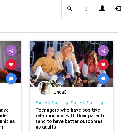
LindaG
Family & Parenting
|
Family & Parenting
have
Teenagers who have positive
ide.
relationships with their parents
unities
tend to have better outcomes
lem
as adults