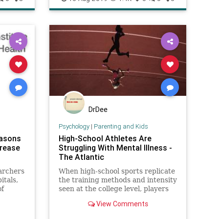
DrDee
Psychology
|
Parenting and Kids
easons
High-School Athletes Are
crease
Struggling With Mental Illness -
The Atlantic
archers
When high-school sports replicate
itals,
the training methods and intensity
of
seen at the college level, players
d that
feel the toll.
View Comments
ons
a 28.9%