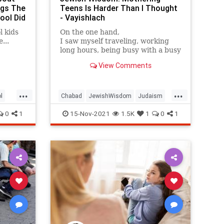
ngs The
Teens Is Harder Than I Thought
ool Did
- Vayishlach
l kids
On the one hand,
...
I saw myself traveling, working
long hours, being busy with a busy
career; on
View Comments
the other hand, I always had this
desire to be a mommy.
...
...
l
Chabad
JewishWisdom
Judaism
Teens
Vayishlach
0
1
15-Nov-2021
1.5K
1
0
1