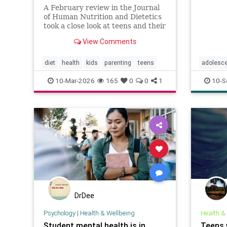
A February review in the Journal
of Human Nutrition and Dietetics
took a close look at teens and their
sugary drink habits. After
View Comments
analyzing nine studies,
researchers found that higher
intake was consistently linked to
diet
health
kids
parenting
teens
adolesc
more anxiety symptoms. In fact,
parentin
10-Mar-2026
165
0
0
1
10-S
regul
teens
DrDee
Psychology
|
Health & Wellbeing
Health &
Student mental health is in
Teens 