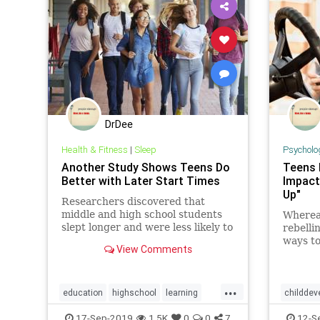
DrDee
Health & Fitness
|
Sleep
Psycholo
Another Study Shows Teens Do
Teens 
Better with Later Start Times
Impact
Up"
Researchers discovered that
middle and high school students
Wherea
slept longer and were less likely to
rebelli
be too drowsy to finish their
ways to
View Comments
homework if their schools started
their p
later in the morning.
their d
out of 
...
indepe
education
highschool
learning
childdev
waned.
parenting
teens
psychol
17-Sep-2019
1.5K
0
0
7
12-S