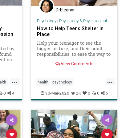
DrEleanor
Psychology
|
Psychology & Psychological Research
y
How to Help Teens Shelter in
ession
Place
Help your teenager to see the
cted by
bigger picture, and their adult
found
responsibilities, to ease the way to
ent on
successful self isolation.
View Comments
ession
...
...
alth
health
psychology
shelterinplaceteens
teens
0
4
30-Mar-2020
2K
0
0
5
teensandcoronavirus