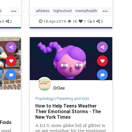
among
...
...
s
athletes
highschool
mentalhealth
tv
mentalillness
parenting
0
2
18-Apr-2019
1K
1
0
3
teenathletes
teens
training
DrDee
Psychology
|
Parenting and Kids
How to Help Teens Weather
Their Emotional Storms - The
New York Times
Finds
A D.I.Y. snow globe full of glitter is
u good
an apt metaphor for the emotional