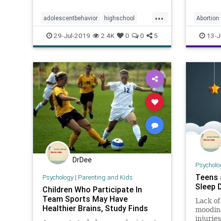
without
comes to fighting academic stress.
...
adolescentbehavior
highschool
Abortion
intelligence
stress
teenagers
Planned
29-Jul-2019
2.4K
0
0
5
13-J
teens
DrDee
Psycholo
Teens 
Psychology
|
Parenting and Kids
Sleep 
Children Who Participate In
Team Sports May Have
Lack of
Healthier Brains, Study Finds
moodine
injuries