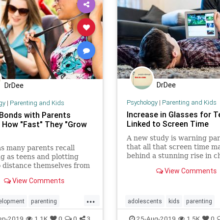
DrDee
DrDee
Psychology
|
Parenting and Kids
gy
|
Parenting and Kids
Increase in Glasses for 
Bonds with Parents
Linked to Screen Time
 How "Fast" They "Grow
A new study is warning pa
that all that screen time m
s many parents recall
behind a stunning rise in c
ng as teens and plotting
who need prescription glas
 distance themselves from
View Comments
arents — including getting
View Comments
river’s license and moving
the house — that desire for
...
ndence seems to have
elopment
parenting
adolescents
kids
parenting
ogy
teens
parents
screentime
tech
te
ep-2019
1.1K
0
0
3
25-Aug-2019
1.5K
0