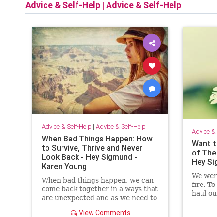
Advice & Self-Help
|
Advice & Self-Help
Advice & Self-Help
|
Advice & Self-Help
Advice & 
When Bad Things Happen: How
Want t
to Survive, Thrive and Never
of The
Look Back - Hey Sigmund -
Hey Si
Karen Young
We were
When bad things happen, we can
fire. To
come back together in a ways that
haul ou
are unexpected and as we need to
all ove
be - stronger, braver, wiser and
View Comments
more fierce than before.