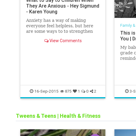
What to Say to Children When
They Are Anxious - Hey Sigmund
- Karen Young
Anxiety has a way of making
Family &
everyone feel helpless, but here
are some ways to to strengthen
This is
children against it, and build on
You | D
View Comments
their emotional intelligence.
My baby
grade 
reminde
thing —
her fri
16-Sep-2015
3-S
875
1
0
2
Tweens & Teens
|
Health & Fitness