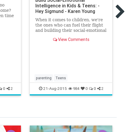
Build Social-Emotional
te
Too
Intelligence in Kids & Teens: -
He
home?
Hey Sigmund - Karen Young
Qu
en time
When it comes to children, we're
ng
the ones who can fuel their flight
and building their social-emotional
intelligence is a sure way to do
View Comments
this. Here's how
parenting
Teens
21-Aug-2015
0
2
984
0
0
2