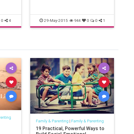
so
29-May-2015
0
4
944
0
0
1
renting
Family & Parenting
|
Family & Parenting
Fam
19 Practical, Powerful Ways to
Th