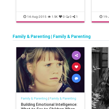
14-Aug-2015
19-
1.5K
0
0
1
Family & Parenting
|
Family & Parenting
Family & Parenting
|
Family & Parenting
Building Emotional Intelligence: