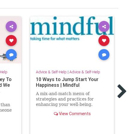
-Help
Advice & Self-Help
|
Advice & Self-Help
ey To
10 Ways to Jump Start Your
Adv
d We
Happiness | Mindful
Le
R
Ar
A mix-and-match menu of
strategies and practices for
We
enhancing your well-being.
 than
th
omeone
fi
View Comments
e for
fo
sa
do
on