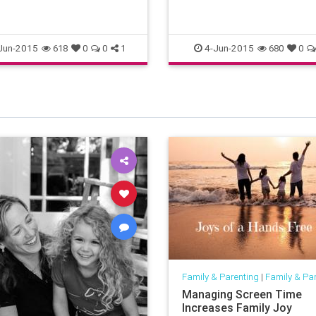
Jun-2015
4-Jun-2015
618
0
0
1
680
0
Family & Parenting
|
Family & Pa
Managing Screen Time
Increases Family Joy