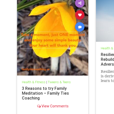
Health &
Resili
Rebuil
Advers
Resilien
is deri
learn t
Health & Fitness
|
Tweens & Teens
are fac
3 Reasons to try Family
and sma
Meditation – Family Ties
cultivat
Coaching
classr
View Comments