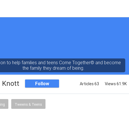
ion to help families and teens Come Together© and become
the family they dream of being.
 Knott
Follow
Articles 63
Views 61.9K
ing
Tweens & Teens