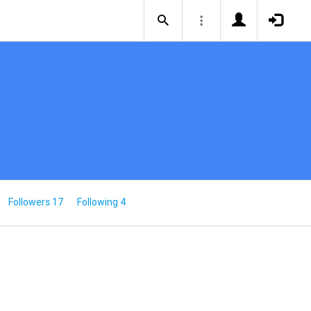
Followers 17
Following 4