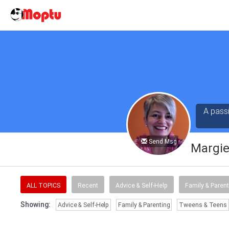
A pass
Send Msg
Margie
ALL TOPICS
Recent
Advice & Self-Help
Family & Parent
Showing:
Advice & Self-Help
Family & Parenting
Tweens & Teens