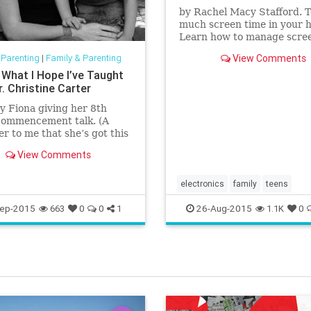
by Rachel Macy Stafford. 
much screen time in your 
Learn how to manage scre
and increase the joy of bei
 Parenting
|
Family & Parenting
View Comments
together.
 What I Hope I’ve Taught
r. Christine Carter
 Fiona giving her 8th
commencement talk. (A
r to me that she’s got this
 she gave better advice to
View Comments
ends at
electronics
family
teens
ep-2015
26-Aug-2015
663
0
0
1
1.1K
0