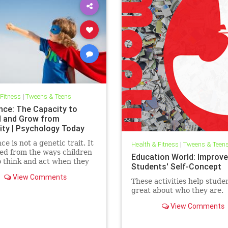
 Fitness
|
Tweens & Teens
ence: The Capacity to
d and Grow from
ity | Psychology Today
ce is not a genetic trait. It
Health & Fitness
|
Tweens & Teen
ved from the ways children
Education World: Improve
o think and act when they
Students' Self-Concept
ed with obstacles, large
View Comments
ll. How do teachers
These activities help studen
e resilience in the
great about who they are.
oom?
View Comments