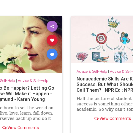
Advice & Self-Help
|
Advice & Self
Nonacademic Skills Are K
Self-Help
|
Advice & Self-Help
Success. But What Shoul
o Be Happier? Letting Go
Call Them? : NPR Ed : NP
se Will Make it Happen -
gmund - Karen Young
Half the picture of student
success is something other
 born to set the world on
academic. So why can't s
 live, love, learn, fall down,
come up with a better nam
View Comments
rselves back up and do it
them?
r again and be happier.
View Comments