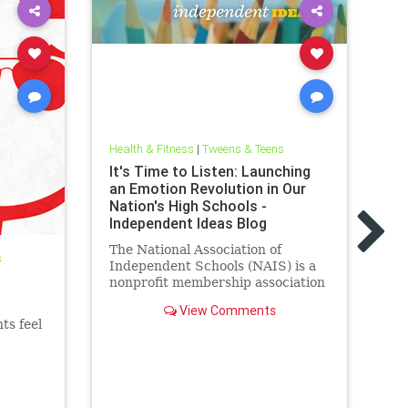
Health & Fitness
|
Tweens & Teens
It's Time to Listen: Launching
Hea
an Emotion Revolution in Our
Le
Nation's High Schools -
Ov
Independent Ideas Blog
De
The National Association of
An
s
Independent Schools (NAIS) is a
fe
nonprofit membership association
ev
that provides services to more
To
View Comments
than 1,800 schools and
Mi
ts feel
associations of schools in the
United States and abroad,
including more than 1,500
independent private K-12