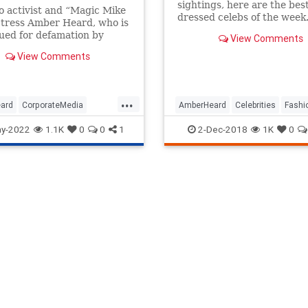
sightings, here are the bes
 activist and “Magic Mike
dressed celebs of the week
ctress Amber Heard, who is
ued for defamation by
View Comments
Depp, fired her PR team
View Comments
iday because the headlines
st too devastating to...
...
ard
CorporateMedia
AmberHeard
Celebrities
Fashi
gLies
News
TheLeft
Style
y-2022
1.1K
0
0
1
2-Dec-2018
1K
0