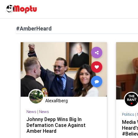
#AmberHeard
AlexaRberg
News
|
News
Politics
|
Johnny Depp Wins Big In
Media 
Defamation Case Against
Heard'
Amber Heard
#Belie