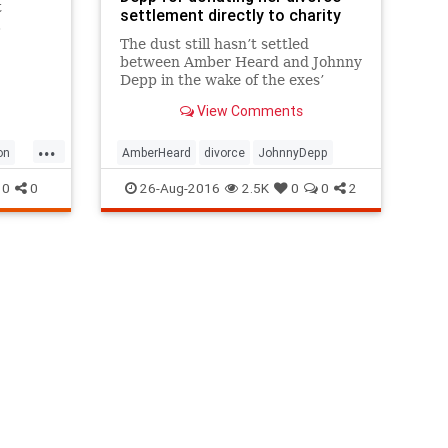
t
settlement directly to charity
.
The dust still hasn’t settled
between Amber Heard and Johnny
Depp in the wake of the exes’
divorce agreement.
View Comments
...
on
AmberHeard
divorce
JohnnyDepp
0
0
26-Aug-2016
2.5K
0
0
2