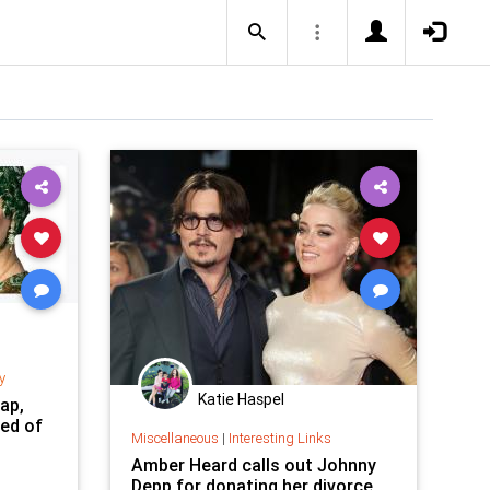
y
Katie Haspel
ap,
ed of
Miscellaneous
|
Interesting Links
Amber Heard calls out Johnny
Depp for donating her divorce