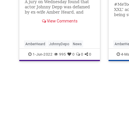
A jury on Wednesday found that
#MeToo
actor Johnny Depp was defamed
XXL” a
by ex-wife Amber Heard, and
being s
awarded him a total of $15 million
Johnny 
View Comments
in monetary damages.
last Fr
were ju
AmberHeard
JohnnyDepo
News
AmberHe
Debunkin
1-Jun-2022
995
0
0
0
4-Ma