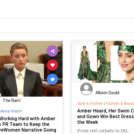
Allison Gould
The Rant
Style & Fashion
|
Fashion & Beaut
Amber Heard, Her Swim C
Media Watch
and Gown Win Best Dress
Working Hard with Amber
the Week
s PR Team to Keep the
veWomen Narrative Going
From red carpets to IRL