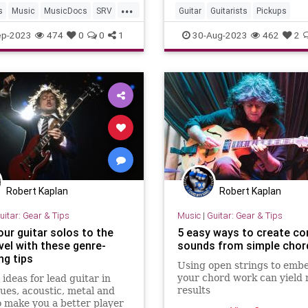
...
streaming services and
s
Music
MusicDocs
SRV
Guitar
Guitarists
Pickups
ayVaughan
VintageGuitars
ep-2023
474
0
0
1
30-Aug-2023
462
2
Robert Kaplan
Robert Kaplan
uitar: Gear & Tips
Music
|
Guitar: Gear & Tips
our guitar solos to the
5 easy ways to create c
vel with these genre-
sounds from simple chor
ng tips
Using open strings to embe
your chord work can yield 
 ideas for lead guitar in
results
lues, acoustic, metal and
 make you a better player