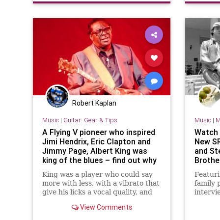
Robert Kaplan
Music
|
Guitar: Gear & Tips
Music
|
M
A Flying V pioneer who inspired
Watch t
Jimi Hendrix, Eric Clapton and
New SR
Jimmy Page, Albert King was
and St
king of the blues – find out why
Brother
with this lesson in his vocal
King was a player who could say
Featuri
playing style
more with less, with a vibrato that
family 
give his licks a vocal quality, and
intervi
this lesson with tab and audio
brother
View Comments
unpacks his style
Gibbons
documen