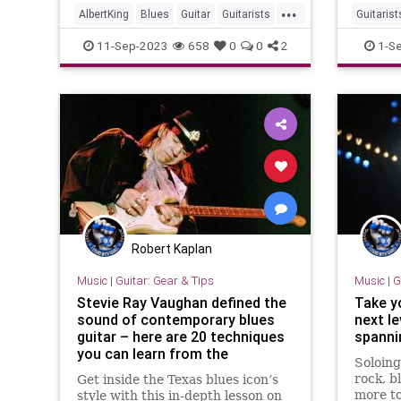
...
now on 
AlbertKing
Blues
Guitar
Guitarists
Guitarist
DVD
Music
StevieR
11-Sep-2023
658
0
0
2
1-S
Robert Kaplan
Music
|
Guitar: Gear & Tips
Music
|
G
Stevie Ray Vaughan defined the
Take y
sound of contemporary blues
next le
guitar – here are 20 techniques
spanni
you can learn from the
Soloing
Stratocaster master
rock, b
Get inside the Texas blues icon’s
more to
style with this in-depth lesson on