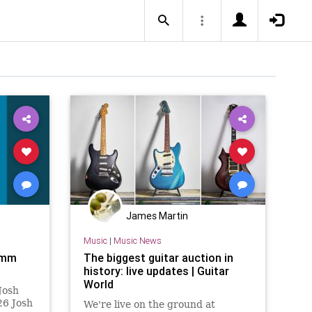
James Martin
Music
|
Music News
amm
The biggest guitar auction in
history: live updates | Guitar
World
Josh
6 Josh
We're live on the ground at