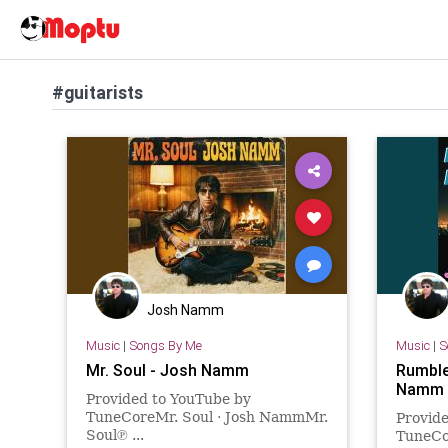
#guitarists
Josh Namm
Music
|
Songs By Me
Music
|
S
Mr. Soul - Josh Namm
Rumble
Namm
Provided to YouTube by
TuneCoreMr. Soul · Josh NammMr.
Provid
Soul℗ ...
TuneCo