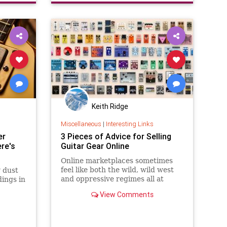
Keith Ridge
Miscellaneous
|
Interesting Links
er
3 Pieces of Advice for Selling
re's
Guitar Gear Online
Online marketplaces sometimes
feel like both the wild, wild west
y dust
and oppressive regimes all at
ings in
once.
View Comments