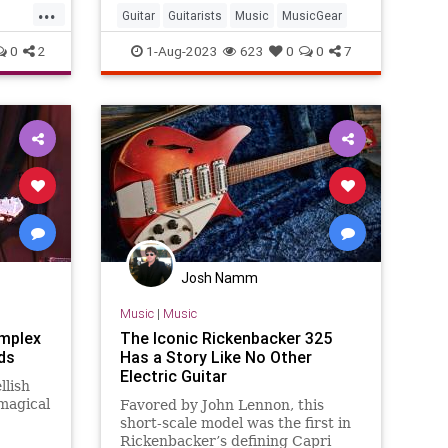
...
Guitar
Guitarists
Music
MusicGear
0
2
1-Aug-2023
623
0
0
7
Josh Namm
Music
|
Music
omplex
The Iconic Rickenbacker 325
ds
Has a Story Like No Other
Electric Guitar
llish
magical
Favored by John Lennon, this
short-scale model was the first in
Rickenbacker’s defining Capri