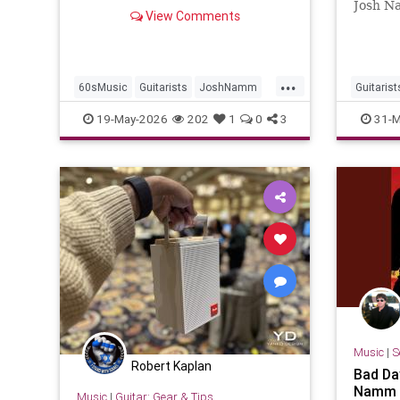
Josh N
View Comments
2026 J
2026-03
NammPe
...
60sMusic
Guitarists
JoshNamm
Guitarist
MeSoul
RockNRoll
NewMusi
19-May-2026
202
1
0
3
31-M
RockNRo
Music
|
S
Robert Kaplan
Bad Da
Namm
Music
|
Guitar: Gear & Tips