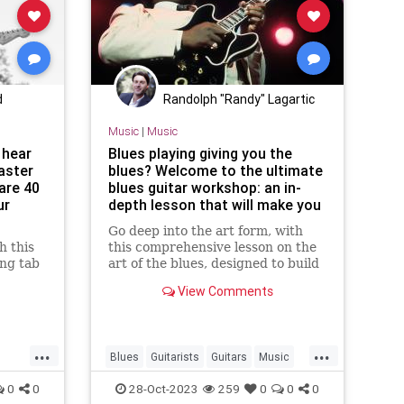
d
Randolph "Randy" Lagartic
Music
|
Music
 hear
Blues playing giving you the
taster
blues? Welcome to the ultimate
are 40
blues guitar workshop: an in-
ur
depth lesson that will make you
a better blues guitarist
Go deep into the art form, with
h this
this comprehensive lesson on the
ing tab
art of the blues, designed to build
your chops and invigorate your
View Comments
practice
...
...
Blues
Guitarists
Guitars
Music
Musicians
0
0
28-Oct-2023
259
0
0
0