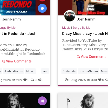
Josh Namm
Josh Namm
ongs By Me
Music
|
Songs By Me
ht in Redondo - Josh
Dizzy Miss Lizzy - Josh
Provided to YouTube by
TuneCoreDizzy Miss Lizzy ·
ed to YouTube by
NammDizzy Miss Lizzy℗ 2
reMidnight in Redondo ·
Josh NammReleased on: 20
ammMidnight in Redondo℗
View Comments
06Auto-generated by YouT
osh NammReleased on:
View Comments
6-19Auto-generated by
e.
...
s
JoshuaNamm
Music
Guitarists
JoshuaNamm
Musi
ic
RedondoBeach
NewMusic
TheBeatles
ug-2025
289
0
0
0
8-Aug-2025
330
0
ers