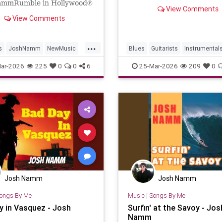
NammReleased on: 2026-0
ammRumble in Hollywood℗
View Comments
23Artist: Josh NammProdu
osh NammReleased on:
View Comments
Josh NammPerformer: ...
-24Artist: Josh
rformer: Josh Namm...
...
s
JoshNamm
NewMusic
Blues
Guitarists
Instrumental
cAlert
NewRelease
JoshNamm
NewMusic
ar-2026
225
0
0
6
25-Mar-2026
209
0
ll
Josh Namm
Josh Namm
ongs By Me
Music
|
Songs By Me
y in Vasquez - Josh
Surfin' at the Savoy - Jos
Namm