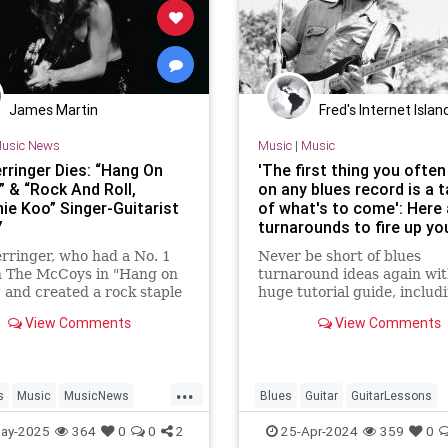
James Martin
Fred's Internet Islan
usic News
Music
|
Music
rringer Dies: “Hang On
'The first thing you often
” & “Rock And Roll,
on any blues record is a 
ie Koo” Singer-Guitarist
of what's to come': Here 
7
turnarounds to fire up yo
blues guitar playing
rringer, who had a No. 1
Never be short of blues
h The McCoys in "Hang on
turnaround ideas again wit
 and created a rock staple
huge tutorial guide, includ
k and Roll, Hootchie Koo"
and audio
View Comments
View Comments
y 26. He was 77.
...
s
Music
MusicNews
Blues
Guitar
GuitarLessons
inger
RockNRoll
Guitarists
Music
ay-2025
364
0
0
2
25-Apr-2024
359
0