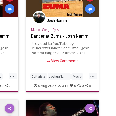
Josh Namm
Music
|
Songs By Me
 Namm
Danger at Zuma - Josh Namm
Provided to YouTube by
 Josh
TuneCoreDanger at Zuma · Josh
024
NammDanger at Zuma℗ 2024
24-06-
Josh NammReleased on: 2024-04-
View Comments
ube.
12Auto-generated by YouTube.
...
...
c
Guitarists
JoshuaNamm
Music
NewMusic
Surf
SurfGuitar
0
2
5-Aug-2025
314
0
0
5
SurfMusic