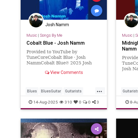
Josh Namm
Music
|
Songs By Me
Music
|
S
Cobalt Blue - Josh Namm
Midnig
Namm
Provided to YouTube by
TuneCoreCobalt Blue · Josh
Provid
NammCobalt Blue℗ 2025 Josh
TuneCo
NammReleased on: 2025-05-
Josh N
View Comments
29Auto-generated by YouTube.
2024 J
2024-0
YouTub
...
Blues
BluesGuitar
Guitarists
Guitarist
JoshuaNamm
Music
NewMusic
NewMus
14-Aug-2025
310
0
0
3
8-A
Songwrit