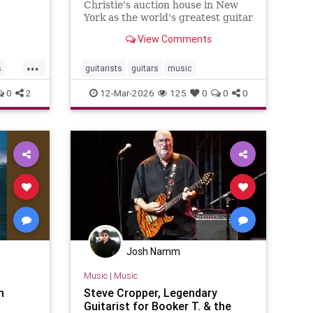
1-
Christie's auction house in New
cer:
York as the world's greatest guitar
collection goes under the hammer
View Comments
...
s
guitarists
guitars
music
0
2
12-Mar-2026
125
0
0
0
Josh Namm
Music
|
Music
h
Steve Cropper, Legendary
Guitarist for Booker T. & the