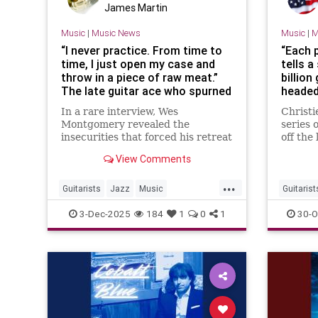
James Martin
Music
|
Music News
Music
|
M
“I never practice. From time to
“Each p
time, I just open my case and
tells a
throw in a piece of raw meat.”
billion
The late guitar ace who spurned
headed
the jazz world, climbed the pop
instru
In a rare interview, Wes
Christi
charts and lived in terror of
Clapto
Montgomery revealed the
series 
taking a solo
Lennon
insecurities that forced his retreat
off the
from jazz, even as he was
once de
View Comments
celebrated as a giant of jazz
guitar 
...
Guitarists
Jazz
Music
Guitarist
WesMontgomery
Musicia
3-Dec-2025
184
1
0
1
30-O