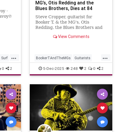
MG’s, Otis Redding and the
Blues Brothers, Dies at 84
oy ·
Savoy℗
Steve Cropper, guitarist for
on:
Booker T. & the MG's, Otis
 by
Redding, the Blues Brothers and
many more, has died. He was 84.
View Comments
...
...
Surf
BookerTAndTheMGs
Guitarists
Music
MusicNews
RockNRoll
0
2
5-Dec-2025
248
2
0
2
SteveCropper