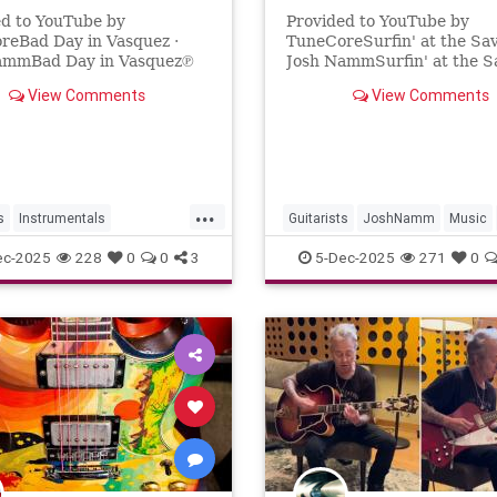
ed to YouTube by
Provided to YouTube by
reBad Day in Vasquez ·
TuneCoreSurfin' at the Sav
ammBad Day in Vasquez℗
Josh NammSurfin' at the 
osh NammReleased on:
2025 Josh NammReleased 
View Comments
View Comments
1-21Auto-generated by
2025-11-20Auto-generated
e.
YouTube.
...
s
Instrumentals
Guitarists
JoshNamm
Music
mm
Music
SurfGuitar
SurfMusic
ec-2025
228
0
0
3
5-Dec-2025
271
0
iWestern
Westerns