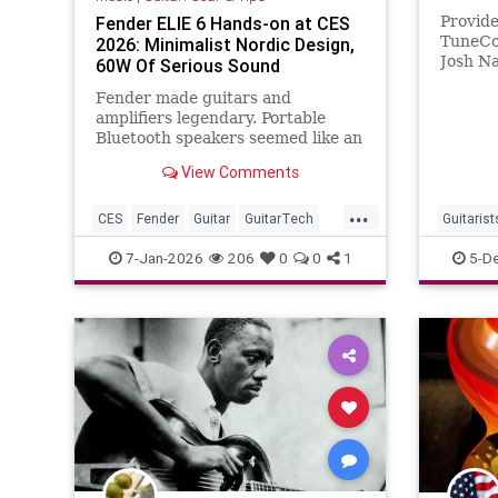
Fender ELIE 6 Hands-on at CES
Provid
TuneCo
2026: Minimalist Nordic Design,
Josh N
60W Of Serious Sound
2025 J
Fender made guitars and
2025-1
amplifiers legendary. Portable
YouTub
Bluetooth speakers seemed like an
odd pivot until I saw the ELIE 6 at
View Comments
CES 2026. The design language
reminded me immediately of
...
brands like Vifa or Bang &
CES
Fender
Guitar
GuitarTech
Guitarist
Olufsen, that distinctly Nordic
Guitarists
JoshNa
7-Jan-2026
206
0
0
1
5-D
approach where
Spaghett