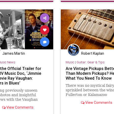
James Martin
Robert Kaplan
usic News
Music
|
Guitar: Gear & Tips
he Official Trailer for
Are Vintage Pickups Bett
V Music Doc, ‘Jimmie
Than Modern Pickups? He
evie Ray Vaughan:
What You Need To Know
s in Blues’
There was no mystical fair
sprinkled between the wind
ng previously unseen
Fullerton or Kalamazoo
photos and insightful
ews with the Vaughan
View Comments
s plus Eric Clapton, Billy
View Comments
 and more, this fascinating
tary is available to watch