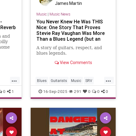
James Martin
Music
|
Music News
-
You Never Knew He Was THIS
 Reverb
Nice: One Story That Proves
Stevie Ray Vaughan Was More
s and
Than a Blues Legend (but an
illy
Incredible Human Being as Well)
 home
A story of guitars, respect, and
blues legends.
View Comments
...
...
Blues
Guitarists
Music
SRV
ats
StevieRayVaughn
0
1
16-Sep-2025
291
0
0
0