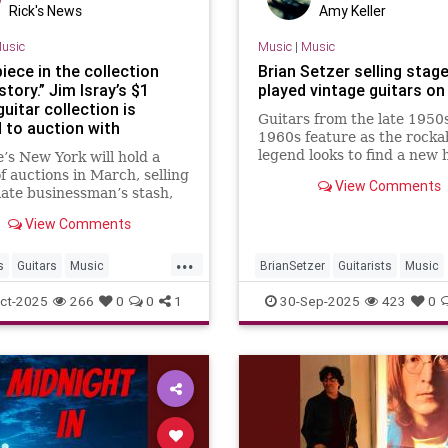
Rick's News
Amy Keller
usic
Music
|
Music
iece in the collection
Brian Setzer selling stage
 story.” Jim Isray’s $1
played vintage guitars on
 guitar collection is
Guitars from the late 1950
 to auction with
1960s feature as the rockab
ments once owned by Eric
legend looks to find a new
e’s New York will hold a
n, Bob Dylan, John
for some of his gear
of auctions in March, selling
 and many others
View Comments
 late businessman’s stash,
scribed as “the greatest
View Comments
collection on Earth”
...
s
Guitars
Music
BrianSetzer
Guitarists
Music
ns
RockNRoll
MusicNews
Rockabilky
StrayC
ct-2025
266
0
0
1
30-Sep-2025
423
0