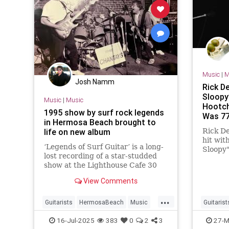
Music
|
M
Josh Namm
Rick De
Sloopy
Music
|
Music
Hootch
1995 show by surf rock legends
Was 7
in Hermosa Beach brought to
life on new album
Rick De
hit wit
‘Legends of Surf Guitar’ is a long-
Sloopy"
lost recording of a star-studded
in "Roc
show at the Lighthouse Cafe 30
died Ma
years ago.
View Comments
...
Guitarists
HermosaBeach
Music
Guitarist
RockNRoll
SurfMusic
The90s
RickDerr
16-Jul-2025
383
0
2
3
27-M