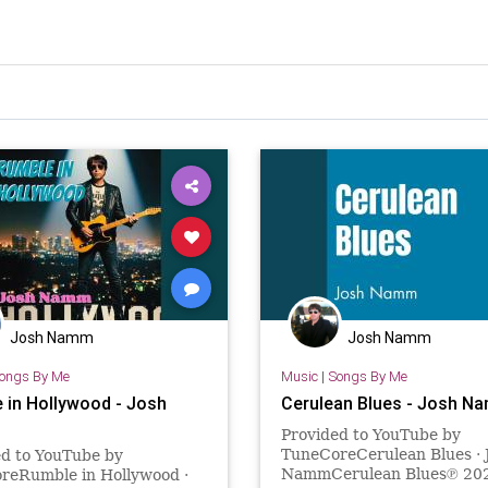
Josh Namm
Josh Namm
ongs By Me
Music
|
Songs By Me
 in Hollywood - Josh
Cerulean Blues - Josh N
Provided to YouTube by
TuneCoreCerulean Blues · 
ed to YouTube by
NammCerulean Blues℗ 202
reRumble in Hollywood ·