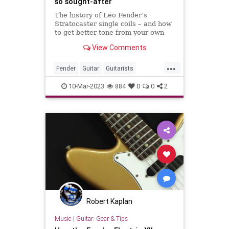
so sought-after
The history of Leo Fender’s
Stratocaster single coils – and how
to get better tone from your own
Strat pickups
View Comments
...
Fender
Guitar
Guitarists
Stratocaster
VintageGuitars
10-Mar-2023
884
0
0
2
Robert Kaplan
Music
|
Guitar: Gear & Tips