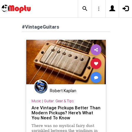
#VintageGuitars
Robert Kaplan
Music
|
Guitar: Gear & Tips
Are Vintage Pickups Better Than
Modern Pickups? Here's What
You Need To Know
There was no mystical fairy dust
sprinkled between the windings in