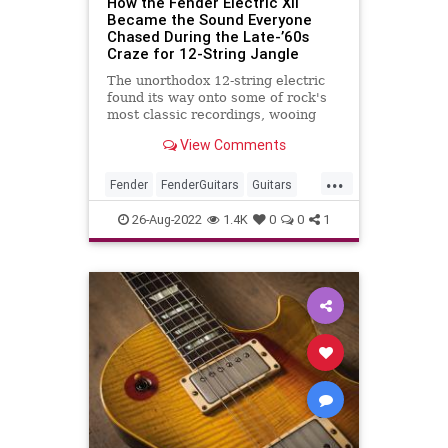
How the Fender Electric XII
Became the Sound Everyone
Chased During the Late-’60s
Craze for 12-String Jangle
The unorthodox 12-string electric
found its way onto some of rock's
most classic recordings, wooing
guitarists the world over, but the
View Comments
course of true love ran any way but
smooth.
...
Fender
FenderGuitars
Guitars
The60s
VintageGuitars
26-Aug-2022
1.4K
0
0
1