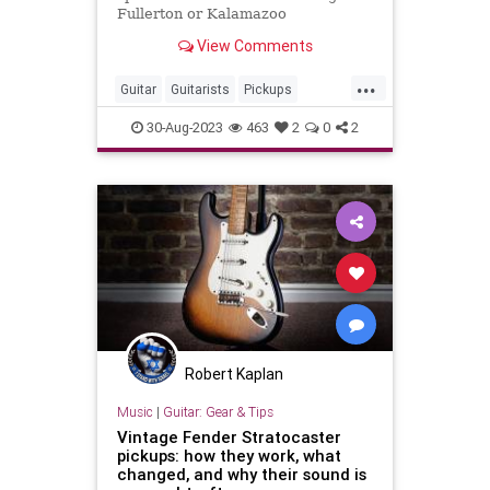
Fullerton or Kalamazoo
View Comments
...
Guitar
Guitarists
Pickups
VintageGuitars
30-Aug-2023
463
2
0
2
Robert Kaplan
Music
|
Guitar: Gear & Tips
Vintage Fender Stratocaster
pickups: how they work, what
changed, and why their sound is