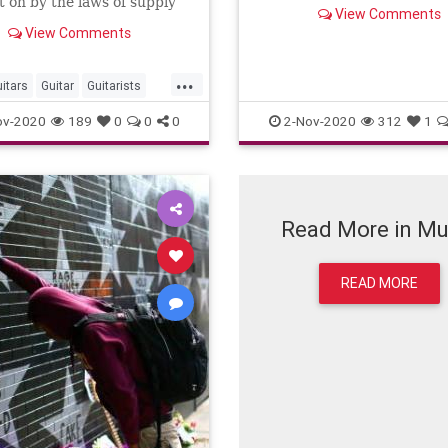
 on by the laws of supply
View Comments
mand?
View Comments
...
itars
Guitar
Guitarists
Musicians
ov-2020
189
0
0
0
2-Nov-2020
312
1
Read More in Mu
READ MORE