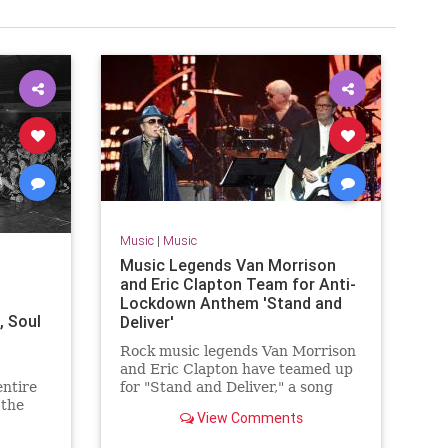
Music
|
Music
Music Legends Van Morrison
and Eric Clapton Team for Anti-
Lockdown Anthem 'Stand and
, Soul
Deliver'
Rock music legends Van Morrison
and Eric Clapton have teamed up
entire
for "Stand and Deliver," a song
 the
that takes coronavirus lockdowns
View Comments
ar's
to task.