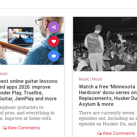
usic
Music
|
Music
best online guitar lessons
Watch a free 'Minnesota
and apps 2020: improve
Hardcore' docu-series on
nder Play, Truefire,
Replacements, Husker Du
Guitar, JamPlay and more
Asylum & more
ginner guitarists to
d pros, and everything in
There are currently seven
n, improve at home with
episodes out, including an 
emote guitar lesson
episode on Husker Du, and
View Comments
s
series wraps up on New Ye
View Comments
Day.