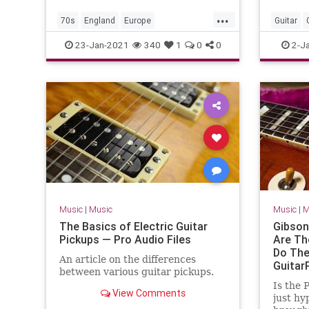
...
70s
England
Europe
Guitar
MusicHistory
PunkRock
UK
MusicLe
23-Jan-2021
340
1
0
0
2-J
UnitedKingdom
Music
|
Music
Music
|
M
The Basics of Electric Guitar
Gibson
Pickups — Pro Audio Files
Are Th
Do The
An article on the differences
Guitar
between various guitar pickups.
Is the 
View Comments
just hyp