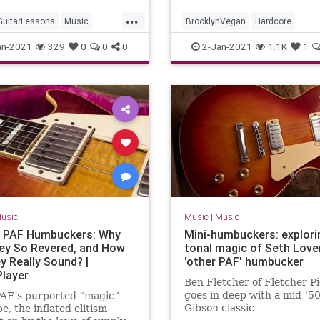
...
GuitarLessons
Music
BrooklynVegan
Hardcore
ssons
Technology
Minneapolis
Minnesota
Music
an-2021
329
0
0
0
2-Jan-2021
1.1K
1
MusicHistory
PunkRock
usic
Music
|
Music
 PAF Humbuckers: Why
Mini-humbuckers: explori
ey So Revered, and How
tonal magic of Seth Love
y Really Sound? |
'other PAF' humbucker
Player
Ben Fletcher of Fletcher P
goes in deep with a mid-'5
PAF’s purported “magic”
Gibson classic
e, the inflated elitism