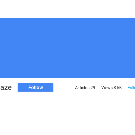
haze
Follow
Articles 29
Views 8.5K
Fol