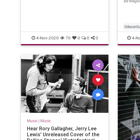
brought
and de
GibsonGu
Music
4-Nov-2020
70
0
0
0
4-N
Music
|
Music
Hear Rory Gallagher, Jerry Lee
Lewis' Unreleased Cover of the