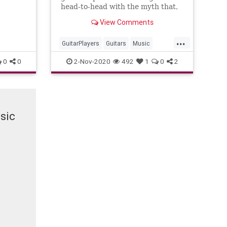
head-to-head with the myth that,
like a fine wine, vintage guitars
View Comments
improve with age.
...
GuitarPlayers
Guitars
Music
VintageGuitars
0
0
2-Nov-2020
492
1
0
2
sic