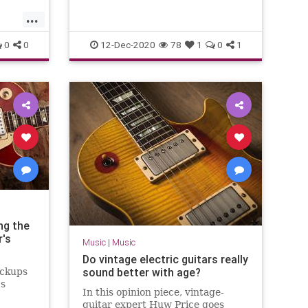
...
0
0
12-Dec-2020
78
1
0
1
ng the
r's
Music
|
Music
Do vintage electric guitars really
sound better with age?
ickups
0s
In this opinion piece, vintage-
guitar expert Huw Price goes