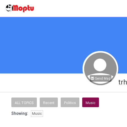
Send Msg
tr
ALL TOPICS
Recent
Politics
Music
Showing:
Music