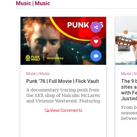
Music
|
Music
Music
|
Music
Music
|
M
Punk '76 | Full Movie | Flick Vault
The 9 
sites 
A documentary tracing punk from
with Fe
the SEX shop of Malcolm McLaren
Justin
and Vivienne Westwood. Featuring
contributions from Tony James,
From be
View Comments
Gene October, Jon Savage, Gle...
seasone
betwee
these r
service