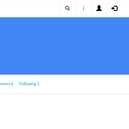
lowers 6
Following 2