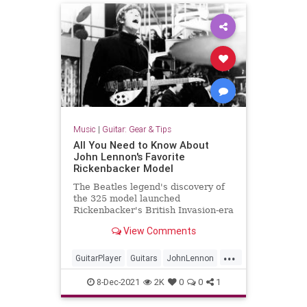
Music
|
Guitar: Gear & Tips
All You Need to Know About
John Lennon's Favorite
Rickenbacker Model
The Beatles legend's discovery of
the 325 model launched
Rickenbacker's British Invasion-era
success.
View Comments
...
GuitarPlayer
Guitars
JohnLennon
Rickenbacker
TheBeatles
8-Dec-2021
2K
0
0
1