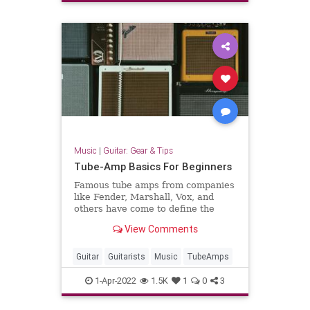
Music
|
Guitar: Gear & Tips
Tube-Amp Basics For Beginners
Famous tube amps from companies
like Fender, Marshall, Vox, and
others have come to define the
sound of virtually all electric-guitar
View Comments
music. To varying degrees, we
know that these amps sound
different from each other—and we
Guitar
Guitarists
Music
TubeAmps
might even know some basic sp
1-Apr-2022
1.5K
1
0
3