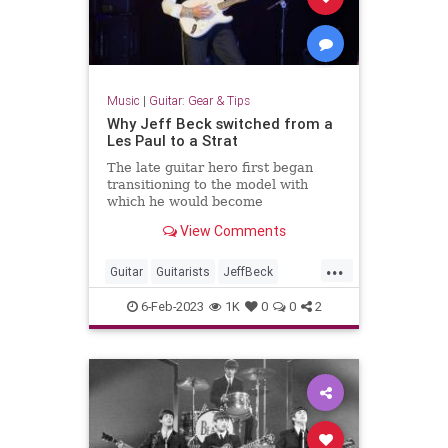
Music
|
Guitar: Gear & Tips
Why Jeff Beck switched from a
Les Paul to a Strat
The late guitar hero first began
transitioning to the model with
which he would become
synonymous during the recording of
View Comments
his 1969 album, Beck-Ola
...
Guitar
Guitarists
JeffBeck
LesPaul
Music
Stratocaster
6-Feb-2023
1K
0
0
2