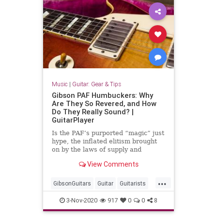
Music
|
Guitar: Gear & Tips
Gibson PAF Humbuckers: Why
Are They So Revered, and How
Do They Really Sound? |
GuitarPlayer
Is the PAF’s purported “magic” just
hype, the inflated elitism brought
on by the laws of supply and
demand?
View Comments
...
GibsonGuitars
Guitar
Guitarists
Music
Musicians
3-Nov-2020
917
0
0
8