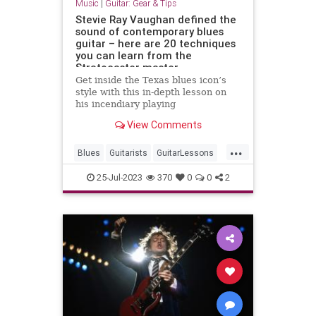
Music
|
Guitar: Gear & Tips
Stevie Ray Vaughan defined the
sound of contemporary blues
guitar – here are 20 techniques
you can learn from the
Stratocaster master
Get inside the Texas blues icon’s
style with this in-depth lesson on
his incendiary playing
View Comments
...
Blues
Guitarists
GuitarLessons
Music
SRV
StevieRayVaughan
25-Jul-2023
370
0
0
2