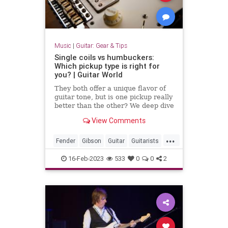
Music
|
Guitar: Gear & Tips
Single coils vs humbuckers:
Which pickup type is right for
you? | Guitar World
They both offer a unique flavor of
guitar tone, but is one pickup really
better than the other? We deep dive
into the debate
View Comments
...
Fender
Gibson
Guitar
Guitarists
Music
16-Feb-2023
533
0
0
2