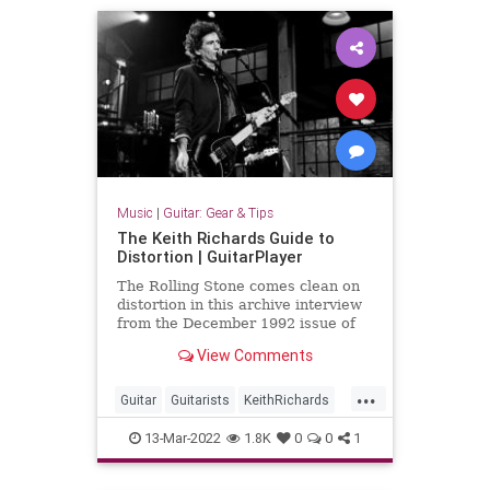
Music
|
Guitar: Gear & Tips
The Keith Richards Guide to
Distortion | GuitarPlayer
The Rolling Stone comes clean on
distortion in this archive interview
from the December 1992 issue of
Guitar Player.
View Comments
...
Guitar
Guitarists
KeithRichards
Music
13-Mar-2022
1.8K
0
0
1