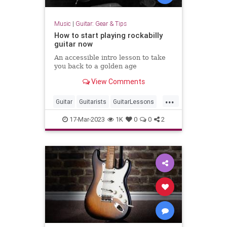
Music
|
Guitar: Gear & Tips
How to start playing rockabilly
guitar now
An accessible intro lesson to take
you back to a golden age
View Comments
...
Guitar
Guitarists
GuitarLessons
Music
Rockabilly
17-Mar-2023
1K
0
0
2