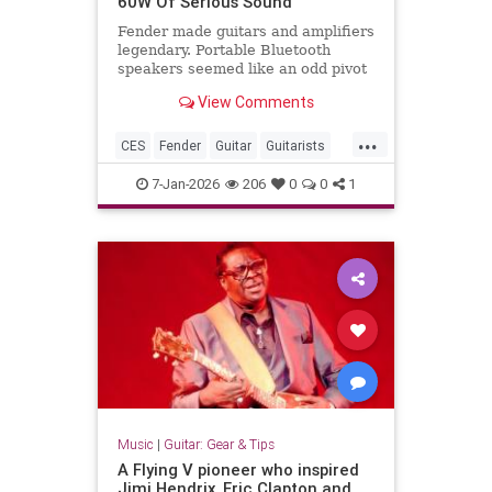
60W Of Serious Sound
Fender made guitars and amplifiers
legendary. Portable Bluetooth
speakers seemed like an odd pivot
until I saw the ELIE 6 at CES 2026.
View Comments
The design language reminded me
immediately of brands like Vifa or
...
Bang & Olufsen, that distinctly
CES
Fender
Guitar
Guitarists
Nordic approach where
GuitarTech
7-Jan-2026
206
0
0
1
Music
|
Guitar: Gear & Tips
A Flying V pioneer who inspired
Jimi Hendrix, Eric Clapton and