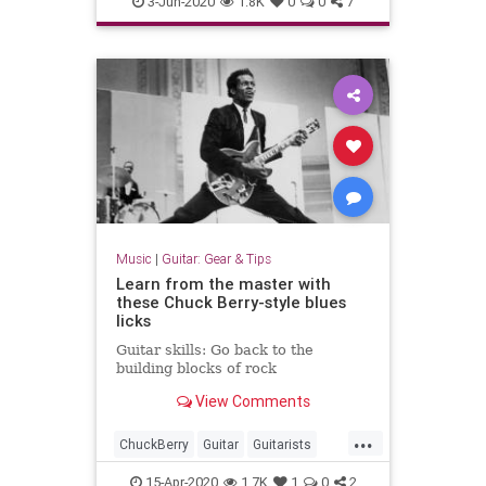
3-Jun-2020
1.8K
0
0
7
Music
|
Guitar: Gear & Tips
Learn from the master with
these Chuck Berry-style blues
licks
Guitar skills: Go back to the
building blocks of rock
View Comments
...
ChuckBerry
Guitar
Guitarists
GuitarSkills
Music
15-Apr-2020
1.7K
1
0
2