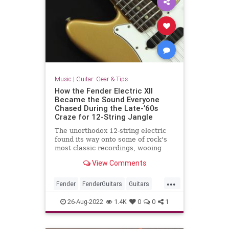
Music
|
Guitar: Gear & Tips
How the Fender Electric XII
Became the Sound Everyone
Chased During the Late-’60s
Craze for 12-String Jangle
The unorthodox 12-string electric
found its way onto some of rock's
most classic recordings, wooing
guitarists the world over, but the
View Comments
course of true love ran any way but
smooth.
...
Fender
FenderGuitars
Guitars
The60s
VintageGuitars
26-Aug-2022
1.4K
0
0
1