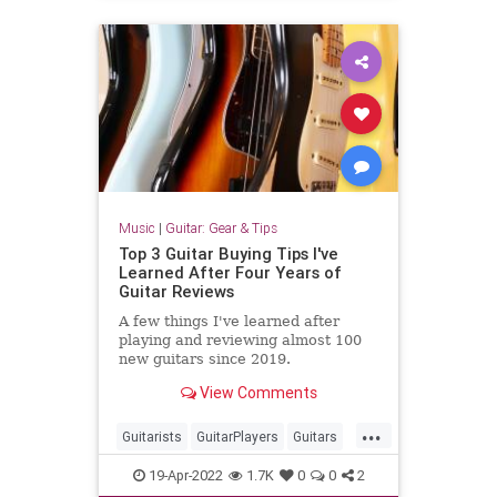
Music
|
Guitar: Gear & Tips
Top 3 Guitar Buying Tips I've
Learned After Four Years of
Guitar Reviews
A few things I've learned after
playing and reviewing almost 100
new guitars since 2019.
View Comments
...
Guitarists
GuitarPlayers
Guitars
GuutarGear
Musicians
19-Apr-2022
1.7K
0
0
2