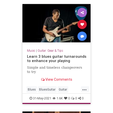
Music
|
Guitar: Gear & Tips
Learn 3 blues guitar turnarounds
to enhance your playing
Simple and timeless changeovers
to try
View Comments
...
Blues
BluesGuitar
Guitar
GuitatLessons
31-May-2021
1.6K
0
0
0