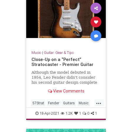
Music
|
Guitar: Gear & Tips
Close-Up on a “Perfect”
Stratocaster - Premier Guitar
Although the model debuted in
1954, Leo Fender didn't consider
his second guitar design complete
until '57. Meet that year's serial
View Comments
number 19129.
...
57Strat
Fender
Guitars
Music
Stratocaster
18-Apr-2021
1.2K
1
0
1