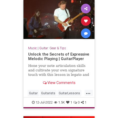
Music
|
Guitar: Gear & Tips
Unlock the Secrets of Expressive
Melodic Playing | GuitarPlayer
Hone your note articulation skills
and cultivate your own signature
touch with this lesson in legato and
staccato phrasing, finger sliding,
View Comments
string muting, bending, and vibrato.
...
Guitar
Guitarists
GuitarLessons
Music
Musicians
12-Jul-2022
1.5K
1
0
1