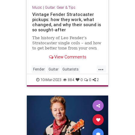
Music
|
Guitar: Gear & Tips
Vintage Fender Stratocaster
pickups: how they work, what
changed, and why their sound is
so sought-after
The history of Leo Fender’s
Stratocaster single coils – and how
to get better tone from your own
Strat pickups
View Comments
...
Fender
Guitar
Guitarists
Stratocaster
VintageGuitars
10-Mar-2023
884
0
0
2