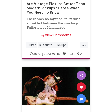
Are Vintage Pickups Better Than
Modern Pickups? Here's What
You Need To Know
There was no mystical fairy dust
sprinkled between the windings in
Fullerton or Kalamazoo
View Comments
...
Guitar
Guitarists
Pickups
VintageGuitars
30-Aug-2023
462
2
0
2