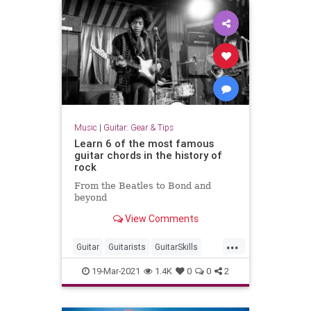
Music
|
Guitar: Gear & Tips
Learn 6 of the most famous
guitar chords in the history of
rock
From the Beatles to Bond and
beyond
View Comments
...
Guitar
Guitarists
GuitarSkills
Rock
RockNRoll
19-Mar-2021
1.4K
0
0
2