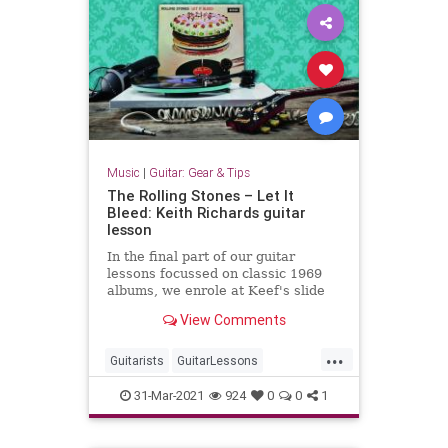
Music
|
Guitar: Gear & Tips
The Rolling Stones – Let It
Bleed: Keith Richards guitar
lesson
In the final part of our guitar
lessons focussed on classic 1969
albums, we enrole at Keef's slide
school
View Comments
...
Guitarists
GuitarLessons
LetItBleed
Music
31-Mar-2021
924
0
0
1
TheRollingStones