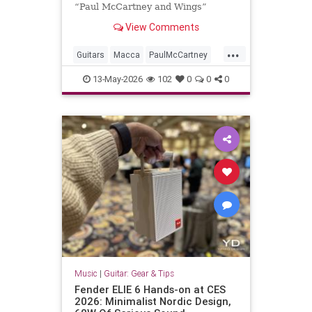
“Paul McCartney and Wings”
exhibition, are central to the
View Comments
showcase, which opens in two days
...
Guitars
Macca
PaulMcCartney
RRHOF
TheBeatles
13-May-2026
102
0
0
0
Music
|
Guitar: Gear & Tips
Fender ELIE 6 Hands-on at CES
2026: Minimalist Nordic Design,