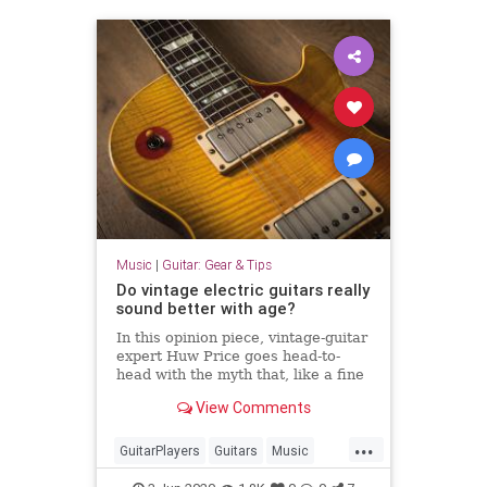
Music
|
Guitar: Gear & Tips
Do vintage electric guitars really
sound better with age?
In this opinion piece, vintage-guitar
expert Huw Price goes head-to-
head with the myth that, like a fine
wine, vintage guitars improve with
View Comments
age.
...
GuitarPlayers
Guitars
Music
VintageGuitars