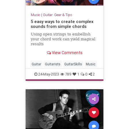
Music
|
Guitar: Gear & Tips
5 easy ways to create complex
sounds from simple chords
Using open strings to embellish
your chord work can yield magical
results
View Comments
Guitar
Guitarists
GuitarSkills
Music
24-May-2023
789
1
0
2