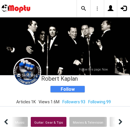
Follow this page. Now.
Send Msg
Robert Kaplan
Follow
Articles 1K
Views 1.6M
Followers 93
Following 99
ech
Music
Guitar: Gear & Tips
Movies & Television
Man's Best