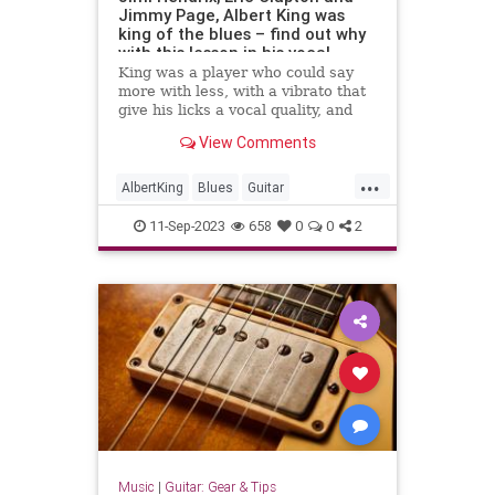
Jimmy Page, Albert King was
king of the blues – find out why
with this lesson in his vocal
playing style
King was a player who could say
more with less, with a vibrato that
give his licks a vocal quality, and
this lesson with tab and audio
View Comments
unpacks his style
...
AlbertKing
Blues
Guitar
Guitarists
Music
11-Sep-2023
658
0
0
2
Music
|
Guitar: Gear & Tips