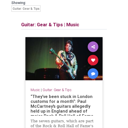
Showing:
Guitar: Gear & Tips
Guitar: Gear & Tips
|
Music
Music
|
Guitar: Gear & Tips
“They’ve been stuck in London
customs for a month”: Paul
McCartney's guitars allegedly
held up in England ahead of
major Rock & Roll Hall of Fame
exhibition
The seven guitars, which are part
of the Rock & Roll Hall of Fame's