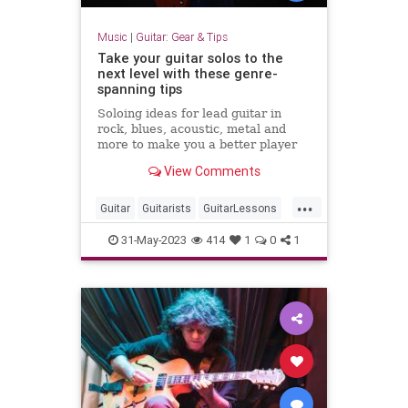
Music
|
Guitar: Gear & Tips
Take your guitar solos to the
next level with these genre-
spanning tips
Soloing ideas for lead guitar in
rock, blues, acoustic, metal and
more to make you a better player
now
View Comments
...
Guitar
Guitarists
GuitarLessons
Music
RockMusic
31-May-2023
414
1
0
1