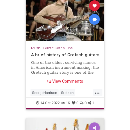
Music
|
Guitar: Gear & Tips
A brief history of Gretsch guitars
One of the oldest surviving names
in American instrument making, the
Gretsch guitar story is one of the
most unique and tumultuous in all
View Comments
of guitar.
...
GeorgeHarrison
Gretsch
GretschGuitars
Guitars
Music
14-Oct-2022
1K
0
0
1