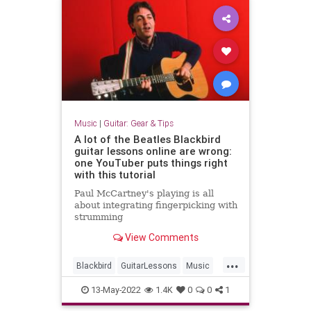
Music
|
Guitar: Gear & Tips
A lot of the Beatles Blackbird
guitar lessons online are wrong:
one YouTuber puts things right
with this tutorial
Paul McCartney's playing is all
about integrating fingerpicking with
strumming
View Comments
...
Blackbird
GuitarLessons
Music
PaulMcCartney
TheBeatles
13-May-2022
1.4K
0
0
1