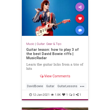
Music
|
Guitar: Gear & Tips
Guitar lesson: how to play 3 of
the best David Bowie riffs |
MusicRadar
Learn the guitar licks from a trio of
hits
View Comments
...
DavidBowie
Guitar
GuitarLessons
Music
RockNRoll
12-Jan-2021
1.8K
1
0
1