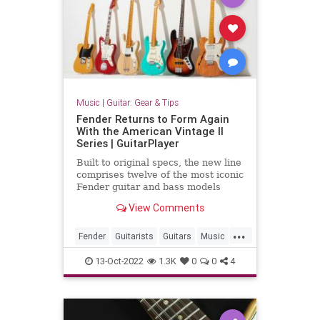
Music
|
Guitar: Gear & Tips
Fender Returns to Form Again
With the American Vintage II
Series | GuitarPlayer
Built to original specs, the new line
comprises twelve of the most iconic
Fender guitar and bass models
from the '50s, '60s and '70s
View Comments
...
Fender
Guitarists
Guitars
Music
Musicians
13-Oct-2022
1.3K
0
0
4