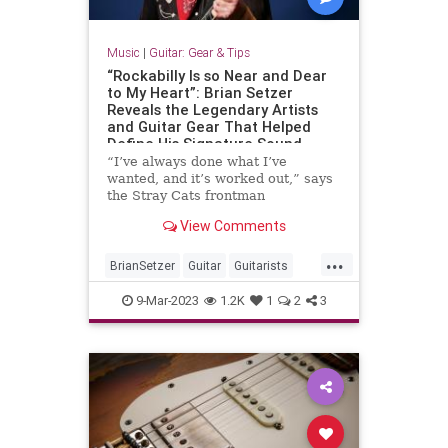
Music
|
Guitar: Gear & Tips
“Rockabilly Is so Near and Dear
to My Heart”: Brian Setzer
Reveals the Legendary Artists
and Guitar Gear That Helped
Define His Signature Sound
“I’ve always done what I’ve
wanted, and it’s worked out,” says
the Stray Cats frontman
View Comments
...
BrianSetzer
Guitar
Guitarists
Music
Rockabilly
9-Mar-2023
1.2K
1
2
3