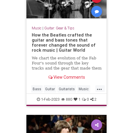
Music
|
Guitar: Gear & Tips
How the Beatles crafted the
guitar and bass tones that
forever changed the sound of
rock music | Guitar World
We chart the evolution of the Fab
Four's sound through the key
tracks and the gear that made them
View Comments
...
Bass
Guitar
Guitarists
Music
TheBeatles
1-Feb-2023
880
1
0
2