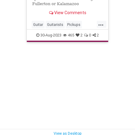
Fullerton or Kalamazoo
View Comments
...
Guitar
Guitarists
Pickups
VintageGuitars
30-Aug-2023
465
2
0
2
View as Desktop