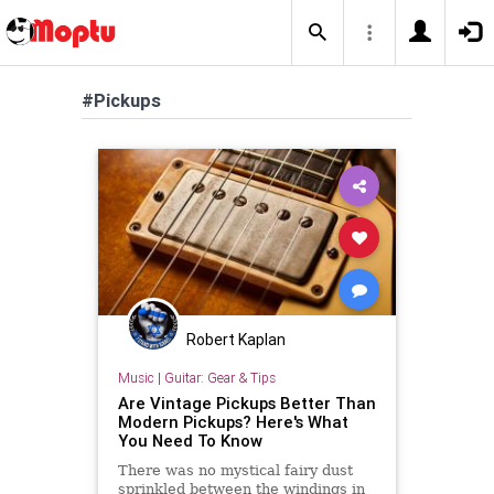
#Pickups
Robert Kaplan
Music
|
Guitar: Gear & Tips
Are Vintage Pickups Better Than
Modern Pickups? Here's What
You Need To Know
There was no mystical fairy dust
sprinkled between the windings in