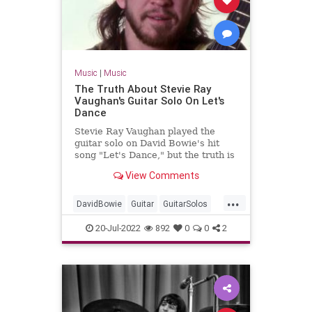
Music
|
Music
The Truth About Stevie Ray
Vaughan's Guitar Solo On Let's
Dance
Stevie Ray Vaughan played the
guitar solo on David Bowie's hit
song "Let's Dance," but the truth is
that it wasn't a great experience
View Comments
for Vaughan.
...
DavidBowie
Guitar
GuitarSolos
Music
StevieRayVaughan
20-Jul-2022
892
0
0
2