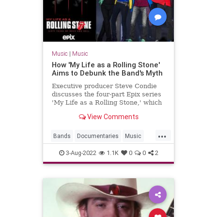
Music
|
Music
How 'My Life as a Rolling Stone'
Aims to Debunk the Band's Myth
Executive producer Steve Condie
discusses the four-part Epix series
'My Life as a Rolling Stone,' which
debuts Aug. 7, 2022.
View Comments
...
Bands
Documentaries
Music
MyLifeAsARollingStone
3-Aug-2022
1.1K
0
0
2
TheRollingStones