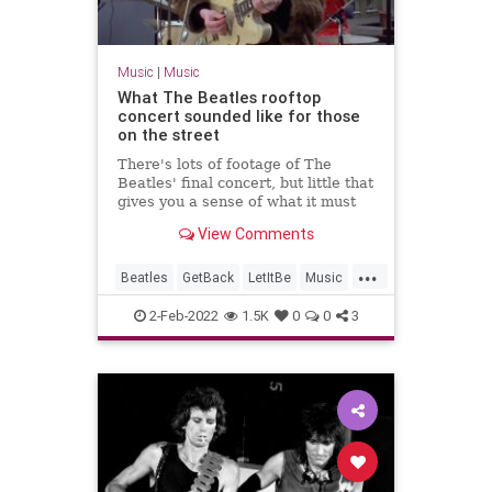
Music
|
Music
What The Beatles rooftop
concert sounded like for those
on the street
There's lots of footage of The
Beatles' final concert, but little that
gives you a sense of what it must
have been like to be there. This
View Comments
audio does just that.
...
Beatles
GetBack
LetItBe
Music
TheBeatles
2-Feb-2022
1.5K
0
0
3