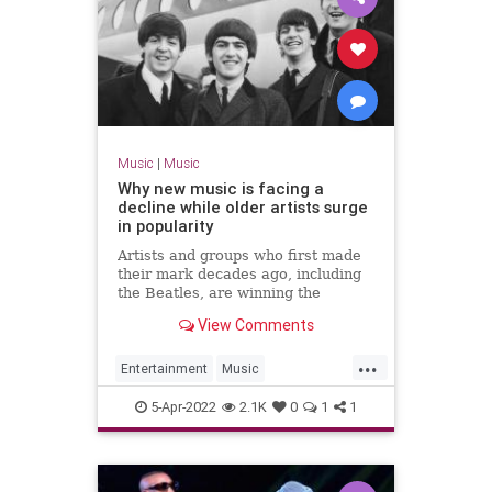
Music
|
Music
Why new music is facing a
decline while older artists surge
in popularity
Artists and groups who first made
their mark decades ago, including
the Beatles, are winning the
streaming wars
View Comments
...
Entertainment
Music
MusicBusiness
NewMusic
5-Apr-2022
2.1K
0
1
1
Streaming