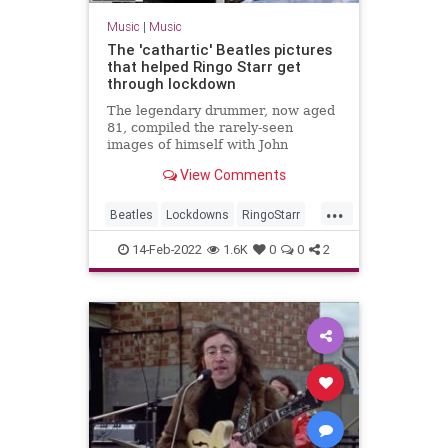
Music
|
Music
The 'cathartic' Beatles pictures
that helped Ringo Starr get
through lockdown
The legendary drummer, now aged
81, compiled the rarely-seen
images of himself with John
Lennon, Paul McCartney and
View Comments
George Harrison as part of an
uplifting project.
...
Beatles
Lockdowns
RingoStarr
RockNRoll
TheBeatles
14-Feb-2022
1.6K
0
0
2