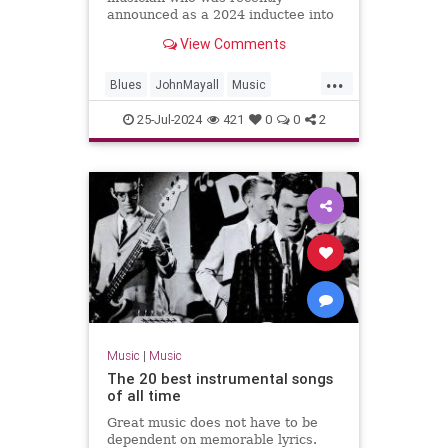
announced as a 2024 inductee into
the Rock & Roll Hall of Fame, has
View Comments
died. He was 90 years old.
...
Blues
JohnMayall
Music
MusicNews
25-Jul-2024
421
0
0
2
Music
|
Music
The 20 best instrumental songs
of all time
Great music does not have to be
dependent on memorable lyrics.