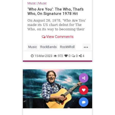
Music
|
Music
‘Who Are You’: The Who, That’s
Who, On Signature 1978 Hit
On August 26, 1978, ‘Who Are You’
made its US chart debut for The
Who, on its way to becoming their
biggest hit there for eight years.
View Comments
...
Music
RockBands
RockNRoll
The70s
TheWho
WhoAreYou
15-Mar-2023
972
0
0
4