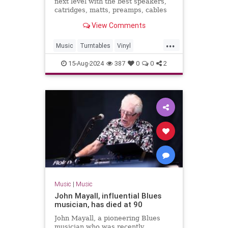
next level with the best speakers,
catridges, matts, preamps, cables
and more.
View Comments
...
Music
Turntables
Vinyl
VinylRecords
15-Aug-2024
387
0
0
2
Music
|
Music
John Mayall, influential Blues
musician, has died at 90
John Mayall, a pioneering Blues
musician who was recently