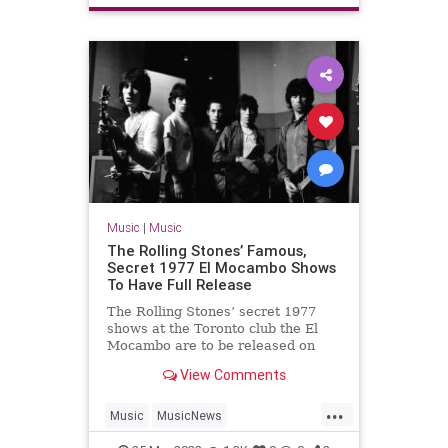
Music
|
Music
The Rolling Stones’ Famous,
Secret 1977 El Mocambo Shows
To Have Full Release
The Rolling Stones’ secret 1977
shows at the Toronto club the El
Mocambo are to be released on
album for the first time on May 13.
View Comments
...
Music
MusicNews
TheRollingStones
TheStones