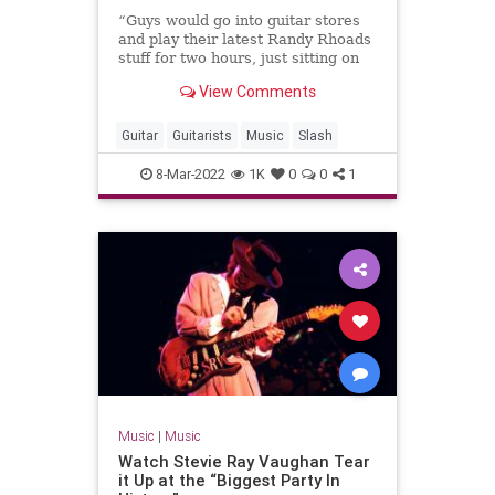
“Guys would go into guitar stores
and play their latest Randy Rhoads
stuff for two hours, just sitting on
an amp. I was never that guy,” the
View Comments
Guns N' Roses legend says
Guitar
Guitarists
Music
Slash
8-Mar-2022
1K
0
0
1
Music
|
Music
Watch Stevie Ray Vaughan Tear
it Up at the “Biggest Party In