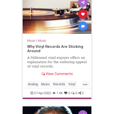
Music
|
Music
Why Vinyl Records Are Sticking
Around
A Millennial vinyl-enjoyer offers an
explanation for the enduring appeal
of vinyl records.
View Comments
...
Analog
Music
Records
Vinyl
VinylRecords
27-Apr-2022
1.6K
0
0
2