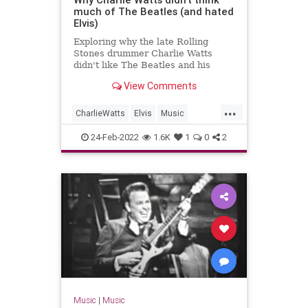
much of The Beatles (and hated
Elvis)
Exploring why the late Rolling
Stones drummer Charlie Watts
didn't like The Beatles and his
problem with them, although, he
View Comments
did understand their appeal.
...
CharlieWatts
Elvis
Music
TheBeatles
24-Feb-2022
1.6K
1
0
2
Music
|
Music