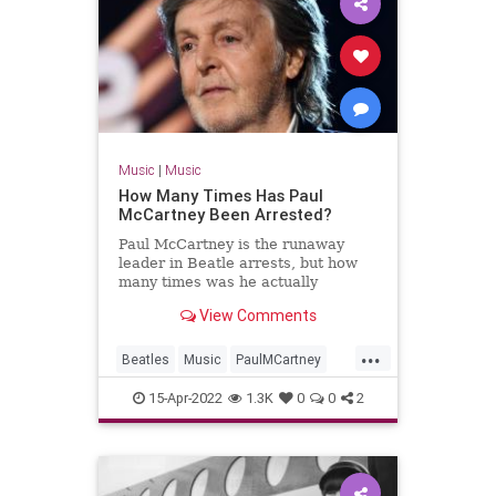
Music
|
Music
How Many Times Has Paul
McCartney Been Arrested?
Paul McCartney is the runaway
leader in Beatle arrests, but how
many times was he actually
arrested?
View Comments
...
Beatles
Music
PaulMCartney
RockNRoll
TheBeatles
15-Apr-2022
1.3K
0
0
2