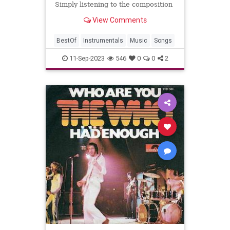
Simply listening to the composition
and creativity of an instrumental
View Comments
track can be just as rewarding.
BestOf
Instrumentals
Music
Songs
11-Sep-2023
546
0
0
2