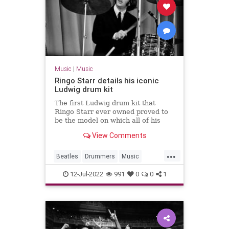
Music
|
Music
Ringo Starr details his iconic
Ludwig drum kit
The first Ludwig drum kit that
Ringo Starr ever owned proved to
be the model on which all of his
subsequent kits with The Beatles
View Comments
would be based on.
...
Beatles
Drummers
Music
RingoStarr
TheBeatles
12-Jul-2022
991
0
0
1