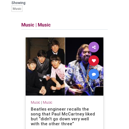
Showing:
Music
Music
|
Music
Music
|
Music
Beatles engineer recalls the
song that Paul McCartney liked
but “didn't go down very well
with the other three”