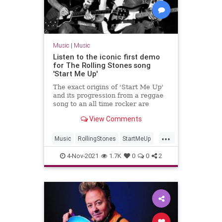
Music
|
Music
Listen to the iconic first demo
for The Rolling Stones song
'Start Me Up'
The exact origins of 'Start Me Up'
and its progression from a reggae
song to an all time rocker are
murky, but at least one demo is
View Comments
classic Rolling Stones rock.
...
Music
RollingStones
StartMeUp
TattooYou
TattooYou40
4-Nov-2021
1.7K
0
0
2
TheRollingStones