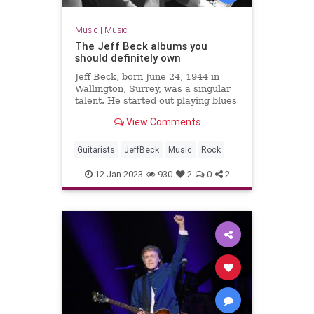
Music
|
Music
The Jeff Beck albums you
should definitely own
Jeff Beck, born June 24, 1944 in
Wallington, Surrey, was a singular
talent. He started out playing blues
and R&B before helping template
View Comments
hard rock, heavy metal and jazz
fusion.&#xA0;Enamoured with
Guitarists
JeffBeck
Music
Rock
12-Jan-2023
930
2
0
2