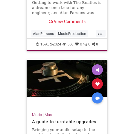
Getting to work with The Beatles is
a dream come true for any
engineer, and Alan Parsons was
fortunate enough to experience it
View Comments
firsthand.
...
AlanParsons
MusicProduction
PaulMcCartney
The60s
15-Aug-2024
553
0
0
8
TheBeatles
Music
|
Music
A guide to turntable upgrades
Bringing your audio setup to the