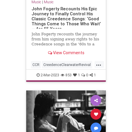
Music
|
Music
John Fogerty Recounts His Epic
Journey to Finally Control His
Classic Creedence Songs: ‘Good
Things Come to Those Who Wait’
— for 55 Years
John Fogerty recounts the journey
from him signing away rights to his
Creedence songs in the '60s to a
recent deal to finally control that
View Comments
catalog.
...
CCR
CreedenceClearwaterRevival
JohnFogerty
Music
SongWriters
2-Mar-2023
853
1
0
1