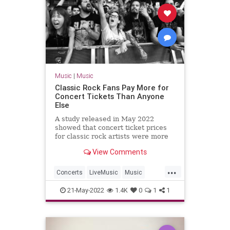
Music
|
Music
Classic Rock Fans Pay More for
Concert Tickets Than Anyone
Else
A study released in May 2022
showed that concert ticket prices
for classic rock artists were more
expensive than any other genre.
View Comments
...
Concerts
LiveMusic
Music
Rock
RockNRoll
21-May-2022
1.4K
0
1
1