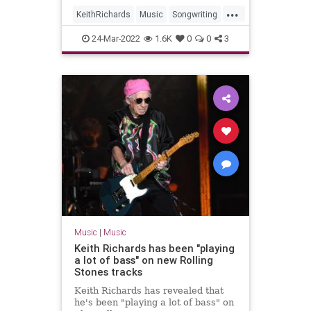
...
KeithRichards
Music
Songwriting
TheRollingStones
24-Mar-2022
1.6K
0
0
3
Music
|
Music
Keith Richards has been "playing
a lot of bass" on new Rolling
Stones tracks
Keith Richards has revealed that
he's been "playing a lot of bass" on