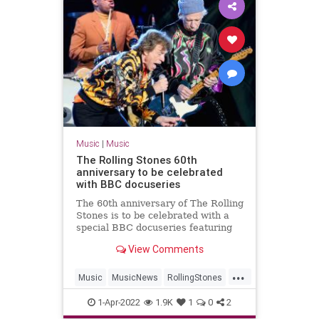
Music
|
Music
The Rolling Stones 60th
anniversary to be celebrated
with BBC docuseries
The 60th anniversary of The Rolling
Stones is to be celebrated with a
special BBC docuseries featuring
intimate interviews with the
View Comments
bandmates
...
Music
MusicNews
RollingStones
TheRollingStones
1-Apr-2022
1.9K
1
0
2