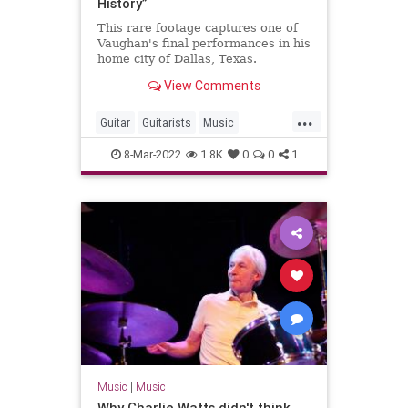
History”
This rare footage captures one of
Vaughan's final performances in his
home city of Dallas, Texas.
View Comments
...
Guitar
Guitarists
Music
StevieRayVaughan
8-Mar-2022
1.8K
0
0
1
Music
|
Music
Why Charlie Watts didn't think