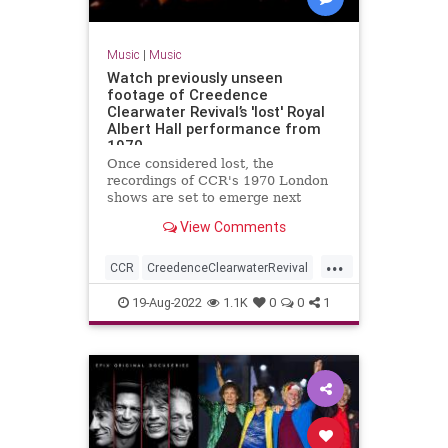
Music
|
Music
Watch previously unseen
footage of Creedence
Clearwater Revival’s 'lost' Royal
Albert Hall performance from
1970
Once considered lost, the
recordings of CCR's 1970 London
shows are set to emerge next
month
View Comments
...
CCR
CreedenceClearwaterRevival
Music
MusicNews
Rock
19-Aug-2022
1.1K
0
0
1