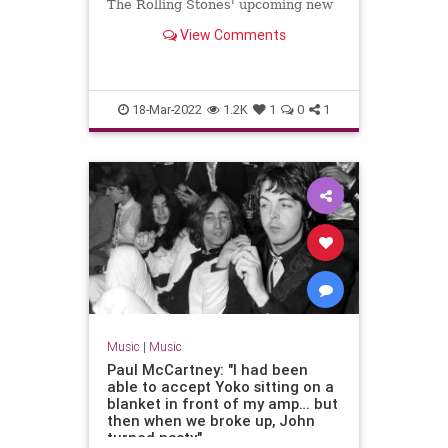
The Rolling Stones' upcoming new
material.
View Comments
18-Mar-2022
1.2K
1
0
1
Music
|
Music
Paul McCartney: "I had been
able to accept Yoko sitting on a
blanket in front of my amp… but
then when we broke up, John
turned nasty"