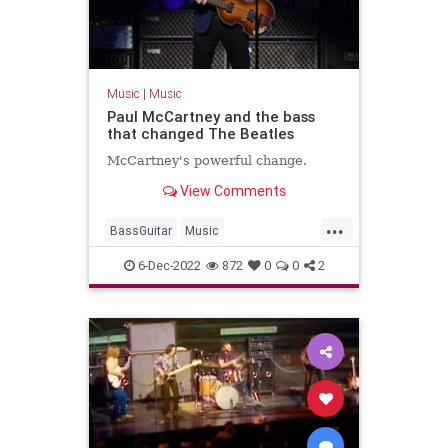
Music
|
Music
Paul McCartney and the bass
that changed The Beatles
McCartney's powerful change.
View Comments
...
BassGuitar
Music
PaulMcCartney
Rickenbacker
6-Dec-2022
872
0
0
2
TheBeatles