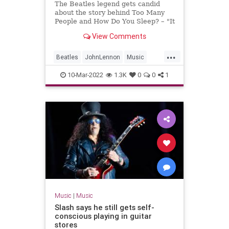
The Beatles legend gets candid
about the story behind Too Many
People and How Do You Sleep? – "It
was the 1970s equivalent of what
View Comments
might today be called a diss track"
...
Beatles
JohnLennon
Music
PaulMcCartney
TheBeatles
10-Mar-2022
1.3K
0
0
1
Music
|
Music
Slash says he still gets self-
conscious playing in guitar
stores