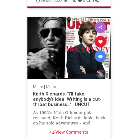
25-Mar-2022
1.3K
0
0
2
Music
|
Music
Keith Richards: "I’ll take
anybody’s idea. Writing is a cut-
throat business…" | UNCUT
As 1992’s Main Offender gets
reissued, Keith Richards looks back
on his solo adventures – and
forward to a Stones without
View Comments
Charlie.