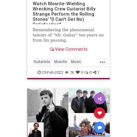
Watch Mosrite-Wielding
Wrecking Crew Guitarist Billy
Strange Perform the Rolling
Stones’ "(I Can't Get No)
Satisfaction"
Remembering the phenomenal
talents of “Mr. Guitar” ten years on
from his passing.
View Comments
...
Guitarists
Mosrite
Music
TheRollingStones
23-Feb-2022
1K
0
0
1
TheWreckingCrew