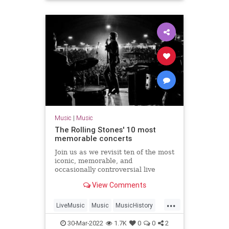
TheRollingStones60
Music
|
Music
The Rolling Stones' 10 most
memorable concerts
Join us as we revisit ten of the most
iconic, memorable, and
occasionally controversial live
concerts in The Rolling Stones'
View Comments
explosive career.
...
LiveMusic
Music
MusicHistory
TheRollingStones
TheStones
30-Mar-2022
1.7K
0
0
2