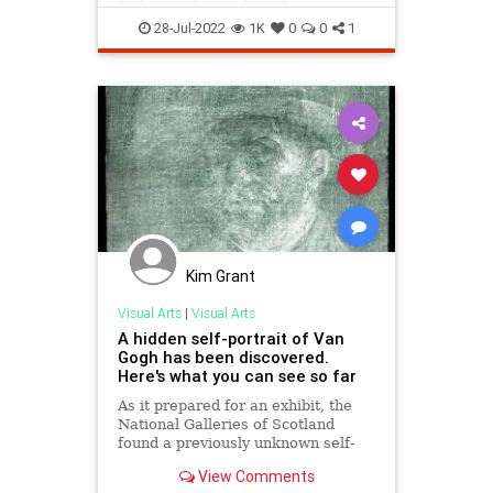
28-Jul-2022
1K
0
0
1
Kim Grant
Visual Arts
|
Visual Arts
A hidden self-portrait of Van
Gogh has been discovered.
Here's what you can see so far
As it prepared for an exhibit, the
National Galleries of Scotland
found a previously unknown self-
portrait by Vincent Van Gogh,
View Comments
covered by glue and cardboard, on