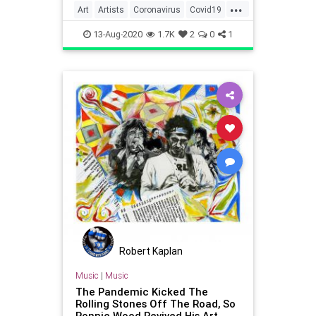
...
Art
Artists
Coronavirus
Covid19
Quarantine
QuarantineLife
13-Aug-2020
1.7K
2
0
1
Robert Kaplan
Music
|
Music
The Pandemic Kicked The
Rolling Stones Off The Road, So
Ronnie Wood Revived His Art