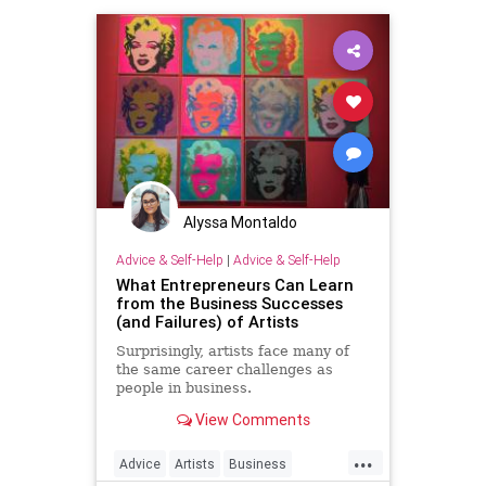
Alyssa Montaldo
Advice & Self-Help
|
Advice & Self-Help
What Entrepreneurs Can Learn
from the Business Successes
(and Failures) of Artists
Surprisingly, artists face many of
the same career challenges as
people in business.
View Comments
...
Advice
Artists
Business