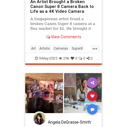
An Artist Brought a Broken
Canon Super 8 Camera Back to
Life as a 4K Video Camera
A Singaporean artist found a
broken Canon Super 8 camera at a
flea market for $5. He brought it
back to life as a 4K camera.
View Comments
...
Art
Artists
Cameras
Super8
Video
9-May-2025
296
0
0
0
Angela DeGrasse-Smith