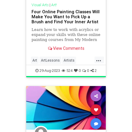
Visual Arts
|
Art!
Four Online Painting Classes Will
Make You Want to Pick Up a
Brush and Find Your Inner Artist
Learn how to work with acrylics or
expand your skills with these online
painting courses from My Modern
Met Academy.
View Comments
...
Art
ArtLessons
Artists
Creativity
Painting
29-Aug-2023
524
0
0
2