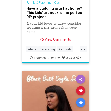
Family & Parenting
|
Kids
Have a budding artist at home?
This kids' art nook is the perfect
DIY project
If your kid loves to draw, consider
creating a DIY art nook in your
home!
View Comments
...
Artists
Decorating
DIY
Kids
KidTips
Parents
4-Nov-2019
1.9K
0
0
5