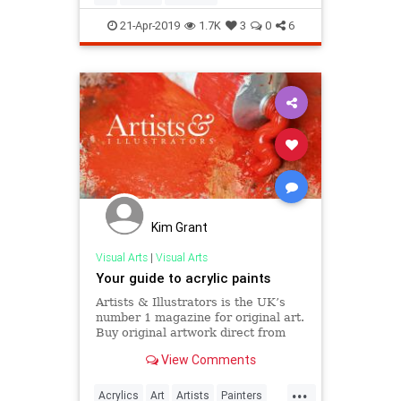
21-Apr-2019
1.7K
3
0
6
Kim Grant
Visual Arts
|
Visual Arts
Your guide to acrylic paints
Artists & Illustrators is the UK’s
number 1 magazine for original art.
Buy original artwork direct from
the artists.
View Comments
...
Acrylics
Art
Artists
Painters