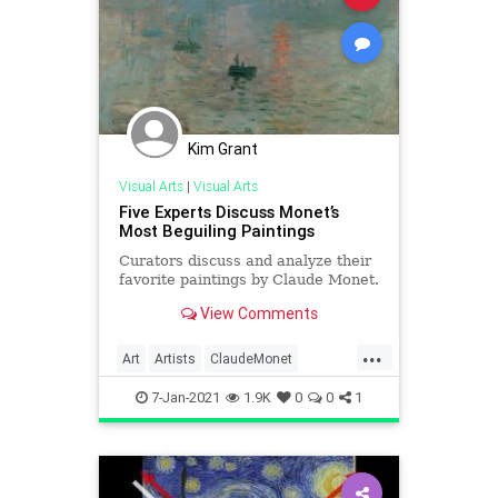
Kim Grant
Visual Arts
|
Visual Arts
Five Experts Discuss Monet’s
Most Beguiling Paintings
Curators discuss and analyze their
favorite paintings by Claude Monet.
View Comments
...
Art
Artists
ClaudeMonet
Impressionism
Impressionists
7-Jan-2021
1.9K
0
0
1