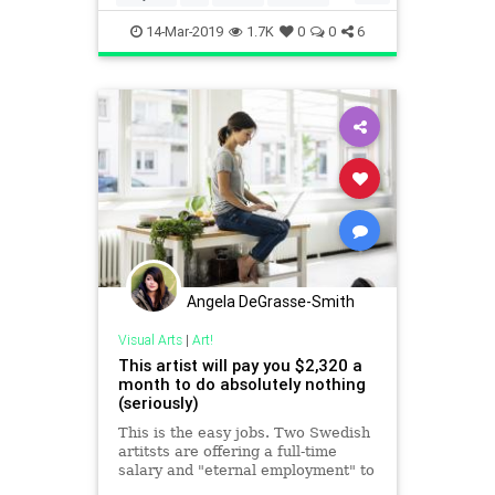
Painting
14-Mar-2019
1.7K
0
0
6
Angela DeGrasse-Smith
Visual Arts
|
Art!
This artist will pay you $2,320 a
month to do absolutely nothing
(seriously)
This is the easy jobs. Two Swedish
artitsts are offering a full-time
salary and "eternal employment" to
do whatever you want. But there's