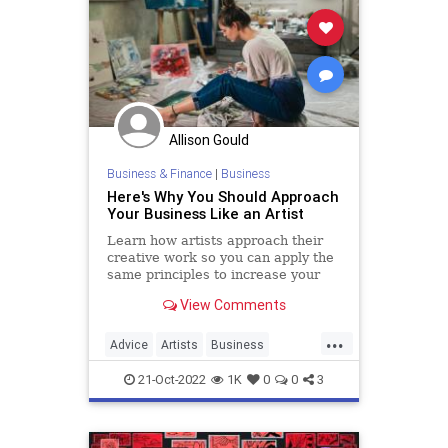
Allison Gould
Business & Finance
|
Business
Here's Why You Should Approach
Your Business Like an Artist
Learn how artists approach their
creative work so you can apply the
same principles to increase your
business's growth trajectory.
View Comments
...
Advice
Artists
Business
Creativity
Growth
21-Oct-2022
1K
0
0
3