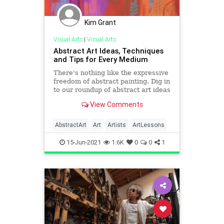
Kim Grant
Visual Arts
|
Visual Arts
Abstract Art Ideas, Techniques
and Tips for Every Medium
There's nothing like the expressive
freedom of abstract painting. Dig in
to our roundup of abstract art ideas
and techniques from the pros!
View Comments
AbstractArt
Art
Artists
ArtLessons
15-Jun-2021
1.6K
0
0
1