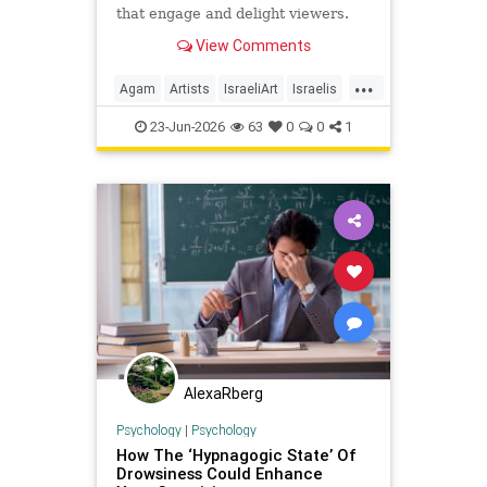
that engage and delight viewers.
View Comments
...
Agam
Artists
IsraeliArt
Israelis
Jewish
JewishArt
News
23-Jun-2026
63
0
0
1
AlexaRberg
Psychology
|
Psychology
How The ‘Hypnagogic State’ Of
Drowsiness Could Enhance