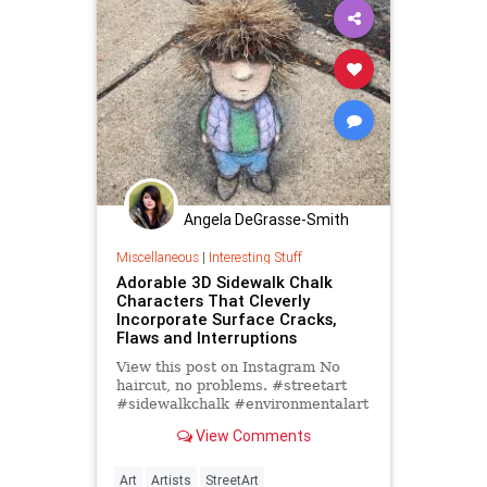
Angela DeGrasse-Smith
Miscellaneous
|
Interesting Stuff
Adorable 3D Sidewalk Chalk
Characters That Cleverly
Incorporate Surface Cracks,
Flaws and Interruptions
View this post on Instagram No
haircut, no problems. #streetart
#sidewalkchalk #environmentalart
#anamorphosis #teen #puffyvest
View Comments
#weedhead A post shared by
Art
Artists
StreetArt