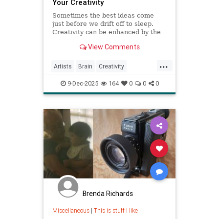
Your Creativity
Sometimes the best ideas come
just before we drift off to sleep.
Creativity can be enhanced by the
Hypnagogic State.
View Comments
...
Artists
Brain
Creativity
HypnagogicState
Psychology
9-Dec-2025
164
0
0
0
Brenda Richards
Miscellaneous
|
This is stuff I like