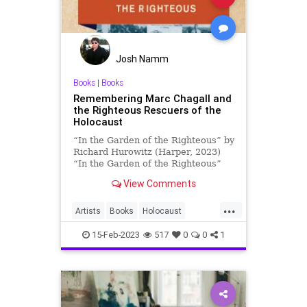
Josh Namm
Books
|
Books
Remembering Marc Chagall and
the Righteous Rescuers of the
Holocaust
“In the Garden of the Righteous” by
Richard Hurowitz (Harper, 2023)
“In the Garden of the Righteous”
chronicles extraordinary acts …
View Comments
...
Artists
Books
Holocaust
IntheGardenoftheRighteous
15-Feb-2023
517
0
0
1
Jewish
MarcChagall