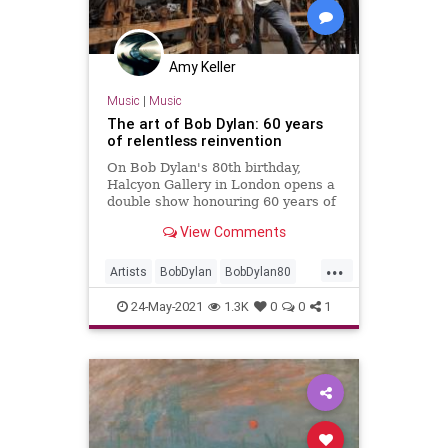
Amy Keller
Music
|
Music
The art of Bob Dylan: 60 years
of relentless reinvention
On Bob Dylan's 80th birthday,
Halcyon Gallery in London opens a
double show honouring 60 years of
the legendary singer-songwriter's
View Comments
art and music
...
Artists
BobDylan
BobDylan80
Dylan
Music
24-May-2021
1.3K
0
0
1