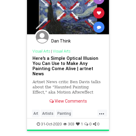
Dan Think
Visual Arts
|
Visual Arts
Here's a Simple Optical Illusion
You Can Use to Make Any
Painting Come Alive | artnet
News
Artnet News critic Ben Davis talks
about the "Haunted Painting
Effect," aka Motion Aftereffect
(MAE), and how it can bring art to
View Comments
life.
...
Art
Artists
Painting
PaintingTechniques
VisualArts
31-Oct-2020
303
1
0
0