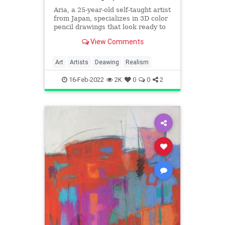
Aria, a 25-year-old self-taught artist
from Japan, specializes in 3D color
pencil drawings that look ready to
jump off of the sheet of paper they
View Comments
are drawn on
Art
Artists
Deawing
Realism
16-Feb-2022
2K
0
0
2