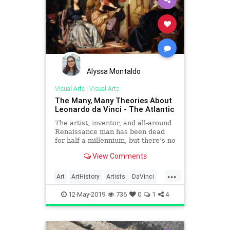
Alyssa Montaldo
Visual Arts
|
Visual Arts
The Many, Many Theories About
Leonardo da Vinci - The Atlantic
The artist, inventor, and all-around
Renaissance man has been dead
for half a millennium, but there’s no
end to the wild sleuthing about him
View Comments
and his work.
...
Art
ArtHistory
Artists
DaVinci
History
TheRenaissance
12-May-2019
736
0
1
4