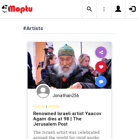
#Artists
Jonathan256
History
|
History
Renowned Israeli artist Yaacov
Agam dies at 98 | The
Jerusalem Post
The Israeli artist was celebrated
around the world for vivid works