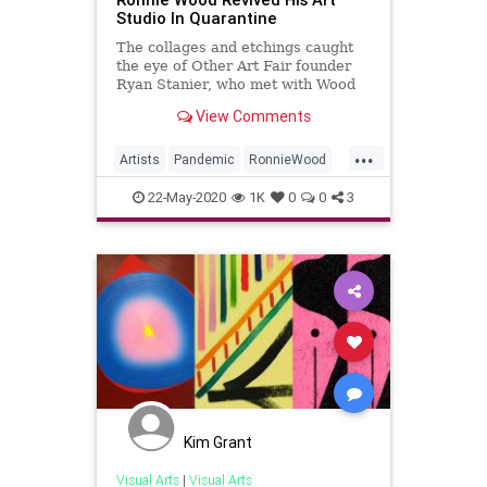
Studio In Quarantine
The collages and etchings caught
the eye of Other Art Fair founder
Ryan Stanier, who met with Wood
to the rocker’s London studio and
View Comments
discuss the art.
...
Artists
Pandemic
RonnieWood
TheRollingStones
TheStones
22-May-2020
1K
0
0
3
Kim Grant
Visual Arts
|
Visual Arts