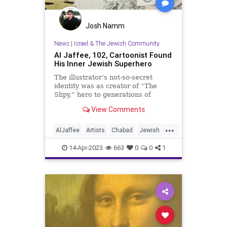
Josh Namm
News
|
Israel & The Jewish Community
Al Jaffee, 102, Cartoonist Found
His Inner Jewish Superhero
The illustrator’s not-so-secret
identity was as creator of “The
Shpy,” hero to generations of
children
View Comments
...
AlJaffee
Artists
Chabad
Jewish
JewishCommunity
MadMagazine
14-Apr-2023
663
0
0
1