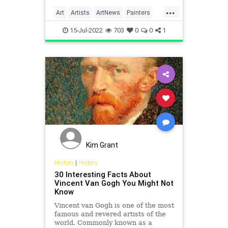
the back of another of his
...
paintings.
Art
Artists
ArtNews
Painters
VanGogh
15-Jul-2022
703
0
0
1
Kim Grant
History
|
History
30 Interesting Facts About
Vincent Van Gogh You Might Not
Know
Vincent van Gogh is one of the most
famous and revered artists of the
world. Commonly known as a