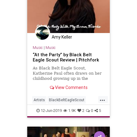
Amy Keller
Music
|
Music
“At the Party” by Black Belt
Eagle Scout Review | Pitchfork
As Black Belt Eagle Scout,
Katherine Paul often draws on her
childhood growing up in the
Swinomish Indian Tribal
View Comments
Community—roots that hold deep
meaning in the now Portland-based
...
singer-songwriter’s music.
Artists
BlackBeltEagleScout
KatherinePaul
Music
NewMusic
12-Jun-2019
1.9K
2
0
5