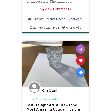
of discussion. The individual
circumstances of artists suffering
View Comments
from and being influenced by
psychological disorders vary.
Art
Artists
MentalIllness
VanGogh
23-Feb-2022
811
0
0
3
Kim Grant
Visual Arts
|
Visual Arts
Self-Taught Artist Draws the
Most Amazing Optical Illusions