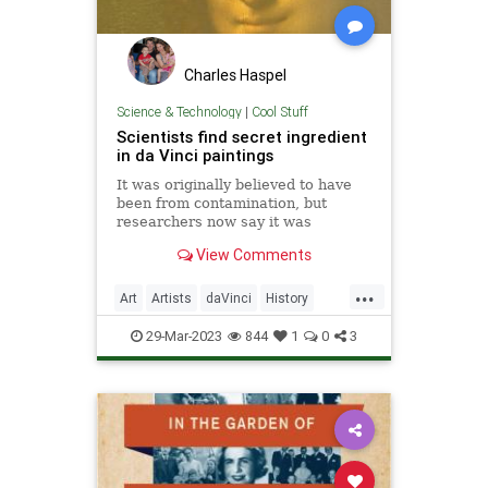
Charles Haspel
Science & Technology
|
Cool Stuff
Scientists find secret ingredient
in da Vinci paintings
It was originally believed to have
been from contamination, but
researchers now say it was
intentional.
View Comments
...
Art
Artists
daVinci
History
News
Painters
Science
29-Mar-2023
844
1
0
3