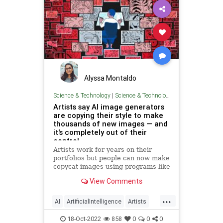
Alyssa Montaldo
Science & Technology
|
Science & Technology
Artists say AI image generators
are copying their style to make
thousands of new images — and
it's completely out of their
control
Artists work for years on their
portfolios but people can now make
copycat images using programs like
DALL-E, Stable Diffusion and
View Comments
Midjourney.
...
AI
ArtificialIntelligence
Artists
Technology
18-Oct-2022
858
0
0
0