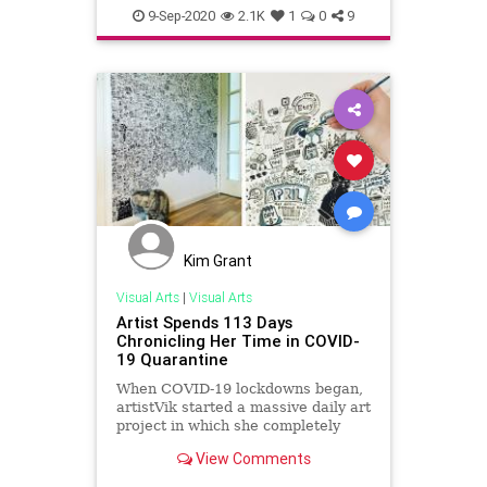
Entrepreneurs
Entrepreneurship
9-Sep-2020
2.1K
1
0
9
Kim Grant
Visual Arts
|
Visual Arts
Artist Spends 113 Days
Chronicling Her Time in COVID-
19 Quarantine
When COVID-19 lockdowns began,
artistVik started a massive daily art
project in which she completely
filled a wall in her home with
View Comments
doodles.