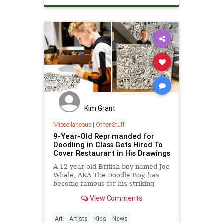
Kim Grant
Miscellaneous
|
Other Stuff
9-Year-Old Reprimanded for
Doodling in Class Gets Hired To
Cover Restaurant in His Drawings
A 12-year-old British boy named Joe
Whale, AKA The Doodle Boy, has
become famous for his striking
doodle art.
View Comments
Art
Artists
Kids
News