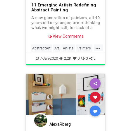
11 Emerging Artists Redefining
Abstract Painting
A new generation of painters, all 40
years old or younger, are rethinking
what we might call, for lack of a
better term, abstraction.
View Comments
...
AbstractArt
Art
Artists
Painters
Painting
7-Jan-2020
2.2K
0
0
5
AlexaRberg