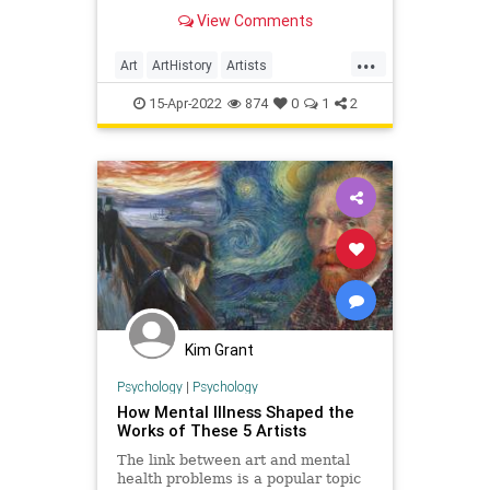
tortured individual, but highly
View Comments
respected by artists and spectators
alike. Even though van Gogh was
...
never
Art
ArtHistory
Artists
PostImpressionists
15-Apr-2022
874
0
1
2
VincentVanGogh
Kim Grant
Psychology
|
Psychology
How Mental Illness Shaped the
Works of These 5 Artists
The link between art and mental
health problems is a popular topic