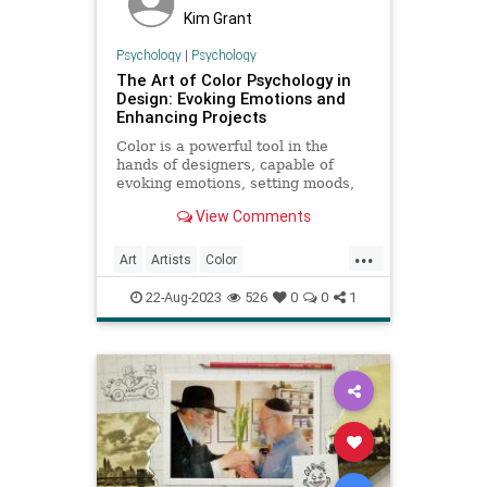
Kim Grant
Psychology
|
Psychology
The Art of Color Psychology in
Design: Evoking Emotions and
Enhancing Projects
Color is a powerful tool in the
hands of designers, capable of
evoking emotions, setting moods,
and influencing perceptions. The
View Comments
field of color psychology
...
Art
Artists
Color
ColorPsychology
Psychology
22-Aug-2023
526
0
0
1
VisualArts