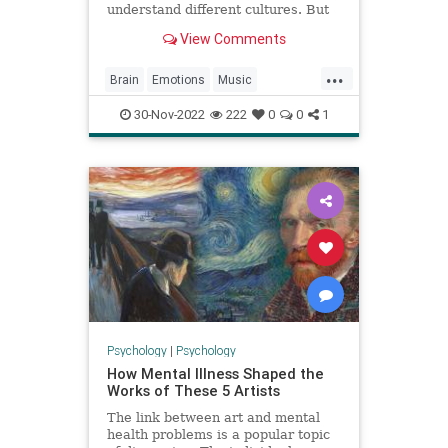
understand different cultures. But
what is it that makes us tune in to
View Comments
some songs more than others?
Researchers say when we listen to
...
a song, our brains predict what
Brain
Emotions
Music
happens next, and that predict
Neuroscience
Science
30-Nov-2022
222
0
0
1
Psychology
|
Psychology
How Mental Illness Shaped the
Works of These 5 Artists
The link between art and mental
health problems is a popular topic