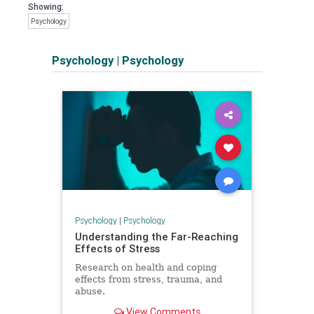
Showing:
Psychology
Psychology
|
Psychology
Psychology
|
Psychology
Understanding the Far-Reaching
Effects of Stress
Research on health and coping
effects from stress, trauma, and
abuse.
View Comments