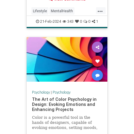
...
Lifestyle
MentalHealth
Psychology
Stress
21-Feb-2024
343
0
0
1
Psychology
|
Psychology
The Art of Color Psychology in
Design: Evoking Emotions and
Enhancing Projects
Color is a powerful tool in the
hands of designers, capable of
evoking emotions, setting moods,
and influencing perceptions. The