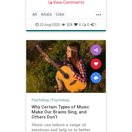
View Comments
field of color psychology
...
Art
Artists
Color
ColorPsychology
Psychology
22-Aug-2023
528
0
0
1
VisualArts
Psychology
|
Psychology
Why Certain Types of Music
Make Our Brains Sing, and
Others Don’t
Music can induce a range of
emotions and help us to better