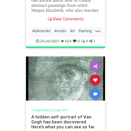
Get advice about how to create
abstract paintings from artist
Megan Elizabeth, who also teaches
a course online.
View Comments
...
AbstractArt
Arrosts
Art
Painting
VisualArt
20-Jul-2023
624
0
0
1
Visual Arts
|
Visual Arts
A hidden self-portrait of Van
Gogh has been discovered.
Here's what you can see so far