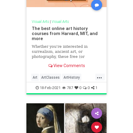
Visual Arts
|
Visual Arts
The best online art history
courses from Harvard, MIT, and
more
Whether you're interested in
surrealism, ancient art, or
photography, these free (or
affordable) online classes bring the
View Comments
museum right to your couch.
...
Art
ArtClasses
ArtHistory
MOMA
VisualArts
18-Feb-2021
787
0
0
1