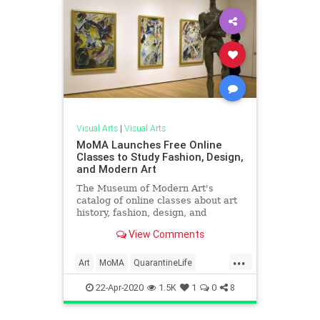
Visual Arts
|
Visual Arts
MoMA Launches Free Online
Classes to Study Fashion, Design,
and Modern Art
The Museum of Modern Art's
catalog of online classes about art
history, fashion, design, and
pedagogy are now free through
View Comments
Coursera. Find out more...
...
Art
MoMA
QuarantineLife
ThingsToDo
VisualArts
22-Apr-2020
1.5K
1
0
8