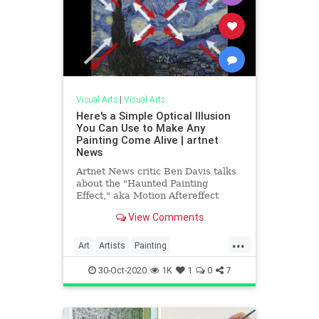
Visual Arts
|
Visual Arts
Here's a Simple Optical Illusion
You Can Use to Make Any
Painting Come Alive | artnet
News
Artnet News critic Ben Davis talks
about the "Haunted Painting
Effect," aka Motion Aftereffect
(MAE), and how it can bring art to
View Comments
life.
...
Art
Artists
Painting
PaintingTechniques
VisualArts
30-Oct-2020
1K
1
0
7