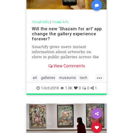
Visual Arts
|
Visual Arts
Will the new ‘Shazam for art' app
change the gallery experience
forever?
Smartify gives users instant
information about artworks on
show in public galleries across the
world
View Comments
...
art
galleries
museums
tech
visualarts
1-Oct-2018
1.3K
0
0
1