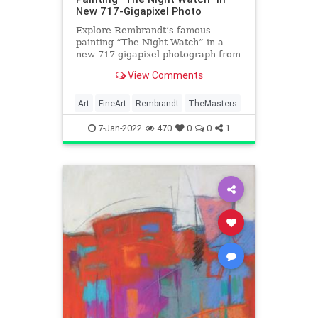
New 717-Gigapixel Photo
Explore Rembrandt’s famous
painting “The Night Watch” in a
new 717-gigapixel photograph from
the Rijksmuseum.
View Comments
Art
FineArt
Rembrandt
TheMasters
7-Jan-2022
470
0
0
1