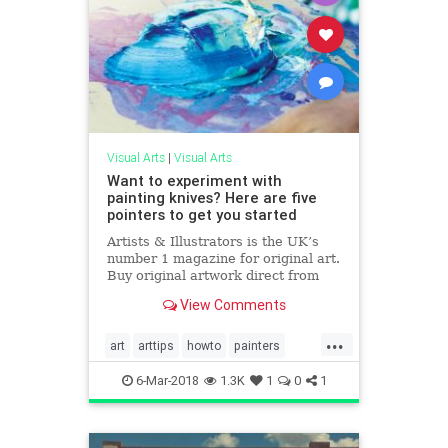
Visual Arts
|
Visual Arts
Want to experiment with
painting knives? Here are five
pointers to get you started
Artists & Illustrators is the UK’s
number 1 magazine for original art.
Buy original artwork direct from
the artists.
View Comments
...
art
arttips
howto
painters
painting
6-Mar-2018
1.3K
1
0
1