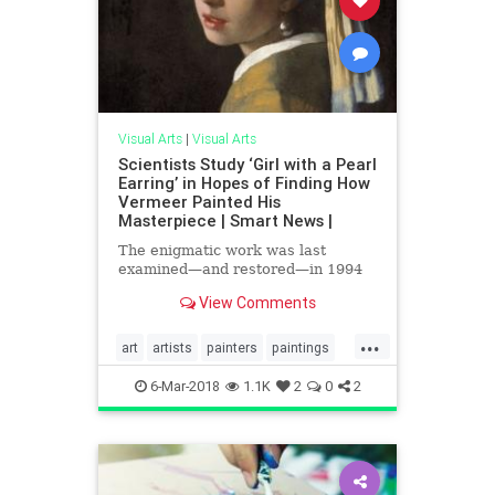
Visual Arts
|
Visual Arts
Scientists Study ‘Girl with a Pearl
Earring’ in Hopes of Finding How
Vermeer Painted His
Masterpiece | Smart News |
The enigmatic work was last
examined—and restored—in 1994
View Comments
...
art
artists
painters
paintings
themasters
vermeer
visualarts
6-Mar-2018
1.1K
2
0
2