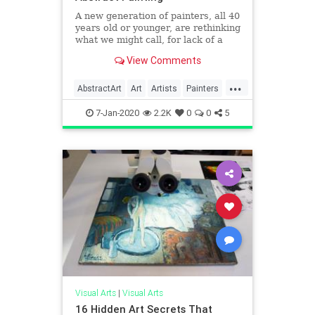
A new generation of painters, all 40
years old or younger, are rethinking
what we might call, for lack of a
better term, abstraction.
View Comments
...
AbstractArt
Art
Artists
Painters
Painting
7-Jan-2020
2.2K
0
0
5
Visual Arts
|
Visual Arts
16 Hidden Art Secrets That