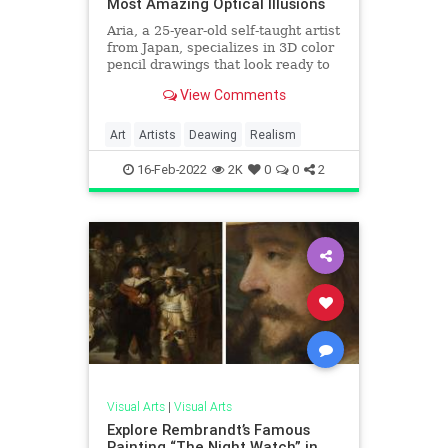
Most Amazing Optical Illusions
Aria, a 25-year-old self-taught artist
from Japan, specializes in 3D color
pencil drawings that look ready to
jump off of the sheet of paper they
View Comments
are drawn on
Art
Artists
Deawing
Realism
16-Feb-2022
2K
0
0
2
Visual Arts
|
Visual Arts
Explore Rembrandt’s Famous
Painting “The Night Watch” in