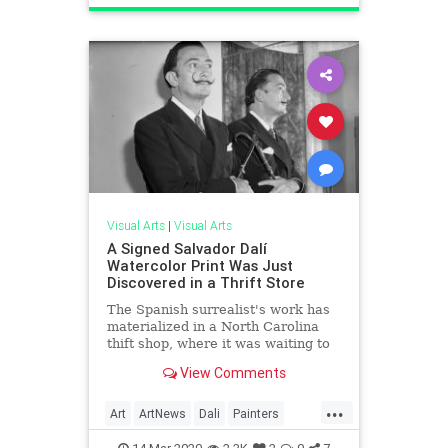
ThingsToDo
Visual Arts
|
Visual Arts
A Signed Salvador Dalí
Watercolor Print Was Just
Discovered in a Thrift Store
The Spanish surrealist's work has
materialized in a North Carolina
thift shop, where it was waiting to
be priced for less than $50.
View Comments
...
Art
ArtNews
Dali
Painters
SalvadorDali