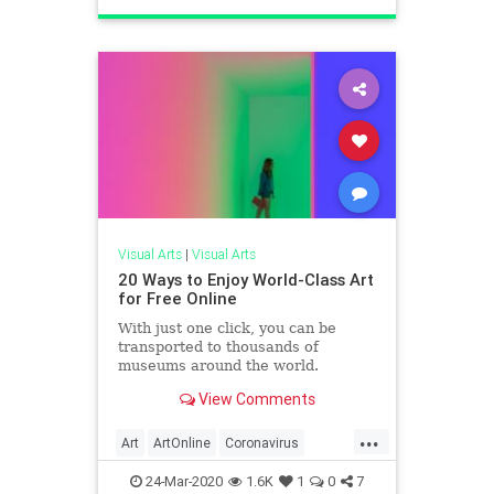
Visual Arts
|
Visual Arts
20 Ways to Enjoy World-Class Art
for Free Online
With just one click, you can be
transported to thousands of
museums around the world.
View Comments
...
Art
ArtOnline
Coronavirus
Covid19
SelfIsolation
24-Mar-2020
1.6K
1
0
7