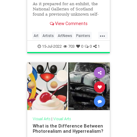
As it prepared for an exhibit, the
National Galleries of Scotland
found a previously unknown self-
portrait by Vincent Van Gogh,
View Comments
covered by glue and cardboard, on
the back of another of his
...
paintings.
Art
Artists
ArtNews
Painters
VanGogh
15-Jul-2022
703
0
0
1
Visual Arts
|
Visual Arts
What is the Difference Between
Photorealism and Hyperrealism?