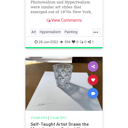
Photorealism and Hyperrealism
were similar art styles that
emerged out of 1970s New York,
but each had their own very
View Comments
distinctive traits.
...
Art
Hyperrealism
Painting
Photorealism
28-Jun-2022
594
0
0
1
Visual Arts
|
Visual Arts
Self-Taught Artist Draws the