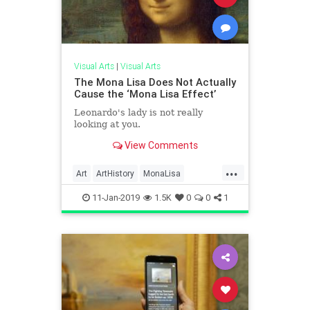
Visual Arts
|
Visual Arts
The Mona Lisa Does Not Actually
Cause the ‘Mona Lisa Effect’
Leonardo's lady is not really
looking at you.
View Comments
...
Art
ArtHistory
MonaLisa
Science
VisualArts
11-Jan-2019
1.5K
0
0
1