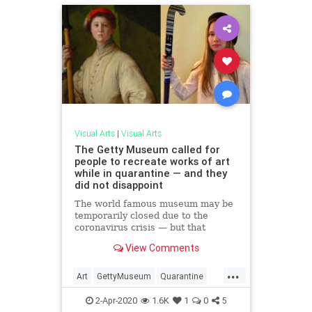
Visual Arts
|
Visual Arts
The Getty Museum called for
people to recreate works of art
while in quarantine — and they
did not disappoint
The world famous museum may be
temporarily closed due to the
coronavirus crisis — but that
doesn't mean its stopped inspiring
View Comments
people to love art.
...
Art
GettyMuseum
Quarantine
QuarantineLife
VisualArts
2-Apr-2020
1.6K
1
0
5