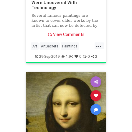
Were Uncovered With
Technology
Several famous paintings are
known to cover older works by the
artist that can now be detected by
scientific techniques like X-ray
View Comments
fluoroscopy, revealing the original
paintings and drawings that…
...
Art
ArtSecrets
Paintings
Technology
VisualArts
29-Sep-2019
1.9K
0
0
2