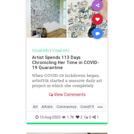
Visual Arts
|
Visual Arts
Artist Spends 113 Days
Chronicling Her Time in COVID-
19 Quarantine
When COVID-19 lockdowns began,
artistVik started a massive daily art
project in which she completely
filled a wall in her home with
View Comments
doodles.
...
Art
Artists
Coronavirus
Covid19
Quarantine
QuarantineLife
13-Aug-2020
1.7K
2
0
1