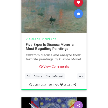
Visual Arts
|
Visual Arts
Five Experts Discuss Monet’s
Most Beguiling Paintings
Curators discuss and analyze their
favorite paintings by Claude Monet.
View Comments
...
Art
Artists
ClaudeMonet
Impressionism
Impressionists
7-Jan-2021
1.9K
0
0
1