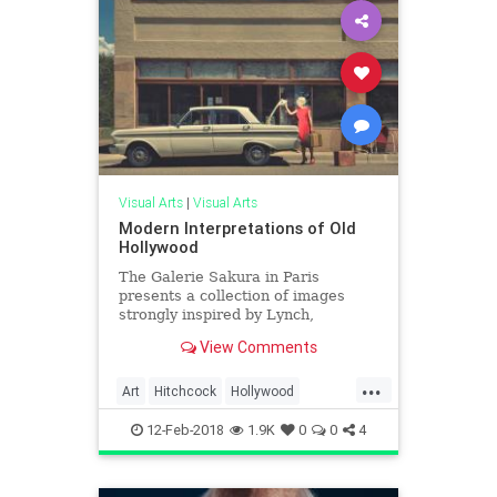
Visual Arts
|
Visual Arts
Modern Interpretations of Old
Hollywood
The Galerie Sakura in Paris
presents a collection of images
strongly inspired by Lynch,
Hitchcock and Hopper. Titled «
View Comments
American Dream – L’esthetique Ol
...
Art
Hitchcock
Hollywood
Hopper
Lynch
OldHollywood
12-Feb-2018
1.9K
0
0
4
VisualArts