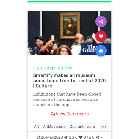
Visual Arts
|
Visual Arts
Smartify makes all museum
audio tours free for rest of 2020
| Culture
Exhibitions that have been closed
because of coronavirus will also
launch on the app
View Comments
...
Art
ArtMuseums
QuarantineLife
ThingsToDo
VirtualTours
26-Mar-2020
2.2K
0
0
7