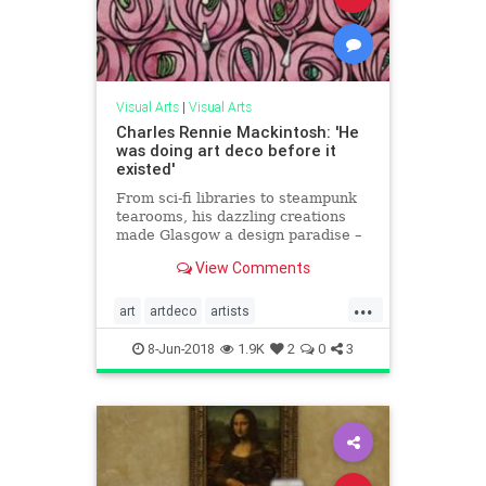
Visual Arts
|
Visual Arts
Charles Rennie Mackintosh: 'He
was doing art deco before it
existed'
From sci-fi libraries to steampunk
tearooms, his dazzling creations
made Glasgow a design paradise –
and even crop up in Blade Runner,
View Comments
Doctor Who and Madonna videos.
We join in the 150th anniversary
...
celebrations
art
artdeco
artists
CharlesRennieMackintosh
8-Jun-2018
1.9K
2
0
3
painters