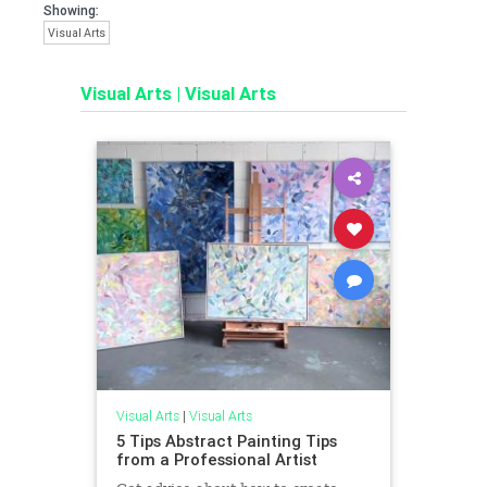
Showing:
Visual Arts
Visual Arts
|
Visual Arts
Visual Arts
|
Visual Arts
5 Tips Abstract Painting Tips
from a Professional Artist