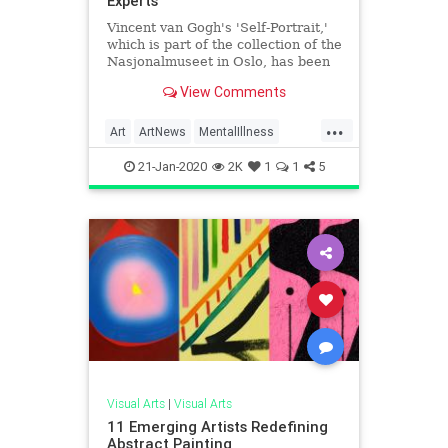
Experts
Vincent van Gogh's 'Self-Portrait,'
which is part of the collection of the
Nasjonalmuseet in Oslo, has been
authenticated.
View Comments
...
Art
ArtNews
MentalIllness
VanGogh
VisualArts
21-Jan-2020
2K
1
1
5
Visual Arts
|
Visual Arts
11 Emerging Artists Redefining
Abstract Painting