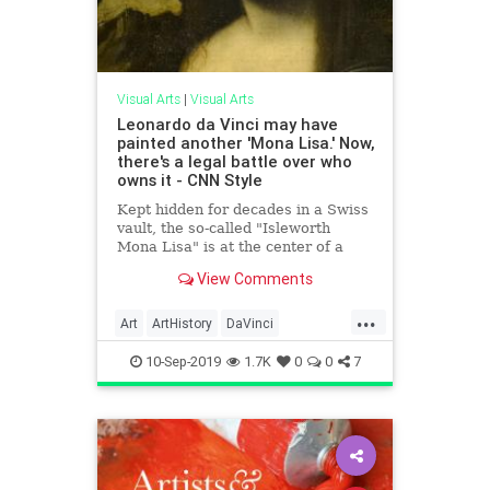
Visual Arts
|
Visual Arts
Leonardo da Vinci may have
painted another 'Mona Lisa.' Now,
there's a legal battle over who
owns it - CNN Style
Kept hidden for decades in a Swiss
vault, the so-called "Isleworth
Mona Lisa" is at the center of a
mysterious ownership dispute.
View Comments
...
Art
ArtHistory
DaVinci
MonaLisa
TheLouvre
10-Sep-2019
1.7K
0
0
7