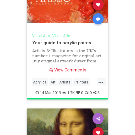
Visual Arts
|
Visual Arts
Your guide to acrylic paints
Artists & Illustrators is the UK’s
number 1 magazine for original art.
Buy original artwork direct from
the artists.
View Comments
...
Acrylics
Art
Artists
Painters
Painting
14-Mar-2019
1.7K
0
0
6