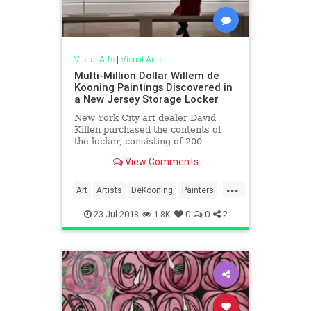
Visual Arts
|
Visual Arts
Multi-Million Dollar Willem de
Kooning Paintings Discovered in
a New Jersey Storage Locker
New York City art dealer David
Killen purchased the contents of
the locker, consisting of 200
paintings from a late art
View Comments
conservator's studio, for $15,000 in
2017.
...
Art
Artists
DeKooning
Painters
Painting
23-Jul-2018
1.8K
0
0
2