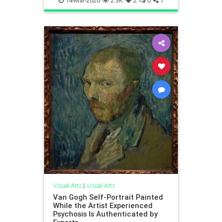
14-Mar-2020
2.3K
2
0
7
Visual Arts
|
Visual Arts
Van Gogh Self-Portrait Painted
While the Artist Experienced
Psychosis Is Authenticated by