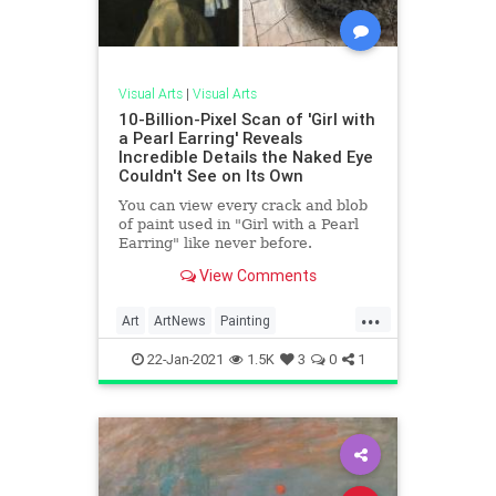
Visual Arts
|
Visual Arts
10-Billion-Pixel Scan of 'Girl with
a Pearl Earring' Reveals
Incredible Details the Naked Eye
Couldn't See on Its Own
You can view every crack and blob
of paint used in "Girl with a Pearl
Earring" like never before.
View Comments
...
Art
ArtNews
Painting
TheMasters
Vermeer
22-Jan-2021
1.5K
3
0
1