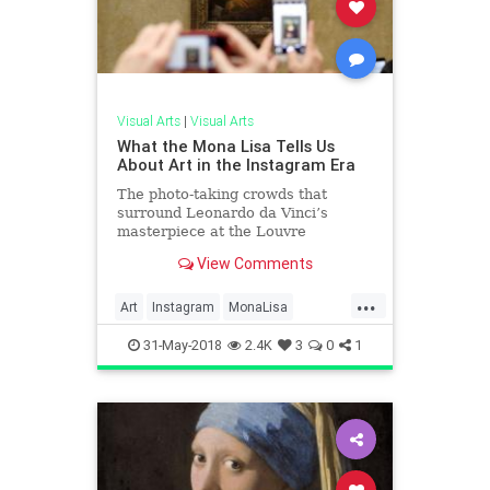
Visual Arts
|
Visual Arts
What the Mona Lisa Tells Us
About Art in the Instagram Era
The photo-taking crowds that
surround Leonardo da Vinci’s
masterpiece at the Louvre
exemplify how the digital
View Comments
generation experiences artworks.
...
Art
Instagram
MonaLisa
Museums
Paintings
TheLouvre
31-May-2018
2.4K
3
0
1