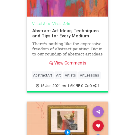
Visual Arts
|
Visual Arts
Abstract Art Ideas, Techniques
and Tips for Every Medium
There's nothing like the expressive
freedom of abstract painting. Dig in
to our roundup of abstract art ideas
and techniques from the pros!
View Comments
AbstractArt
Art
Artists
ArtLessons
15-Jun-2021
1.6K
0
0
1