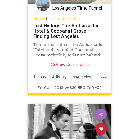
Los Angeles Time Tunnel
History
|
Los Angeles History
Lost History: The Ambassador
Hotel & Cocoanut Grove —
Finding Lost Angeles
The former site of the Ambassador
Hotel and its fabled Cocoanut
Grove nightclub, today sit behind
bars like a fortress on Wilshire
View Comments
Boulevard. The once inviting
motorist’s entrance seems like an
...
out of place remnant to the
History
LAHistory
LosAngeles
unsuspecting eye, and there are
OldHollywood
VintageLosAngeles
few other clues that this site was
16-Jun-2018
836
0
0
2
once the location of the essential
Ambassador and its Grove.