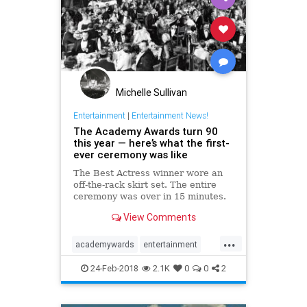
Michelle Sullivan
Entertainment
|
Entertainment News!
The Academy Awards turn 90
this year — here’s what the first-
ever ceremony was like
The Best Actress winner wore an
off-the-rack skirt set. The entire
ceremony was over in 15 minutes.
The first ceremony was smaller
View Comments
than today, but the spirit of the
Oscars was there from the
...
beginning.
academywards
entertainment
hollywood
oldhollywood
24-Feb-2018
2.1K
0
0
2
theoscars