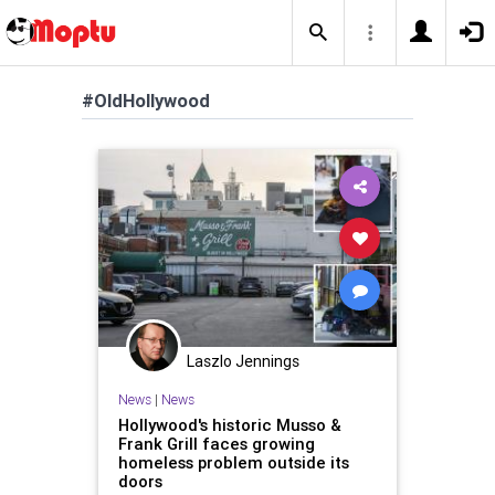
#OldHollywood
Laszlo Jennings
News
|
News
Hollywood's historic Musso &
Frank Grill faces growing
homeless problem outside its
doors