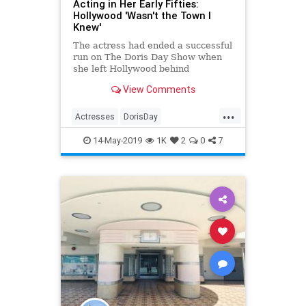
Acting in Her Early Fifties:
Hollywood 'Wasn't the Town I
Knew'
The actress had ended a successful
run on The Doris Day Show when
she left Hollywood behind
View Comments
...
Actresses
DorisDay
Entertainment
Hollywood
14-May-2019
1K
2
0
7
OldHollywood