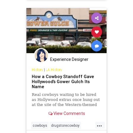
VisualArts
Experience Designer
History
|
LA History
How a Cowboy Standoff Gave
Hollywood’s Gower Gulch Its
Name
Real cowboys waiting to be hired
as Hollywood extras once hung out
at the site of the Western-themed
strip mall.
View Comments
...
cowboys
drugstorecowboy