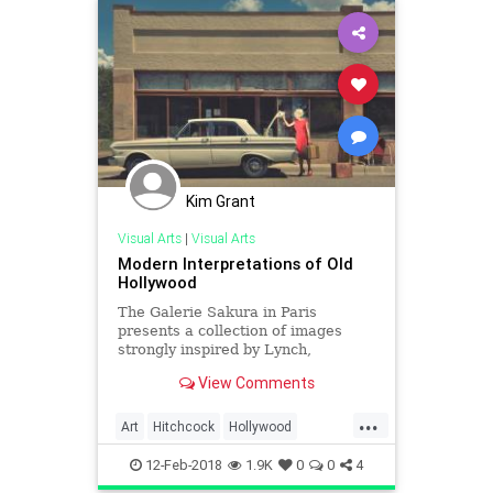
Kim Grant
Visual Arts
|
Visual Arts
Modern Interpretations of Old
Hollywood
The Galerie Sakura in Paris
presents a collection of images
strongly inspired by Lynch,
Hitchcock and Hopper. Titled «
View Comments
American Dream – L’esthetique Ol
...
Art
Hitchcock
Hollywood
Hopper
Lynch
OldHollywood
12-Feb-2018
1.9K
0
0
4