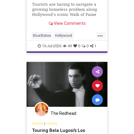
Tourists are having to navigate a
growing homeless problem along
Hollywood's iconic Walk of Fame
where historic restaurants like
View Comments
Musso & Frank Grill are trying to
keep the magic alive.
...
BlueStates
Hollywood
LosAngeles
MussoAndFrank
13-Jul-2026
49
0
0
1
OldHollywood
The Redhead
History
|
History
Touring Bela Lugosi's Los