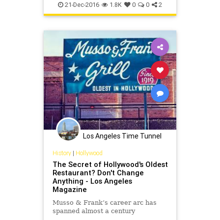
gowergulch
movies
oldhollywood
21-Dec-2016
1.8K
0
0
2
westerns
Los Angeles Time Tunnel
History
|
Hollywood
The Secret of Hollywood's Oldest
Restaurant? Don't Change
Anything - Los Angeles
Magazine
Musso & Frank’s career arc has
spanned almost a century