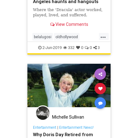
Angeles haunts and hangouts
Where the 'Dracula' actor worked,
played, lived, and suffered.
View Comments
...
belalugosi
oldhollywood
outpostestates
runyoncanyon
2-Jun-2019
332
0
0
3
Michelle Sullivan
Entertainment
|
Entertainment News!
Why Doris Day Retired from