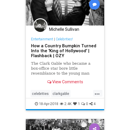
Michelle Sullivan
Entertainment
|
Celebrities!
How a Country Bumpkin Turned
Into the 'King of Hollywood' |
Flashback | OZY
The Clark Gable who became a
box-office star bore little
resemblance to the young man
from Ohio who first arrived in
View Comments
Tinseltown.
...
celebrities
clarkgable
entertainment
hollywood
18-Apr-2018
2.4K
1
0
4
moviestars
oldhollywood