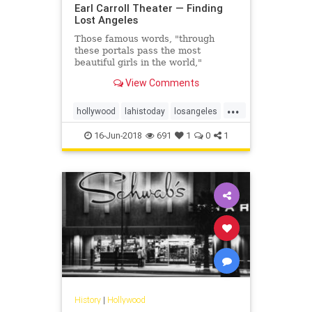
Earl Carroll Theater — Finding
Lost Angeles
Those famous words, "through
these portals pass the most
beautiful girls in the world,"
emblazoned in bright neon above
View Comments
Sunset Boulevard, once beckoned
people from across Los Angeles to
...
come to see one of the most
hollywood
lahistoday
losangeles
glamorous shows the world had
oldlosangeles
vintagela
ever known.
16-Jun-2018
691
1
0
1
History
|
Hollywood