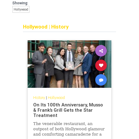
Showing:
Hollywood
Hollywood
|
History
History
|
Hollywood
On Its 100th Anniversary, Musso
& Frank’s Grill Gets the Star
Treatment
The venerable restaurant, an
outpost of both Hollywood glamour
and comforting camaraderie for a