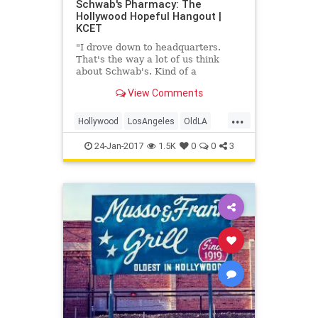
Schwab's Pharmacy: The
Hollywood Hopeful Hangout |
KCET
"I drove down to headquarters.
That's the way a lot of us think
about Schwab's. Kind of a
combination office, coffee klatch
View Comments
and waiting room. Waiting, waiting
for the gravy train."
...
Hollywood
LosAngeles
OldLA
Schwabs
VintageLA
24-Jan-2017
1.5K
0
0
3