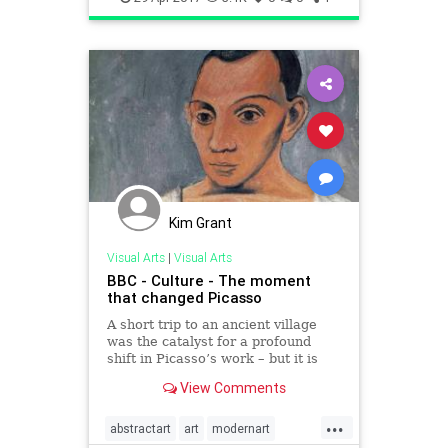
Kim Grant
Visual Arts
|
Visual Arts
BBC - Culture - The moment
that changed Picasso
A short trip to an ancient village
was the catalyst for a profound
shift in Picasso’s work – but it is
often overlooked. Alastair Sooke
View Comments
finds out more.
...
abstractart
art
modernart