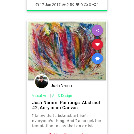
painters
picasso
visualarts
17-Jan-2017
2.5K
0
0
1
Josh Namm
Visual Arts
|
Art & Design
Josh Namm: Paintings: Abstract
#2, Acrylic on Canvas
I know that abstract art isn't
everyone's thing. And I also get the
temptation to say that an artist
must be able to paint realistically