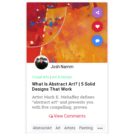
Josh Namm
Visual Arts
|
Art & Design
What Is Abstract Art? | 5 Solid
Designs That Work
Artist Mark E. Mehaffey defines
"abstract art" and presents you
with five compelling, proven
compositions and solid designs for
View Comments
eye-catching paintings.
...
AbstractArt
Art
Artists
Painting