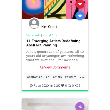
Kim Grant
Visual Arts
|
Visual Arts
11 Emerging Artists Redefining
Abstract Painting
A new generation of painters, all 40
years old or younger, are rethinking
what we might call, for lack of a
better term, abstraction.
View Comments
...
AbstractArt
Art
Artists
Painters
Painting
7-Jan-2020
2.2K
0
0
5