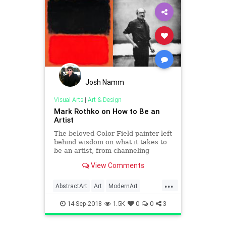
Josh Namm
Visual Arts
|
Art & Design
Mark Rothko on How to Be an
Artist
The beloved Color Field painter left
behind wisdom on what it takes to
be an artist, from channeling
childlike instincts to taking ego out
View Comments
of the equation.
...
AbstractArt
Art
ModernArt
Painters
Painting
Rothko
14-Sep-2018
1.5K
0
0
3