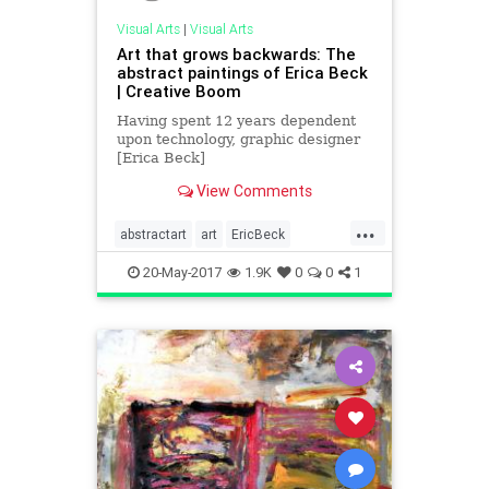
Visual Arts
|
Visual Arts
Art that grows backwards: The
abstract paintings of Erica Beck
| Creative Boom
Having spent 12 years dependent
upon technology, graphic designer
[Erica Beck]
(www.eboriginalart.com) began to
View Comments
crave art that was meant to be
cherishe...
...
abstractart
art
EricBeck
painting
visualarts
20-May-2017
1.9K
0
0
1