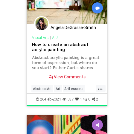
Angela DeGrasse-Smith
Visual Arts
|
Art!
How to create an abstract
acrylic painting
Abstract acrylic painting is a great
form of expression, but where do
you start? Esther Curtis shares
some ideas
View Comments
...
AbstractArt
Art
ArtLessons
Painting
26-Feb-2021
537
1
0
2