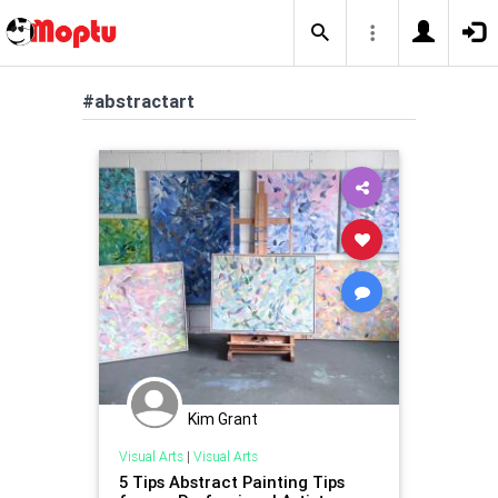
#abstractart
Kim Grant
Visual Arts
|
Visual Arts
5 Tips Abstract Painting Tips