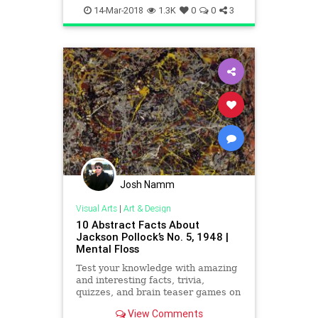
VisualArts
14-Mar-2018
1.3K
0
0
3
Josh Namm
Visual Arts
|
Art & Design
10 Abstract Facts About
Jackson Pollock’s No. 5, 1948 |
Mental Floss
Test your knowledge with amazing
and interesting facts, trivia,
quizzes, and brain teaser games on
MentalFloss.com.
View Comments