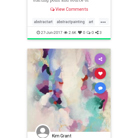
starting point and source of
inspiration with this tutorial.
View Comments
...
abstractart
abstractpainting
art
painting
tutorials
visualarts
27-Jun-2017
2.6K
0
0
3
Kim Grant