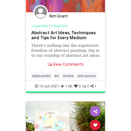
Kim Grant
Visual Arts
|
Visual Arts
Abstract Art Ideas, Techniques
and Tips for Every Medium
There's nothing like the expressive
freedom of abstract painting. Dig in
to our roundup of abstract art ideas
and techniques from the pros!
View Comments
AbstractArt
Art
Artists
ArtLessons
15-Jun-2021
1.6K
0
0
1