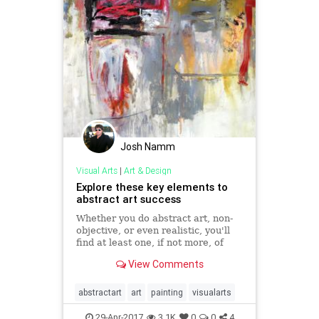
Josh Namm
Visual Arts
|
Art & Design
Explore these key elements to
abstract art success
Whether you do abstract art, non-
objective, or even realistic, you'll
find at least one, if not more, of
these 6 basic elements at work.
View Comments
abstractart
art
painting
visualarts
29-Apr-2017
3.1K
0
0
4