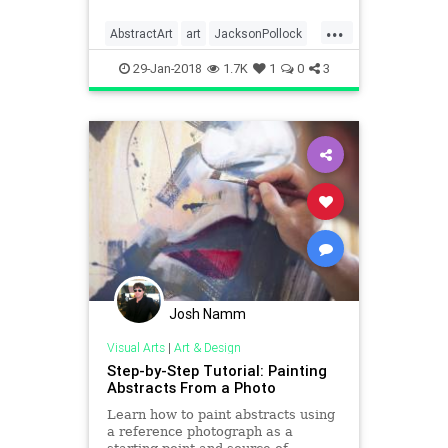
...
AbstractArt
art
JacksonPollock
painters
paintings
visualarts
29-Jan-2018
1.7K
1
0
3
Josh Namm
Visual Arts
|
Art & Design
Step-by-Step Tutorial: Painting
Abstracts From a Photo
Learn how to paint abstracts using
a reference photograph as a