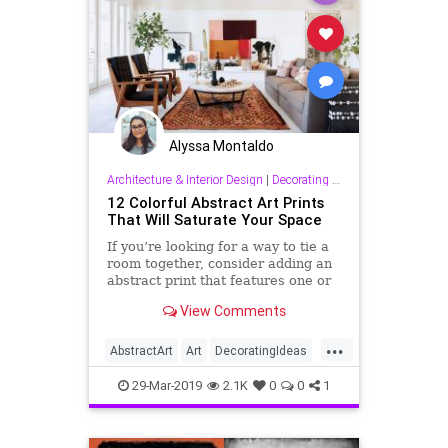
Alyssa Montaldo
Architecture & Interior Design
|
Decorating & Interior Design
12 Colorful Abstract Art Prints
That Will Saturate Your Space
If you’re looking for a way to tie a
room together, consider adding an
abstract print that features one or
two of your accent colors, or if you
View Comments
want to spice up a relatively neutral
space, go bold on a graphic, vibrant
...
print instead.
AbstractArt
Art
DecoratingIdeas
Design
InteriorDesign
29-Mar-2019
2.1K
0
0
1