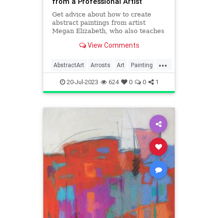
from a Professional Artist
Get advice about how to create
abstract paintings from artist
Megan Elizabeth, who also teaches
a course online.
View Comments
...
AbstractArt
Arrosts
Art
Painting
VisualArt
20-Jul-2023
624
0
0
1