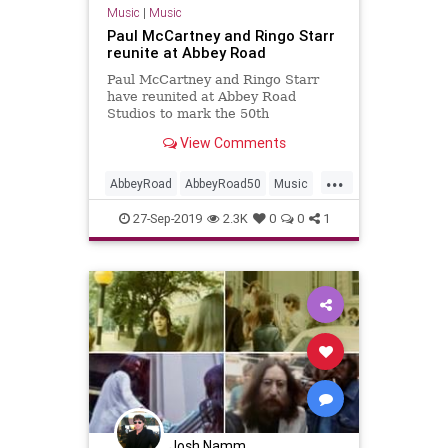
Music
|
Music
Paul McCartney and Ringo Starr
reunite at Abbey Road
Paul McCartney and Ringo Starr
have reunited at Abbey Road
Studios to mark the 50th
anniversary of The Beatles' 'Abbey
View Comments
Road'.
...
AbbeyRoad
AbbeyRoad50
Music
MusicNews
PaulMcCartney
27-Sep-2019
2.3K
0
0
1
RingoStarr
TheBeatles
Josh Namm