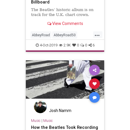
Billboard
The Beatles’ historic album is on
track for the U.K. chart crown.
View Comments
...
AbbeyRoad
AbbeyRoad50
Beatles
Music
MusicNews
4-Oct-2019
2.9K
0
0
6
RockNRoll
TheBeatles
Josh Namm
Music
|
Music
How the Beatles Took Recording