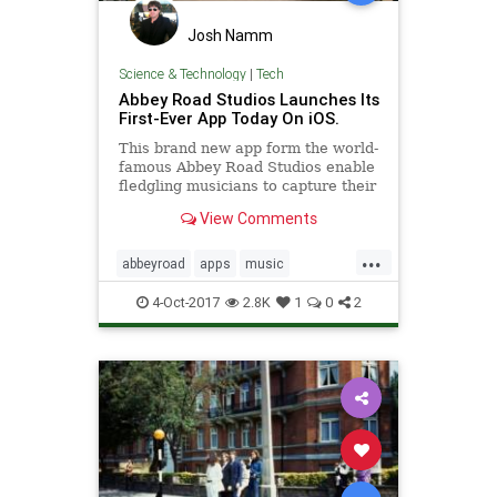
Josh Namm
Science & Technology
|
Tech
Abbey Road Studios Launches Its
First-Ever App Today On iOS.
This brand new app form the world-
famous Abbey Road Studios enable
fledgling musicians to capture their
musical ideas on iOS devices and to
View Comments
sketch out songs for working up
into finished songs in the studio.
...
abbeyroad
apps
music
songwriters
songwriting
4-Oct-2017
2.8K
1
0
2