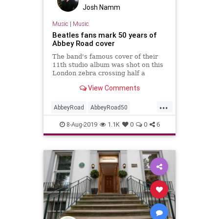
Josh Namm
Music
|
Music
Beatles fans mark 50 years of
Abbey Road cover
The band's famous cover of their
11th studio album was shot on this
London zebra crossing half a
century ago.
View Comments
...
AbbeyRoad
AbbeyRoad50
Beatles
London
Music
8-Aug-2019
1.1K
0
0
6
TheBeatles