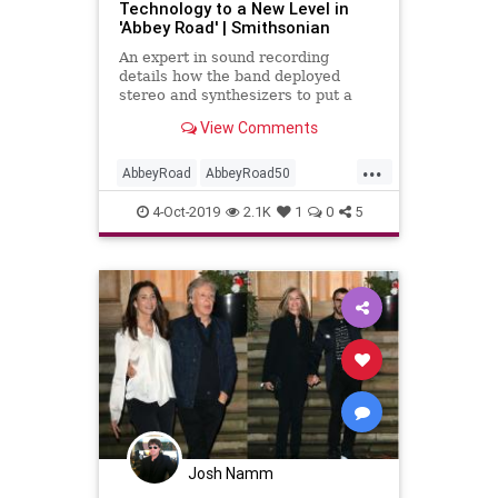
Technology to a New Level in
'Abbey Road' | Smithsonian
An expert in sound recording
details how the band deployed
stereo and synthesizers to put a
unique artistic stamp on this iconic
View Comments
album
...
AbbeyRoad
AbbeyRoad50
Beatles
MusicHIstory
4-Oct-2019
2.1K
1
0
5
Technology
TheBeatles
Josh Namm