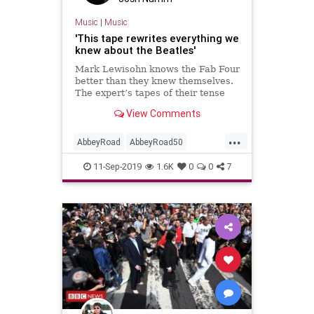
Music
|
Music
'This tape rewrites everything we
knew about the Beatles'
Mark Lewisohn knows the Fab Four
better than they knew themselves.
The expert’s tapes of their tense
final meetings shed new light on
View Comments
Abbey Road – and inspired a new
stage show
...
AbbeyRoad
AbbeyRoad50
MarkLewisohn
MusicHistory
11-Sep-2019
1.6K
0
0
7
MusicNews
TheBeatles