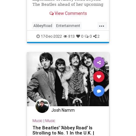
The Beatles ahead of her upcoming
documentary, 'If These Walls Could
View Comments
Sing'.
...
AbbeyRoad
Entertainment
IfTheseWallsCouldSing
Music
17-Dec-2022
813
0
0
2
TheBeatles
Josh Namm
Music
|
Music
The Beatles' 'Abbey Road' Is
Strolling to No. 1 In the U.K. |