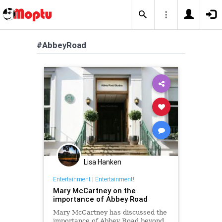
#AbbeyRoad
Lisa Hanken
Entertainment
|
Entertainment!
Mary McCartney on the
importance of Abbey Road
Mary McCartney has discussed the
importance of Abbey Road beyond