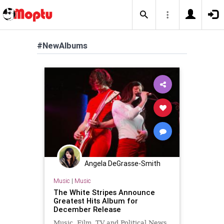
#NewAlbums
Angela DeGrasse-Smith
Music
|
Music
The White Stripes Announce
Greatest Hits Album for
December Release
Music, Film, TV and Political News