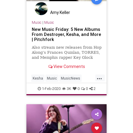
Amy Keller
Music
|
Music
New Music Friday: 5 New Albums
From Destroyer, Kesha, and More
| Pitchfork
Also stream new releases from Hop
Along’s Frances Quinlan, TORRES,
and Memphis rapper Key Glock
View Comments
...
Kesha
Music
MusicNews
NewAlbums
NewMusic
1-Feb-2020
3K
0
0
2