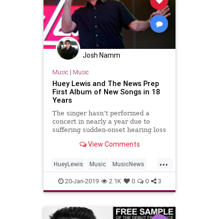
Josh Namm
Music
|
Music
Huey Lewis and The News Prep
First Album of New Songs in 18
Years
The singer hasn’t performed a
concert in nearly a year due to
suffering sudden-onset hearing loss
View Comments
...
HueyLewis
Music
MusicNews
NewAlbums
NewMusic
20-Jan-2019
2.1K
0
0
3