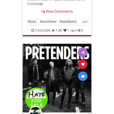
Coverage
View Comments
...
Music
MusicNews
NewAlbums
WhiteStripes
7-Oct-2020
1.8K
1
0
9