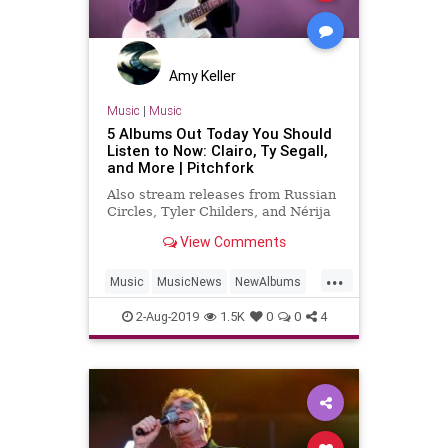
Amy Keller
Music
|
Music
5 Albums Out Today You Should
Listen to Now: Clairo, Ty Segall,
and More | Pitchfork
Also stream releases from Russian
Circles, Tyler Childers, and Nérija
View Comments
...
Music
MusicNews
NewAlbums
NewMusic
NewReleases
2-Aug-2019
1.5K
0
0
4