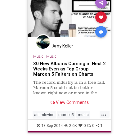
Amy Keller
Music
|
Music
30 New Albums Coming in Next 2
Weeks Even as Top Group
Maroon 5 Falters on Charts
The record industry is in a free fall.
Maroon 5 could not be better
known right now or more in the
demographic that buys music. Yet
View Comments
their newest album, "V," is a bust. It
sold 168,000 copies in its...
...
adamlevine
maroon5
music
musicnews
newalbums
18-Sep-2014
2.6K
0
0
1
newmusic