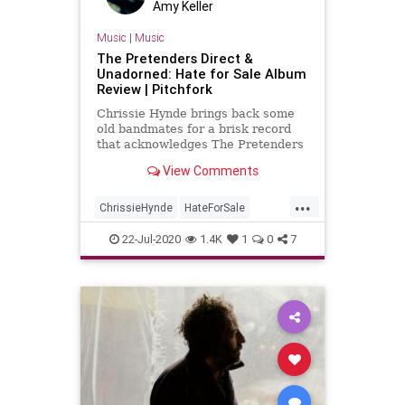
Amy Keller
Music
|
Music
The Pretenders Direct &
Unadorned: Hate for Sale Album
Review | Pitchfork
Chrissie Hynde brings back some
old bandmates for a brisk record
that acknowledges The Pretenders
are best when they’re direct and
View Comments
unadorned.
...
ChrissieHynde
HateForSale
NewAlbums
NewMusic
22-Jul-2020
1.4K
1
0
7
ThePretenders