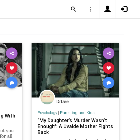
DrDee
Psychology
|
Parenting and Kids
ng With
“My Daughter’s Murder Wasn’t
Enough”: A Uvalde Mother Fights
not you
Back
or all