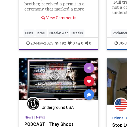
Full tr
brother, received a permit in a
not a c
ceremony that marked a more
underst
than doubling of personal firearms
View Comments
That be
in the country.
someon
people .
intervi
Guns
Israel
IsraelAtWar
Israelis
2ndAme
surpris
KurtRuss
23-Nov-2025
192
0
0
0
30-J
Underground USA
News
|
News
Politics
|
PODCAST | They Shoot
Stop L