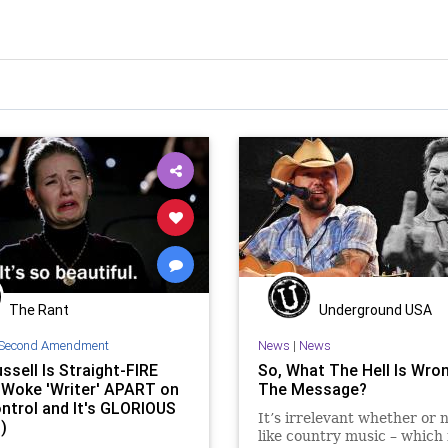
The Rant
Underground USA
Second Amendment
News
|
News
ssell Is Straight-FIRE
So, What The Hell Is Wro
 Woke 'Writer' APART on
The Message?
ntrol and It's GLORIOUS
It’s irrelevant whether or 
)
like country music – which f