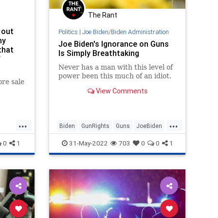
The Rant
 out
Politics
|
Joe Biden/Biden Administration
hy
Joe Biden's Ignorance on Guns
that
Is Simply Breathtaking
f
Never has a man with this level of
power been this much of an idiot.
re sale
View Comments
...
...
Biden
GunRights
Guns
JoeBiden
SecondAmendment
0
1
31-May-2022
703
0
0
1