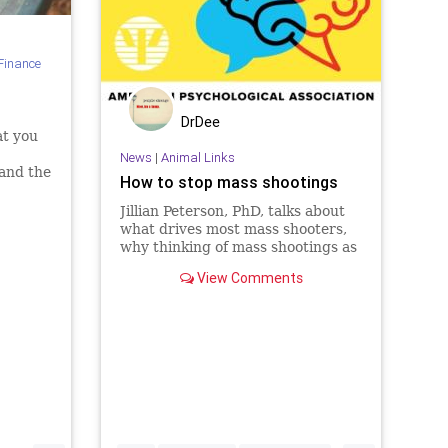
Finance
DrDee
at you
News
|
Animal Links
and the
How to stop mass shootings
Jillian Peterson, PhD, talks about
what drives most mass shooters,
why thinking of mass shootings as
suicides as well as homicides can
View Comments
suggest new ways to combat
them, and what can be done in
schools, workplaces, and
elsewhere to make them less likely.