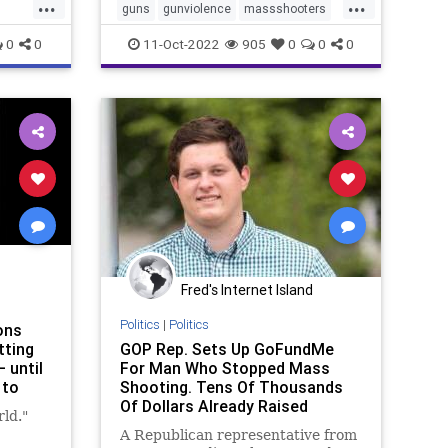
...
...
guns
gunviolence
massshooters
massshootings
nra
shootings
0
0
11-Oct-2022
905
0
0
0
stopviolence
Fred's Internet Island
Politics
|
Politics
ons
tting
GOP Rep. Sets Up GoFundMe
 until
For Man Who Stopped Mass
 to
Shooting. Tens Of Thousands
Of Dollars Already Raised
ld."
A Republican representative from