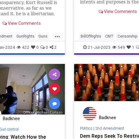
intents and purposes is the
ansparency, Kurt Russell is
equivalent of Top 40 music 
onservative, as far as we
View Comments
decades ago. It’s also irrel
and it, he is a libertarian.
whether or not you care fo
ing said, we love it when
View Comments
Aldean’s music. If you care
e in Hollywood surprises
free speech, fa
.. and you can tell this
...
ew on gun control
ndment
GunRights
Guns
BillOfRights
CMT
Censorship
ed the 'writer'.
ell
News
Constitution
Culture
an-2024
422
0
0
2
21-Jul-2023
549
1
FederalGovernment
FreeSpeech
Freedom
Government
Guns
JasonAldean
News
Podcast
Politics
Racism
Underground
Woke
Badknee
Badknee
Politics
|
2nd Amendment
Gun control
Dem Reps Seek To Restri
ying: Watch How the