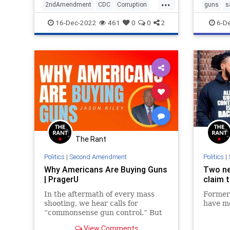
...
2ndAmendment
CDC
Corruption
guns
s
Guns
SecondAmendment
workplac
16-Dec-2022
461
0
0
2
6-D
The Rant
Politics
|
Second Amendment
Politics
|
Why Americans Are Buying Guns
Two ne
| PragerU
claim 
In the aftermath of every mass
Former
shooting, we hear calls for
have m
“commonsense gun control.” But
how do you determine which gun
View Comments