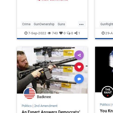
laws are commonsense? Jason
Riley,…
...
Crime
GunOwnership
Guns
GunRigh
SecondAmendment
Second
7-Sep-2022
743
0
0
1
29-A
Badknee
Politics
|
Politics
|
2nd Amendment
You Kn
An Expert Answers Democrats'