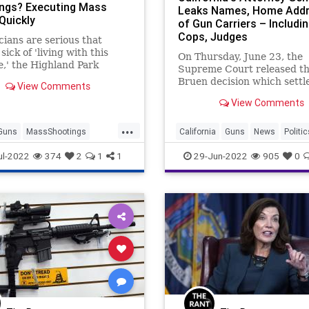
ngs? Executing Mass
Leaks Names, Home Add
 Quickly
of Gun Carriers – Includi
Cops, Judges
icians are serious that
sick of 'living with this
On Thursday, June 23, the
,' the Highland Park
Supreme Court released t
 should be executed
Bruen decision which settl
View Comments
tely.
pitched battle over whethe
View Comments
Second Amendment assure
God-given right to self-def
...
being able to conc...
Guns
MassShootings
California
Guns
News
Politic
SecondAmendment
ul-2022
374
2
1
1
29-Jun-2022
905
0