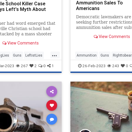
Ammunition Sales To
le School Killer Case
Americans
ys Left's Myth About
Democratic lawmakers are
seeking further restriction
ner had word emerged that
ammunition sales after sub
ille Christian school had
the "Stop Online Ammuniti
tacked by a mass shooter
View Comments
Sales Act of 2023."
day than the Left began
View Comments
ling about guns again. The
rom “thoughts and
...
&...
gLies
Guns
LeftistLies
Ammunition
Guns
Righttobea
e
NashvilleShooter
ar-2023
267
2
0
1
26-Feb-2023
243
0