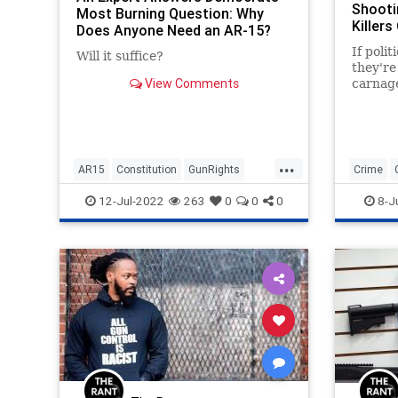
Shooti
Most Burning Question: Why
Killers
Does Anyone Need an AR-15?
If polit
Will it suffice?
they're 
View Comments
carnage
shooter
immedia
...
AR15
Constitution
GunRights
Crime
Guns
SecondAmendment
Politics
12-Jul-2022
263
0
0
0
8-J