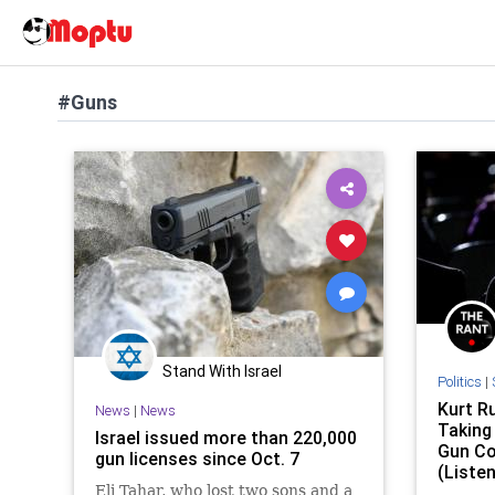
#Guns
Stand With Israel
Politics
|
Kurt Ru
News
|
News
Taking
Israel issued more than 220,000
Gun Co
gun licenses since Oct. 7
(Listen
Eli Tahar, who lost two sons and a