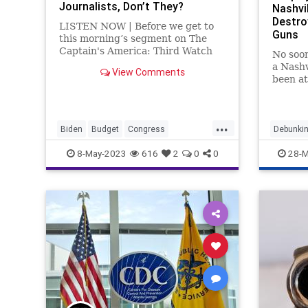
Journalists, Don’t They?
Nashvil
Destro
LISTEN NOW | Before we get to
Guns
this morning’s segment on The
Captain's America: Third Watch
No soo
with Matt Bruce, I wanted to
a Nashv
View Comments
touch on something that we didn't
been at
talk about today and that was Joe
on Mon
Biden's interview in which he
dissemb
pretty much said –
shift f
...
prayers
Biden
Budget
Congress
Debunkin
Corruption
Culture
DebtCeiling
Nashvill
8-May-2023
616
2
0
0
28-M
FederalGovernment
Freedom
Globalism
Government
Guns
Horses
HunterBiden
Media
Medicine
MentalHealth
MSM
News
Pardon
Podcast
PodcastsOnAmazonMusic
Politics
Propaganda
Senate
Shooting