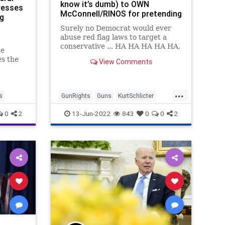
know it’s dumb) to OWN
resses
McConnell/RINOS for pretending
ng
red flag laws won’t be ABUSED
Surely no Democrat would ever
abuse red flag laws to target a
conservative ... HA HA HA HA HA,
he
oh man, we crack ourselves up.
es the
View Comments
r the
s the
ense by
...
s
GunRights
Guns
KurtSchlicter
RedFlagLaws
SecondAmendment
0
2
13-Jun-2022
843
0
0
2