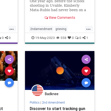
One year ago, before the school
shooting in Uvalde, Kimberly
just
Mata-Rubio had never been on a
evant
plane or given a public speech or
r Jason
View Comments
scolded a U.S. senator right there
 about
in his office. A year in the life of a
...
...
grieving mother.
2ndamendment
grieving
guncontrol
guns
massshooting
0
0
19-May-2023
558
0
0
1
schoolshootings
uvalde
uvaldeshooting
USA
Badknee
Politics
|
2nd Amendment
ct
Discover to start tracking gun