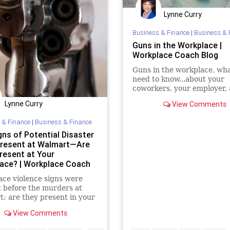
Lynne Curry
Business & Finance
|
Business & 
Guns in the Workplace |
Workplace Coach Blog
Guns in the workplace, wh
need to know...about your
coworkers, your employer, 
reality you face
Lynne Curry
View Comments
 & Finance
|
Business & Finance
gns of Potential Disaster
resent at Walmart—Are
resent at Your
ace? | Workplace Coach
ce violence signs were
 before the murders at
; are they present in your
ce: here are 6 warning
View Comments