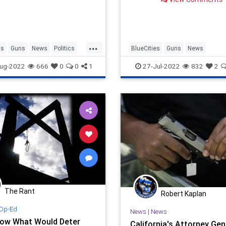
...
ts
Guns
News
Politics
BlueCities
Guns
News
Amendment
SecondAmendment
SelfDefens
ug-2022
666
0
0
1
27-Jul-2022
832
2
The Rant
Robert Kaplan
Op-Ed
News
|
News
ow What Would Deter
California's Attorney Gen