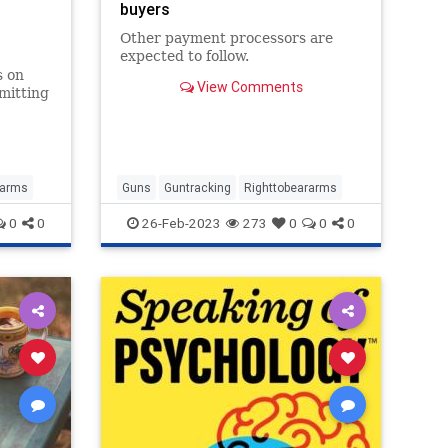
buyers
Other payment processors are
expected to follow.
s on
View Comments
mitting
on
rarms
Guns
Guntracking
Righttobeararms
0
0
26-Feb-2023
273
0
0
0