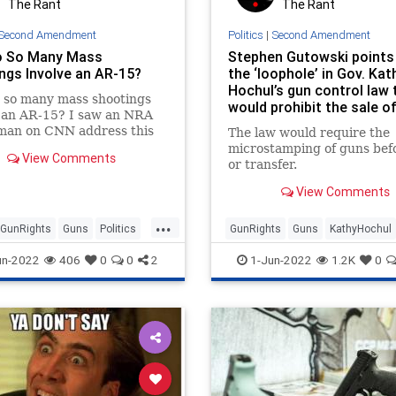
The Rant
The Rant
Second Amendment
Politics
|
Second Amendment
o So Many Mass
Stephen Gutowski points
ngs Involve an AR-15?
the ‘loophole’ in Gov. Kat
Hochul’s gun control law 
 so many mass shootings
would prohibit the sale o
e an AR-15? I saw an NRA
handguns
man on CNN address this
The law would require the
n—very badly, as often is
microstamping of guns befo
View Comments
e with the pro-gun side—
or transfer.
View Comments
...
GunRights
Guns
Politics
GunRights
Guns
KathyHochul
Amendment
NewYork
SecondAmendment
un-2022
406
0
0
2
1-Jun-2022
1.2K
0