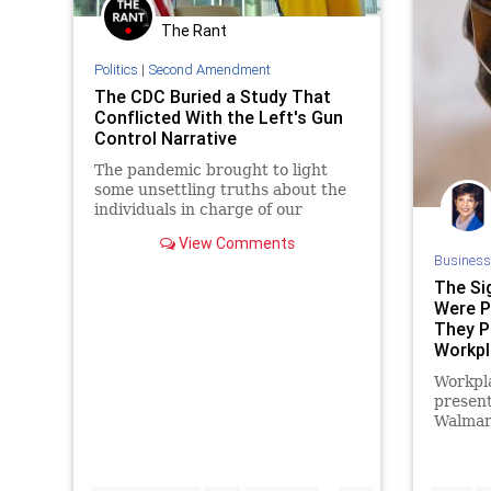
The Rant
Spending
Texas
Totalitarianism
UndergroundUSA
WEF
Politics
|
Second Amendment
The CDC Buried a Study That
Conflicted With the Left's Gun
Control Narrative
The pandemic brought to light
some unsettling truths about the
individuals in charge of our
government’s reaction to health
View Comments
issues in this country. Not only are
Business
they incapable of doing their jobs,
The Si
but they are also susceptible to
Were P
political pressure in the same way
They P
that politicians are. Before the
pandemic, most of us probably
Workpl
assumed that the Centers for
Blog
Workpla
Disease Control (CDC) was a
present
competent and apolitical
Walmart
institution. How wrong we were.
workpla
signs