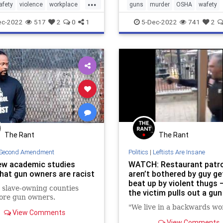
...
afety
violence
workplace
guns
murder
OSHA
wafety
esafety
workplaceviolence
workplacesafet
ec-2022
517
2
0
1
5-Dec-2022
741
2
The Rant
The Rant
Second Amendment
Politics
|
Leftists Are Insane
w academic studies
WATCH: Restaurant patr
that gun owners are racist
aren’t bothered by guy ge
beat up by violent thugs —
 slave-owning counties
the victim pulls out a gun
ore gun owners.
defend himself
"We live in a backwards wor
View Comments
View Comments