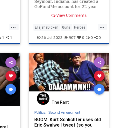
Seymour, Indiana, has created a
GoFundMe account for 22-year-
old Elisjsha Dicken, the young man
View Comments
who stopped a mass shooting at a
mall earlier this month.
...
...
ElisjshaDicken
Guns
Heroes
e
MassShootings
News
1
1
26-Jul-2022
907
0
0
0
The Rant
Politics
|
Second Amendment
BOOM: Kurt Schlichter uses old
Eric Swalwell tweet (so you
eral