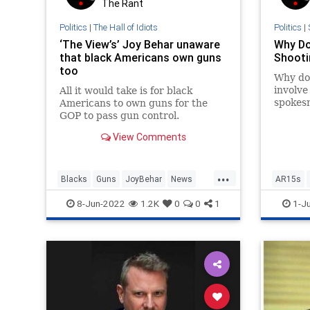
The Rant
Politics
|
The Hall of Idiots
Politics
|
‘The View’s’ Joy Behar unaware
Why D
that black Americans own guns
Shooti
too
Why do
involv
All it would take is for black
spokes
Americans to own guns for the
questio
GOP to pass gun control.
the cas
View Comments
by…
...
Blacks
Guns
JoyBehar
News
AR15s
Politics
Second
8-Jun-2022
1.2K
0
0
1
1-J