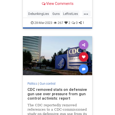
on Monday than the Left began
View Comments
dissembling about guns again. The
shift from “thoughts and
...
prayers&...
DebunkingLies
Guns
LeftistLies
Nashville
NashvilleShooter
28-Mar-2023
267
2
0
1
Politics
|
Gun control
CDC removed stats on defensive
gun use over pressure from gun
control activists: report
The CDC reportedly removed
references to a CDC-commissioned
study on defensive gun use from its