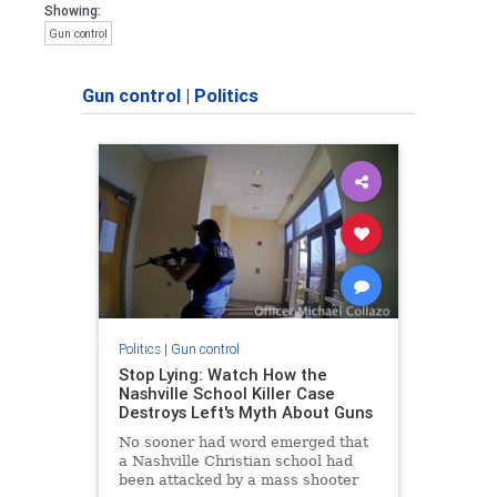
Showing:
Gun control
Gun control
|
Politics
Politics
|
Gun control
Stop Lying: Watch How the
Nashville School Killer Case
Destroys Left's Myth About Guns
No sooner had word emerged that
a Nashville Christian school had
been attacked by a mass shooter