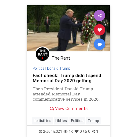
The Rant
Politics
|
Donald Trump
Fact check: Trump didn't spend
Memorial Day 2020 golfing
Then-President Donald Trump
attended Memorial Day
commemorative services in 2020,
despite images claiming otherwise.
View Comments
LeftistLies
LibLies
Politics
Trump
2-Jun-2021
1K
0
0
1