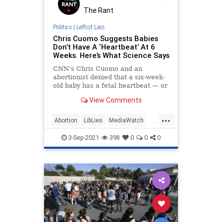
The Rant
Politics
|
Leftist Lies
Chris Cuomo Suggests Babies
Don’t Have A ‘Heartbeat’ At 6
Weeks. Here’s What Science Says
CNN’s Chris Cuomo and an
abortionist denied that a six-week-
old baby has a fetal heartbeat — or
a heart — during a special, two-
View Comments
hour-long episode of “Cuomo Prime
Time” on Thursday night. But
...
numerous college-level textbooks,
Abortion
LibLies
MediaWatch
Politics
Science
3-Sep-2021
398
0
0
0