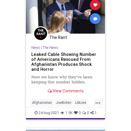
The Rant
News
|
The News
Leaked Cable Showing Number
of Americans Rescued From
Afghanistan Produces Shock
and Horror
Now we know why they've been
keeping this number hidden.
View Comments
...
Afghanistan
JoeBiden
LibLies
News
Politics
24-Aug-2021
1.5K
0
0
1