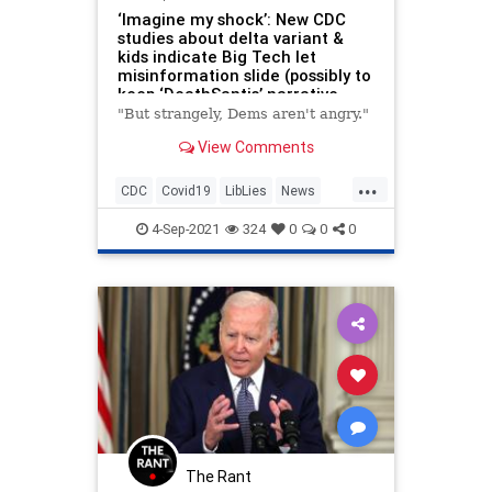
‘Imagine my shock’: New CDC
studies about delta variant &
kids indicate Big Tech let
misinformation slide (possibly to
keep ‘DeathSantis’ narrative
going)
"But strangely, Dems aren't angry."
View Comments
...
CDC
Covid19
LibLies
News
Politics
4-Sep-2021
324
0
0
0
The Rant