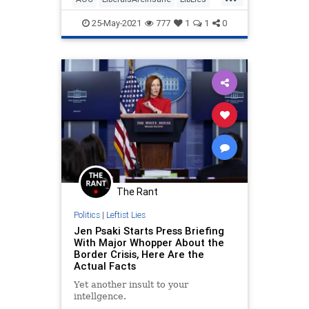
OcasioCortez
Politics
25-May-2021
777
1
1
0
The Rant
Politics
|
Leftist Lies
Jen Psaki Starts Press Briefing
With Major Whopper About the
Border Crisis, Here Are the
Actual Facts
Yet another insult to your
intellgence.