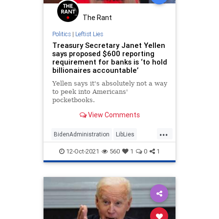
The Rant
Politics
|
Leftist Lies
Treasury Secretary Janet Yellen
says proposed $600 reporting
requirement for banks is ‘to hold
billionaires accountable’
Yellen says it's absolutely not a way
to peek into Americans'
pocketbooks.
View Comments
...
BidenAdministration
LibLies
News
Politics
12-Oct-2021
560
1
0
1