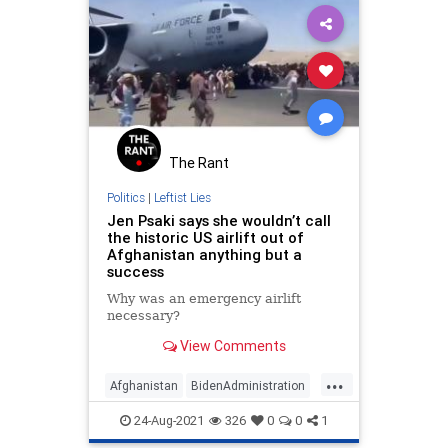
The Rant
Politics
|
Leftist Lies
Jen Psaki says she wouldn’t call
the historic US airlift out of
Afghanistan anything but a
success
Why was an emergency airlift
necessary?
View Comments
...
Afghanistan
BidenAdministration
JenPsaki
LibLies
News
Politics
24-Aug-2021
326
0
0
1