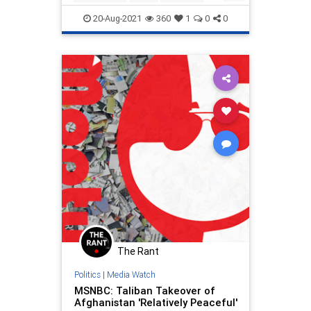
LibLies
Politics
20-Aug-2021
360
1
0
0
The Rant
Politics
|
Media Watch
MSNBC: Taliban Takeover of
Afghanistan 'Relatively Peaceful'