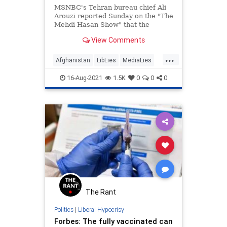
MSNBC's Tehran bureau chief Ali
Arouzi reported Sunday on the "The
Mehdi Hasan Show" that the
Taliban takeover of Afghanistan
View Comments
had been "relatively peaceful" as
Americans were evacuating the
...
chaos in helicopters. | Clips
Afghanistan
LibLies
MediaLies
MSNBC
News
16-Aug-2021
1.5K
0
0
0
The Rant
Politics
|
Liberal Hypocrisy
Forbes: The fully vaccinated can