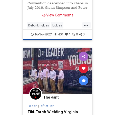
Convention descended into chaos in
July 2016, Glenn Simpson and Peter
Fritsch, co-founders of Fusion GPS,
View Comments
high-tailed it from…
...
DebunkingLies
LibLies
MediaWatch
Politics
16-Nov-2021
401
1
0
0
RussianCollusion
The Rant
Politics
|
Leftist Lies
Tiki-Torch Wielding Virginia