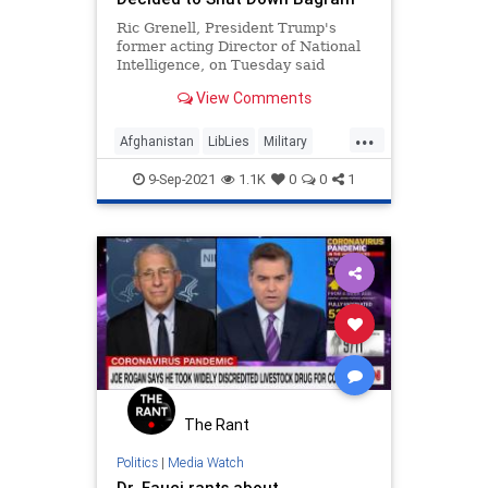
Ric Grenell, President Trump's
former acting Director of National
Intelligence, on Tuesday said
General Mark Milley, the Chairman
View Comments
of the Joint Chiefs of Staff…
...
Afghanistan
LibLies
Military
Politics
RicGrenell
9-Sep-2021
1.1K
0
0
1
The Rant
Politics
|
Media Watch
Dr. Fauci rants about