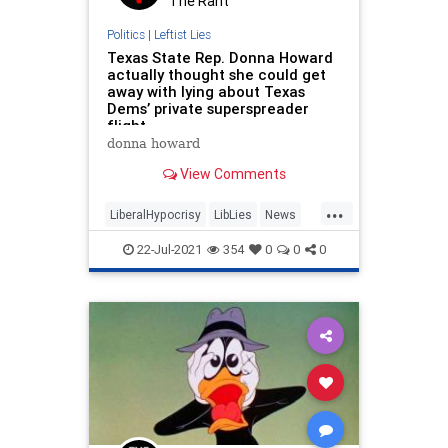
The Rant
Politics
|
Leftist Lies
Texas State Rep. Donna Howard
actually thought she could get
away with lying about Texas
Dems’ private superspreader
flight
donna howard
View Comments
...
LiberalHypocrisy
LibLies
News
Politics
TexasDems
22-Jul-2021
354
0
0
0