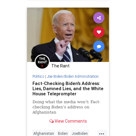
The Rant
Politics
|
Joe Biden/Biden Administration
Fact-Checking Biden's Address:
Lies, Damned Lies, and the White
House Teleprompter
Doing what the media won’t: Fact-
checking Biden’s address on
Afghanistan
I’m relying on the White House
View Comments
release of Presidentish Joe Biden’s
remarks....
...
Afghanistan
Biden
JoeBiden