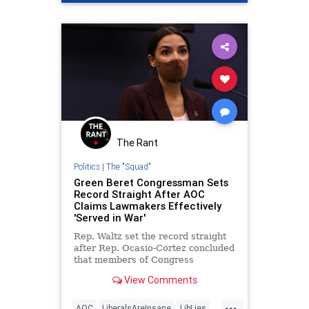
The Rant
Politics
|
The "Squad"
Green Beret Congressman Sets
Record Straight After AOC
Claims Lawmakers Effectively
'Served in War'
Rep. Waltz set the record straight
after Rep. Ocasio-Cortez concluded
that members of Congress
effectively "served in war."
View Comments
...
AOC
LiberalsAreInsane
LibLies