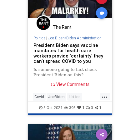
The Rant
Politics
|
Joe Biden/Biden Administration
President Biden says vaccine
mandates for health care
workers provide ‘certainty’ they
can’t spread COVID to you
Is someone going to fact-check
President Biden on this?
View Comments
...
Covid
JoeBiden
LibLies
Misinformation
News
Politics
8-Oct-2021
398
1
3
1