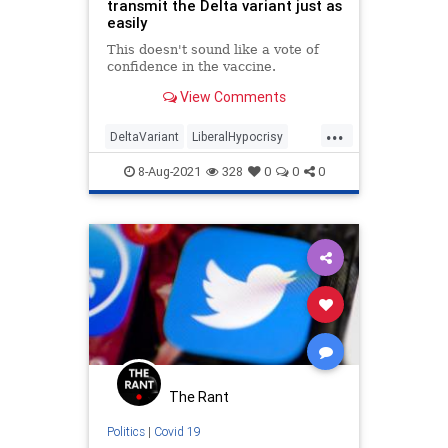
transmit the Delta variant just as
easily
This doesn't sound like a vote of
confidence in the vaccine.
View Comments
...
DeltaVariant
LiberalHypocrisy
LibLies
Politics
Twitter
8-Aug-2021
328
0
0
0
The Rant
Politics
|
Covid 19