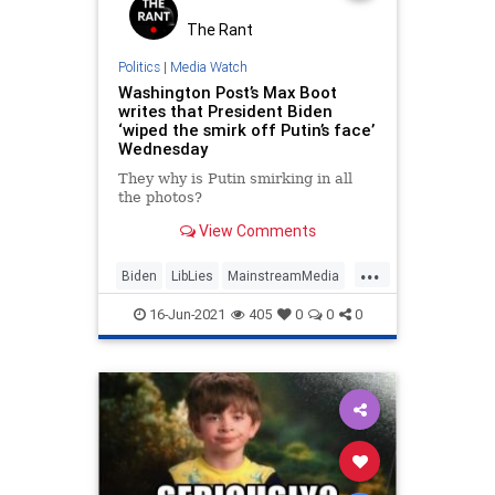
The Rant
Politics
|
Media Watch
Washington Post’s Max Boot
writes that President Biden
‘wiped the smirk off Putin’s face’
Wednesday
They why is Putin smirking in all
the photos?
View Comments
...
Biden
LibLies
MainstreamMedia
News
Politics
Putin
16-Jun-2021
405
0
0
0