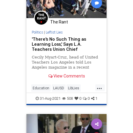
The Rant
Politics
|
Leftist Lies
'There's No Such Thing as
Learning Loss,' Says L.A.
Teachers Union Chief
Cecily Myart-Cruz, head of United
Teachers Los Angeles told Los
Angeles magazine in a recent
interview, "There's no such thing as
View Comments
learning loss."
...
Education
LAUSD
LibLies
Teachers
TeachersUnion
31-Aug-2021
508
0
0
1