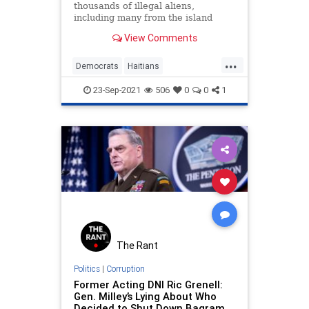
thousands of illegal aliens,
including many from the island
nation of Haiti, are being released
View Comments
right back into the United States…
...
Democrats
Haitians
IllegalImmigration
LibLies
Politics
23-Sep-2021
506
0
0
1
The Rant
Politics
|
Corruption
Former Acting DNI Ric Grenell:
Gen. Milley’s Lying About Who
Decided to Shut Down Bagram