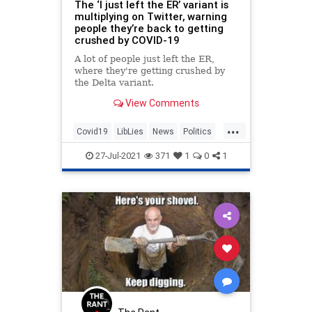
The ‘I just left the ER’ variant is
multiplying on Twitter, warning
people they’re back to getting
crushed by COVID-19
A lot of people just left the ER,
where they're getting crushed by
the Delta variant.
View Comments
...
Covid19
LibLies
News
Politics
Twitter
27-Jul-2021
371
1
0
1