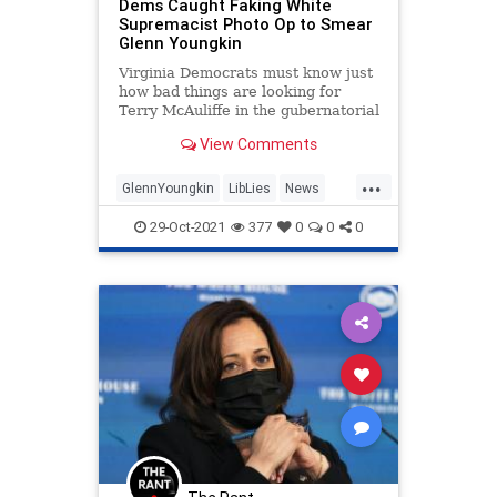
Dems Caught Faking White
Supremacist Photo Op to Smear
Glenn Youngkin
Virginia Democrats must know just
how bad things are looking for
Terry McAuliffe in the gubernatorial
election that will be decided on
View Comments
Tuesday. In addition to the
McAuliffe campaign hiring a lawyer
...
kn...
GlennYoungkin
LibLies
News
Politics
Virginia
29-Oct-2021
377
0
0
0