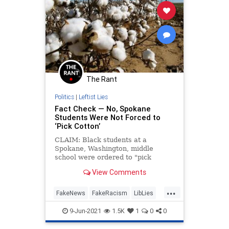
The Rant
Politics
|
Leftist Lies
Fact Check — No, Spokane
Students Were Not Forced to
‘Pick Cotton’
CLAIM: Black students at a
Spokane, Washington, middle
school were ordered to "pick
cotton" as a school assignment.
View Comments
VERDICT: False.
...
FakeNews
FakeRacism
LibLies
Politics
RaceHoax
9-Jun-2021
1.5K
1
0
0