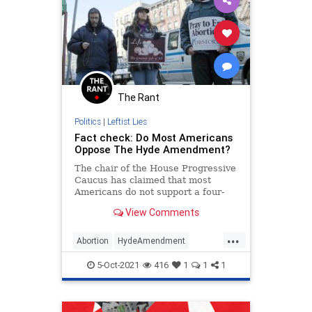
The Rant
Politics
|
Leftist Lies
Fact check: Do Most Americans
Oppose The Hyde Amendment?
The chair of the House Progressive
Caucus has claimed that most
Americans do not support a four-
decade-old rule that keeps
View Comments
taxpayers from funding abortion-on-
demand.
...
Abortion
HydeAmendment
LibLies
News
Politics
5-Oct-2021
416
1
1
1