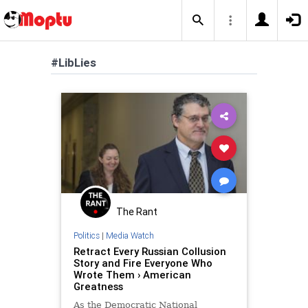
#LibLies
The Rant
Politics
|
Media Watch
Retract Every Russian Collusion
Story and Fire Everyone Who
Wrote Them › American
Greatness
As the Democratic National