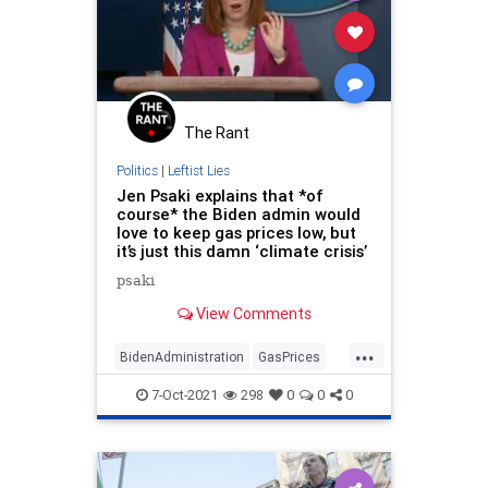
The Rant
Politics
|
Leftist Lies
Jen Psaki explains that *of
course* the Biden admin would
love to keep gas prices low, but
it’s just this damn ‘climate crisis’
psaki
View Comments
...
BidenAdministration
GasPrices
LibLies
News
Politics
7-Oct-2021
298
0
0
0