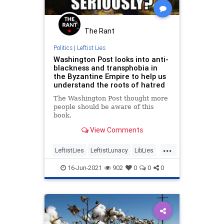
The Rant
Politics
|
Leftist Lies
Washington Post looks into anti-
blackness and transphobia in
the Byzantine Empire to help us
understand the roots of hatred
The Washington Post thought more
people should be aware of this
book.
View Comments
...
LeftistLies
LeftistLunacy
LibLies
MainstreamMedia
Propaganda
16-Jun-2021
902
0
0
0