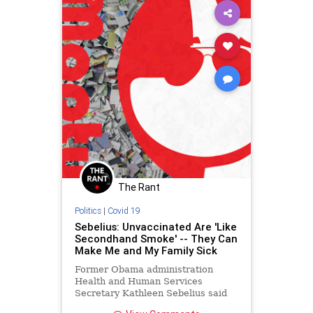
The Rant
Politics
|
Covid 19
Sebelius: Unvaccinated Are 'Like
Secondhand Smoke' -- They Can
Make Me and My Family Sick
Former Obama administration
Health and Human Services
Secretary Kathleen Sebelius said
Wednesday on MSNBC's "All In"