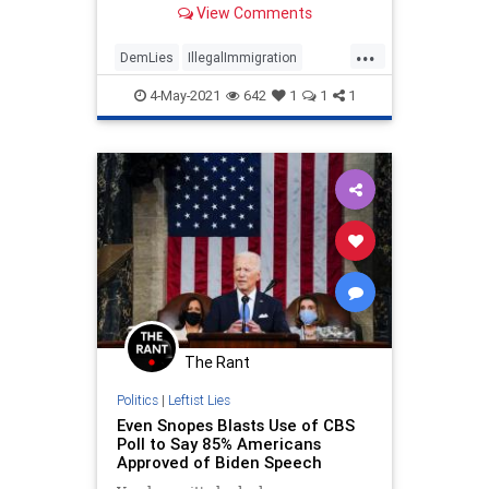
View Comments
...
DemLies
IllegalImmigration
JenPsaki
LibLies
Politics
4-May-2021
642
1
1
1
The Rant
Politics
|
Leftist Lies
Even Snopes Blasts Use of CBS
Poll to Say 85% Americans
Approved of Biden Speech