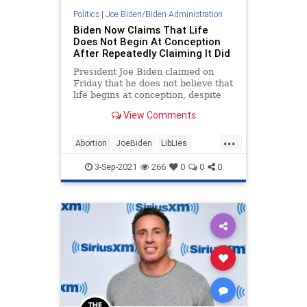
Politics
|
Joe Biden/Biden Administration
Biden Now Claims That Life
Does Not Begin At Conception
After Repeatedly Claiming It Did
President Joe Biden claimed on
Friday that he does not believe that
life begins at conception, despite
repeatedly claiming the opposite in
View Comments
the past.
...
Abortion
JoeBiden
LibLies
News
Politics
3-Sep-2021
266
0
0
0