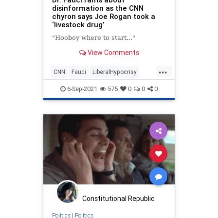
disinformation as the CNN
chyron says Joe Rogan took a
‘livestock drug’
"Hooboy where to start..."
View Comments
...
CNN
Fauci
LiberalHypocrisy
LibLies
MediaLies
6-Sep-2021
575
0
0
0
Constitutional Republic
Politics
|
Politics