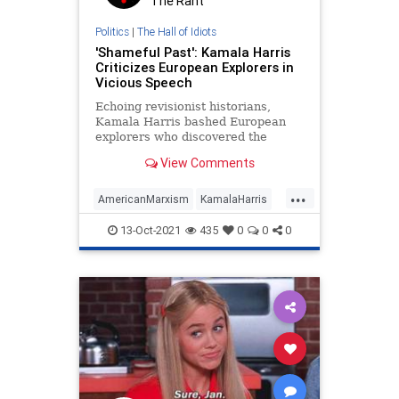
The Rant
Politics
|
The Hall of Idiots
'Shameful Past': Kamala Harris
Criticizes European Explorers in
Vicious Speech
Echoing revisionist historians,
Kamala Harris bashed European
explorers who discovered the
Americas during a Tuesday speech.
View Comments
...
AmericanMarxism
KamalaHarris
LibLies
Politics
USHistory
13-Oct-2021
435
0
0
0