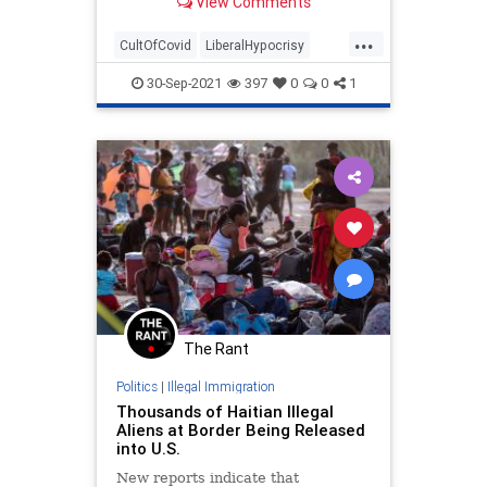
View Comments
that Americans who have not
received a coronavirus vaccine are
...
like "secondhand smoke" in that
CultOfCovid
LiberalHypocrisy
they can make people sick. | Clips
LibLies
News
Politics
30-Sep-2021
397
0
0
1
The Rant
Politics
|
Illegal Immigration
Thousands of Haitian Illegal
Aliens at Border Being Released
into U.S.
New reports indicate that