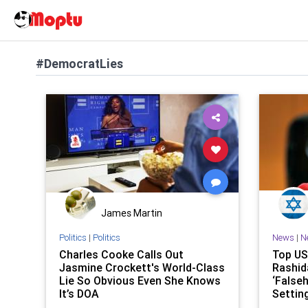
#DemocratLies
James Martin
Politics
|
Politics
News
|
N
Charles Cooke Calls Out
Top US
Jasmine Crockett's World-Class
Rashid
Lie So Obvious Even She Knows
‘Falseh
It’s DOA
Setting
Fields