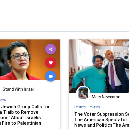
Stand With Israel
Mary Newcome
ews
 Jewish Group Calls for
Politics
|
Politics
a Tlaib to Remove
The Voter Suppression Sw
ood’ About Israelis
The American Spectator 
 Fire to Palestinian
News and PoliticsThe Am