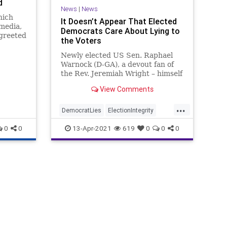
d
News
|
News
hich
It Doesn’t Appear That Elected
media,
Democrats Care About Lying to
 greeted
the Voters
grity
Newly elected US Sen. Raphael
Warnock (D-GA), a devout fan of
the Rev. Jeremiah Wright – himself
a Black supremacist, conceded
View Comments
that a...
...
DemocratLies
ElectionIntegrity
Georgia
GreatReset
Leftism
0
0
13-Apr-2021
619
0
0
0
News
Oligarchy
ProgressiveAgenda
Progressives
RaphaelWarnock
UndergroundUSA
VotingReforms
Woke