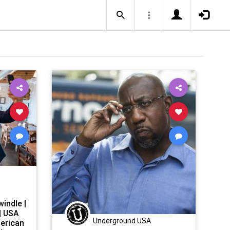
indle |
| USA
Underground USA
erican