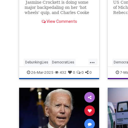
Jasmine Crockett is doing some
US Con
major backpedaling on her 'hot
of Mich
wheels' quip, and Charles Cooke
Rebecc
has some thoughts.
Jewish 
View Comments
...
DebunkingLies
DemocratLies
Democra
Democrats
JasmineCrockett
Politics
26-Mar-2025
432
0
0
0
7-Ma
Politics