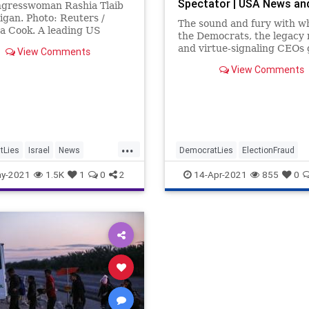
Spectator | USA News an
gresswoman Rashia Tlaib
Politics
igan. Photo: Reuters /
The sound and fury with w
a Cook. A leading US
the Democrats, the legacy 
group called on US Rep. …
and virtue-signaling CEOs
View Comments
Georgia’s new election inte
View Comments
statute...
...
tLies
Israel
News
DemocratLies
ElectionFraud
RashidaTlaib
y-2021
1.5K
1
0
2
14-Apr-2021
855
0