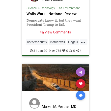
Science & Technology
|
The Environment
Walls Work | National Review
Democrats know it, but they want
President Trump to fail.
View Comments
...
bordersecurity
Borderwall
illegals
immigrants
news
walls
31-Jan-2019
755
0
0
4
wallswork
Marvin M. Portner, MD