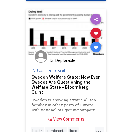
Dr. Deplorable
Politics
|
International
Sweden Welfare State: Now Even
Swedes Are Questioning the
Welfare State - Bloomberg
Quint
Sweden is showing strains all too
familiar in other parts of Europe
with nationalists gaining support
and Swedes increasingly
View Comments
questioning the sustainability of
their fabled cradle-to-grave welfare
...
system.
health
immigrants
lines