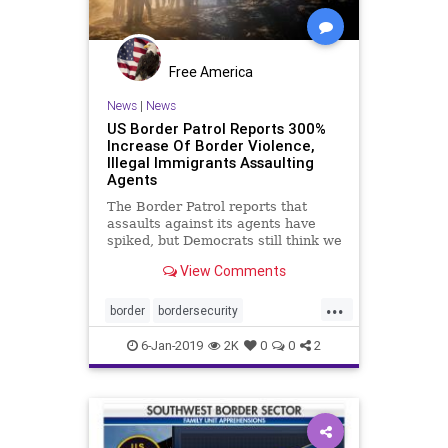
Free America
News
|
News
US Border Patrol Reports 300%
Increase Of Border Violence,
Illegal Immigrants Assaulting
Agents
The Border Patrol reports that
assaults against its agents have
spiked, but Democrats still think we
don't need a wall on the US-Mexico
View Comments
border.
...
border
bordersecurity
borderviolence
borderwall
illegals
6-Jan-2019
2K
0
0
2
immigrants
news
security