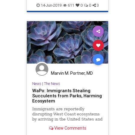
Leftists
News
Politics
Trump
14-Jun-2019
611
0
0
3
Marvin M. Portner, MD
News
|
The News
WaPo: Immigrants Stealing
Succulents from Parks, Harming
Ecosystem
Immigrants are reportedly
disrupting West Coast ecosystems
by arriving in the United States and
stealing succulent plants from state
View Comments
parks.