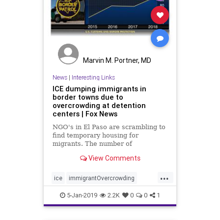
Marvin M. Portner, MD
News
|
Interesting Links
ICE dumping immigrants in
border towns due to
overcrowding at detention
centers | Fox News
NGO's in El Paso are scrambling to
find temporary housing for
migrants. The number of
immigrants released by ICE could
View Comments
go up to 500 a day.
...
ice
immigrantOvercrowding
ImmigrantReleases
immigrants
5-Jan-2019
2.2K
0
0
1
politics