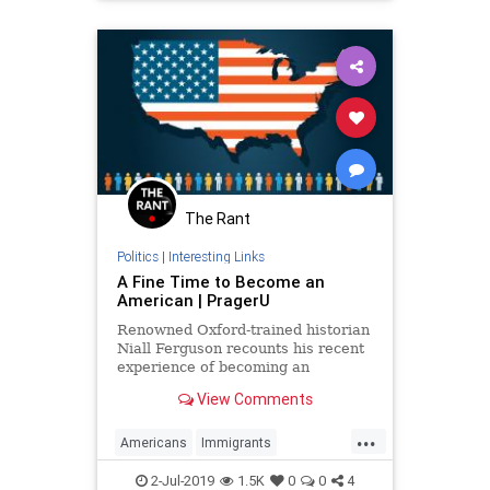
The Rant
Politics
|
Interesting Links
A Fine Time to Become an
American | PragerU
Renowned Oxford-trained historian
Niall Ferguson recounts his recent
experience of becoming an
American citizen. His unique
View Comments
impressions are both moving and
surprising — even to him.
...
Americans
Immigrants
LegalImmigration
Patriotism
2-Jul-2019
1.5K
0
0
4