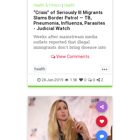
Health & Fitness
|
Health
“Crisis” of Seriously Ill Migrants
Slams Border Patrol — TB,
Pneumonia, Influenza, Parasites
- Judicial Watch
Weeks after mainstream media
outlets reported that illegal
immigrants don’t bring disease into
the United States, the Border
View Comments
Patrol reveals that it is getting
slammed daily with dozens of
...
illegal immigrants carrying “serious
health
illnesses.” This include
ImmigrantIllnessesImmigrantInfections
28-Jan-2019
1.5K
0
0
2
immigrants