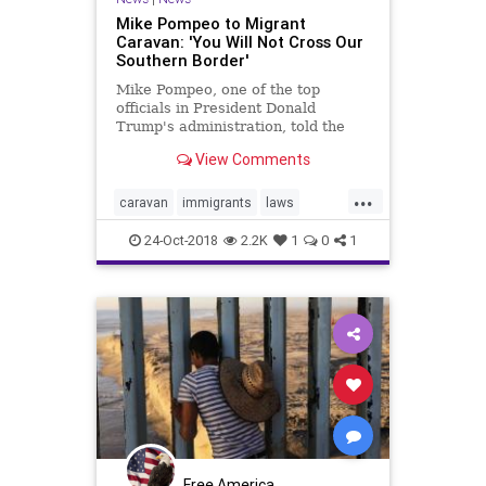
Mike Pompeo to Migrant
Caravan: 'You Will Not Cross Our
Southern Border'
Mike Pompeo, one of the top
officials in President Donald
Trump's administration, told the
migrant caravan that they will not
View Comments
be able to illegally enter the United
States.
...
caravan
immigrants
laws
mexico
migrants
news
24-Oct-2018
2.2K
1
0
1
Pompeo
Trump
Free America