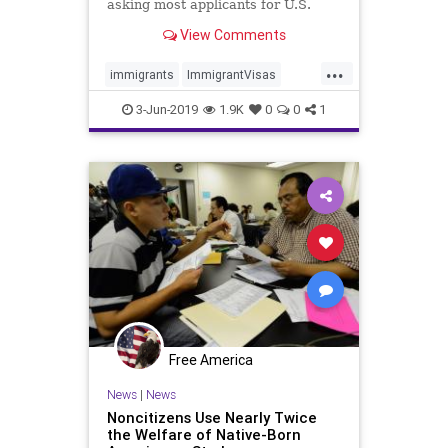
asking most applicants for U.S.
visas to provide information on
View Comments
their use of social media, a U.S.
Department of State official tells
...
Hill.TV
immigrants
ImmigrantVisas
news
SocialMediaData
3-Jun-2019
1.9K
0
0
1
Free America
News
|
News
Noncitizens Use Nearly Twice
the Welfare of Native-Born