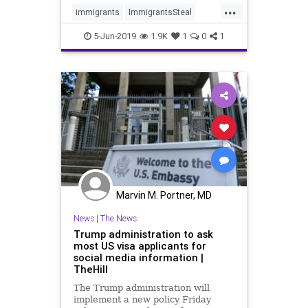
...
immigrants
ImmigrantsSteal
news
SucculentsStolen
5-Jun-2019
1.9K
1
0
1
Marvin M. Portner, MD
News
|
The News
Trump administration to ask
most US visa applicants for
social media information |
TheHill
The Trump administration will
implement a new policy Friday