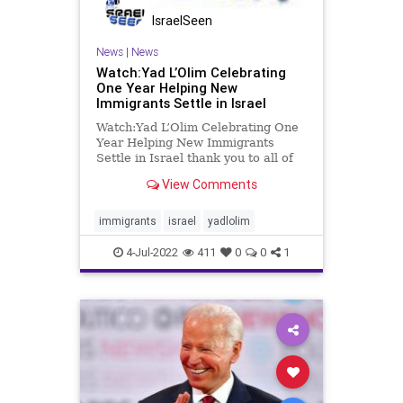
IsraelSeen
News
|
News
Watch:Yad L’Olim Celebrating
One Year Helping New
Immigrants Settle in Israel
Watch:Yad L’Olim Celebrating One
Year Helping New Immigrants
Settle in Israel thank you to all of
our supporters and partners. We
View Comments
look forward to continuing our
work of helping Olim, their
families, and global Jewry for many
immigrants
israel
yadlolim
years to come. www.yadlo
4-Jul-2022
411
0
0
1