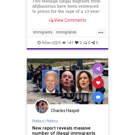
Housing from Taxpayers
Two teenage illegal migrants from
Afghanistan have been sentenced
to prison for the rape of a 15-year-
old girl in a park in England.
View Comments
...
Immigrants
Immigration
Islamists
News
TheUK
9-Dec-2025
141
0
0
0
Charles Haspel
Politics
|
Politics
New report reveals massive
number of illegal immigrants