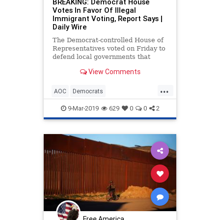
BREAKING: Democrat House
Votes In Favor Of Illegal
Immigrant Voting, Report Says |
Daily Wire
The Democrat-controlled House of
Representatives voted on Friday to
defend local governments that
choose to allow illegal aliens to
View Comments
vote in their elections.
...
AOC
Democrats
IllegalImmigration
Immigrants
9-Mar-2019
629
0
0
2
Immigration
Politics
Free America