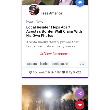
Free America
News
|
News
Local Resident Rips Apart
Acosta's Border Wall Claim With
His Own Photos
Acosta inadvertently proved that
border security actually works.
View Comments
...
Acosta
border
borderpatrol
borderwall
illegals
immigrants
16-Jan-2019
1.8K
0
0
2
mexico
riogrande
security