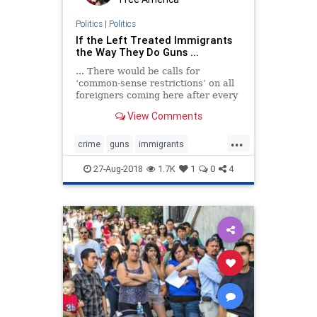
Politics
|
Politics
If the Left Treated Immigrants
the Way They Do Guns ...
... There would be calls for
‘common-sense restrictions’ on all
foreigners coming here after every
heinous crime by an illegal alien
View Comments
...
crime
guns
immigrants
immigration
violence
27-Aug-2018
1.7K
1
0
4