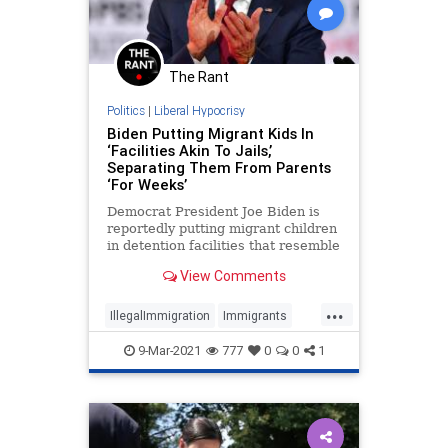
The Rant
Politics
|
Liberal Hypocrisy
Biden Putting Migrant Kids In
‘Facilities Akin To Jails,’
Separating Them From Parents
‘For Weeks’
Democrat President Joe Biden is
reportedly putting migrant children
in detention facilities that resemble
prisons and is separating the
View Comments
children for weeks
...
IllegalImmigration
Immigrants
JoeBiden
LiberalHypocrisy
9-Mar-2021
777
0
0
1
Politics