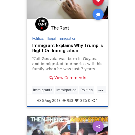
The Rant
Politics
|
Illegal Immigration
Immigrant Explains Why Trump Is
Right On Immigration
Neil Gouveia was born in Guyana
and immigrated to America with his
family when he was just 7 years
old. But his mother had to make a
View Comments
Sophie's choice-like decision before
they came — she had to leave one
...
of her children behind.
Immigrants
Immigration
Politics
PublicPolicy
Trump
5-Aug-2018
958
0
0
1