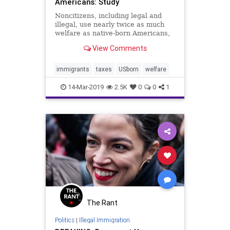
Americans: Study
Noncitizens, including legal and
illegal, use nearly twice as much
welfare as native-born Americans,
according to a study. ...
View Comments
immigrants
taxes
USborn
welfare
14-Mar-2019
2.5K
0
0
1
The Rant
Politics
|
Illegal Immigration