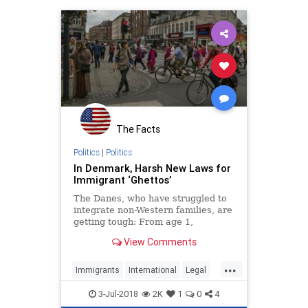
The Facts
Politics
|
Politics
In Denmark, Harsh New Laws for
Immigrant ‘Ghettos’
The Danes, who have struggled to
integrate non-Western families, are
getting tough: From age 1,
immigrant children will receive
View Comments
mandatory instruction in “Danish
culture.”
...
Immigrants
International
Legal
News
Politics
WorldNews
3-Jul-2018
2K
1
0
4