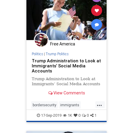
Free America
Politics
|
Trump Politics
Trump Administration to Look at
Immigrants’ Social Media
Accounts
Trump Administration to Look at
Immigrants’ Social Media Accounts
View Comments
...
bordersecurity
immigrants
socialmediavetting
17-Sep-2019
1K
0
0
1
vettingimmigrants