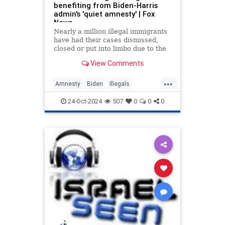
benefiting from Biden-Harris
admin's 'quiet amnesty' | Fox
News
Nearly a million illegal immigrants
have had their cases dismissed,
closed or put into limbo due to the
actions of administration officials,
View Comments
according to a new report.
...
Amnesty
Biden
Illegals
Immigrants
KamalaHarris
News
24-Oct-2024
507
0
0
0
Politics