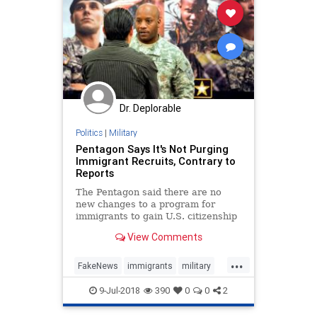
Dr. Deplorable
Politics
|
Military
Pentagon Says It's Not Purging
Immigrant Recruits, Contrary to
Reports
The Pentagon said there are no
new changes to a program for
immigrants to gain U.S. citizenship
through military service.
View Comments
...
FakeNews
immigrants
military
pentagon
recruits
9-Jul-2018
390
0
0
2