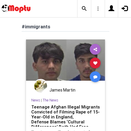
#immigrants
James Martin
News
|
The News
Teenage Afghan Illegal Migrants
Convicted of Filming Rape of 15-
Year-Old in England,
Defense Blames ‘Cultural
Differences,’ Both Had Free