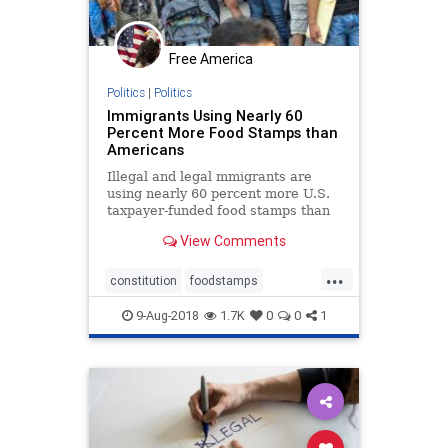
Free America
Politics
|
Politics
Immigrants Using Nearly 60
Percent More Food Stamps than
Americans
Illegal and legal mmigrants are
using nearly 60 percent more U.S.
taxpayer-funded food stamps than
native born Americans.
View Comments
...
constitution
foodstamps
immigrants
taxation
welfare
9-Aug-2018
1.7K
0
0
1