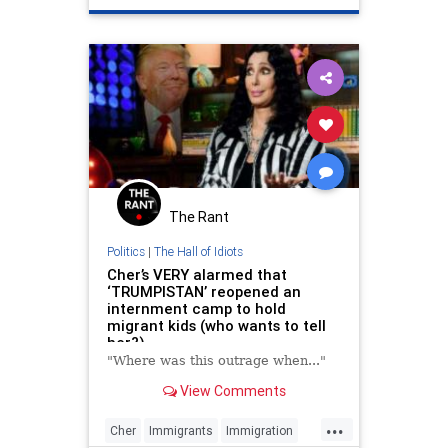
PragerU
The Rant
Politics
|
The Hall of Idiots
Cher’s VERY alarmed that
‘TRUMPISTAN’ reopened an
internment camp to hold
migrant kids (who wants to tell
her?)
"Where was this outrage when..."
View Comments
...
Cher
Immigrants
Immigration