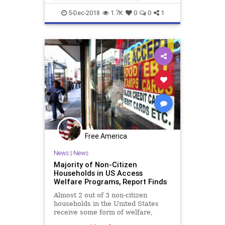
immigrants
welfare
5-Dec-2018
1.7K
0
0
1
Free America
News
|
News
Majority of Non-Citizen
Households in US Access
Welfare Programs, Report Finds
Almost 2 out of 3 non-citizen
households in the United States
receive some form of welfare,
according to ...