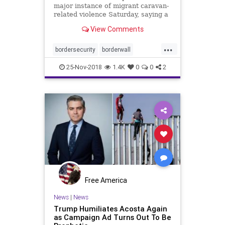
major instance of migrant caravan-
related violence Saturday, saying a
Honduran man threw rocks at
View Comments
agents to try to keep from being
arrested Friday in Arizona.
...
bordersecurity
borderwall
caravan
ICEagents
immigrants
25-Nov-2018
1.4K
0
0
2
migrants
news
Free America
News
|
News
Trump Humiliates Acosta Again
as Campaign Ad Turns Out To Be