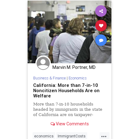
Marvin M. Portner, MD
Business & Finance
|
Economics
California: More than 7-in-10
Noncitizen Households Are on
Welfare
More than 7-in-10 households
headed by immigrants in the state
of California are on taxpayer-
funded welfare, a new study
View Comments
reveals.
...
economics
ImmigrantCosts