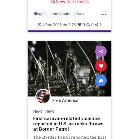
View Comments
...
illegals
immigrants
news
Noncitizens
taxes
welfare
4-Dec-2018
2.7K
0
0
1
Free America
News
|
News
First caravan-related violence
reported in U.S. as rocks thrown
at Border Patrol
The Border Patrol reported the first