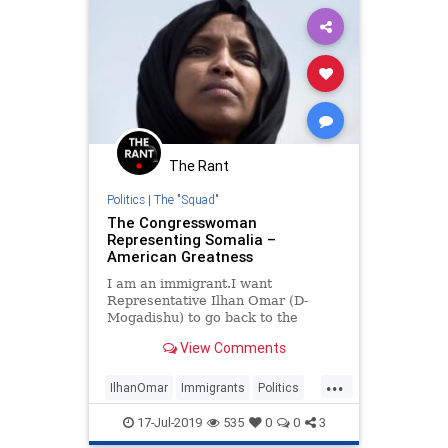
The Rant
Politics
|
The "Squad"
The Congresswoman
Representing Somalia –
American Greatness
I am an immigrant.I want
Representative Ilhan Omar (D-
Mogadishu) to go back to the
shithole country she came from.And
View Comments
I want her to stay there.I spent
some time on the Internet looking
...
for even one positive thing that
IlhanOmar
Immigrants
Politics
Omar has said about America—but
TheLeft
TheSquad
my se
17-Jul-2019
535
0
0
3