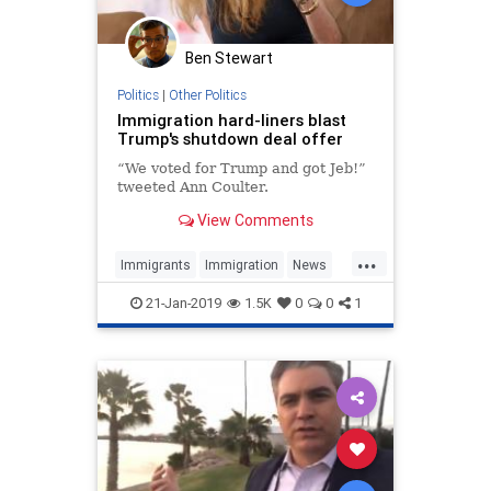
Ben Stewart
Politics
|
Other Politics
Immigration hard-liners blast
Trump's shutdown deal offer
“We voted for Trump and got Jeb!”
tweeted Ann Coulter.
View Comments
...
Immigrants
Immigration
News
Politics
Trump
21-Jan-2019
1.5K
0
0
1