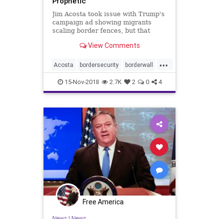
Prophetic
Jim Acosta took issue with Trump's
campaign ad showing migrants
scaling border fences, but that
actually just happened on our
View Comments
southern border, proving Trump's
warning quite prescient.
...
Acosta
bordersecurity
borderwall
caravan
illegals
immigrants
15-Nov-2018
2.7K
2
0
4
migrants
trump
Free America
News
|
News