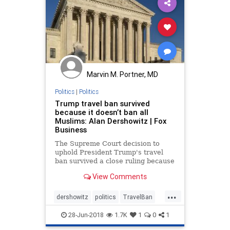
Marvin M. Portner, MD
Politics
|
Politics
Trump travel ban survived
because it doesn’t ban all
Muslims: Alan Dershowitz | Fox
Business
The Supreme Court decision to
uphold President Trump's travel
ban survived a close ruling because
it didn’t prohibit all Muslims,
View Comments
according to Alan Dershowitz.
...
dershowitz
politics
TravelBan
trump
28-Jun-2018
1.7K
1
0
1