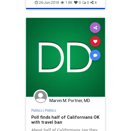
TravelBan
Trump
26-Jun-2018
1.8K
0
0
4
Marvin M. Portner, MD
Politics
|
Politics
Poll finds half of Californians OK
with travel ban
About half of Californians say they