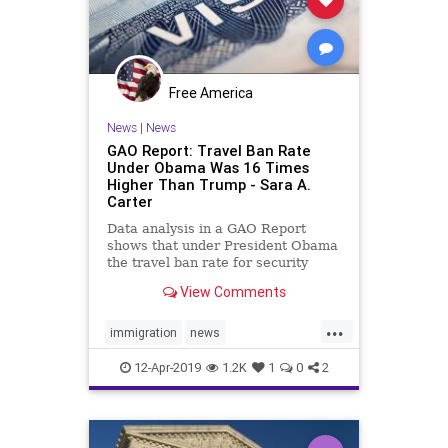
Hollywood
HollywoodElite
Lockdown
MailInBallots
Marxism
News
Propaganda
Scorecard
Free America
SocialEngineering
Socialism
News
|
News
GAO Report: Travel Ban Rate
Soros
TransitionTeam
Under Obama Was 16 Times
Higher Than Trump - Sara A.
TravelBan
Votefraud
VoterFraud
Carter
VoteTampering
Data analysis in a GAO Report
shows that under President Obama
the travel ban rate for security
reasons was 20 times higher than
View Comments
under Trump.
...
immigration
news
Obamatravelban
Security
12-Apr-2019
1.2K
1
0
2
travelban
Trumpolicies