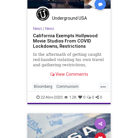
Underground USA
News
|
News
California Exempts Hollywood
Movie Studios From COVID
Lockdowns, Restrictions
In the aftermath of getting caught
red-handed violating his own travel
and gathering restrictions,
California Governor Gavin Newsom
View Comments
has exempted
...
Bloomberg
Communism
Coronavirus
COVID
22-Nov-2020
1.2K
0
0
0
Disinformation
Election
ElectionFraud
EntertainmentIndustry
GavinNewsom
Glitch
Hammer