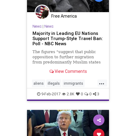
Free America
News
|
News
Majority in Leading EU Nations
Support Trump-Style Travel Ban:
Poll - NBC News
The figures "suggest that public
opposition to further migration
from predominantly Muslim states
is by no means confined to Trump's
View Comments
electorate."
...
aliens
illegals
immigrants
travelban
Trump
9-Feb-2017
2.8K
0
0
3