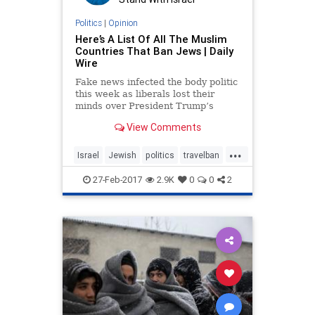
Politics
|
Opinion
Here’s A List Of All The Muslim
Countries That Ban Jews | Daily
Wire
Fake news infected the body politic
this week as liberals lost their
minds over President Trump’s
falsely-labeled “Muslim ban,” which
View Comments
bars refugees from seven high-risk
Muslim majority countries
...
(previously identified by President
Israel
Jewish
politics
travelban
Obama’s own Depa
Trump
27-Feb-2017
2.9K
0
0
2