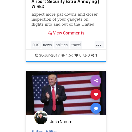
Airport Security Extra Annoying |
WIRED
Expect more pat downs and closer
inspection of your gadgets on
flights into and out of the United
States.
View Comments
...
DHS
news
politics
travel
travelban
30-Jun-2017
1.5K
0
0
1
Josh Namm
Politics
|
Politics