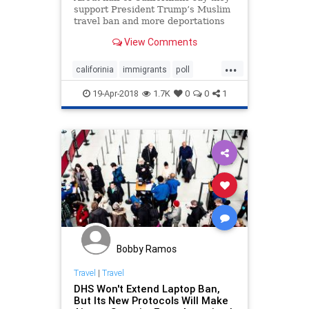
support President Trump’s Muslim
travel ban and more deportations
of undocumented immigrants,
View Comments
according to a new poll that
challenges the conventional belief
...
that residents of the left-leaning
califorinia
immigrants
poll
Golden State ar
TravelBan
19-Apr-2018
1.7K
0
0
1
Bobby Ramos
Travel
|
Travel
DHS Won't Extend Laptop Ban,
But Its New Protocols Will Make