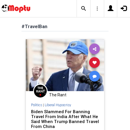
#TravelBan
The Rant
Politics
|
Liberal Hypocrisy
Biden Slammed For Banning
Travel From India After What He
Said When Trump Banned Travel
From China