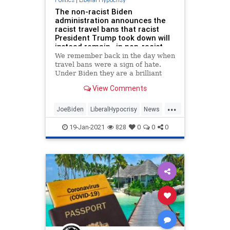
The non-racist Biden
administration announces the
racist travel bans that racist
President Trump took down will
instead remain…in non-racist
fashion
We remember back in the day when
travel bans were a sign of hate.
Under Biden they are a brilliant
move.
View Comments
...
JoeBiden
LiberalHypocrisy
News
Politics
TravelBan
19-Jan-2021
828
0
0
0