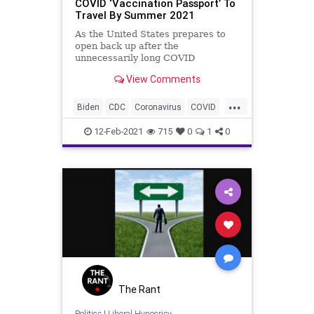
COVID ‘Vaccination Passport’ To
Travel By Summer 2021
As the United States prepares to
open back up after the
unnecessarily long COVID
lockdowns, the mainstream media
View Comments
is shaping
...
Biden
CDC
Coronavirus
COVID
COVIDPassport
COVIDVaccine
12-Feb-2021
715
0
1
0
GreatReset
NationalFile
News
ProgressiveAgenda
TravelBan
Vaccinations
Vaccine
VaccinePassport
WHO
The Rant
Politics
|
Liberal Hypocrisy