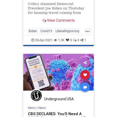
Critics slammed Democrat
President Joe Biden on Thursday
for banning travel coming from
India after he criticized former
View Comments
President Donald Trump for
...
Biden
Covid19
LiberalHypocrisy
Politics
TravelBan
30-Apr-2021
1.2K
0
0
1
Underground USA
News
|
News
CBS DECLARES: You’ll Need A