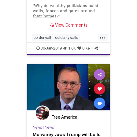
'Why do wealthy politicians build
walls, fences and gates around
their homes?'
View Comments
...
borderwall
celebritywalls
Streisandswall
walls
30-Jan-2019
1.6K
0
1
1
Free America
News
|
News
Mulvaney vows Trump will build