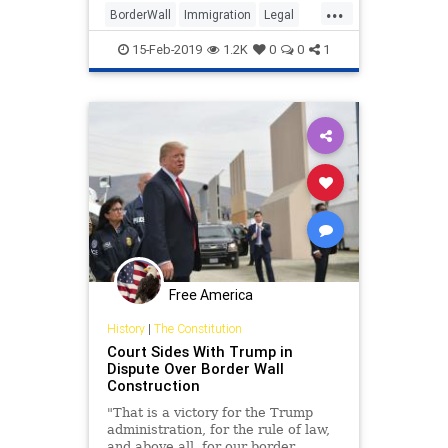
...
BorderWall
Immigration
Legal
News
Politics
Trump
15-Feb-2019
1.2K
0
0
1
Free America
History
|
The Constitution
Court Sides With Trump in
Dispute Over Border Wall
Construction
"That is a victory for the Trump
administration, for the rule of law,
and above all, for our border