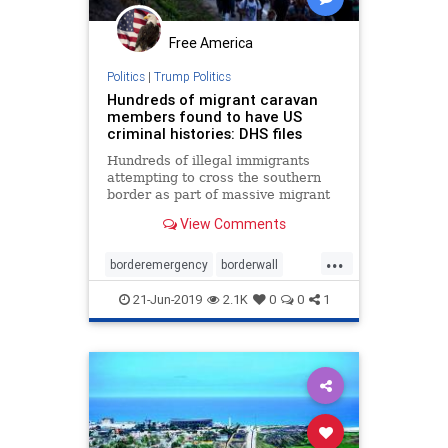
Free America
Politics
|
Trump Politics
Hundreds of migrant caravan
members found to have US
criminal histories: DHS files
Hundreds of illegal immigrants
attempting to cross the southern
border as part of massive migrant
caravans were found to have
View Comments
criminal histories in the U.S.,
according to newly obtained
...
Department of Homeland Security
borderemergency
borderwall
documents.
criminalillegals
Homelandsecurity
21-Jun-2019
2.1K
0
0
1
ICE
illegals