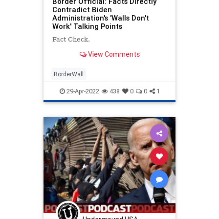
Border Official: Facts Directly
Contradict Biden
Administration's 'Walls Don't
Work' Talking Points
Fact Check.
View Comments
BorderWall
29-Apr-2022
438
0
0
1