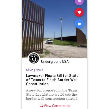
Underground USA
News
|
News
Lawmaker Floats Bill for State
of Texas to Finish Border Wall
Construction
A new bill proposed in the Texas
State Legislature would see the
border wall construction started
under former-President Trump
View Comments
completed...