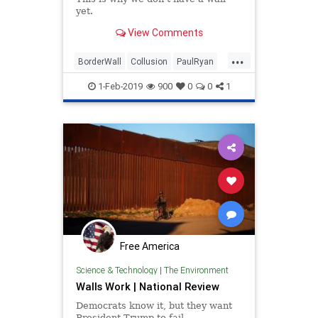
yet.
View Comments
...
BorderWall
Collusion
PaulRyan
Politics
Republicanbetrayal
1-Feb-2019
900
0
0
1
Free America
Science & Technology
|
The Environment
Walls Work | National Review
Democrats know it, but they want
President Trump to fail.