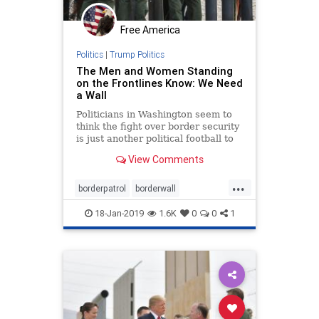
Free America
Politics
|
Trump Politics
The Men and Women Standing
on the Frontlines Know: We Need
a Wall
Politicians in Washington seem to
think the fight over border security
is just another political football to
play ...
View Comments
...
borderpatrol
borderwall
buildthewall
news
security
18-Jan-2019
1.6K
0
0
1