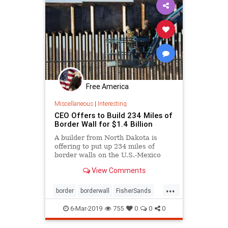
Free America
Miscellaneous
|
Interesting
CEO Offers to Build 234 Miles of
Border Wall for $1.4 Billion
A builder from North Dakota is
offering to put up 234 miles of
border walls on the U.S.-Mexico
border for $1.4 billion
View Comments
...
border
borderwall
FisherSands
Illegals
security
6-Mar-2019
755
0
0
0