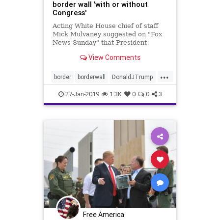
border wall 'with or without
Congress'
Acting White House chief of staff
Mick Mulvaney suggested on "Fox
News Sunday" that President
Trump will construct a border wall
View Comments
using his emergency powers if
Congress cannot agree on a
...
compromise to fund the
border
borderwall
DonaldJTrump
construction in the next three
MAGA
news
weeks.
27-Jan-2019
1.3K
0
0
3
Free America