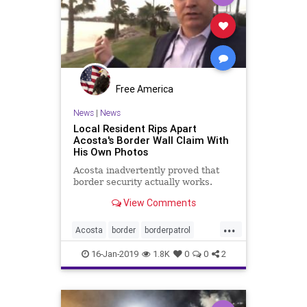
Free America
News
|
News
Local Resident Rips Apart
Acosta's Border Wall Claim With
His Own Photos
Acosta inadvertently proved that
border security actually works.
View Comments
...
Acosta
border
borderpatrol
borderwall
illegals
immigrants
16-Jan-2019
1.8K
0
0
2
mexico
riogrande
security