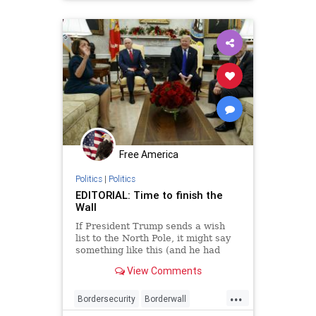
immigrants
news
security
Free America
Politics
|
Politics
EDITORIAL: Time to finish the
Wall
If President Trump sends a wish
list to the North Pole, it might say
something like this (and he had
better hurry): “All I want for
View Comments
Christmas is a big, beautiful wall.”
If congressional Democrats send a
...
letter, it would be addressed to the
Bordersecurity
Borderwall
Gri