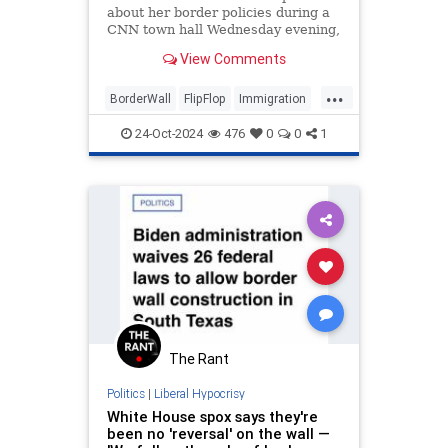
about her border policies during a
CNN town hall Wednesday evening,
stumbling through an answer
View Comments
regarding whether she supports a
border wall.
...
BorderWall
FlipFlop
Immigration
KamalaHarris
News
Politics
24-Oct-2024
476
0
0
1
WordSalad
The Rant
Politics
|
Liberal Hypocrisy
White House spox says they're
been no 'reversal' on the wall —