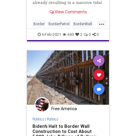
already resulting in a massive tidal
wave of illegal immigrant crossings
View Comments
...
Border
BorderPatrol
BorderWall
IllegalImmigration
Illegals
6-Feb-2021
649
2
0
0
Immigration
JoeBiden
Mexico
NationalFile
News
Obama
Trump
TrumpWall
Free America
Politics
|
Politics
Biden's Halt to Border Wall
Construction to Cost About