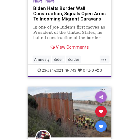
News
|
News
Biden Halts Border Wall
Construction, Signals Open Arms
To Incoming Migrant Caravans
In one of Joe Biden’s first moves as
President of the United States, he
halted construction of the border
wall
View Comments
...
Amnesty
Biden
Border
BorderSecurity
BorderWall
DACA
23-Jan-2021
743
0
0
0
IllegalImmigration
Immigration
MigrantCaravan
NationalFile
News
TrumpWall