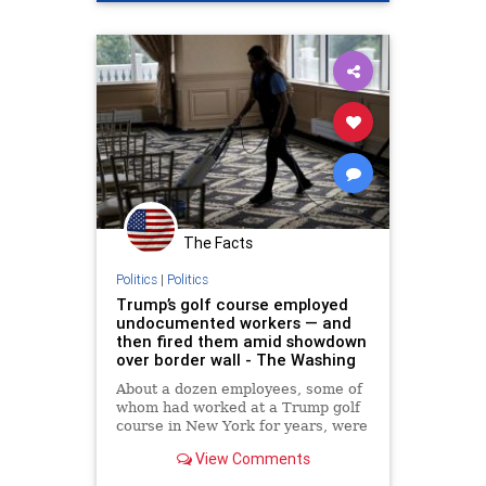
The Facts
Politics
|
Politics
Trump’s golf course employed
undocumented workers — and
then fired them amid showdown
over border wall - The Washing
About a dozen employees, some of
whom had worked at a Trump golf
course in New York for years, were
let go Jan. 18.
View Comments