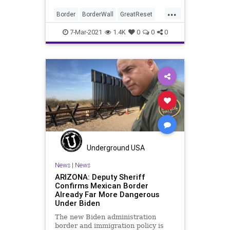
...
Border
BorderWall
GreatReset
Leftism
News
Oligarchy
7-Mar-2021
1.4K
0
0
0
ProgressiveAgenda
Progressives
Texas
Trump
TrumpWall
UndergroundUSA
Woke
Underground USA
News
|
News
ARIZONA: Deputy Sheriff
Confirms Mexican Border
Already Far More Dangerous
Under Biden
The new Biden administration
border and immigration policy is