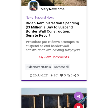
Putin
Texas
Truth
Ukraine
UN
Mary Newcome
UndergroundUSA
War
News
|
National News
Biden Administration Spending
$3 Million a Day to Suspend
Border Wall Construction:
Senate Report
President Joe Biden's attempts to
suspend or end border wall
construction are costing taxpayers
$3 million a day, ...
View Comments
BidenBorderCrisis
BorderWall
26-Jul-2021
801
0
0
0