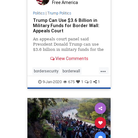
Free America
Politics
|
Trump Politics
Trump Can Use $3.6 Billion in
Military Funds for Border Wall:
Appeals Court
An appeals court panel said
President Donald Trump can use
$3.6 billion in military funds for the
southern ...
View Comments
...
bordersecurity
borderwall
MilitaryfundingforTrumpswall
9-Jan-2020
675
1
0
1
TrumpsWall