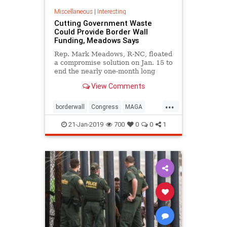
Miscellaneous
|
Interesting
Cutting Government Waste
Could Provide Border Wall
Funding, Meadows Says
Rep. Mark Meadows, R-NC, floated
a compromise solution on Jan. 15 to
end the nearly one-month long
partial government shutdown
View Comments
hinging on a funding impasse for a
barrier wall on the U.S. southern
...
border.
borderwall
Congress
MAGA
MarkMeadows
news
security
21-Jan-2019
700
0
0
1
shutdown