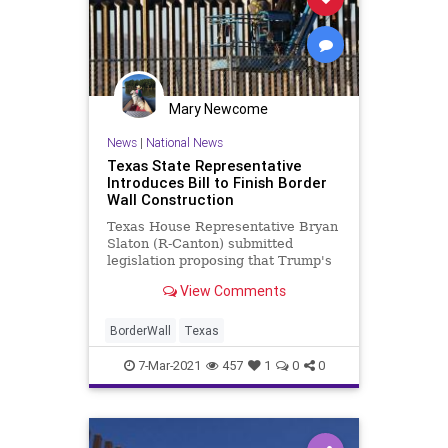
Mary Newcome
News
|
National News
Texas State Representative
Introduces Bill to Finish Border
Wall Construction
Texas House Representative Bryan
Slaton (R-Canton) submitted
legislation proposing that Trump's
wall construction project gets
View Comments
finished by the DPS
BorderWall
Texas
7-Mar-2021
457
1
0
0