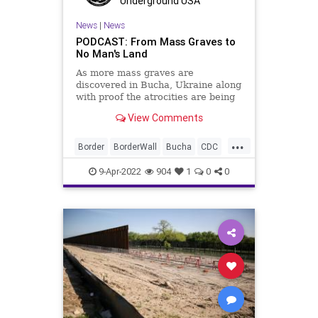
Underground USA
News
|
News
PODCAST: From Mass Graves to
No Man's Land
As more mass graves are
discovered in Bucha, Ukraine along
with proof the atrocities are being
perpetrated by Russian soldiers,
View Comments
we must return at least a portion of
our attention to the US Southern
...
border as the Biden administration
Border
BorderWall
Bucha
CDC
prepares to re-open th
COVID
Fascism
FDA
FJB
9-Apr-2022
904
1
0
0
Freedom
Genocide
Government
GreatReset
GregAbbott
IllegalAliens
Illegals
Immigration
MassGraves
MassMurder
News
Omicron
Pelosi
Podcast
PodcastsOnAmazonMusic
Politics