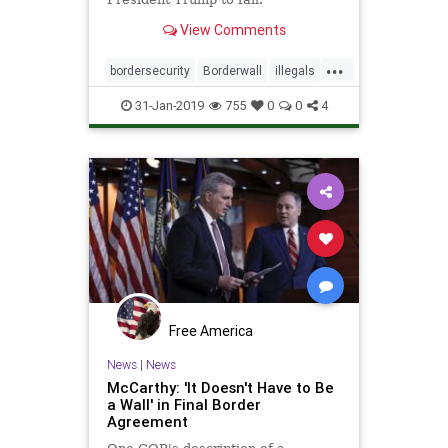
View Comments
...
bordersecurity
Borderwall
illegals
immigrants
news
walls
31-Jan-2019
755
0
0
4
wallswork
Free America
News
|
News
McCarthy: 'It Doesn't Have to Be
a Wall' in Final Border
Agreement