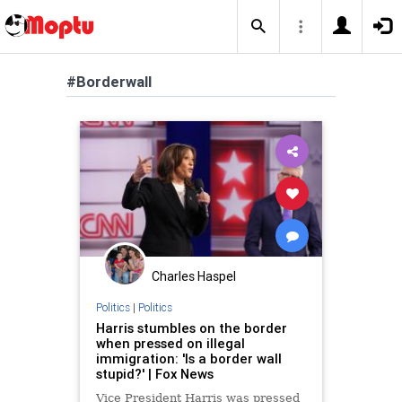
#Borderwall
Charles Haspel
Politics
|
Politics
Harris stumbles on the border
when pressed on illegal
immigration: 'Is a border wall
stupid?' | Fox News
Vice President Harris was pressed