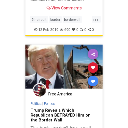
security."
View Comments
...
9thcircuit
border
borderwall
courtdecisiononwall
finishthewall
12-Feb-2019
690
0
0
0
wallconstructio
Free America
Politics
|
Politics
Trump Reveals Which
Republican BETRAYED Him on
the Border Wall
This is why we don't have a wall