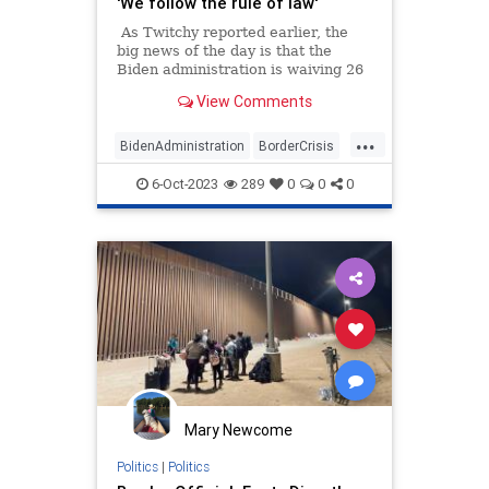
'We follow the rule of law'
As Twitchy reported earlier, the
big news of the day is that the
Biden administration is waiving 26
federal laws in order to allow the
View Comments
construction of the border wall in
Texas, after Joe Biden swore there
...
wouldn't be one additional foot of
BidenAdministration
BorderCrisis
wall built during his administration.
BorderWall
WhiteHouse
6-Oct-2023
289
0
0
0
Mary Newcome
Politics
|
Politics