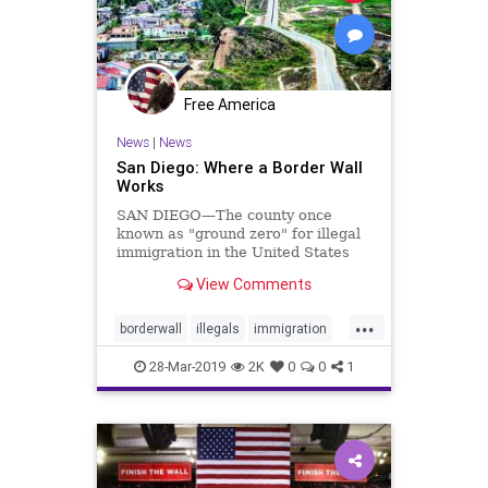
Free America
News
|
News
San Diego: Where a Border Wall
Works
SAN DIEGO—The county once
known as "ground zero" for illegal
immigration in the United States
has become a ...
View Comments
...
borderwall
illegals
immigration
SanDiegoborder
28-Mar-2019
2K
0
0
1