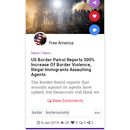
Free America
News
|
News
US Border Patrol Reports 300%
Increase Of Border Violence,
Illegal Immigrants Assaulting
Agents
The Border Patrol reports that
assaults against its agents have
spiked, but Democrats still think we
don't need a wall on the US-Mexico
View Comments
border.
...
border
bordersecurity
borderviolence
borderwall
illegals
6-Jan-2019
2K
0
0
2