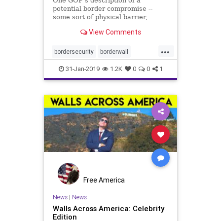
One GOP's description of a
potential border compromise --
some sort of physical barrier,
technology, personnel, drug sensors
View Comments
-- sounded like the Democrats' plan.
...
bordersecurity
borderwall
Democratobstruction
MAGA
31-Jan-2019
1.2K
0
0
1
McCarthy
politics
Free America
News
|
News
Walls Across America: Celebrity
Edition