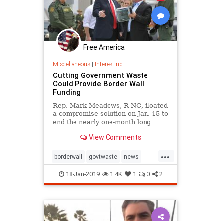
Free America
Miscellaneous
|
Interesting
Cutting Government Waste
Could Provide Border Wall
Funding
Rep. Mark Meadows, R-NC, floated
a compromise solution on Jan. 15 to
end the nearly one-month long
partial government shutdown
View Comments
hinging on a funding impasse for a
barrier wall on the U.S. southern
...
border.
borderwall
govtwaste
news
RepMarkMeadows
waste
18-Jan-2019
1.4K
1
0
2