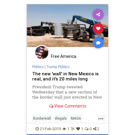
Free America
Politics
|
Trump Politics
The new 'wall' in New Mexico is
real, and it's 20 miles long
President Trump tweeted
Wednesday that a new section of
the border wall just erected in New
Mexico, and he was telling the
View Comments
truth.
...
Borderwall
illegals
MAGA
NewMexicowall
TrumpWall
21-Feb-2019
1.7K
1
0
2