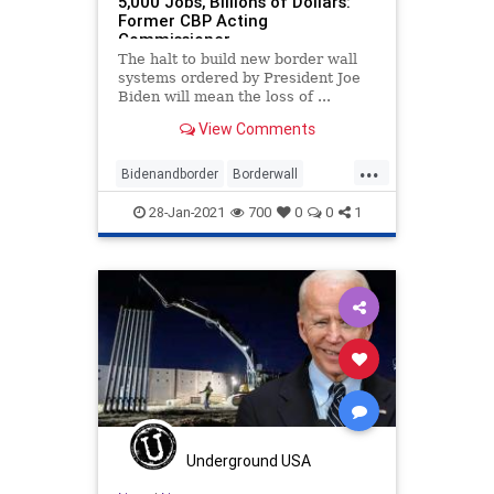
5,000 Jobs, Billions of Dollars:
Former CBP Acting
Commissioner
The halt to build new border wall
systems ordered by President Joe
Biden will mean the loss of ...
View Comments
...
Bidenandborder
Borderwall
Immigration
jobs
28-Jan-2021
700
0
0
1
wallconstruction
Underground USA