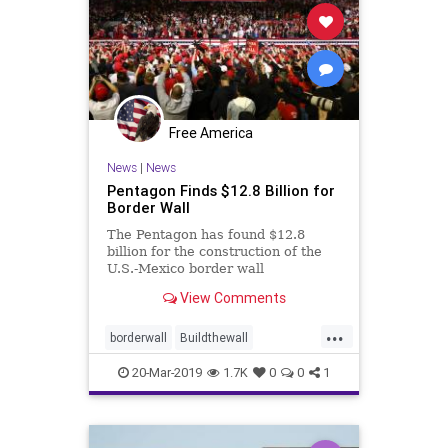
Free America
News
|
News
Pentagon Finds $12.8 Billion for
Border Wall
The Pentagon has found $12.8
billion for the construction of the
U.S.-Mexico border wall
View Comments
...
borderwall
Buildthewall
Trumpwall
wallfunding
20-Mar-2019
1.7K
0
0
1
Wallmoney