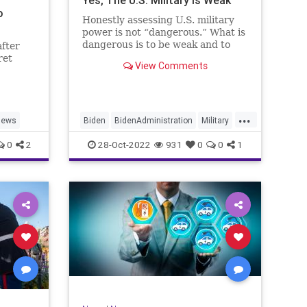
Yes, The U.S. Military Is Weak
o
Honestly assessing U.S. military
power is not “dangerous.” What is
dangerous is to be weak and to
after
not let the American people know
ret
View Comments
it.
...
News
Biden
BidenAdministration
Military
NationalSecurity
Politics
0
2
28-Oct-2022
931
0
0
1