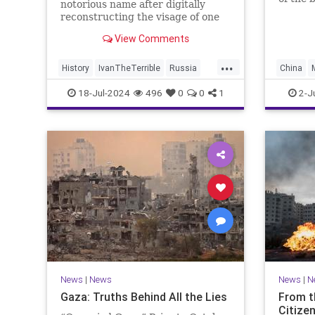
notorious name after digitally
War II,
reconstructing the visage of one
option 
of history's greatest monsters —
View Comments
Ivan The Terrible.
...
History
IvanTheTerrible
Russia
China
Science
Tech
18-Jul-2024
496
0
0
1
2-J
News
|
News
News
|
N
Gaza: Truths Behind All the Lies
From t
Citizen