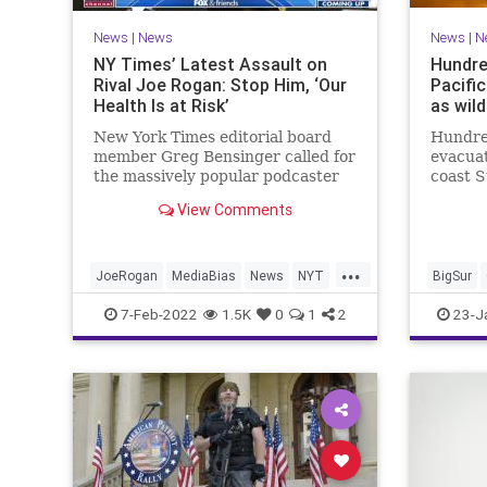
News
|
News
News
|
N
NY Times’ Latest Assault on
Hundre
Rival Joe Rogan: Stop Him, ‘Our
Pacifi
Health Is at Risk’
as wild
New York Times editorial board
Hundre
member Greg Bensinger called for
evacuat
the massively popular podcaster
coast S
Joe Rogan to be censored by his
continu
View Comments
hosting platform Spotify in
Colorad
“Spotify Chooses Profits Over
Truth.”
...
JoeRogan
MediaBias
News
NYT
BigSur
TheLeft
7-Feb-2022
1.5K
0
1
2
23-J