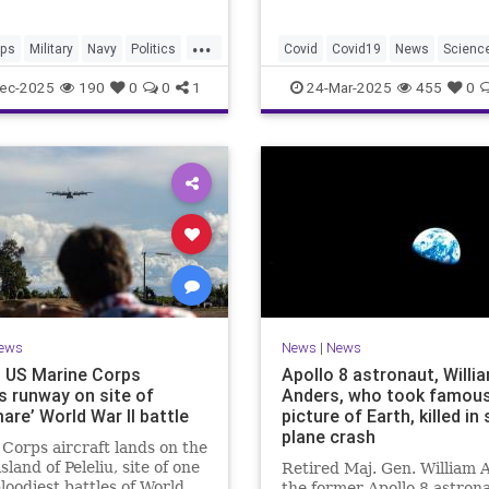
...
ips
Military
Navy
Politics
Covid
Covid19
News
Scienc
ttleship
WuhanLab
ec-2025
190
0
0
1
24-Mar-2025
455
0
ews
News
|
News
u: US Marine Corps
Apollo 8 astronaut, Willi
s runway on site of
Anders, who took famou
are’ World War II battle
picture of Earth, killed in
plane crash
Corps aircraft lands on the
island of Peleliu, site of one
Retired Maj. Gen. William 
bloodiest battles of World
the former Apollo 8 astron