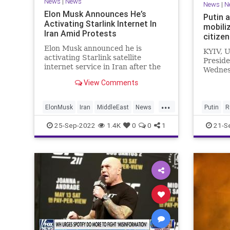
News
|
News
News
|
N
Elon Musk Announces He’s
Putin 
Activating Starlink Internet In
mobili
Iran Amid Protests
citize
Elon Musk announced he is
KYIV, U
activating Starlink satellite
Preside
internet service in Iran after the
Wednes
nation cut off communications
mobiliz
View Comments
during recent protests.
in Ukra
months
...
on the b
ElonMusk
Iran
MiddleEast
News
Putin
R
Starlink
25-Sep-2022
1.4K
0
0
1
21-S