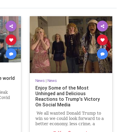
e world
News
|
News
Enjoy Some of the Most
leak
Unhinged and Delicious
Covid
Reactions to Trump's Victory
On Social Media
We all wanted Donald Trump to
win so we could look forward to a
better economy, less crime, a
secure border and more, but if