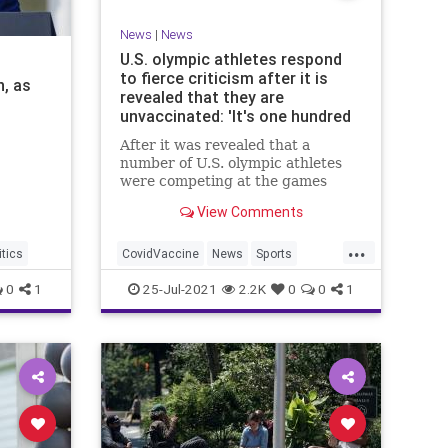
News
|
News
U.S. olympic athletes respond
to fierce criticism after it is
, as
revealed that they are
unvaccinated: 'It's one hundred
percent a personal choice'
After it was revealed that a
number of U.S. olympic athletes
were competing at the games
without being vaccinated, they
View Comments
faced fierce criticism online,
which led several of them to fire
...
back in defense of their choice not
itics
CovidVaccine
News
Sports
to receive the COVID-19 vaccine.
TokyOlympics
USOlympicTeam
0
1
25-Jul-2021
2.2K
0
0
1
T