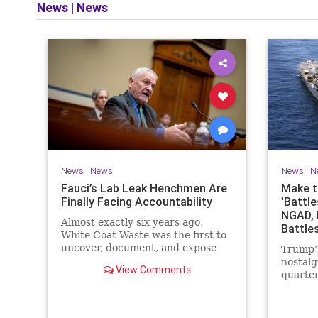
News
|
News
News
|
News
News
|
N
Fauci’s Lab Leak Henchmen Are
Make t
Finally Facing Accountability
'Battle
NGAD, 
Almost exactly six years ago,
Battle
White Coat Waste was the first to
uncover, document, and expose
Trump’s
Dr. Anthony Fauci’s reckless
nostalg
View Comments
funding for gain-of-function
quarter
animal…
magazin
dispers