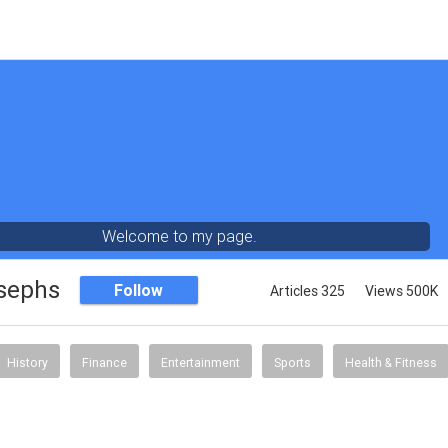
Welcome to my page.
sephs
Follow
Articles 325
Views 500K
History
Finance
Entertainment
Sports
Health & Fitness