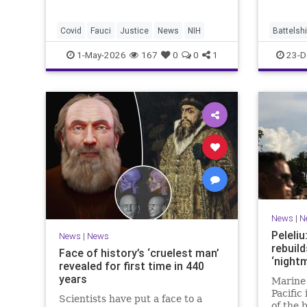
Covid
Fauci
Justice
News
NIH
Battelsh
TrumpBa
1-May-2026
167
0
0
1
23-D
News
|
N
Peleli
News
|
News
rebuild
Face of history’s ‘cruelest man’
‘nightm
revealed for first time in 440
years
Marine 
Pacific 
Scientists have put a face to a
of the 