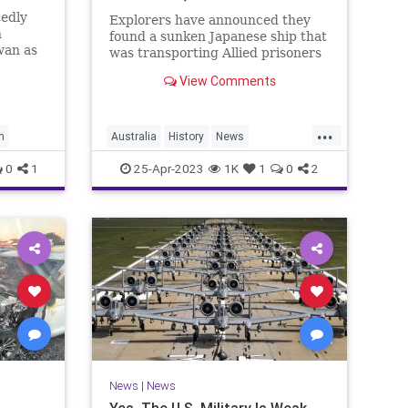
tedly
Explorers have announced they
n
found a sunken Japanese ship that
wan as
was transporting Allied prisoners
ed about
of war when it was torpedoed off
View Comments
sion
the coast of the Philippines in
1942, resulting in Australia’s
largest maritime wartime loss
...
with a total of 1,080 lives. Th
n
Australia
History
News
WorldWar2
WWII
0
1
25-Apr-2023
1K
1
0
2
News
|
News