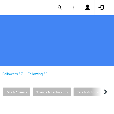
Followers 57
Following 58
Pets & Animals
Science & Technology
Cars & Motorcycles