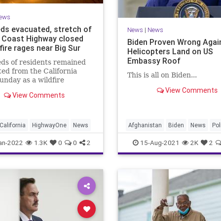
ews
ds evacuated, stretch of
News
|
News
c Coast Highway closed
Biden Proven Wrong Again
fire rages near Big Sur
Helicopters Land on US
Embassy Roof
ds of residents remained
ed from the California
This is all on Biden...
unday as a wildfire
es to tear through Palo
View Comments
View Comments
o Canyon in the Big Sur.
California
HighwayOne
News
Afghanistan
Biden
News
Pol
an-2022
1.3K
0
0
2
15-Aug-2021
2K
2