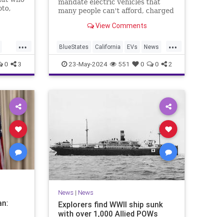
mandate electric vehicles that
oto,
many people can't afford, charged
riday
on a power grid that can't support
View Comments
them. But beyond even that, it
takes a special kind of magical
...
...
thinking to mandate electric
BlueStates
California
EVs
News
trains that haven't been invented.
TheLeft
0
3
23-May-2024
551
0
0
2
News
|
News
M
an:
Explorers find WWII ship sunk
with over 1,000 Allied POWs