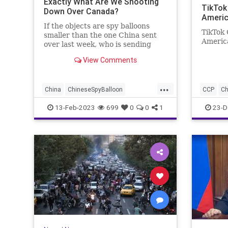
Exactly What Are We Shooting
TikTok
Down Over Canada?
Americ
If the objects are spy balloons
TikTok 
smaller than the one China sent
America
over last week, who is sending
them? Whoever it is, they are
View Comments
hiding their identity well.
...
China
ChineseSpyBalloon
CCP
Ch
NationalSecurity
News
Politics
TikTok
13-Feb-2023
699
0
0
1
23-D