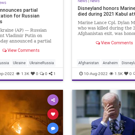
News
|
News
ews
Disneyland honors Marin
announces partial
died during 2021 Kabul at
zation for Russian
ns
Marine Lance Cpl. Dylan M
who was killed during the 
kraine (AP) — Russian
Afghanistan exit, was hono
nt Vladimir Putin on
during the Disneyland Reso
day announced a partial
View Comments
Retreat Ceremony.
ation in Russia as the war
View Comments
ine reaches nearly seven
 and Moscow loses ground
attlefield.
ussia
Ukraine
UkraineRussia
Afghanistan
Anaheim
Disneyl
Military
USMC
ep-2022
1.3K
0
0
1
10-Aug-2022
1.5K
0