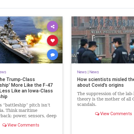
ews
News
|
News
he Trump-Class
How scientists misled th
ship' More Like the F-47
about Covid’s origins
Less Like an Iowa-Class
The suppression of the lab-
ship
theory is the mother of all 
scandals.
 “battleship” pitch isn’t
ia. Think maritime
View Comments
back: power, sensors, deep
es, and C2 to hold a
View Comments
ed fleet together now.