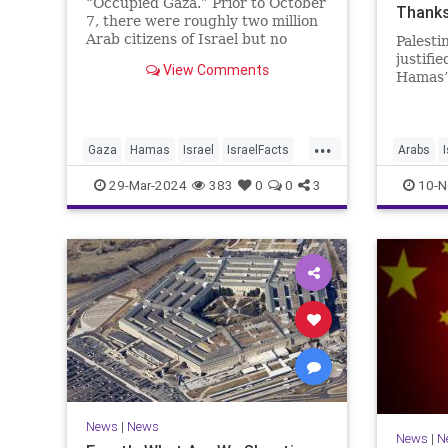
“Occupied Gaza.” Prior to October
Thanks 
7, there were roughly two million
Arab citizens of Israel but no
Palesti
Jewish citizens in Gaza. Gazans in
justifi
View Comments
2006 voted in Hamas to…
Hamas’s
as a bl
oppress
Arab ci
...
overwh
Gaza
Hamas
Israel
IsraelFacts
Arabs
drawing
VictorDavisHanson
Palestin
29-Mar-2024
383
0
0
3
10-N
News
|
News
News
|
N