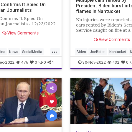
Multiple cars rented by
 Confirms It Spied On
President Biden burst int
an Journalists
flames in Nantucket
Confirms It Spied On
No injuries were reported 
n Journalists - 12/23/2022
cars rented by Biden's Sec
Service caught on fire at a
View Comments
Nantucket airport.
View Comments
...
ina
News
SocialMedia
Biden
JoeBiden
Nantucket
ec-2022
476
0
0
1
30-Nov-2022
432
0