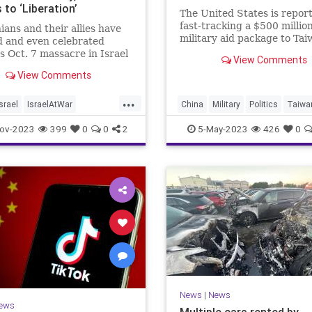
to ‘Liberation’
The United States is repor
fast-tracking a $500 millio
nians and their allies have
military aid package to Tai
ed and even celebrated
top officials grow concern
 Oct. 7 massacre in Israel
View Comments
the pace of Chinese aggres
ow against Jewish
View Comments
against the island nation.
ion. But the some 2 million
tizens of Israel have
...
elmingly responded by
Israel
IsraelAtWar
China
Military
Politics
Taiwa
 closer to the Jewish state.
ians
ov-2023
399
0
0
2
5-May-2023
426
0
News
|
News
ews