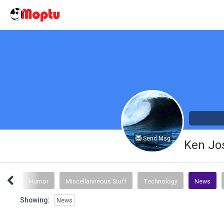
Send Msg
Ken Jo
Stuff
Humor
Miscellanneous Stuff
Technology
News
Showing:
News