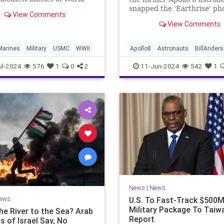
 and a possible basing
snapped the 'Earthrise' ph
View Comments
to counter China.
died in Washington state F
View Comments
Marines
Military
USMC
WWII
Apollo8
Astronauts
BillAnders
NASA
News
ul-2024
576
1
0
2
11-Jun-2024
542
1
News
|
News
ews
U.S. To Fast-Track $500
Military Package To Taiw
he River to the Sea? Arab
Report
s of Israel Say, No