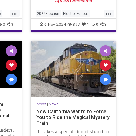
View Comments
we're all being completely honest
with each other, we were also
...
...
looking forward to the meltdown.
e
2024Election
ElectionFallout
Politics
SocialMedia
Trump
0
3
6-Nov-2024
397
1
0
3
am
News
|
News
s
Now California Wants to Force
 small
You to Ride the Magical Mystery
Train
Anders,
It takes a special kind of stupid to
aut who