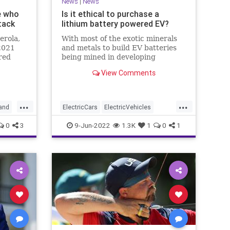
News
|
News
e who
Is it ethical to purchase a
tack
lithium battery powered EV?
erola,
With most of the exotic minerals
2021
and metals to build EV batteries
red
being mined in developing
rt Flag
countries, is it ethical to support
View Comments
the environmental degradation
and humanity atrocities occurring
in developing countries?
...
...
and
ElectricCars
ElectricVehicles
Environment
Environmentalism
0
3
9-Jun-2022
1.3K
1
0
1
LithiumBatteries